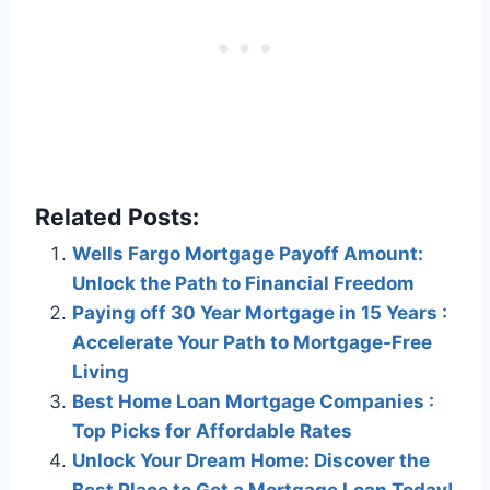
Related Posts:
Wells Fargo Mortgage Payoff Amount:
Unlock the Path to Financial Freedom
Paying off 30 Year Mortgage in 15 Years :
Accelerate Your Path to Mortgage-Free
Living
Best Home Loan Mortgage Companies :
Top Picks for Affordable Rates
Unlock Your Dream Home: Discover the
Best Place to Get a Mortgage Loan Today!