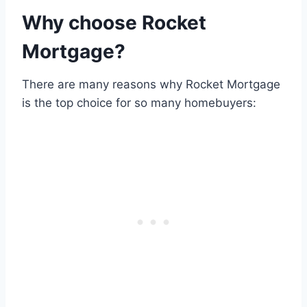
Why choose Rocket
Mortgage?
There are many reasons why Rocket Mortgage
is the top choice for so many homebuyers: