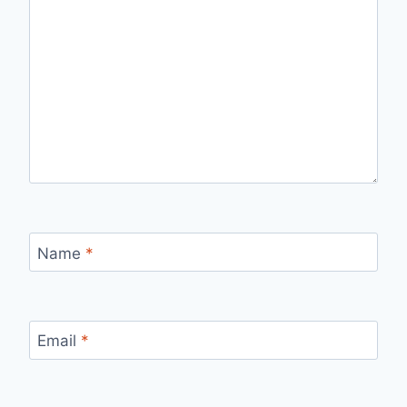
Name
*
Email
*