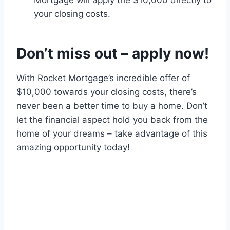
Mortgage will apply the $10,000 directly to
your closing costs.
Don’t miss out – apply now!
With Rocket Mortgage’s incredible offer of
$10,000 towards your closing costs, there’s
never been a better time to buy a home. Don’t
let the financial aspect hold you back from the
home of your dreams – take advantage of this
amazing opportunity today!