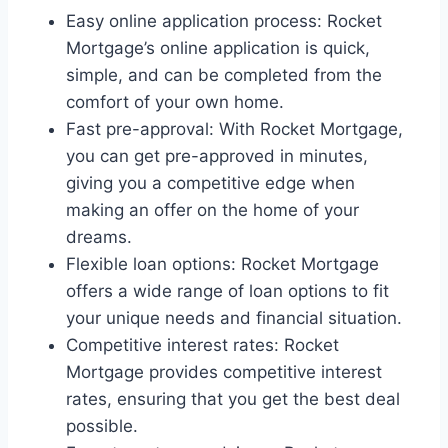
Easy online application process: Rocket
Mortgage’s online application is quick,
simple, and can be completed from the
comfort of your own home.
Fast pre-approval: With Rocket Mortgage,
you can get pre-approved in minutes,
giving you a competitive edge when
making an offer on the home of your
dreams.
Flexible loan options: Rocket Mortgage
offers a wide range of loan options to fit
your unique needs and financial situation.
Competitive interest rates: Rocket
Mortgage provides competitive interest
rates, ensuring that you get the best deal
possible.