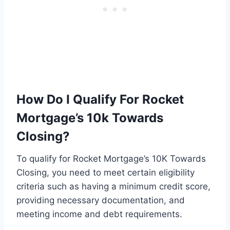
How Do I Qualify For Rocket
Mortgage’s 10k Towards
Closing?
To qualify for Rocket Mortgage’s 10K Towards
Closing, you need to meet certain eligibility
criteria such as having a minimum credit score,
providing necessary documentation, and
meeting income and debt requirements.