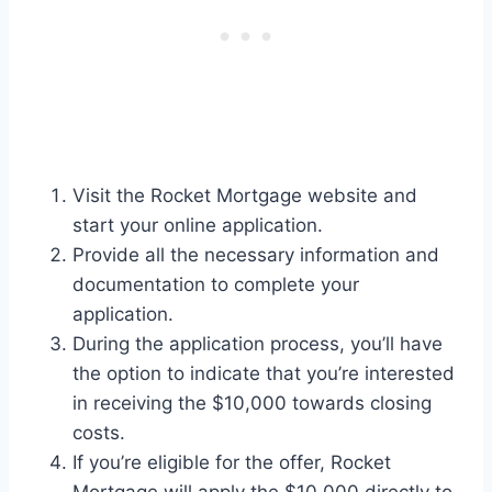
Visit the Rocket Mortgage website and
start your online application.
Provide all the necessary information and
documentation to complete your
application.
During the application process, you’ll have
the option to indicate that you’re interested
in receiving the $10,000 towards closing
costs.
If you’re eligible for the offer, Rocket