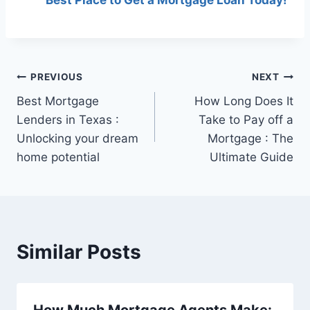
Post
PREVIOUS
NEXT
Best Mortgage
How Long Does It
navigation
Lenders in Texas :
Take to Pay off a
Unlocking your dream
Mortgage : The
home potential
Ultimate Guide
Similar Posts
How Much Mortgage Agents Make: