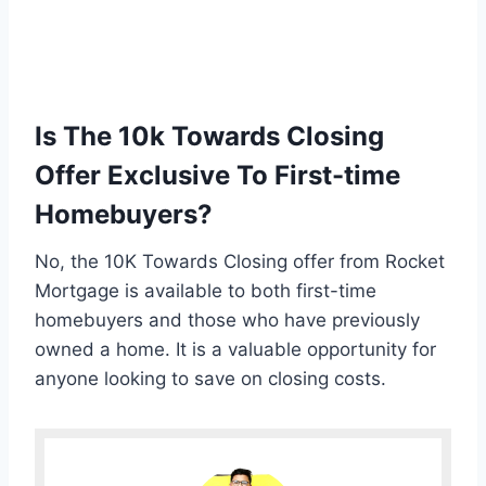
Is The 10k Towards Closing
Offer Exclusive To First-time
Homebuyers?
No, the 10K Towards Closing offer from Rocket
Mortgage is available to both first-time
homebuyers and those who have previously
owned a home. It is a valuable opportunity for
anyone looking to save on closing costs.