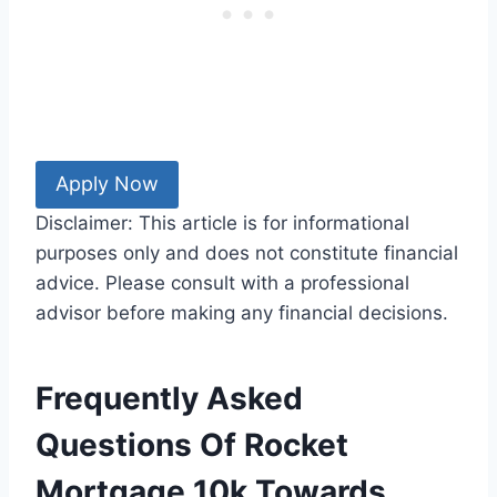
Apply Now
Disclaimer: This article is for informational
purposes only and does not constitute financial
advice. Please consult with a professional
advisor before making any financial decisions.
Frequently Asked
Questions Of Rocket
Mortgage 10k Towards