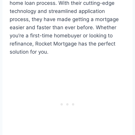
home loan process. With their cutting-edge
technology and streamlined application
process, they have made getting a mortgage
easier and faster than ever before. Whether
you’re a first-time homebuyer or looking to
refinance, Rocket Mortgage has the perfect
solution for you.