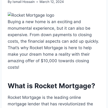
By
Ismail Hossain
March 12, 2024
Buying a new home is an exciting and
monumental experience, but it can also be
expensive. From down payments to closing
costs, the financial aspects can add up quickly.
That’s why Rocket Mortgage is here to help
make your dream home a reality with their
amazing offer of $10,000 towards closing
costs!
What is Rocket Mortgage?
Rocket Mortgage is the leading online
mortgage lender that has revolutionized the