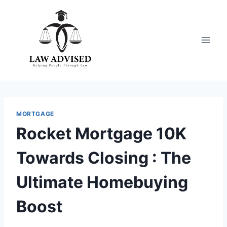
Skip
to
content
MORTGAGE
Rocket Mortgage 10K
Towards Closing : The
Ultimate Homebuying
Boost