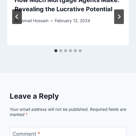
Revealing the Lucrative Potential
By
Ismail Hossain
February 12, 2024
Leave a Reply
Your email address will not be published.
Required fields are
marked
*
Comment
*