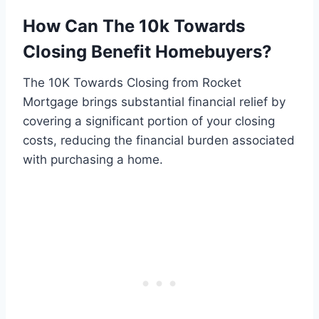
How Can The 10k Towards
Closing Benefit Homebuyers?
The 10K Towards Closing from Rocket
Mortgage brings substantial financial relief by
covering a significant portion of your closing
costs, reducing the financial burden associated
with purchasing a home.