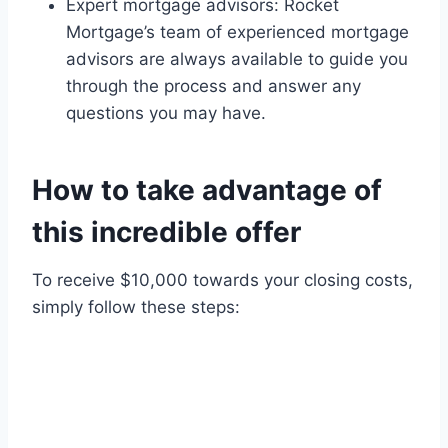
Expert mortgage advisors: Rocket
Mortgage’s team of experienced mortgage
advisors are always available to guide you
through the process and answer any
questions you may have.
How to take advantage of
this incredible offer
To receive $10,000 towards your closing costs,
simply follow these steps: