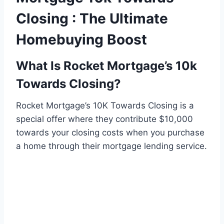
Closing : The Ultimate
Homebuying Boost
What Is Rocket Mortgage’s 10k
Towards Closing?
Rocket Mortgage’s 10K Towards Closing is a
special offer where they contribute $10,000
towards your closing costs when you purchase
a home through their mortgage lending service.