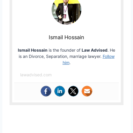
Ismail Hossain
Ismail Hossain
is the founder of
Law Advised
. He
is an Divorce, Separation, marriage lawyer.
Follow
him
.
lawadvised.com