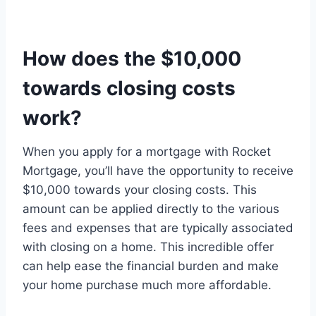
How does the $10,000
towards closing costs
work?
When you apply for a mortgage with Rocket
Mortgage, you’ll have the opportunity to receive
$10,000 towards your closing costs. This
amount can be applied directly to the various
fees and expenses that are typically associated
with closing on a home. This incredible offer
can help ease the financial burden and make
your home purchase much more affordable.