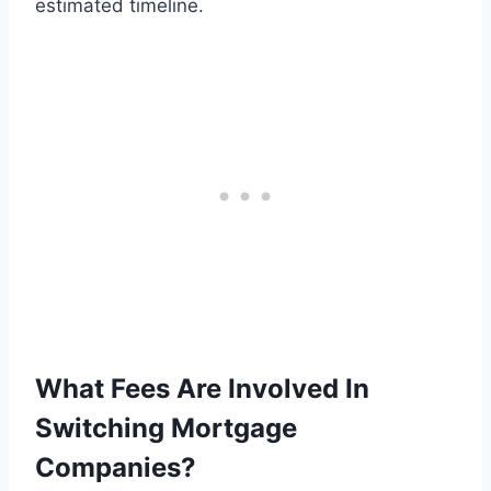
estimated timeline.
What Fees Are Involved In
Switching Mortgage
Companies?