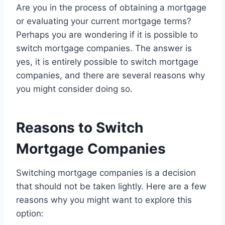
Are you in the process of obtaining a mortgage
or evaluating your current mortgage terms?
Perhaps you are wondering if it is possible to
switch mortgage companies. The answer is
yes, it is entirely possible to switch mortgage
companies, and there are several reasons why
you might consider doing so.
Reasons to Switch
Mortgage Companies
Switching mortgage companies is a decision
that should not be taken lightly. Here are a few
reasons why you might want to explore this
option: