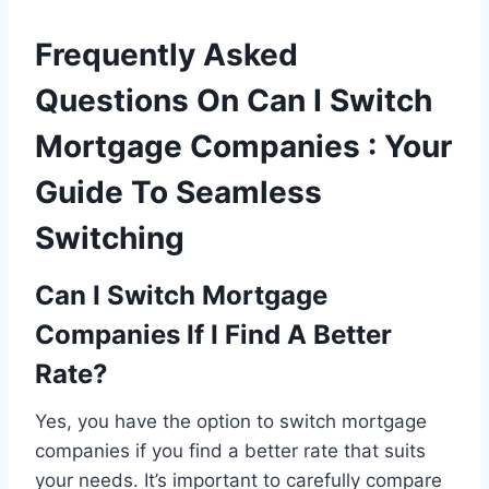
Frequently Asked
Questions On Can I Switch
Mortgage Companies : Your
Guide To Seamless
Switching
Can I Switch Mortgage
Companies If I Find A Better
Rate?
Yes, you have the option to switch mortgage
companies if you find a better rate that suits
your needs. It’s important to carefully compare