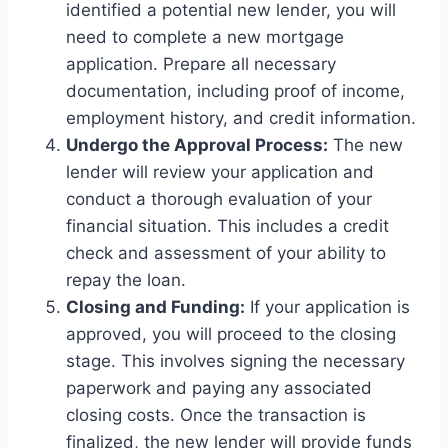
identified a potential new lender, you will
need to complete a new mortgage
application. Prepare all necessary
documentation, including proof of income,
employment history, and credit information.
Undergo the Approval Process:
The new
lender will review your application and
conduct a thorough evaluation of your
financial situation. This includes a credit
check and assessment of your ability to
repay the loan.
Closing and Funding:
If your application is
approved, you will proceed to the closing
stage. This involves signing the necessary
paperwork and paying any associated
closing costs. Once the transaction is
finalized, the new lender will provide funds