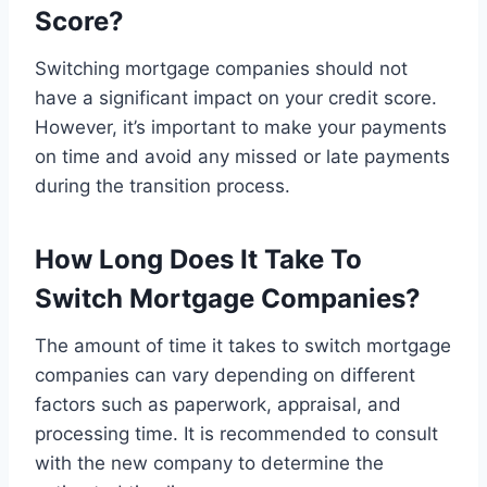
Score?
Switching mortgage companies should not
have a significant impact on your credit score.
However, it’s important to make your payments
on time and avoid any missed or late payments
during the transition process.
How Long Does It Take To
Switch Mortgage Companies?
The amount of time it takes to switch mortgage
companies can vary depending on different
factors such as paperwork, appraisal, and
processing time. It is recommended to consult
with the new company to determine the