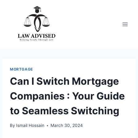
Skip
to
content
MORTGAGE
Can I Switch Mortgage
Companies : Your Guide
to Seamless Switching
By
Ismail Hossain
March 30, 2024