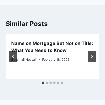
Similar Posts
Name on Mortgage But Not on Title:
What You Need to Know
By
Ismail Hossain
February 18, 2025