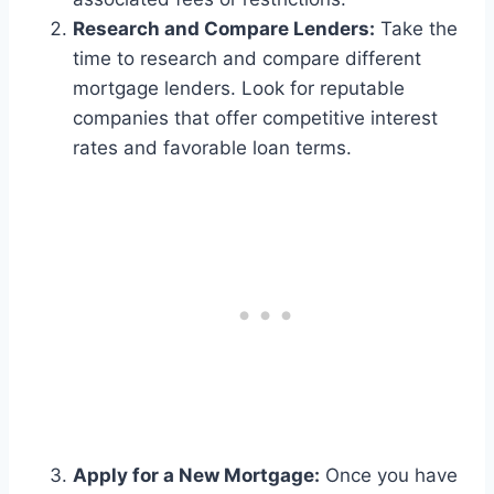
Research and Compare Lenders:
Take the
time to research and compare different
mortgage lenders. Look for reputable
companies that offer competitive interest
rates and favorable loan terms.
Apply for a New Mortgage:
Once you have