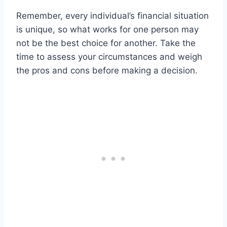
Remember, every individual’s financial situation
is unique, so what works for one person may
not be the best choice for another. Take the
time to assess your circumstances and weigh
the pros and cons before making a decision.