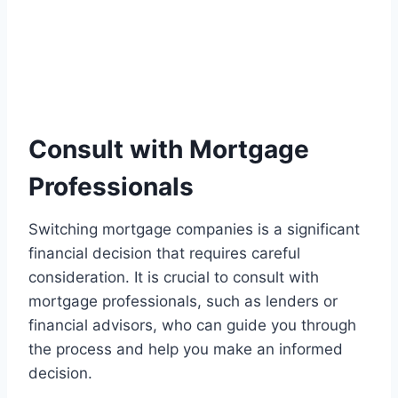
Consult with Mortgage
Professionals
Switching mortgage companies is a significant
financial decision that requires careful
consideration. It is crucial to consult with
mortgage professionals, such as lenders or
financial advisors, who can guide you through
the process and help you make an informed
decision.