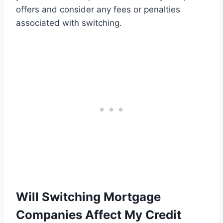
offers and consider any fees or penalties
associated with switching.
Will Switching Mortgage
Companies Affect My Credit