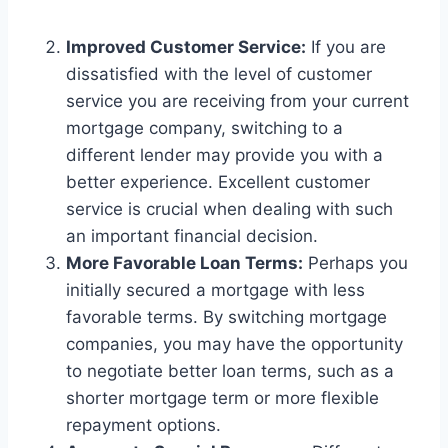
Improved Customer Service:
If you are
dissatisfied with the level of customer
service you are receiving from your current
mortgage company, switching to a
different lender may provide you with a
better experience. Excellent customer
service is crucial when dealing with such
an important financial decision.
More Favorable Loan Terms:
Perhaps you
initially secured a mortgage with less
favorable terms. By switching mortgage
companies, you may have the opportunity
to negotiate better loan terms, such as a
shorter mortgage term or more flexible
repayment options.