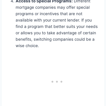
Access to Special Programs:
Different
mortgage companies may offer special
programs or incentives that are not
available with your current lender. If you
find a program that better suits your needs
or allows you to take advantage of certain
benefits, switching companies could be a
wise choice.