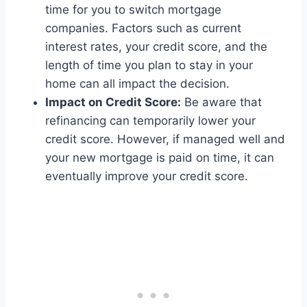
time for you to switch mortgage
companies. Factors such as current
interest rates, your credit score, and the
length of time you plan to stay in your
home can all impact the decision.
Impact on Credit Score:
Be aware that
refinancing can temporarily lower your
credit score. However, if managed well and
your new mortgage is paid on time, it can
eventually improve your credit score.