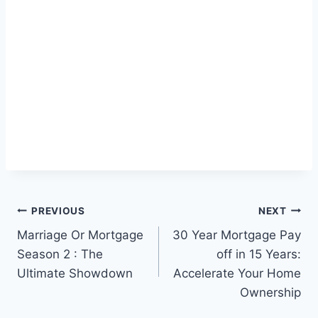
Post
PREVIOUS
NEXT
Marriage Or Mortgage
30 Year Mortgage Pay
navigation
Season 2 : The
off in 15 Years:
Ultimate Showdown
Accelerate Your Home
Ownership