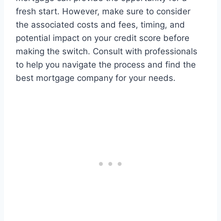
fresh start. However, make sure to consider
the associated costs and fees, timing, and
potential impact on your credit score before
making the switch. Consult with professionals
to help you navigate the process and find the
best mortgage company for your needs.