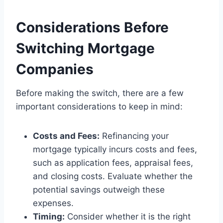
Considerations Before
Switching Mortgage
Companies
Before making the switch, there are a few
important considerations to keep in mind:
Costs and Fees:
Refinancing your
mortgage typically incurs costs and fees,
such as application fees, appraisal fees,
and closing costs. Evaluate whether the
potential savings outweigh these
expenses.
Timing:
Consider whether it is the right