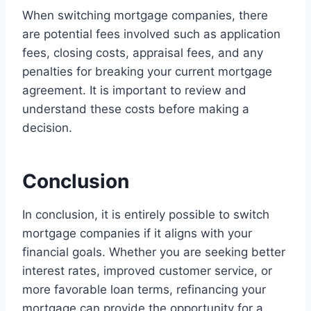
When switching mortgage companies, there
are potential fees involved such as application
fees, closing costs, appraisal fees, and any
penalties for breaking your current mortgage
agreement. It is important to review and
understand these costs before making a
decision.
Conclusion
In conclusion, it is entirely possible to switch
mortgage companies if it aligns with your
financial goals. Whether you are seeking better
interest rates, improved customer service, or
more favorable loan terms, refinancing your
mortgage can provide the opportunity for a