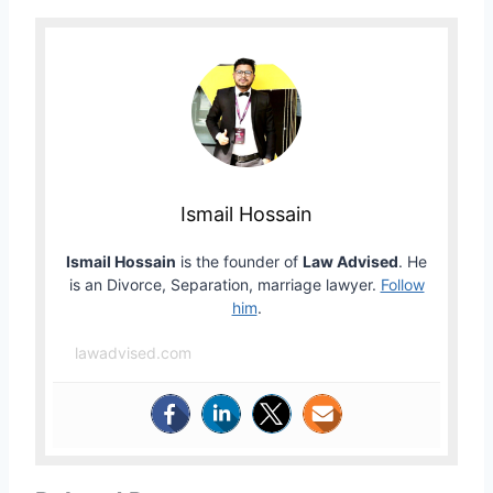
Ismail Hossain
Ismail Hossain
is the founder of
Law Advised
. He
is an Divorce, Separation, marriage lawyer.
Follow
him
.
lawadvised.com