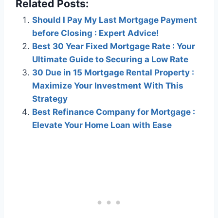
Related Posts:
Should I Pay My Last Mortgage Payment
before Closing : Expert Advice!
Best 30 Year Fixed Mortgage Rate : Your
Ultimate Guide to Securing a Low Rate
30 Due in 15 Mortgage Rental Property :
Maximize Your Investment With This
Strategy
Best Refinance Company for Mortgage :
Elevate Your Home Loan with Ease