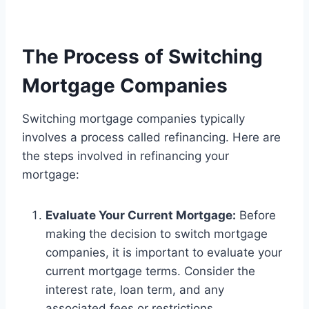
The Process of Switching
Mortgage Companies
Switching mortgage companies typically
involves a process called refinancing. Here are
the steps involved in refinancing your
mortgage:
Evaluate Your Current Mortgage:
Before
making the decision to switch mortgage
companies, it is important to evaluate your
current mortgage terms. Consider the
interest rate, loan term, and any
associated fees or restrictions.