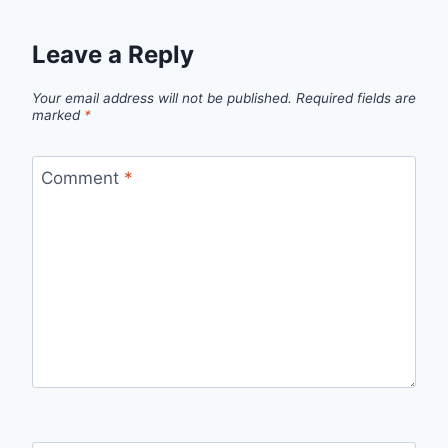
Leave a Reply
Your email address will not be published.
Required fields are
marked
*
Comment
*