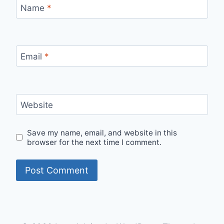
Name
*
Email
*
Website
Save my name, email, and website in this
browser for the next time I comment.