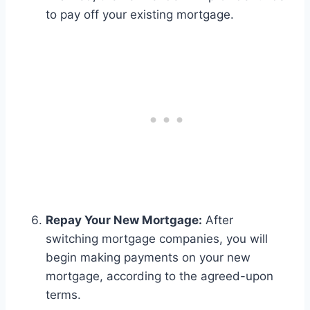
to pay off your existing mortgage.
Repay Your New Mortgage:
After
switching mortgage companies, you will
begin making payments on your new
mortgage, according to the agreed-upon
terms.