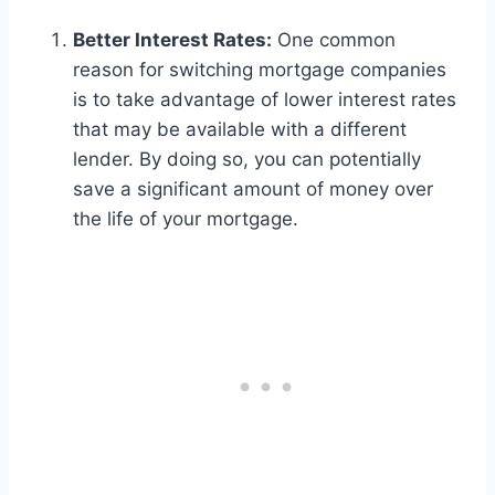
Better Interest Rates:
One common
reason for switching mortgage companies
is to take advantage of lower interest rates
that may be available with a different
lender. By doing so, you can potentially
save a significant amount of money over
the life of your mortgage.