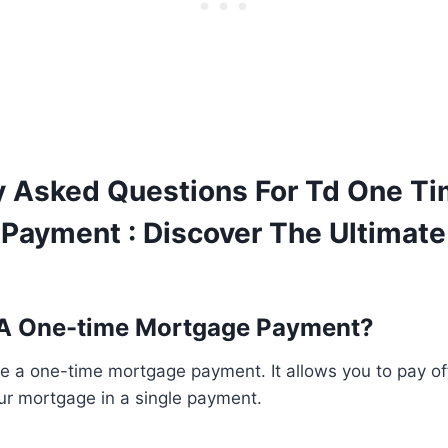
y Asked Questions For Td One T
Payment : Discover The Ultimat
 A One-time Mortgage Payment?
 a one-time mortgage payment. It allows you to pay off
our mortgage in a single payment.