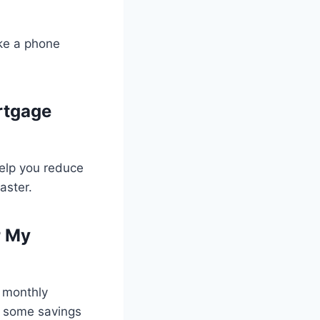
ke a phone
rtgage
help you reduce
aster.
r My
 monthly
in some savings