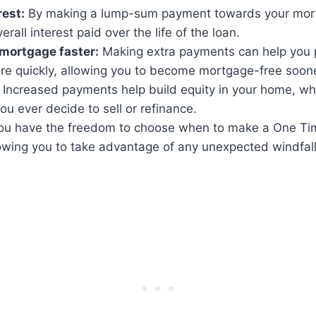
rest:
By making a lump-sum payment towards your mor
rall interest paid over the life of the loan.
 mortgage faster:
Making extra payments can help you
e quickly, allowing you to become mortgage-free soone
Increased payments help build equity in your home, wh
you ever decide to sell or refinance.
u have the freedom to choose when to make a One T
owing you to take advantage of any unexpected windfall