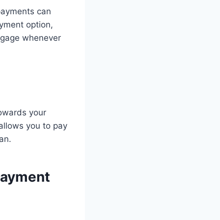
 payments can
yment option,
rtgage whenever
owards your
allows you to pay
an.
Payment