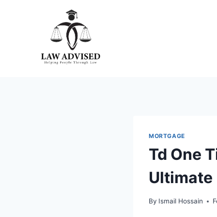
Skip
to
content
MORTGAGE
Td One T
Ultimate
By
Ismail Hossain
F