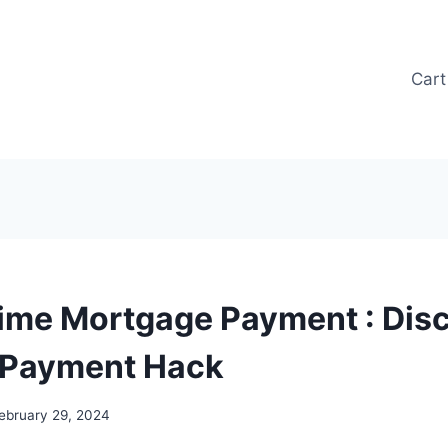
Cart
ime Mortgage Payment : Disc
 Payment Hack
ebruary 29, 2024