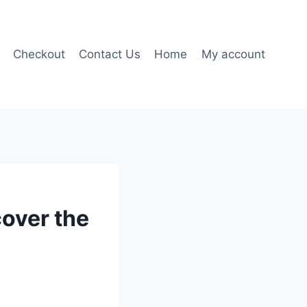
Checkout
Contact Us
Home
My account
over the