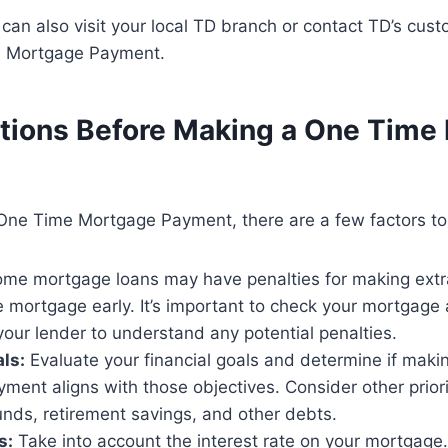
u can also visit your local TD branch or contact TD’s cust
 Mortgage Payment.
tions Before Making a One Time
One Time Mortgage Payment, there are a few factors to
me mortgage loans may have penalties for making extr
e mortgage early. It’s important to check your mortgage
your lender to understand any potential penalties.
als:
Evaluate your financial goals and determine if mak
ent aligns with those objectives. Consider other priori
nds, retirement savings, and other debts.
s:
Take into account the interest rate on your mortgage.