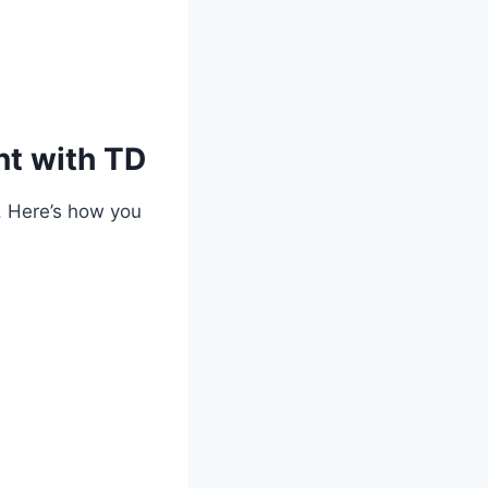
t with TD
. Here’s how you