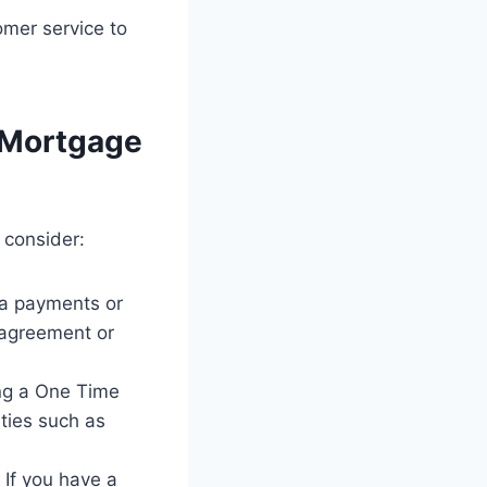
omer service to
 Mortgage
 consider:
a payments or
 agreement or
ing a One Time
ties such as
 If you have a