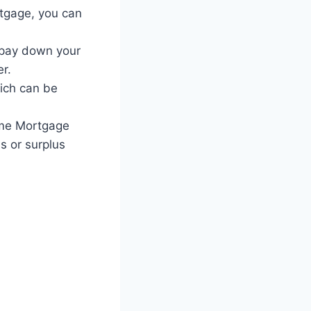
tgage, you can
 pay down your
r.
ich can be
ime Mortgage
s or surplus