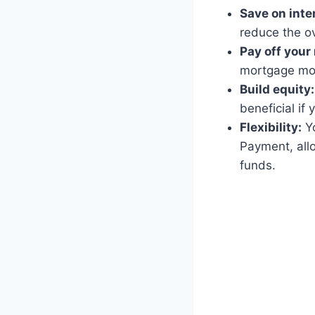
Save on inte
reduce the ove
Pay off your
mortgage mor
Build equity:
beneficial if 
Flexibility:
Yo
Payment, all
funds.