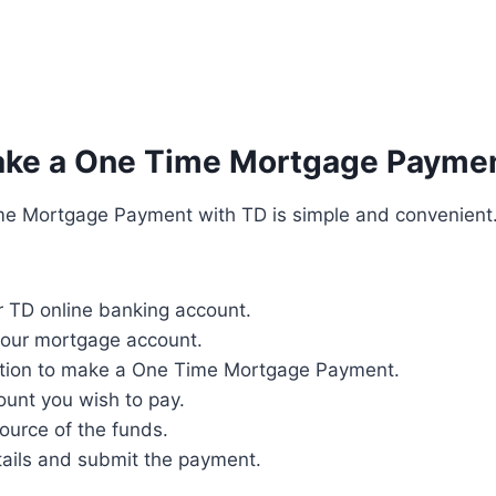
ke a One Time Mortgage Paymen
e Mortgage Payment with TD is simple and convenient
r TD online banking account.
your mortgage account.
ption to make a One Time Mortgage Payment.
ount you wish to pay.
ource of the funds.
tails and submit the payment.