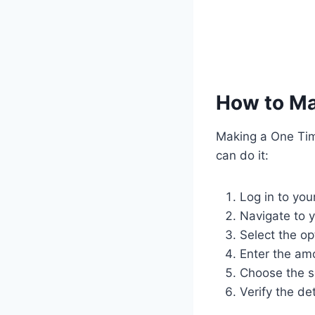
How to Ma
Making a One Tim
can do it:
Log in to you
Navigate to 
Select the o
Enter the am
Choose the s
Verify the de