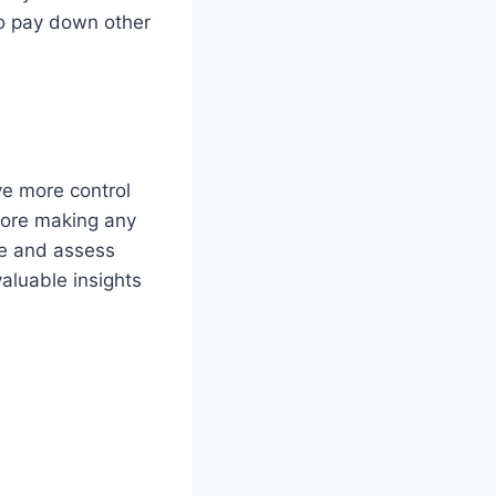
to pay down other
e more control
fore making any
ge and assess
valuable insights