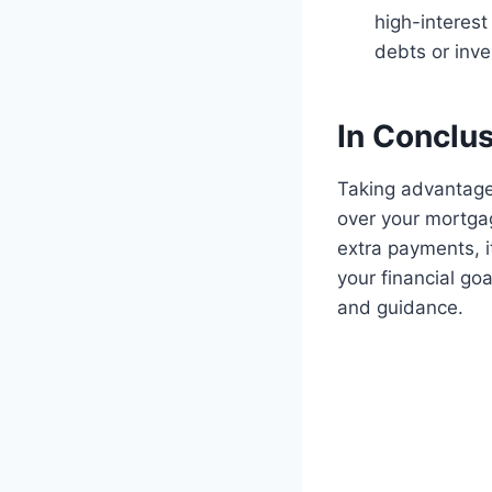
high-interes
debts or inves
In Conclu
Taking advantage
over your mortga
extra payments, i
your financial goa
and guidance.