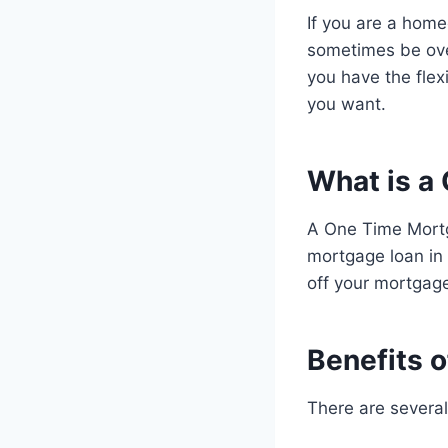
If you are a hom
sometimes be ov
you have the fle
you want.
What is a
A One Time Mortg
mortgage loan in 
off your mortgage 
Benefits 
There are severa