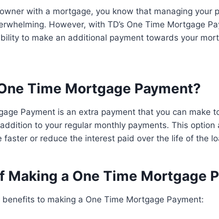
eowner with a mortgage, you know that managing your
erwhelming. However, with TD’s One Time Mortgage Pa
xibility to make an additional payment towards your mo
 One Time Mortgage Payment?
age Payment is an extra payment that you can make t
addition to your regular monthly payments. This option 
faster or reduce the interest paid over the life of the lo
of Making a One Time Mortgage 
l benefits to making a One Time Mortgage Payment: