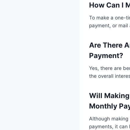
How Can I 
To make a one-ti
payment, or mail
Are There A
Payment?
Yes, there are b
the overall inter
Will Makin
Monthly Pa
Although making 
payments, it can 