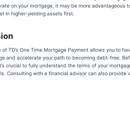
t rate on your mortgage, it may be more advantageous 
t in higher-yielding assets first.
sion
 of TD’s One Time Mortgage Payment allows you to hav
ge and accelerate your path to becoming debt-free. Be
t’s crucial to fully understand the terms of your mortga
ls. Consulting with a financial advisor can also provide 