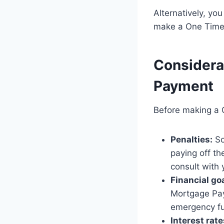
Alternatively, yo
make a One Time
Considera
Payment
Before making a 
Penalties:
So
paying off th
consult with 
Financial go
Mortgage Paym
emergency fu
Interest rate