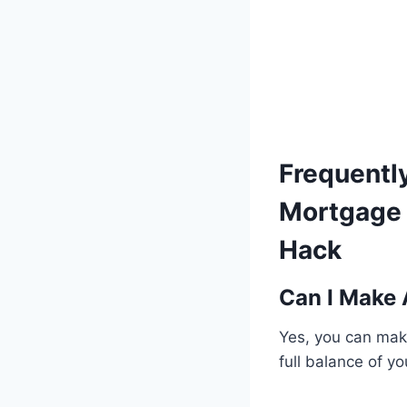
Frequentl
Mortgage 
Hack
Can I Make
Yes, you can make
full balance of y