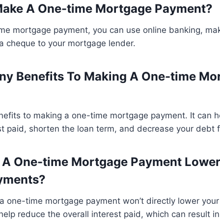
Make A One-time Mortgage Payment?
me mortgage payment, you can use online banking, ma
 a cheque to your mortgage lender.
ny Benefits To Making A One-time Mo
enefits to making a one-time mortgage payment. It can 
est paid, shorten the loan term, and decrease your debt f
g A One-time Mortgage Payment Lowe
yments?
a one-time mortgage payment won’t directly lower your
help reduce the overall interest paid, which can result 