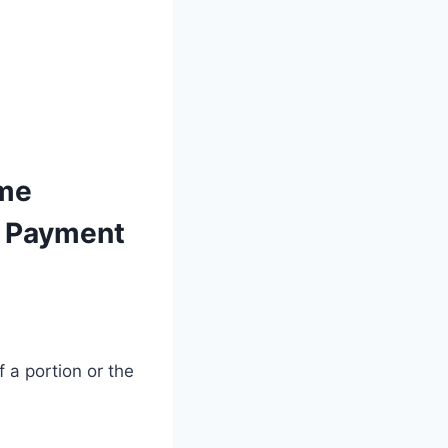
ime
e Payment
 a portion or the