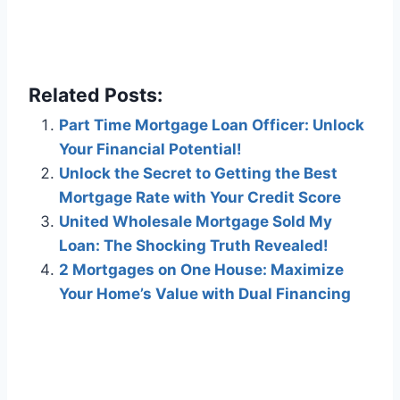
Related Posts:
Part Time Mortgage Loan Officer: Unlock
Your Financial Potential!
Unlock the Secret to Getting the Best
Mortgage Rate with Your Credit Score
United Wholesale Mortgage Sold My
Loan: The Shocking Truth Revealed!
2 Mortgages on One House: Maximize
Your Home’s Value with Dual Financing