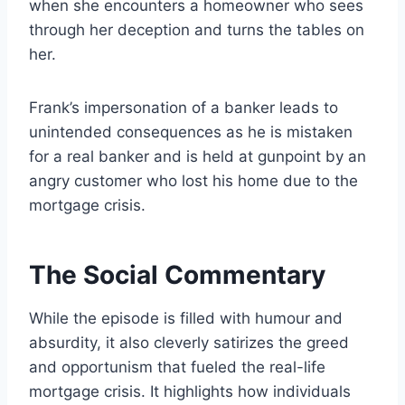
when she encounters a homeowner who sees
through her deception and turns the tables on
her.
Frank’s impersonation of a banker leads to
unintended consequences as he is mistaken
for a real banker and is held at gunpoint by an
angry customer who lost his home due to the
mortgage crisis.
The Social Commentary
While the episode is filled with humour and
absurdity, it also cleverly satirizes the greed
and opportunism that fueled the real-life
mortgage crisis. It highlights how individuals