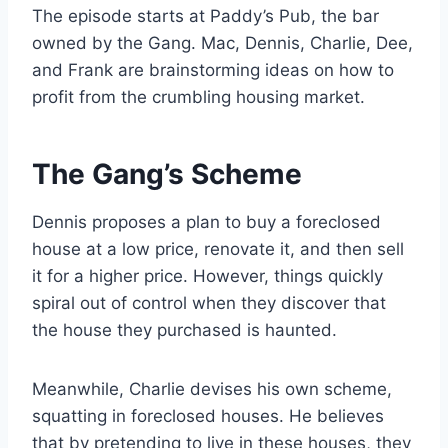
The episode starts at Paddy’s Pub, the bar
owned by the Gang. Mac, Dennis, Charlie, Dee,
and Frank are brainstorming ideas on how to
profit from the crumbling housing market.
The Gang’s Scheme
Dennis proposes a plan to buy a foreclosed
house at a low price, renovate it, and then sell
it for a higher price. However, things quickly
spiral out of control when they discover that
the house they purchased is haunted.
Meanwhile, Charlie devises his own scheme,
squatting in foreclosed houses. He believes
that by pretending to live in these houses, they