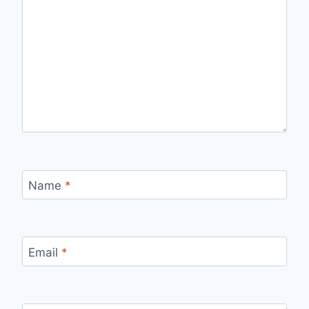
Name
*
Email
*