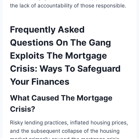
the lack of accountability of those responsible.
Frequently Asked
Questions On The Gang
Exploits The Mortgage
Crisis: Ways To Safeguard
Your Finances
What Caused The Mortgage
Crisis?
Risky lending practices, inflated housing prices,
and the subsequent collapse of the housing