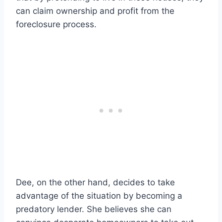
can claim ownership and profit from the
foreclosure process.
Dee, on the other hand, decides to take
advantage of the situation by becoming a
predatory lender. She believes she can