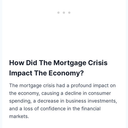
How Did The Mortgage Crisis
Impact The Economy?
The mortgage crisis had a profound impact on
the economy, causing a decline in consumer
spending, a decrease in business investments,
and a loss of confidence in the financial
markets.