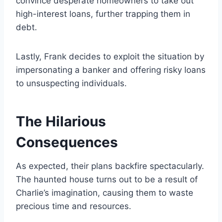
convince desperate homeowners to take out
high-interest loans, further trapping them in
debt.
Lastly, Frank decides to exploit the situation by
impersonating a banker and offering risky loans
to unsuspecting individuals.
The Hilarious
Consequences
As expected, their plans backfire spectacularly.
The haunted house turns out to be a result of
Charlie’s imagination, causing them to waste
precious time and resources.