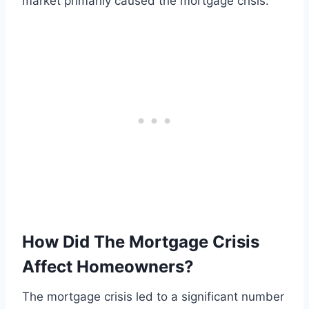
market primarily caused the mortgage crisis.
How Did The Mortgage Crisis
Affect Homeowners?
The mortgage crisis led to a significant number