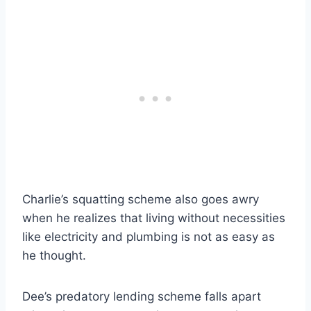
Charlie’s squatting scheme also goes awry
when he realizes that living without necessities
like electricity and plumbing is not as easy as
he thought.
Dee’s predatory lending scheme falls apart