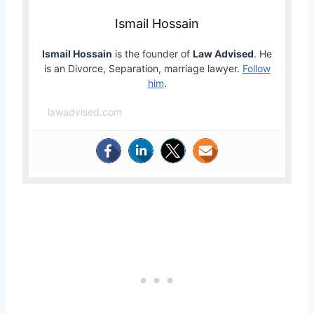
Ismail Hossain
Ismail Hossain
is the founder of
Law Advised
. He
is an Divorce, Separation, marriage lawyer.
Follow
him
.
lawadvised.com