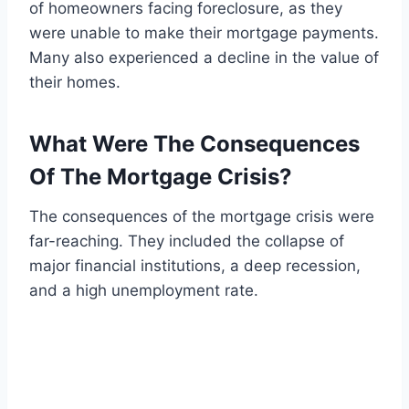
of homeowners facing foreclosure, as they
were unable to make their mortgage payments.
Many also experienced a decline in the value of
their homes.
What Were The Consequences
Of The Mortgage Crisis?
The consequences of the mortgage crisis were
far-reaching. They included the collapse of
major financial institutions, a deep recession,
and a high unemployment rate.