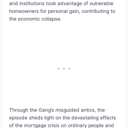
and institutions took advantage of vulnerable
homeowners for personal gain, contributing to
the economic collapse.
Through the Gang’s misguided antics, the
episode sheds light on the devastating effects
of the mortgage crisis on ordinary people and