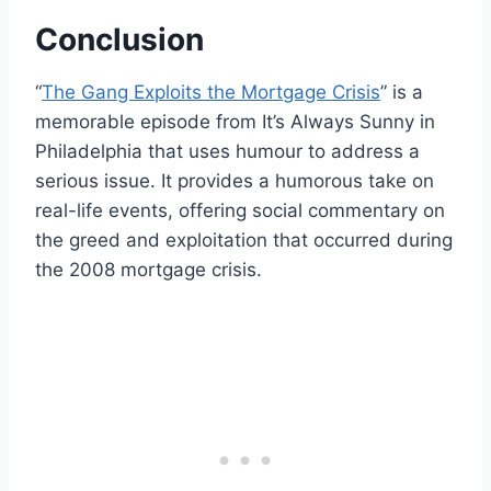
Conclusion
“
The Gang Exploits the Mortgage Crisis
” is a
memorable episode from It’s Always Sunny in
Philadelphia that uses humour to address a
serious issue. It provides a humorous take on
real-life events, offering social commentary on
the greed and exploitation that occurred during
the 2008 mortgage crisis.