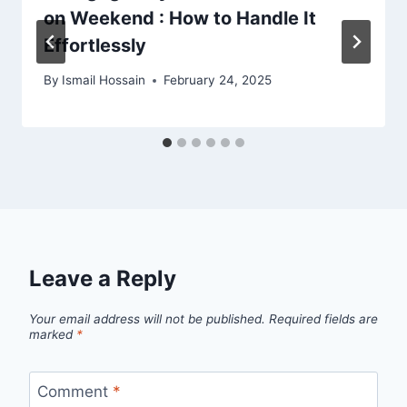
on Weekend : How to Handle It
Effortlessly
By
Ismail Hossain
February 24, 2025
Leave a Reply
Your email address will not be published.
Required fields are
marked
*
Comment
*