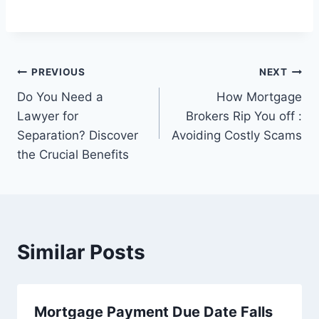
Post
PREVIOUS
NEXT
Do You Need a
How Mortgage
navigation
Lawyer for
Brokers Rip You off :
Separation? Discover
Avoiding Costly Scams
the Crucial Benefits
Similar Posts
Mortgage Payment Due Date Falls