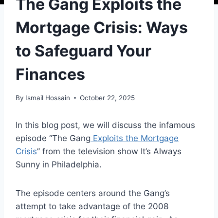
The Gang Exploits the
Mortgage Crisis: Ways
to Safeguard Your
Finances
By
Ismail Hossain
October 22, 2025
In this blog post, we will discuss the infamous
episode “The Gang
Exploits the Mortgage
Crisis
” from the television show It’s Always
Sunny in Philadelphia.
The episode centers around the Gang’s
attempt to take advantage of the 2008