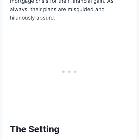
mortgage crisis for their financial gain. As
always, their plans are misguided and
hilariously absurd.
The Setting