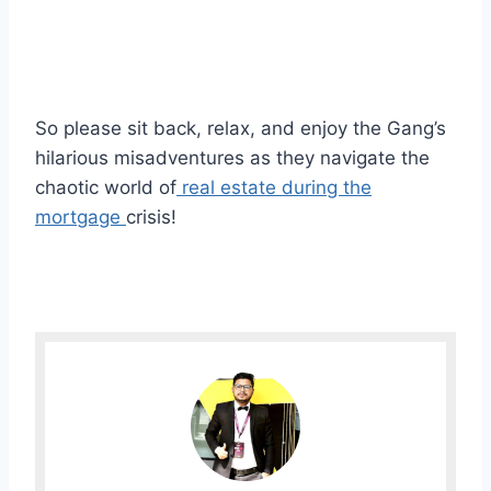
So please sit back, relax, and enjoy the Gang’s
hilarious misadventures as they navigate the
chaotic world of
real estate during the
mortgage
crisis!