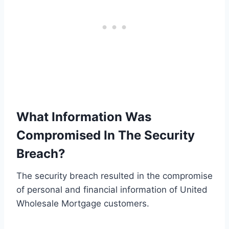
What Information Was
Compromised In The Security
Breach?
The security breach resulted in the compromise
of personal and financial information of United
Wholesale Mortgage customers.