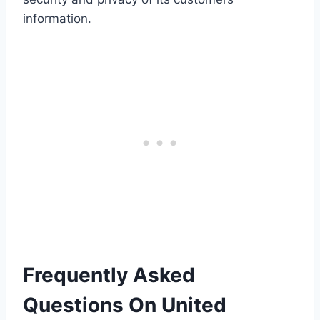
information.
Frequently Asked
Questions On United