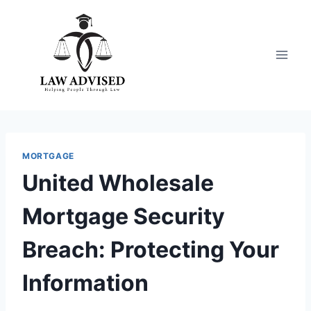
Skip
to
content
MORTGAGE
United Wholesale
Mortgage Security
Breach: Protecting Your
Information