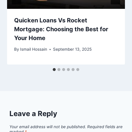
Quicken Loans Vs Rocket
Mortgage: Choosing the Best for
Your Home
By
Ismail Hossain
September 13, 2025
Leave a Reply
Your email address will not be published.
Required fields are
marked
*