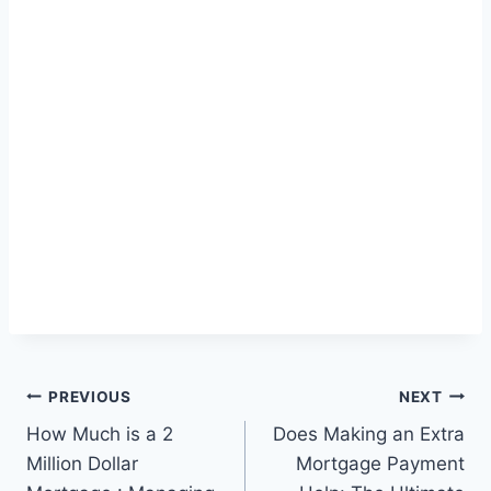
Post
PREVIOUS
NEXT
How Much is a 2
Does Making an Extra
navigation
Million Dollar
Mortgage Payment