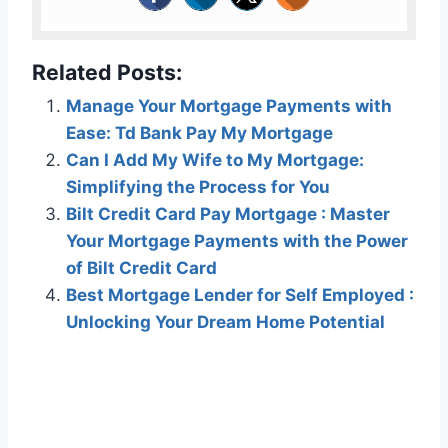
Related Posts:
Manage Your Mortgage Payments with
Ease: Td Bank Pay My Mortgage
Can I Add My Wife to My Mortgage:
Simplifying the Process for You
Bilt Credit Card Pay Mortgage : Master
Your Mortgage Payments with the Power
of Bilt Credit Card
Best Mortgage Lender for Self Employed :
Unlocking Your Dream Home Potential