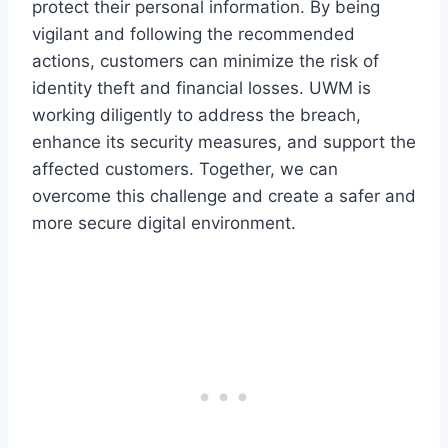
protect their personal information. By being
vigilant and following the recommended
actions, customers can minimize the risk of
identity theft and financial losses. UWM is
working diligently to address the breach,
enhance its security measures, and support the
affected customers. Together, we can
overcome this challenge and create a safer and
more secure digital environment.