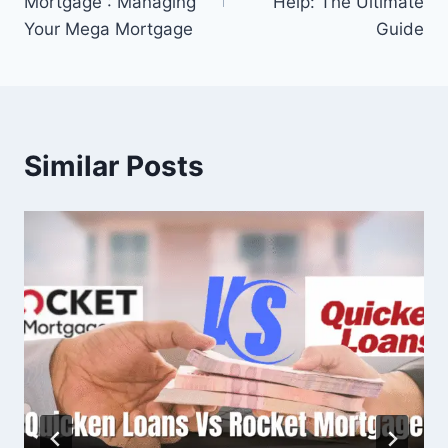
Mortgage : Managing
Help: The Ultimate
Your Mega Mortgage
Guide
Similar Posts