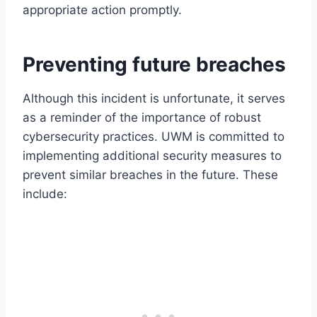
appropriate action promptly.
Preventing future breaches
Although this incident is unfortunate, it serves
as a reminder of the importance of robust
cybersecurity practices. UWM is committed to
implementing additional security measures to
prevent similar breaches in the future. These
include: