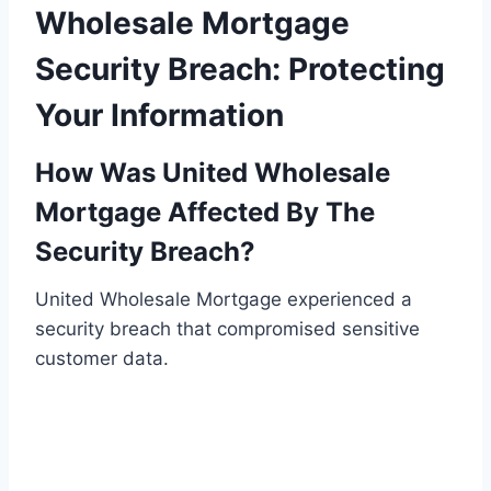
Wholesale Mortgage
Security Breach: Protecting
Your Information
How Was United Wholesale
Mortgage Affected By The
Security Breach?
United Wholesale Mortgage experienced a
security breach that compromised sensitive
customer data.