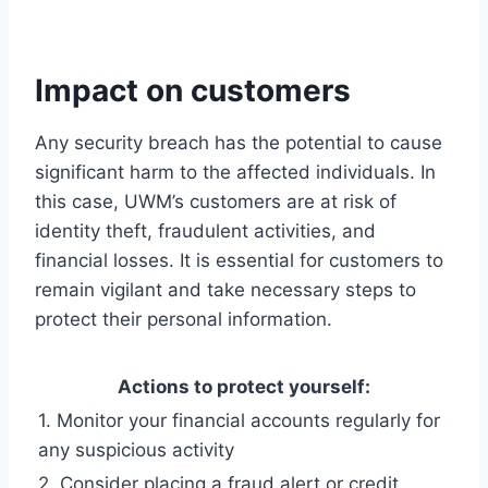
Impact on customers
Any security breach has the potential to cause
significant harm to the affected individuals. In
this case, UWM’s customers are at risk of
identity theft, fraudulent activities, and
financial losses. It is essential for customers to
remain vigilant and take necessary steps to
protect their personal information.
Actions to protect yourself:
1. Monitor your financial accounts regularly for
any suspicious activity
2. Consider placing a fraud alert or credit