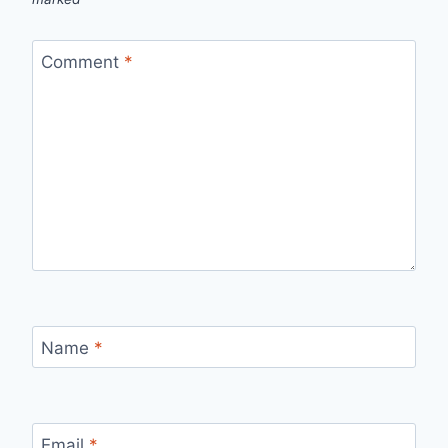
Comment
*
Name
*
Email
*