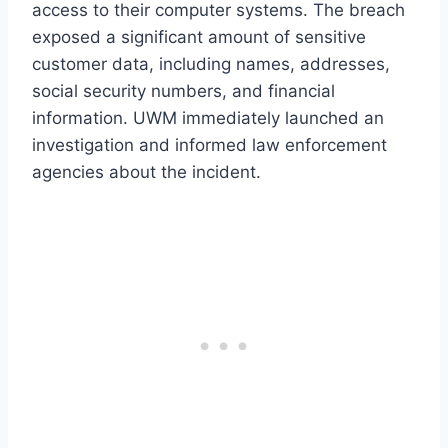
access to their computer systems. The breach
exposed a significant amount of sensitive
customer data, including names, addresses,
social security numbers, and financial
information. UWM immediately launched an
investigation and informed law enforcement
agencies about the incident.