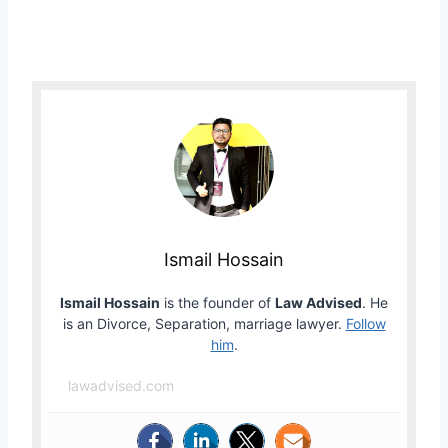
Ismail Hossain
Ismail Hossain
is the founder of
Law Advised
. He
is an Divorce, Separation, marriage lawyer.
Follow
him
.
lawadvised.com