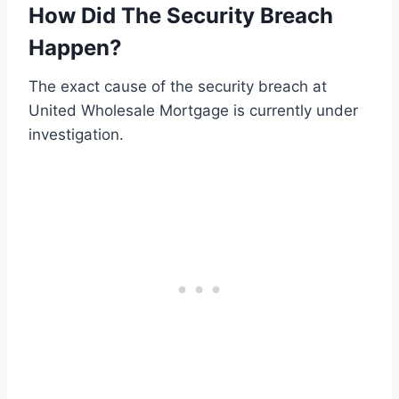
How Did The Security Breach
Happen?
The exact cause of the security breach at
United Wholesale Mortgage is currently under
investigation.