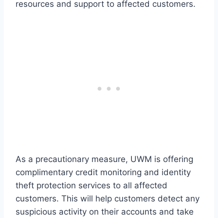
resources and support to affected customers.
As a precautionary measure, UWM is offering
complimentary credit monitoring and identity
theft protection services to all affected
customers. This will help customers detect any
suspicious activity on their accounts and take