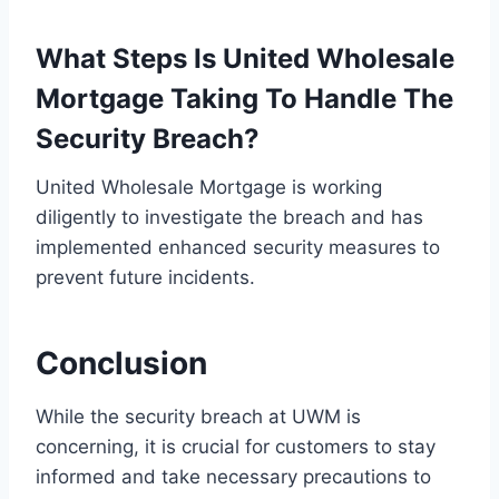
What Steps Is United Wholesale
Mortgage Taking To Handle The
Security Breach?
United Wholesale Mortgage is working
diligently to investigate the breach and has
implemented enhanced security measures to
prevent future incidents.
Conclusion
While the security breach at UWM is
concerning, it is crucial for customers to stay
informed and take necessary precautions to