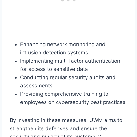
Enhancing network monitoring and
intrusion detection systems
Implementing multi-factor authentication
for access to sensitive data
Conducting regular security audits and
assessments
Providing comprehensive training to
employees on cybersecurity best practices
By investing in these measures, UWM aims to
strengthen its defenses and ensure the
security and privacy of its customers’