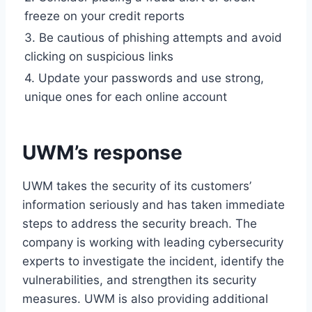
freeze on your credit reports
3. Be cautious of phishing attempts and avoid
clicking on suspicious links
4. Update your passwords and use strong,
unique ones for each online account
UWM’s response
UWM takes the security of its customers’
information seriously and has taken immediate
steps to address the security breach. The
company is working with leading cybersecurity
experts to investigate the incident, identify the
vulnerabilities, and strengthen its security
measures. UWM is also providing additional