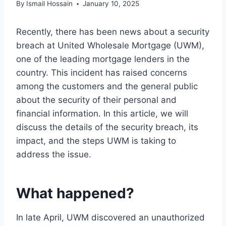
By
Ismail Hossain
January 10, 2025
Recently, there has been news about a security
breach at United Wholesale Mortgage (UWM),
one of the leading mortgage lenders in the
country. This incident has raised concerns
among the customers and the general public
about the security of their personal and
financial information. In this article, we will
discuss the details of the security breach, its
impact, and the steps UWM is taking to
address the issue.
What happened?
In late April, UWM discovered an unauthorized