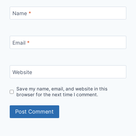
Name
*
Email
*
Website
Save my name, email, and website in this
browser for the next time I comment.