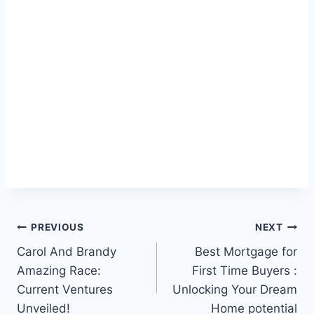
Post
PREVIOUS
NEXT
Carol And Brandy
Best Mortgage for
navigation
Amazing Race:
First Time Buyers :
Current Ventures
Unlocking Your Dream
Unveiled!
Home potential