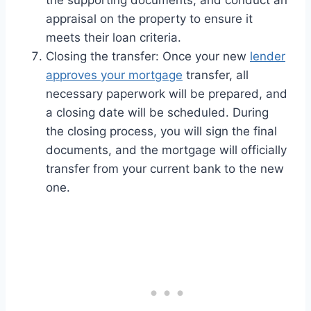
appraisal on the property to ensure it
meets their loan criteria.
Closing the transfer: Once your new
lender
approves your mortgage
transfer, all
necessary paperwork will be prepared, and
a closing date will be scheduled. During
the closing process, you will sign the final
documents, and the mortgage will officially
transfer from your current bank to the new
one.