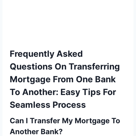
Frequently Asked
Questions On Transferring
Mortgage From One Bank
To Another: Easy Tips For
Seamless Process
Can I Transfer My Mortgage To
Another Bank?