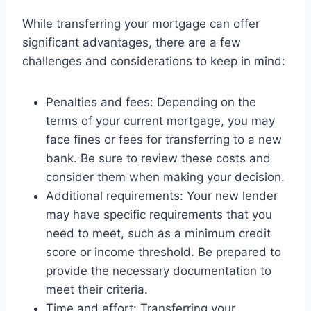
While transferring your mortgage can offer
significant advantages, there are a few
challenges and considerations to keep in mind:
Penalties and fees: Depending on the
terms of your current mortgage, you may
face fines or fees for transferring to a new
bank. Be sure to review these costs and
consider them when making your decision.
Additional requirements: Your new lender
may have specific requirements that you
need to meet, such as a minimum credit
score or income threshold. Be prepared to
provide the necessary documentation to
meet their criteria.
Time and effort: Transferring your