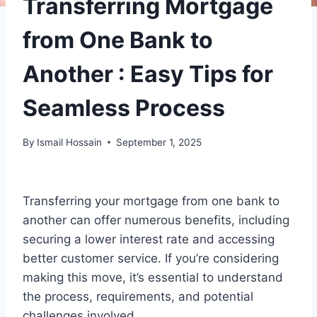
Transferring Mortgage
from One Bank to
Another : Easy Tips for
Seamless Process
By
Ismail Hossain
September 1, 2025
Transferring your mortgage from one bank to
another can offer numerous benefits, including
securing a lower interest rate and accessing
better customer service. If you’re considering
making this move, it’s essential to understand
the process, requirements, and potential
challenges involved.