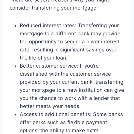
consider transferring your mortgage:
Reduced interest rates: Transferring your
mortgage to a different bank may provide
the opportunity to secure a lower interest
rate, resulting in significant savings over
the life of your loan.
Better customer service: If you’re
dissatisfied with the customer service
provided by your current bank, transferring
your mortgage to a new institution can give
you the chance to work with a lender that
better meets your needs.
Access to additional benefits: Some banks
offer perks such as flexible payment
options, the ability to make extra