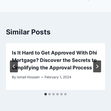
Similar Posts
Is It Hard to Get Approved With Dhi
Mortgage? Discover the Secrets to
Simplifying the Approval Process
By
Ismail Hossain
February 1, 2024