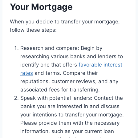
Your Mortgage
When you decide to transfer your mortgage,
follow these steps:
Research and compare: Begin by
researching various banks and lenders to
identify one that offers
favorable interest
rates
and terms. Compare their
reputations, customer reviews, and any
associated fees for transferring.
Speak with potential lenders: Contact the
banks you are interested in and discuss
your intentions to transfer your mortgage.
Please provide them with the necessary
information, such as your current loan