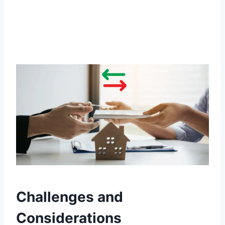
Challenges and
Considerations