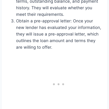
terms, outstanding balance, and payment
history. They will evaluate whether you
meet their requirements.
Obtain a pre-approval letter: Once your
new lender has evaluated your information,
they will issue a pre-approval letter, which
outlines the loan amount and terms they
are willing to offer.