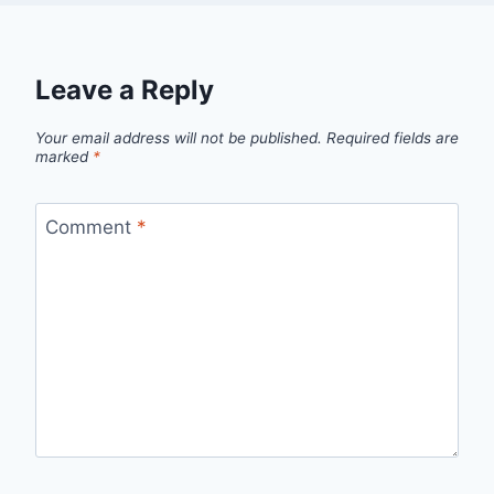
Leave a Reply
Your email address will not be published.
Required fields are
marked
*
Comment
*