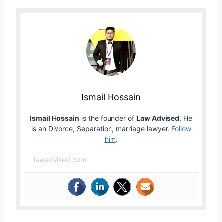
Ismail Hossain
Ismail Hossain
is the founder of
Law Advised
. He
is an Divorce, Separation, marriage lawyer.
Follow
him
.
lawadvised.com