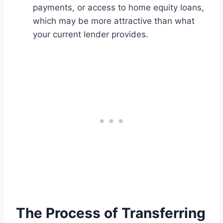
payments, or access to home equity loans,
which may be more attractive than what
your current lender provides.
The Process of Transferring