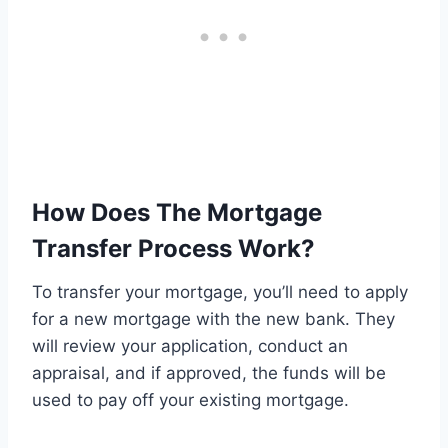
How Does The Mortgage
Transfer Process Work?
To transfer your mortgage, you’ll need to apply
for a new mortgage with the new bank. They
will review your application, conduct an
appraisal, and if approved, the funds will be
used to pay off your existing mortgage.