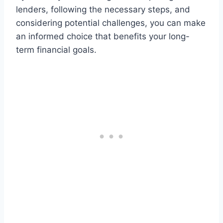
lenders, following the necessary steps, and
considering potential challenges, you can make
an informed choice that benefits your long-
term financial goals.