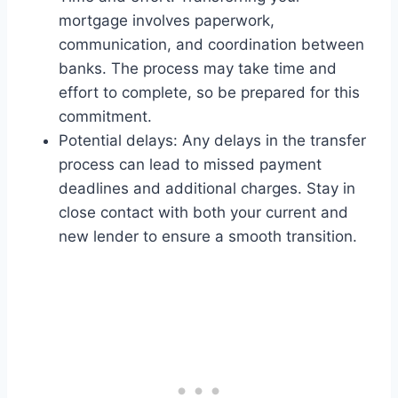
mortgage involves paperwork,
communication, and coordination between
banks. The process may take time and
effort to complete, so be prepared for this
commitment.
Potential delays: Any delays in the transfer
process can lead to missed payment
deadlines and additional charges. Stay in
close contact with both your current and
new lender to ensure a smooth transition.