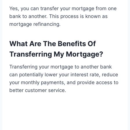
Yes, you can transfer your mortgage from one
bank to another. This process is known as
mortgage refinancing.
What Are The Benefits Of
Transferring My Mortgage?
Transferring your mortgage to another bank
can potentially lower your interest rate, reduce
your monthly payments, and provide access to
better customer service.