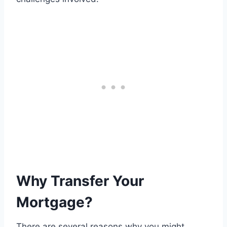
Why Transfer Your
Mortgage?
There are several reasons why you might