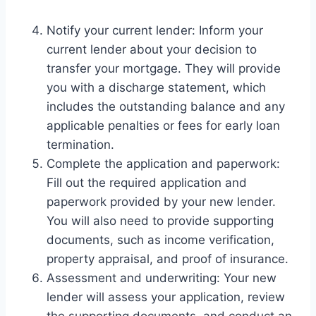
Notify your current lender: Inform your
current lender about your decision to
transfer your mortgage. They will provide
you with a discharge statement, which
includes the outstanding balance and any
applicable penalties or fees for early loan
termination.
Complete the application and paperwork:
Fill out the required application and
paperwork provided by your new lender.
You will also need to provide supporting
documents, such as income verification,
property appraisal, and proof of insurance.
Assessment and underwriting: Your new
lender will assess your application, review
the supporting documents, and conduct an