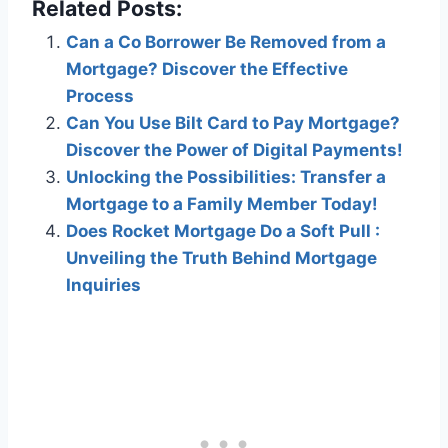
Related Posts:
Can a Co Borrower Be Removed from a
Mortgage? Discover the Effective
Process
Can You Use Bilt Card to Pay Mortgage?
Discover the Power of Digital Payments!
Unlocking the Possibilities: Transfer a
Mortgage to a Family Member Today!
Does Rocket Mortgage Do a Soft Pull :
Unveiling the Truth Behind Mortgage
Inquiries