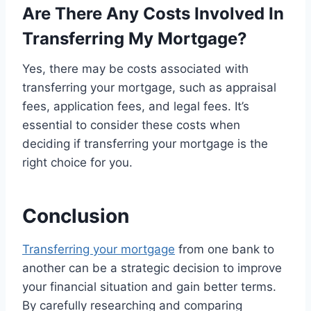
Are There Any Costs Involved In
Transferring My Mortgage?
Yes, there may be costs associated with
transferring your mortgage, such as appraisal
fees, application fees, and legal fees. It’s
essential to consider these costs when
deciding if transferring your mortgage is the
right choice for you.
Conclusion
Transferring your mortgage
from one bank to
another can be a strategic decision to improve
your financial situation and gain better terms.
By carefully researching and comparing