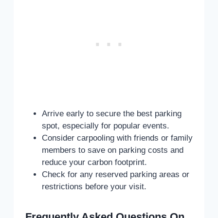
Arrive early to secure the best parking
spot, especially for popular events.
Consider carpooling with friends or family
members to save on parking costs and
reduce your carbon footprint.
Check for any reserved parking areas or
restrictions before your visit.
Frequently Asked Questions On