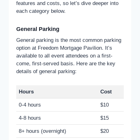
features and costs, so let’s dive deeper into
each category below.
General Parking
General parking is the most common parking
option at Freedom Mortgage Pavilion. It’s
available to all event attendees on a first-
come, first-served basis. Here are the key
details of general parking:
Hours
Cost
0-4 hours
$10
4-8 hours
$15
8+ hours (overnight)
$20