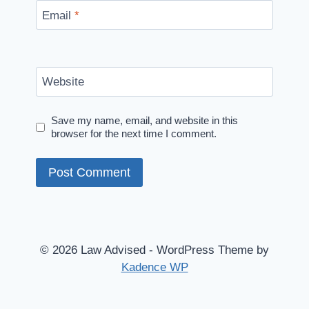
Email
*
Website
Save my name, email, and website in this
browser for the next time I comment.
© 2026 Law Advised - WordPress Theme by
Kadence WP