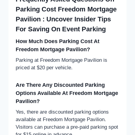
Parking Cost Freedom Mortgage
Pavilion : Uncover Insider Tips
For Saving On Event Parking
How Much Does Parking Cost At
Freedom Mortgage Pavilion?
Parking at Freedom Mortgage Pavilion is
priced at $20 per vehicle.
Are There Any Discounted Parking
Options Available At Freedom Mortgage
Pavilion?
Yes, there are discounted parking options
available at Freedom Mortgage Pavilion.
Visitors can purchase a pre-paid parking spot
for $15 online in advance.