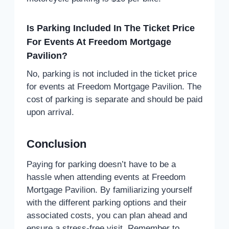
Is Parking Included In The Ticket Price
For Events At Freedom Mortgage
Pavilion?
No, parking is not included in the ticket price
for events at Freedom Mortgage Pavilion. The
cost of parking is separate and should be paid
upon arrival.
Conclusion
Paying for parking doesn’t have to be a
hassle when attending events at Freedom
Mortgage Pavilion. By familiarizing yourself
with the different parking options and their
associated costs, you can plan ahead and
ensure a stress-free visit. Remember to