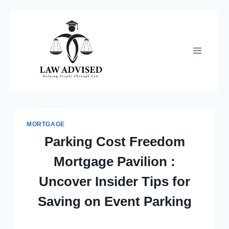
Skip
to
content
MORTGAGE
Parking Cost Freedom
Mortgage Pavilion :
Uncover Insider Tips for
Saving on Event Parking