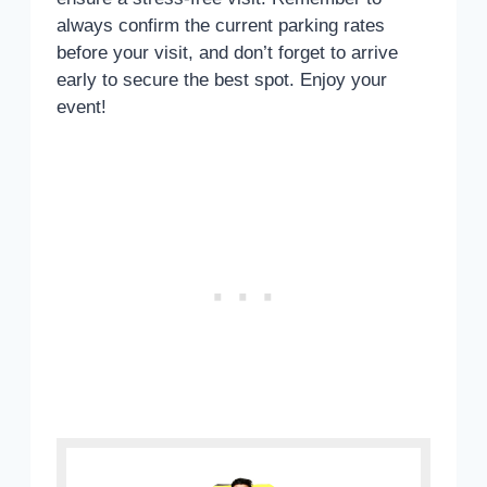
always confirm the current parking rates
before your visit, and don’t forget to arrive
early to secure the best spot. Enjoy your
event!