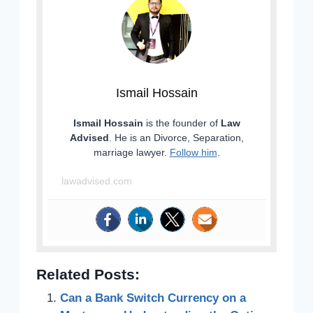
Ismail Hossain
Ismail Hossain
is the founder of
Law
Advised
. He is an Divorce, Separation,
marriage lawyer.
Follow him
.
lawadvised.com
Related Posts:
Can a Bank Switch Currency on a