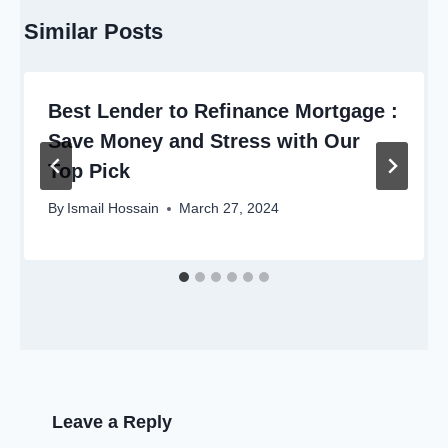
Similar Posts
Best Lender to Refinance Mortgage :
Save Money and Stress with Our
Top Pick
By
Ismail Hossain
March 27, 2024
Leave a Reply