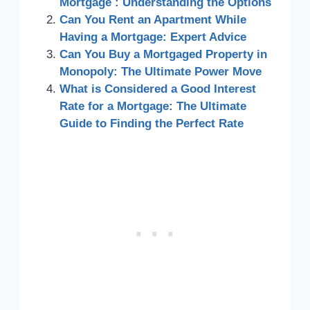
Mortgage : Understanding the Options
Can You Rent an Apartment While
Having a Mortgage: Expert Advice
Can You Buy a Mortgaged Property in
Monopoly: The Ultimate Power Move
What is Considered a Good Interest
Rate for a Mortgage: The Ultimate
Guide to Finding the Perfect Rate