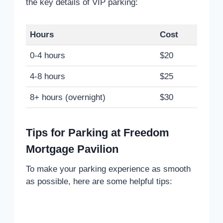
the key details of VIP parking:
Hours
Cost
0-4 hours
$20
4-8 hours
$25
8+ hours (overnight)
$30
Tips for Parking at Freedom
Mortgage Pavilion
To make your parking experience as smooth
as possible, here are some helpful tips: