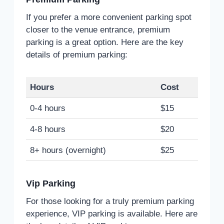
If you prefer a more convenient parking spot
closer to the venue entrance, premium
parking is a great option. Here are the key
details of premium parking:
Hours
Cost
0-4 hours
$15
4-8 hours
$20
8+ hours (overnight)
$25
Vip Parking
For those looking for a truly premium parking
experience, VIP parking is available. Here are