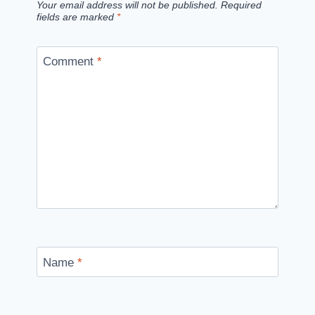
Your email address will not be published.
Required
fields are marked
*
Comment
*
Name
*