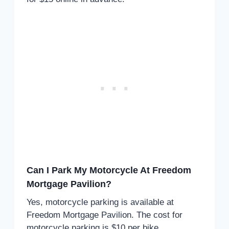
Can I Park My Motorcycle At Freedom
Mortgage Pavilion?
Yes, motorcycle parking is available at
Freedom Mortgage Pavilion. The cost for
motorcycle parking is $10 per bike.