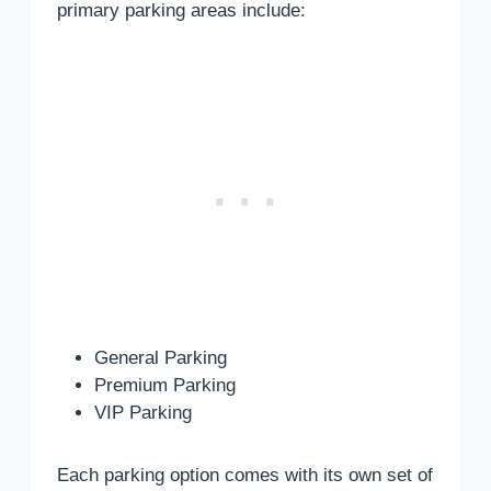
primary parking areas include:
General Parking
Premium Parking
VIP Parking
Each parking option comes with its own set of