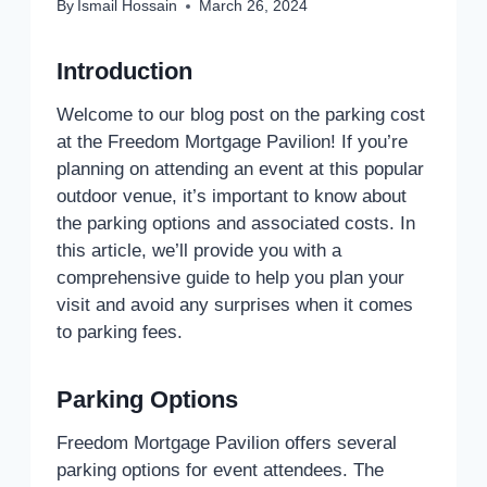
By
Ismail Hossain
March 26, 2024
Introduction
Welcome to our blog post on the parking cost
at the Freedom Mortgage Pavilion! If you’re
planning on attending an event at this popular
outdoor venue, it’s important to know about
the parking options and associated costs. In
this article, we’ll provide you with a
comprehensive guide to help you plan your
visit and avoid any surprises when it comes
to parking fees.
Parking Options
Freedom Mortgage Pavilion offers several
parking options for event attendees. The