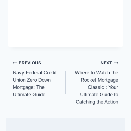
Post
PREVIOUS
NEXT
navigation
Navy Federal Credit
Where to Watch the
Union Zero Down
Rocket Mortgage
Mortgage: The
Classic : Your
Ultimate Guide
Ultimate Guide to
Catching the Action