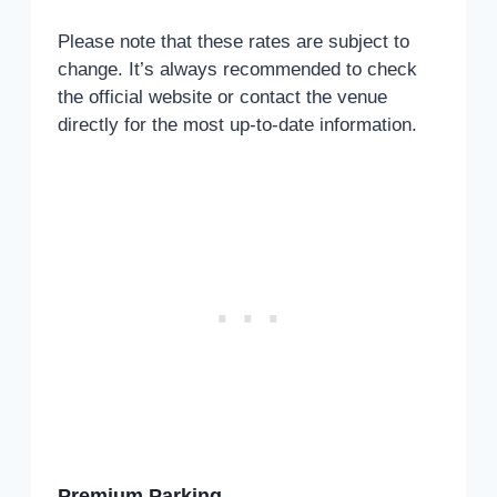
Please note that these rates are subject to
change. It’s always recommended to check
the official website or contact the venue
directly for the most up-to-date information.
Premium Parking