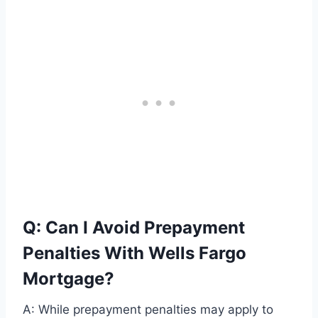
Q: Can I Avoid Prepayment
Penalties With Wells Fargo
Mortgage?
A: While prepayment penalties may apply to