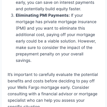
early, you can save on interest payments
and potentially build equity faster.
Eliminating PMI Payments:
If your
mortgage has private mortgage insurance
(PMI) and you want to eliminate this
additional cost, paying off your mortgage
early could be a viable solution. However,
make sure to consider the impact of the
prepayment penalty on your overall
savings.
It’s important to carefully evaluate the potential
benefits and costs before deciding to pay off
your Wells Fargo mortgage early. Consider
consulting with a financial advisor or mortgage
specialist who can help you assess your
specific situation.