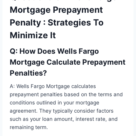
Mortgage Prepayment
Penalty : Strategies To
Minimize It
Q: How Does Wells Fargo
Mortgage Calculate Prepayment
Penalties?
A: Wells Fargo Mortgage calculates
prepayment penalties based on the terms and
conditions outlined in your mortgage
agreement. They typically consider factors
such as your loan amount, interest rate, and
remaining term.