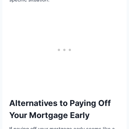
Alternatives to Paying Off
Your Mortgage Early