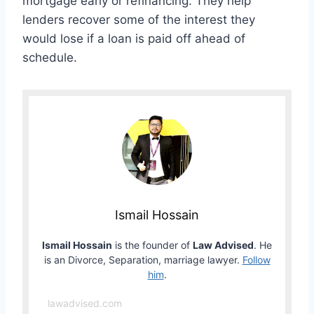
mortgage early or refinancing. They help
lenders recover some of the interest they
would lose if a loan is paid off ahead of
schedule.
Ismail Hossain
Ismail Hossain
is the founder of
Law Advised
. He
is an Divorce, Separation, marriage lawyer.
Follow
him
.
lawadvised.com