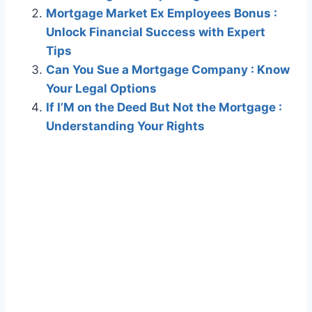
Mortgage Market Ex Employees Bonus :
Unlock Financial Success with Expert
Tips
Can You Sue a Mortgage Company : Know
Your Legal Options
If I’M on the Deed But Not the Mortgage :
Understanding Your Rights