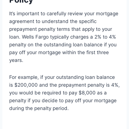
It’s important to carefully review your mortgage
agreement to understand the specific
prepayment penalty terms that apply to your
loan. Wells Fargo typically charges a 2% to 4%
penalty on the outstanding loan balance if you
pay off your mortgage within the first three
years.
For example, if your outstanding loan balance
is $200,000 and the prepayment penalty is 4%,
you would be required to pay $8,000 as a
penalty if you decide to pay off your mortgage
during the penalty period.