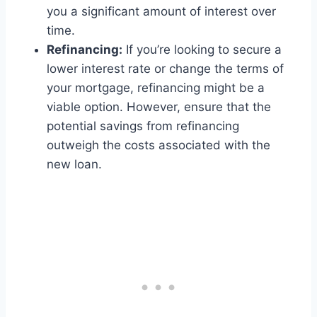
you a significant amount of interest over
time.
Refinancing:
If you’re looking to secure a
lower interest rate or change the terms of
your mortgage, refinancing might be a
viable option. However, ensure that the
potential savings from refinancing
outweigh the costs associated with the
new loan.