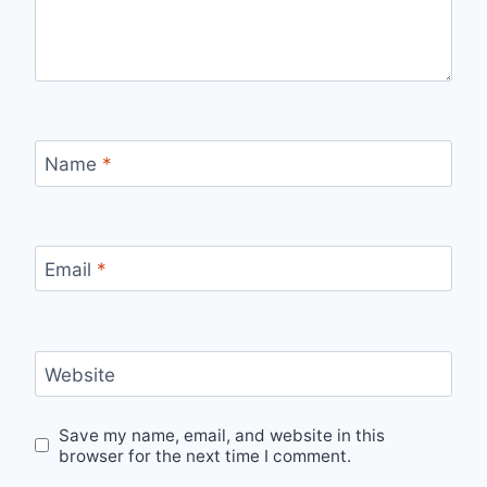
Name
*
Email
*
Website
Save my name, email, and website in this
browser for the next time I comment.