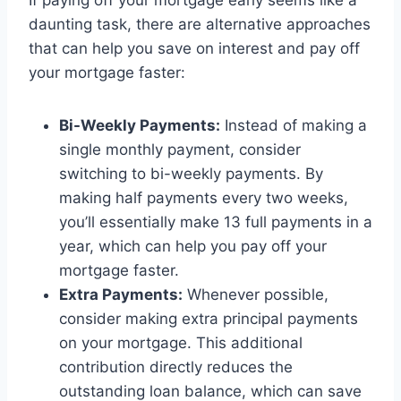
If paying off your mortgage early seems like a
daunting task, there are alternative approaches
that can help you save on interest and pay off
your mortgage faster:
Bi-Weekly Payments:
Instead of making a
single monthly payment, consider
switching to bi-weekly payments. By
making half payments every two weeks,
you’ll essentially make 13 full payments in a
year, which can help you pay off your
mortgage faster.
Extra Payments:
Whenever possible,
consider making extra principal payments
on your mortgage. This additional
contribution directly reduces the
outstanding loan balance, which can save