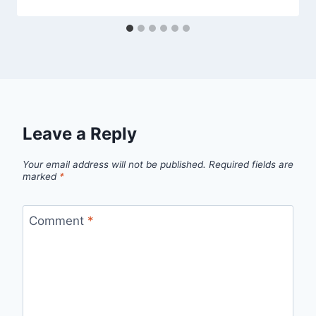
Leave a Reply
Your email address will not be published.
Required fields are
marked
*
Comment
*