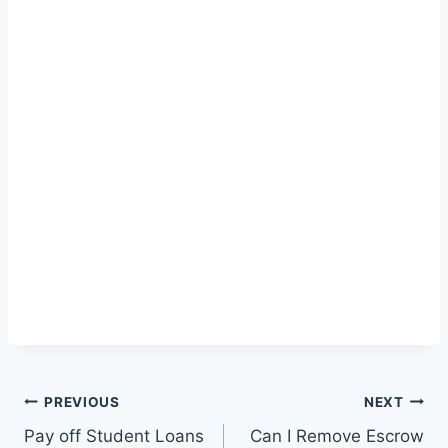
Post
PREVIOUS
NEXT
Pay off Student Loans
Can I Remove Escrow