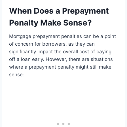
When Does a Prepayment
Penalty Make Sense?
Mortgage prepayment penalties can be a point
of concern for borrowers, as they can
significantly impact the overall cost of paying
off a loan early. However, there are situations
where a prepayment penalty might still make
sense: