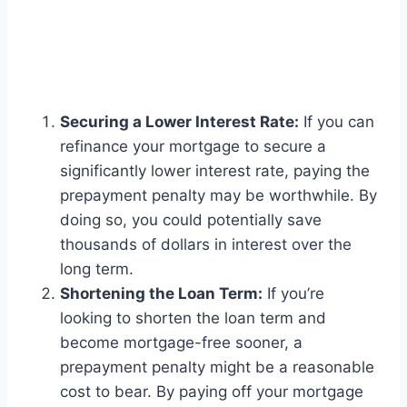
Securing a Lower Interest Rate:
If you can
refinance your mortgage to secure a
significantly lower interest rate, paying the
prepayment penalty may be worthwhile. By
doing so, you could potentially save
thousands of dollars in interest over the
long term.
Shortening the Loan Term:
If you’re
looking to shorten the loan term and
become mortgage-free sooner, a
prepayment penalty might be a reasonable
cost to bear. By paying off your mortgage