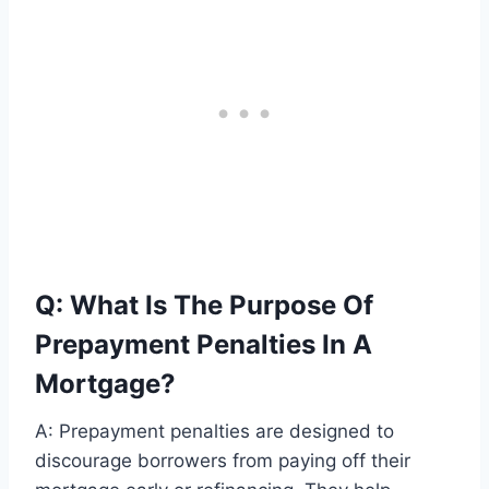
Q: What Is The Purpose Of
Prepayment Penalties In A
Mortgage?
A: Prepayment penalties are designed to
discourage borrowers from paying off their