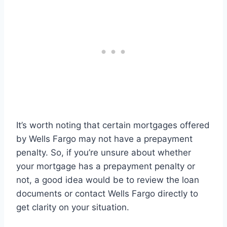
It’s worth noting that certain mortgages offered
by Wells Fargo may not have a prepayment
penalty. So, if you’re unsure about whether
your mortgage has a prepayment penalty or
not, a good idea would be to review the loan
documents or contact Wells Fargo directly to
get clarity on your situation.