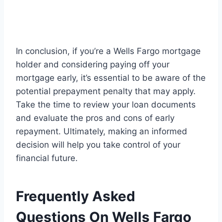
In conclusion, if you’re a Wells Fargo mortgage
holder and considering paying off your
mortgage early, it’s essential to be aware of the
potential prepayment penalty that may apply.
Take the time to review your loan documents
and evaluate the pros and cons of early
repayment. Ultimately, making an informed
decision will help you take control of your
financial future.
Frequently Asked
Questions On Wells Fargo