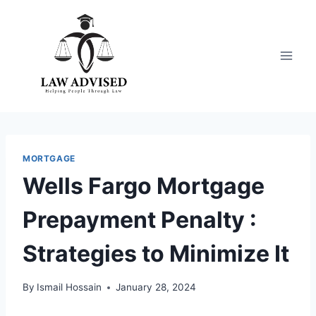
Skip
to
content
MORTGAGE
Wells Fargo Mortgage
Prepayment Penalty :
Strategies to Minimize It
By
Ismail Hossain
January 28, 2024