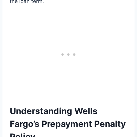
the loan term.
Understanding Wells
Fargo’s Prepayment Penalty
Policy