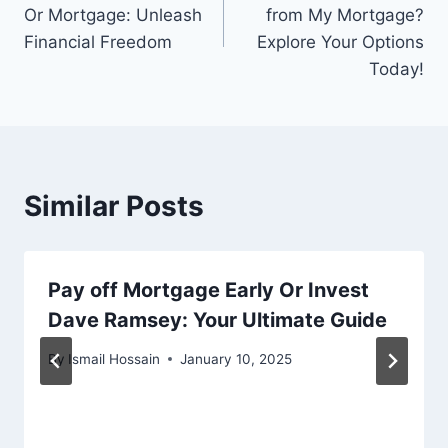
navigation
Or Mortgage: Unleash
from My Mortgage?
Financial Freedom
Explore Your Options
Today!
Similar Posts
Pay off Mortgage Early Or Invest
Dave Ramsey: Your Ultimate Guide
By
Ismail Hossain
January 10, 2025