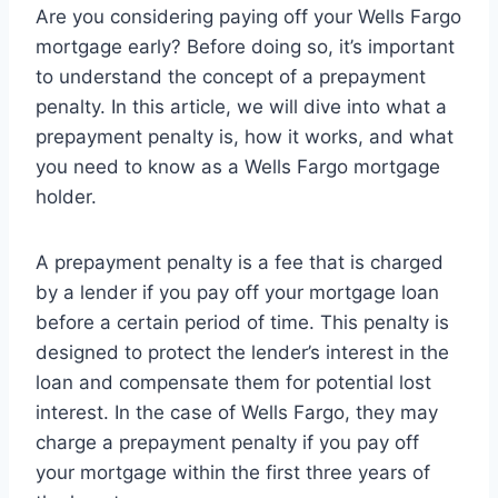
Are you considering paying off your Wells Fargo
mortgage early? Before doing so, it’s important
to understand the concept of a prepayment
penalty. In this article, we will dive into what a
prepayment penalty is, how it works, and what
you need to know as a Wells Fargo mortgage
holder.
A prepayment penalty is a fee that is charged
by a lender if you pay off your mortgage loan
before a certain period of time. This penalty is
designed to protect the lender’s interest in the
loan and compensate them for potential lost
interest. In the case of Wells Fargo, they may
charge a prepayment penalty if you pay off
your mortgage within the first three years of