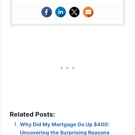
Related Posts:
Why Did My Mortgage Go Up $400:
Uncovering the Surprising Reasons