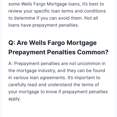
some Wells Fargo Mortgage loans, it’s best to
review your specific loan terms and conditions
to determine if you can avoid them. Not all
loans have prepayment penalties.
Q: Are Wells Fargo Mortgage
Prepayment Penalties Common?
A: Prepayment penalties are not uncommon in
the mortgage industry, and they can be found
in various loan agreements. It’s important to
carefully read and understand the terms of
your mortgage to know if prepayment penalties
apply.