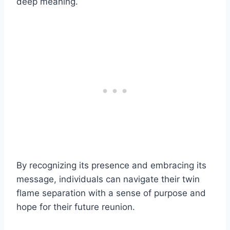
deep meaning.
By recognizing its presence and embracing its
message, individuals can navigate their twin
flame separation with a sense of purpose and
hope for their future reunion.