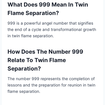
What Does 999 Mean In Twin
Flame Separation?
999 is a powerful angel number that signifies
the end of a cycle and transformational growth
in twin flame separation.
How Does The Number 999
Relate To Twin Flame
Separation?
The number 999 represents the completion of
lessons and the preparation for reunion in twin
flame separation.