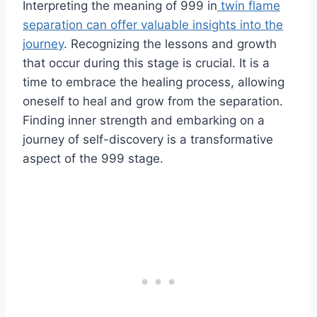
Interpreting the meaning of 999 in
twin flame
separation can offer valuable insights into the
journey
. Recognizing the lessons and growth
that occur during this stage is crucial. It is a
time to embrace the healing process, allowing
oneself to heal and grow from the separation.
Finding inner strength and embarking on a
journey of self-discovery is a transformative
aspect of the 999 stage.