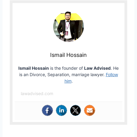
Ismail Hossain
Ismail Hossain
is the founder of
Law Advised
. He
is an Divorce, Separation, marriage lawyer.
Follow
him
.
lawadvised.com