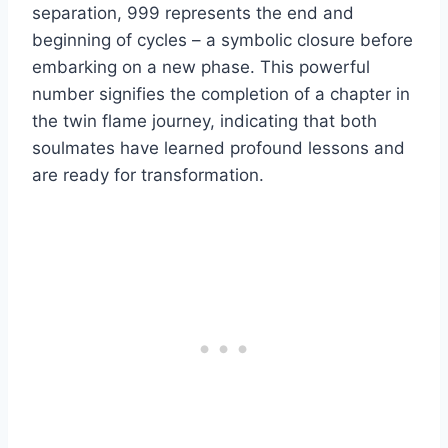
separation, 999 represents the end and
beginning of cycles – a symbolic closure before
embarking on a new phase. This powerful
number signifies the completion of a chapter in
the twin flame journey, indicating that both
soulmates have learned profound lessons and
are ready for transformation.