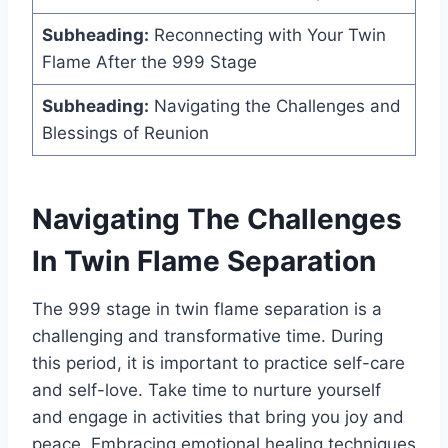
Subheading:
Reconnecting with Your Twin
Flame After the 999 Stage
Subheading:
Navigating the Challenges and
Blessings of Reunion
Navigating The Challenges
In Twin Flame Separation
The 999 stage in twin flame separation is a
challenging and transformative time. During
this period, it is important to practice self-care
and self-love. Take time to nurture yourself
and engage in activities that bring you joy and
peace. Embracing emotional healing techniques