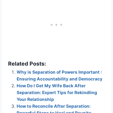
Related Posts:
Why is Separation of Powers Important :
Ensuring Accountability and Democracy
How Do I Get My Wife Back After
Separation: Expert Tips for Rekindling
Your Relationship
How to Reconcile After Separation:
Powerful Steps to Heal and Reunite