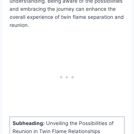
understanding. Being aware of the possibilities
and embracing the journey can enhance the
overall experience of twin flame separation and
reunion.
Subheading:
Unveiling the Possibilities of
Reunion in Twin Flame Relationships