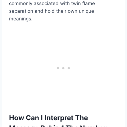
commonly associated with twin flame
separation and hold their own unique
meanings.
How Can I Interpret The