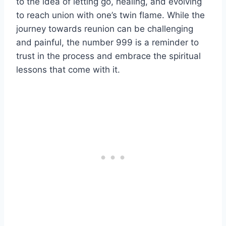
to the idea of letting go, healing, and evolving
to reach union with one’s twin flame. While the
journey towards reunion can be challenging
and painful, the number 999 is a reminder to
trust in the process and embrace the spiritual
lessons that come with it.