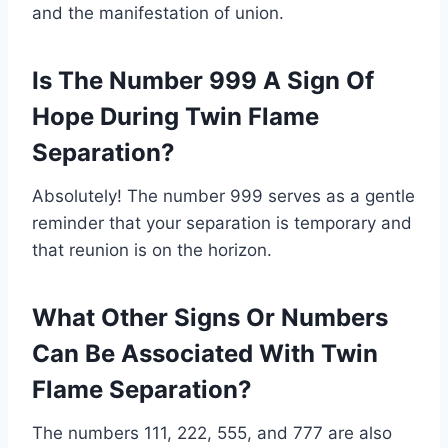
and the manifestation of union.
Is The Number 999 A Sign Of
Hope During Twin Flame
Separation?
Absolutely! The number 999 serves as a gentle
reminder that your separation is temporary and
that reunion is on the horizon.
What Other Signs Or Numbers
Can Be Associated With Twin
Flame Separation?
The numbers 111, 222, 555, and 777 are also