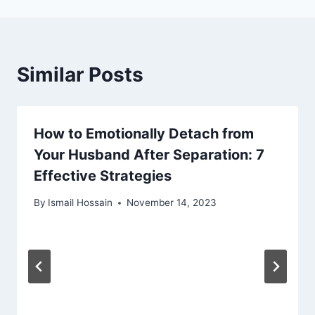
Similar Posts
How to Emotionally Detach from
Your Husband After Separation: 7
Effective Strategies
By
Ismail Hossain
November 14, 2023