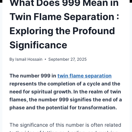
What Does 999 Mean in
Twin Flame Separation :
Exploring the Profound
Significance
By
Ismail Hossain
September 27, 2025
The number 999 in
twin flame separation
represents the completion of a cycle and the
need for spiritual growth. In the realm of twin
flames, the number 999 signifies the end of a
phase and the potential for transformation.
The significance of this number is often related