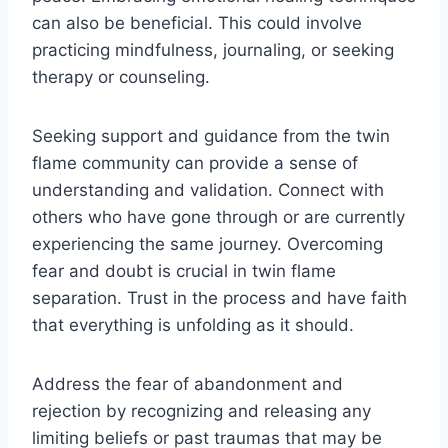
can also be beneficial. This could involve
practicing mindfulness, journaling, or seeking
therapy or counseling.
Seeking support and guidance from the twin
flame community can provide a sense of
understanding and validation. Connect with
others who have gone through or are currently
experiencing the same journey. Overcoming
fear and doubt is crucial in twin flame
separation. Trust in the process and have faith
that everything is unfolding as it should.
Address the fear of abandonment and
rejection by recognizing and releasing any
limiting beliefs or past traumas that may be