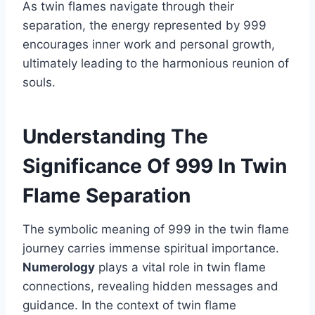
As twin flames navigate through their
separation, the energy represented by 999
encourages inner work and personal growth,
ultimately leading to the harmonious reunion of
souls.
Understanding The
Significance Of 999 In Twin
Flame Separation
The symbolic meaning of 999 in the twin flame
journey carries immense spiritual importance.
Numerology
plays a vital role in twin flame
connections, revealing hidden messages and
guidance. In the context of twin flame