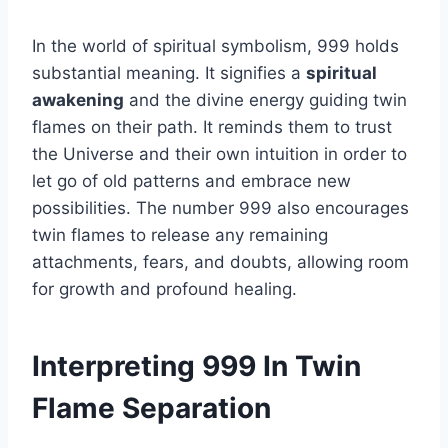
In the world of spiritual symbolism, 999 holds
substantial meaning. It signifies a
spiritual
awakening
and the divine energy guiding twin
flames on their path. It reminds them to trust
the Universe and their own intuition in order to
let go of old patterns and embrace new
possibilities. The number 999 also encourages
twin flames to release any remaining
attachments, fears, and doubts, allowing room
for growth and profound healing.
Interpreting 999 In Twin
Flame Separation