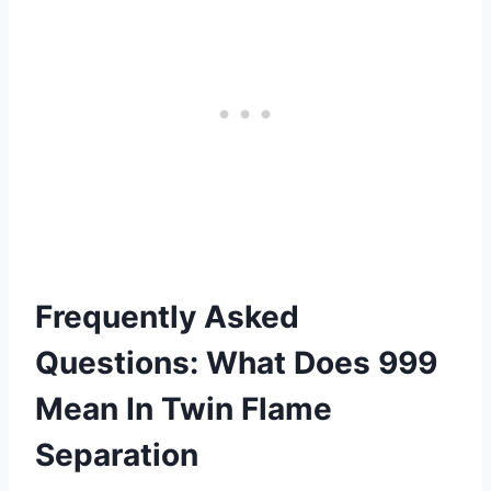
Frequently Asked
Questions: What Does 999
Mean In Twin Flame
Separation