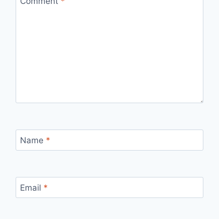
Comment
*
Name
*
Email
*