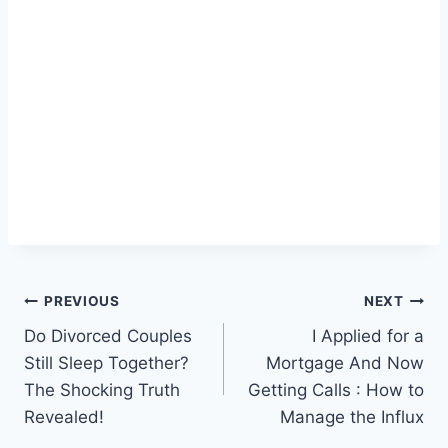
Post
PREVIOUS
NEXT
Do Divorced Couples
I Applied for a
navigation
Still Sleep Together?
Mortgage And Now
The Shocking Truth
Getting Calls : How to
Revealed!
Manage the Influx