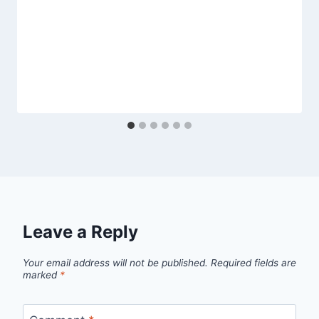
Leave a Reply
Your email address will not be published.
Required fields are
marked
*