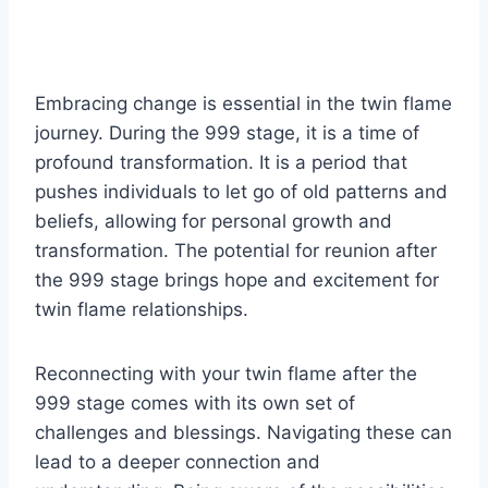
Embracing change is essential in the twin flame
journey. During the 999 stage, it is a time of
profound transformation. It is a period that
pushes individuals to let go of old patterns and
beliefs, allowing for personal growth and
transformation. The potential for reunion after
the 999 stage brings hope and excitement for
twin flame relationships.
Reconnecting with your twin flame after the
999 stage comes with its own set of
challenges and blessings. Navigating these can
lead to a deeper connection and