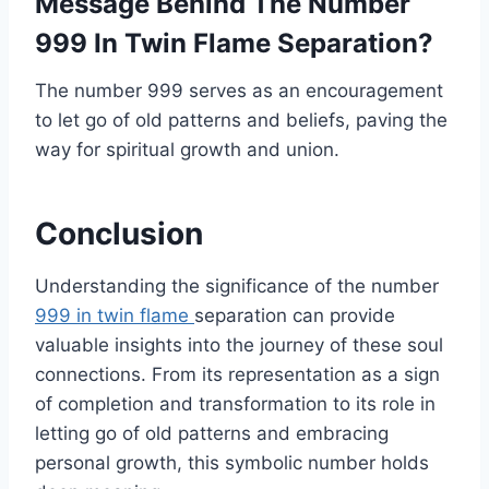
Message Behind The Number
999 In Twin Flame Separation?
The number 999 serves as an encouragement
to let go of old patterns and beliefs, paving the
way for spiritual growth and union.
Conclusion
Understanding the significance of the number
999 in twin flame
separation can provide
valuable insights into the journey of these soul
connections. From its representation as a sign
of completion and transformation to its role in
letting go of old patterns and embracing
personal growth, this symbolic number holds