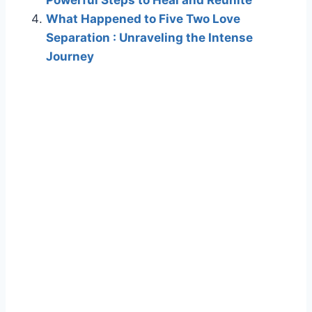
What Happened to Five Two Love
Separation : Unraveling the Intense
Journey