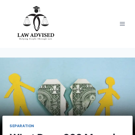
Skip
to
content
SEPARATION