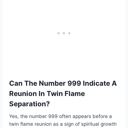
Can The Number 999 Indicate A
Reunion In Twin Flame
Separation?
Yes, the number 999 often appears before a
twin flame reunion as a sign of spiritual growth