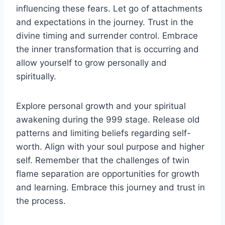
influencing these fears. Let go of attachments
and expectations in the journey. Trust in the
divine timing and surrender control. Embrace
the inner transformation that is occurring and
allow yourself to grow personally and
spiritually.
Explore personal growth and your spiritual
awakening during the 999 stage. Release old
patterns and limiting beliefs regarding self-
worth. Align with your soul purpose and higher
self. Remember that the challenges of twin
flame separation are opportunities for growth
and learning. Embrace this journey and trust in
the process.