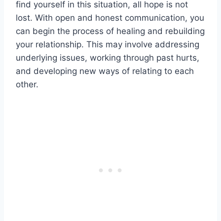
find yourself in this situation, all hope is not
lost. With open and honest communication, you
can begin the process of healing and rebuilding
your relationship. This may involve addressing
underlying issues, working through past hurts,
and developing new ways of relating to each
other.