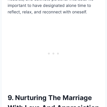
important to have designated alone time to
reflect, relax, and reconnect with oneself.
9. Nurturing The Marriage