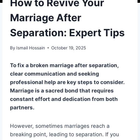
How to Revive Your
Marriage After
Separation: Expert Tips
By
Ismail Hossain
October 19, 2025
To fix a broken marriage after separation,
clear communication and seeking
professional help are key steps to consider.
Marriage is a sacred bond that requires
constant effort and dedication from both
partners.
However, sometimes marriages reach a
breaking point, leading to separation. If you