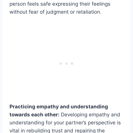
person feels safe expressing their feelings
without fear of judgment or retaliation.
Practicing empathy and understanding
towards each other:
Developing empathy and
understanding for your partner’s perspective is
vital in rebuilding trust and repairing the