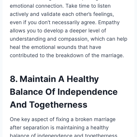
emotional connection. Take time to listen
actively and validate each other’s feelings,
even if you don’t necessarily agree. Empathy
allows you to develop a deeper level of
understanding and compassion, which can help
heal the emotional wounds that have
contributed to the breakdown of the marriage.
8. Maintain A Healthy
Balance Of Independence
And Togetherness
One key aspect of fixing a broken marriage
after separation is maintaining a healthy
balance of independence and togetherness.