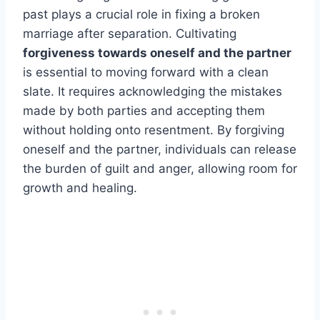
past plays a crucial role in fixing a broken
marriage after separation. Cultivating
forgiveness towards oneself and the partner
is essential to moving forward with a clean
slate. It requires acknowledging the mistakes
made by both parties and accepting them
without holding onto resentment. By forgiving
oneself and the partner, individuals can release
the burden of guilt and anger, allowing room for
growth and healing.