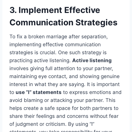
3. Implement Effective
Communication Strategies
To fix a broken marriage after separation,
implementing effective communication
strategies is crucial. One such strategy is
practicing active listening.
Active listening
involves giving full attention to your partner,
maintaining eye contact, and showing genuine
interest in what they are saying. It is important
to
use “I” statements
to express emotions and
avoid blaming or attacking your partner. This
helps create a safe space for both partners to
share their feelings and concerns without fear
of judgment or criticism. By using “I”
statements, you take responsibility for your