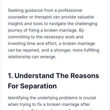
Seeking guidance from a professional
counsellor or therapist can provide valuable
insights and tools to navigate the challenging
journey of fixing a broken marriage. By
committing to the necessary work and
investing time and effort, a broken marriage
can be repaired, and a stronger, more fulfilling
relationship can emerge.
1. Understand The Reasons
For Separation
Identifying the underlying problems is crucial
when trying to fix a broken marriage after