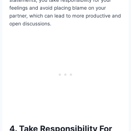
feelings and avoid placing blame on your
partner, which can lead to more productive and
open discussions.
4. Take Responsibility For