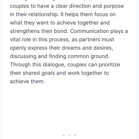
couples to have a clear direction and purpose
in their relationship. It helps them focus on
what they want to achieve together and
strengthens their bond. Communication plays a
vital role in this process, as partners must
openly express their dreams and desires,
discussing and finding common ground.
Through this dialogue, couples can prioritize
their shared goals and work together to
achieve them.