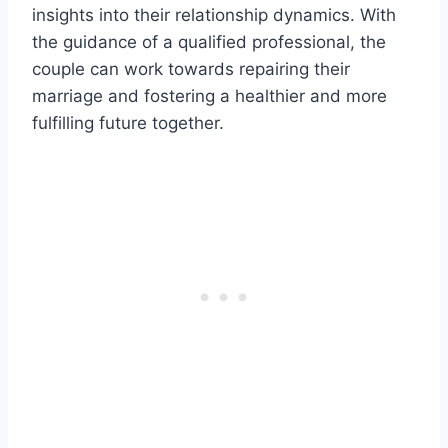
insights into their relationship dynamics. With
the guidance of a qualified professional, the
couple can work towards repairing their
marriage and fostering a healthier and more
fulfilling future together.