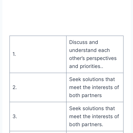
Discuss and
understand each
1.
other’s perspectives
and priorities..
Seek solutions that
2.
meet the interests of
both partners
Seek solutions that
3.
meet the interests of
both partners.