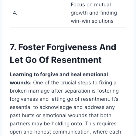
Focus on mutual
4.
growth and finding
win-win solutions
7. Foster Forgiveness And
Let Go Of Resentment
Learning to forgive and heal emotional
wounds:
One of the crucial steps to fixing a
broken marriage after separation is fostering
forgiveness and letting go of resentment. It’s
essential to acknowledge and address any
past hurts or emotional wounds that both
partners may be holding onto. This requires
open and honest communication, where each