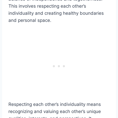
This involves respecting each other’s
individuality and creating healthy boundaries
and personal space.
Respecting each other’s individuality means
recognizing and valuing each other’s unique