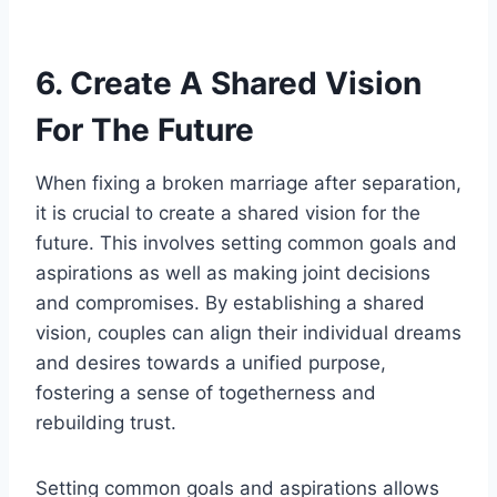
6. Create A Shared Vision
For The Future
When fixing a broken marriage after separation,
it is crucial to create a shared vision for the
future. This involves setting common goals and
aspirations as well as making joint decisions
and compromises. By establishing a shared
vision, couples can align their individual dreams
and desires towards a unified purpose,
fostering a sense of togetherness and
rebuilding trust.
Setting common goals and aspirations allows