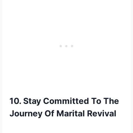
10. Stay Committed To The
Journey Of Marital Revival