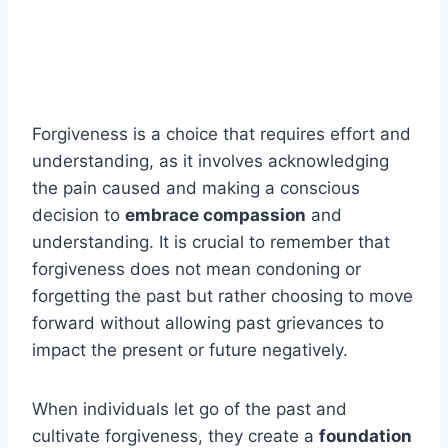
Forgiveness is a choice that requires effort and
understanding, as it involves acknowledging
the pain caused and making a conscious
decision to
embrace compassion
and
understanding. It is crucial to remember that
forgiveness does not mean condoning or
forgetting the past but rather choosing to move
forward without allowing past grievances to
impact the present or future negatively.
When individuals let go of the past and
cultivate forgiveness, they create a
foundation