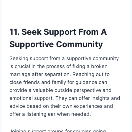
11. Seek Support From A
Supportive Community
Seeking support from a supportive community
is crucial in the process of fixing a broken
marriage after separation. Reaching out to
close friends and family for guidance can
provide a valuable outside perspective and
emotional support. They can offer insights and
advice based on their own experiences and
offer a listening ear when needed.
Joining support groups for couples going