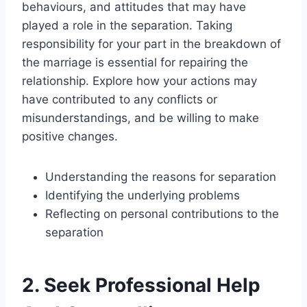
behaviours, and attitudes that may have
played a role in the separation. Taking
responsibility for your part in the breakdown of
the marriage is essential for repairing the
relationship. Explore how your actions may
have contributed to any conflicts or
misunderstandings, and be willing to make
positive changes.
Understanding the reasons for separation
Identifying the underlying problems
Reflecting on personal contributions to the
separation
2. Seek Professional Help