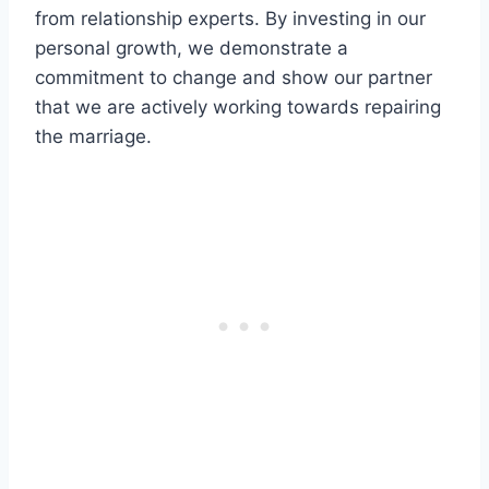
from relationship experts. By investing in our
personal growth, we demonstrate a
commitment to change and show our partner
that we are actively working towards repairing
the marriage.