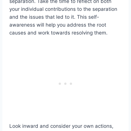
separation. Take the time to reflect on both
your individual contributions to the separation
and the issues that led to it. This self-
awareness will help you address the root
causes and work towards resolving them.
Look inward and consider your own actions,