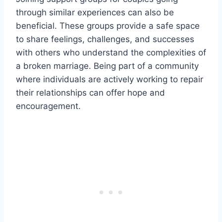
through similar experiences can also be
beneficial. These groups provide a safe space
to share feelings, challenges, and successes
with others who understand the complexities of
a broken marriage. Being part of a community
where individuals are actively working to repair
their relationships can offer hope and
encouragement.