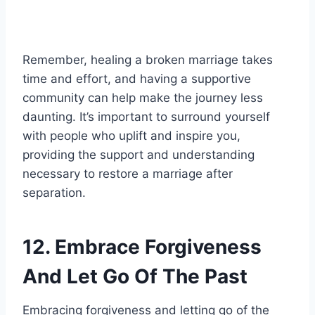
Remember, healing a broken marriage takes
time and effort, and having a supportive
community can help make the journey less
daunting. It’s important to surround yourself
with people who uplift and inspire you,
providing the support and understanding
necessary to restore a marriage after
separation.
12. Embrace Forgiveness
And Let Go Of The Past
Embracing forgiveness and letting go of the