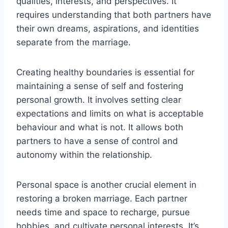
qualities, interests, and perspectives. It
requires understanding that both partners have
their own dreams, aspirations, and identities
separate from the marriage.
Creating healthy boundaries is essential for
maintaining a sense of self and fostering
personal growth. It involves setting clear
expectations and limits on what is acceptable
behaviour and what is not. It allows both
partners to have a sense of control and
autonomy within the relationship.
Personal space is another crucial element in
restoring a broken marriage. Each partner
needs time and space to recharge, pursue
hobbies, and cultivate personal interests. It’s