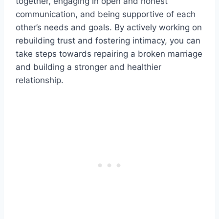
together, engaging in open and honest
communication, and being supportive of each
other’s needs and goals. By actively working on
rebuilding trust and fostering intimacy, you can
take steps towards repairing a broken marriage
and building a stronger and healthier
relationship.