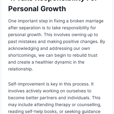
Personal Growth
One important step in fixing a broken marriage
after separation is to take responsibility for
personal growth. This involves owning up to
past mistakes and making positive changes. By
acknowledging and addressing our own
shortcomings, we can begin to rebuild trust
and create a healthier dynamic in the
relationship.
Self-improvement is key in this process. It
involves actively working on ourselves to
become better partners and individuals. This
may include attending therapy or counselling,
reading self-help books, or seeking guidance