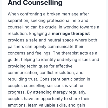
And Counselling
When confronting a broken marriage after
separation, seeking professional help and
counselling can be crucial in working towards a
resolution. Engaging a
marriage therapist
provides a safe and neutral space where both
partners can openly communicate their
concerns and feelings. The therapist acts as a
guide, helping to identify underlying issues and
providing techniques for effective
communication, conflict resolution, and
rebuilding trust. Consistent participation in
couples counselling sessions is vital for
progress. By attending therapy regularly,
couples have an opportunity to share their
emotions, learn valuable skills, and gain