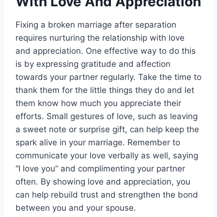
With Love And Appreciation
Fixing a broken marriage after separation
requires nurturing the relationship with love
and appreciation. One effective way to do this
is by expressing gratitude and affection
towards your partner regularly. Take the time to
thank them for the little things they do and let
them know how much you appreciate their
efforts. Small gestures of love, such as leaving
a sweet note or surprise gift, can help keep the
spark alive in your marriage. Remember to
communicate your love verbally as well, saying
“I love you” and complimenting your partner
often. By showing love and appreciation, you
can help rebuild trust and strengthen the bond
between you and your spouse.