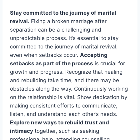
Stay committed to the journey of marital
revival.
Fixing a broken marriage after
separation can be a challenging and
unpredictable process. It’s essential to stay
committed to the journey of marital revival,
even when setbacks occur.
Accepting
setbacks as part of the process
is crucial for
growth and progress. Recognize that healing
and rebuilding take time, and there may be
obstacles along the way. Continuously working
on the relationship is vital. Show dedication by
making consistent efforts to communicate,
listen, and understand each other’s needs.
Explore new ways to rebuild trust and
intimacy
together, such as seeking
professional help, attending counselling