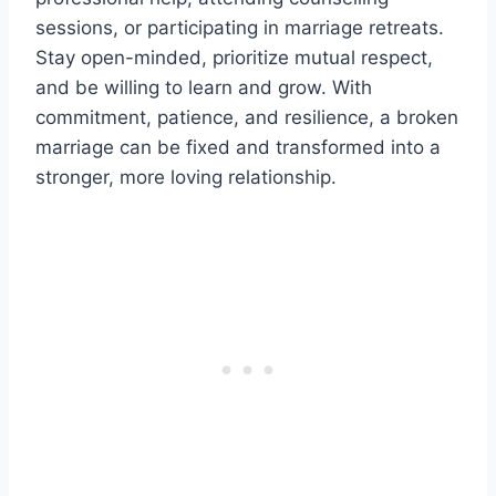
sessions, or participating in marriage retreats.
Stay open-minded, prioritize mutual respect,
and be willing to learn and grow. With
commitment, patience, and resilience, a broken
marriage can be fixed and transformed into a
stronger, more loving relationship.