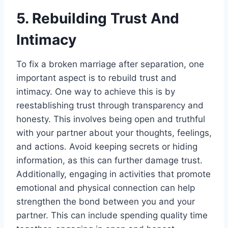
5. Rebuilding Trust And
Intimacy
To fix a broken marriage after separation, one
important aspect is to rebuild trust and
intimacy. One way to achieve this is by
reestablishing trust through transparency and
honesty. This involves being open and truthful
with your partner about your thoughts, feelings,
and actions. Avoid keeping secrets or hiding
information, as this can further damage trust.
Additionally, engaging in activities that promote
emotional and physical connection can help
strengthen the bond between you and your
partner. This can include spending quality time