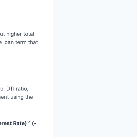
t higher total
e loan term that
, DTI ratio,
ment using the
erest Rate) ^ (-