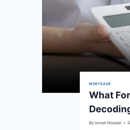
MORTGAGE
What For
Decoding
By
Ismail Hossain
S