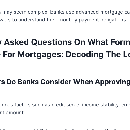
la may seem complex, banks use advanced mortgage cal
rowers to understand their monthly payment obligations.
y Asked Questions On What Form
 For Mortgages: Decoding The L
rs Do Banks Consider When Approving
rious factors such as credit score, income stability, em
nt amount.