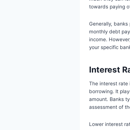
towards paying of
Generally, banks 
monthly debt pay
income. However, 
your specific bank
Interest R
The interest rate
borrowing. It pla
amount. Banks typ
assessment of th
Lower interest ra