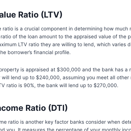
alue Ratio (LTV)
 ratio is a crucial component in determining how much 
e ratio of the loan amount to the appraised value of the 
ximum LTV ratio they are willing to lend, which varies 
he borrower’s financial profile.
a property is appraised at $300,000 and the bank has 
y will lend up to $240,000, assuming you meet all other
TV ratio is 90%, the bank will lend up to $270,000.
ncome Ratio (DTI)
me ratio is another key factor banks consider when de
nd you. It measures the percentage of your monthly inc