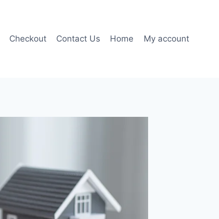
Checkout
Contact Us
Home
My account