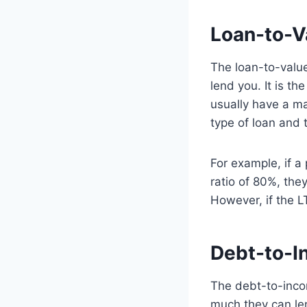
Loan-to-V
The loan-to-value
lend you. It is th
usually have a ma
type of loan and t
For example, if 
ratio of 80%, the
However, if the L
Debt-to-I
The debt-to-inco
much they can le