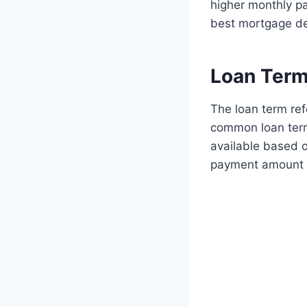
higher monthly pay
best mortgage dea
Loan Ter
The loan term ref
common loan term
available based 
payment amount an