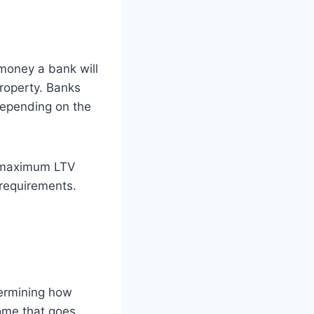
money a bank will
property. Banks
depending on the
a maximum LTV
 requirements.
termining how
ome that goes