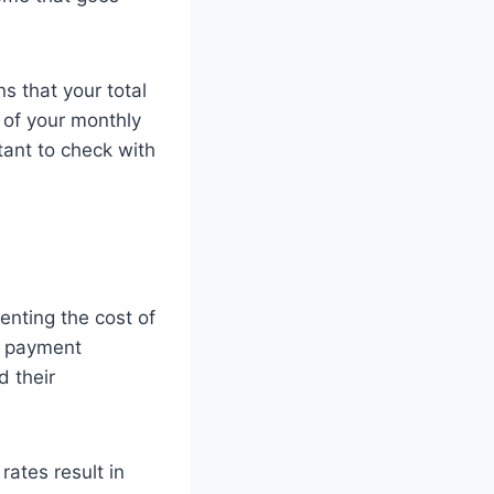
s that your total
of your monthly
tant to check with
enting the cost of
ge payment
d their
rates result in