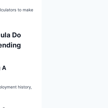
culators to make
ula Do
ending
 A
ployment history,