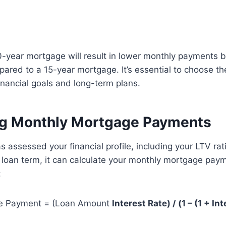
-year mortgage will result in lower monthly payments bu
pared to a 15-year mortgage. It’s essential to choose th
financial goals and long-term plans.
ng Monthly Mortgage Payments
 assessed your financial profile, including your LTV ratio
d loan term, it can calculate your monthly mortgage pay
:
e Payment = (Loan Amount
Interest Rate) / (1 – (1 + Int