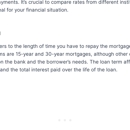
ments. It’s crucial to compare rates from different insti
l for your financial situation.
m
ers to the length of time you have to repay the mortga
s are 15-year and 30-year mortgages, although other 
on the bank and the borrower’s needs. The loan term af
d the total interest paid over the life of the loan.