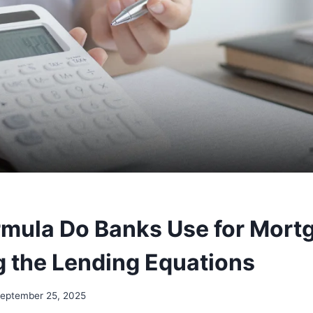
mula Do Banks Use for Mort
 the Lending Equations
eptember 25, 2025