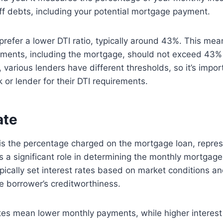
f debts, including your potential mortgage payment.
prefer a lower DTI ratio, typically around 43%. This mean
ments, including the mortgage, should not exceed 43% 
various lenders have different thresholds, so it’s impor
 or lender for their DTI requirements.
ate
 is the percentage charged on the mortgage loan, repres
ys a significant role in determining the monthly mortga
ically set interest rates based on market conditions an
e borrower’s creditworthiness.
tes mean lower monthly payments, while higher interest 