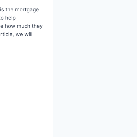
 is the mortgage
to help
ine how much they
ticle, we will