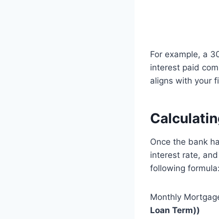
For example, a 30
interest paid com
aligns with your 
Calculati
Once the bank has
interest rate, an
following formula
Monthly Mortgag
Loan Term))