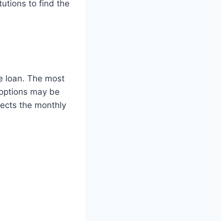
tutions to find the
ge loan. The most
options may be
fects the monthly