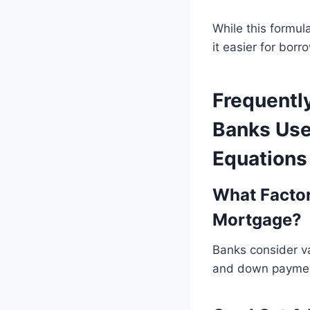
While this formu
it easier for bor
Frequentl
Banks Use
Equations
What Facto
Mortgage?
Banks consider va
and down payme