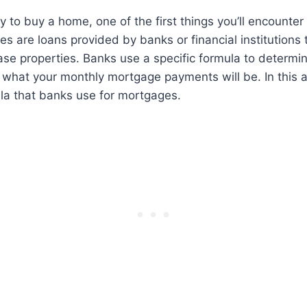
 to buy a home, one of the first things you’ll encounter
s are loans provided by banks or financial institutions 
ase properties. Banks use a specific formula to determ
what your monthly mortgage payments will be. In this ar
la that banks use for mortgages.