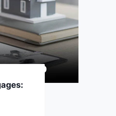
gages: