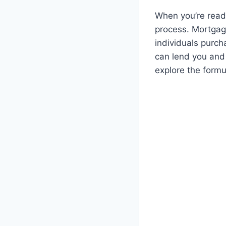
When you’re ready
process. Mortgage
individuals purch
can lend you and 
explore the formu