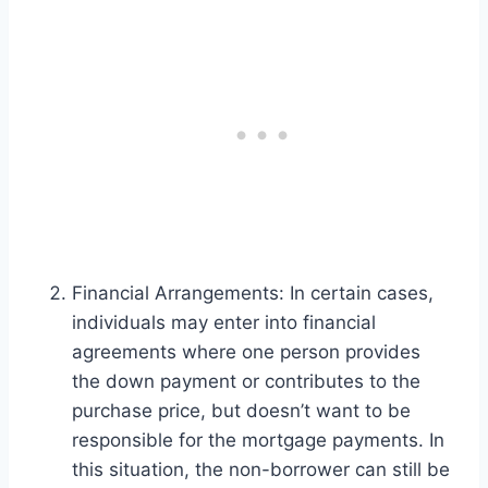
Financial Arrangements: In certain cases,
individuals may enter into financial
agreements where one person provides
the down payment or contributes to the
purchase price, but doesn’t want to be
responsible for the mortgage payments. In
this situation, the non-borrower can still be