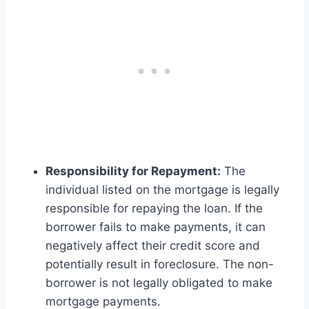
Responsibility for Repayment:
The
individual listed on the mortgage is legally
responsible for repaying the loan. If the
borrower fails to make payments, it can
negatively affect their credit score and
potentially result in foreclosure. The non-
borrower is not legally obligated to make
mortgage payments.