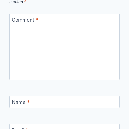
marked
*
Comment
*
Name
*