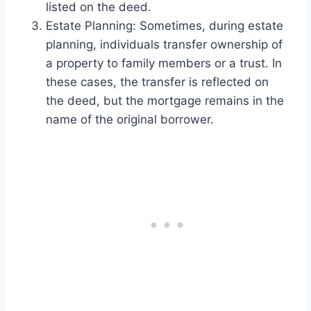
listed on the deed.
Estate Planning: Sometimes, during estate
planning, individuals transfer ownership of
a property to family members or a trust. In
these cases, the transfer is reflected on
the deed, but the mortgage remains in the
name of the original borrower.