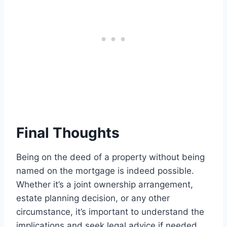
Final Thoughts
Being on the deed of a property without being
named on the mortgage is indeed possible.
Whether it’s a joint ownership arrangement,
estate planning decision, or any other
circumstance, it’s important to understand the
implications and seek legal advice if needed.