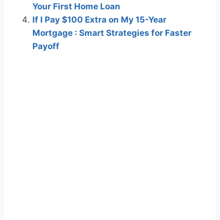
Your First Home Loan
If I Pay $100 Extra on My 15-Year
Mortgage : Smart Strategies for Faster
Payoff