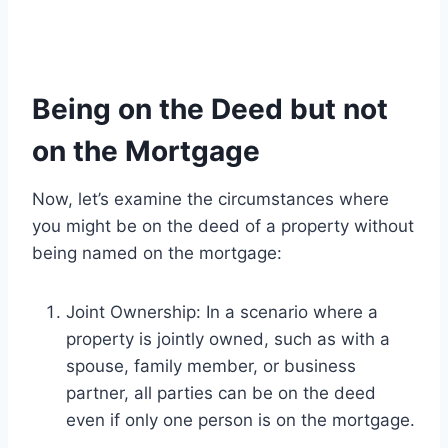
Being on the Deed but not
on the Mortgage
Now, let’s examine the circumstances where
you might be on the deed of a property without
being named on the mortgage:
Joint Ownership: In a scenario where a
property is jointly owned, such as with a
spouse, family member, or business
partner, all parties can be on the deed
even if only one person is on the mortgage.