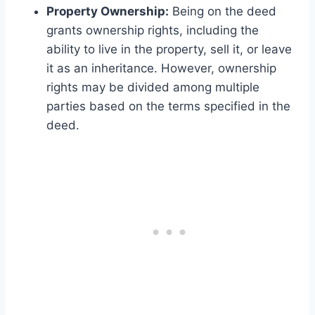
Property Ownership:
Being on the deed
grants ownership rights, including the
ability to live in the property, sell it, or leave
it as an inheritance. However, ownership
rights may be divided among multiple
parties based on the terms specified in the
deed.