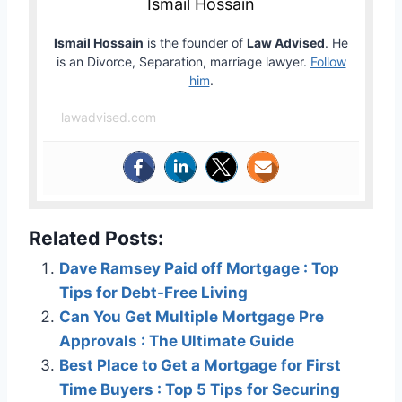
Ismail Hossain
Ismail Hossain
is the founder of
Law Advised
. He
is an Divorce, Separation, marriage lawyer.
Follow
him
.
lawadvised.com
Related Posts:
Dave Ramsey Paid off Mortgage : Top
Tips for Debt-Free Living
Can You Get Multiple Mortgage Pre
Approvals : The Ultimate Guide
Best Place to Get a Mortgage for First
Time Buyers : Top 5 Tips for Securing