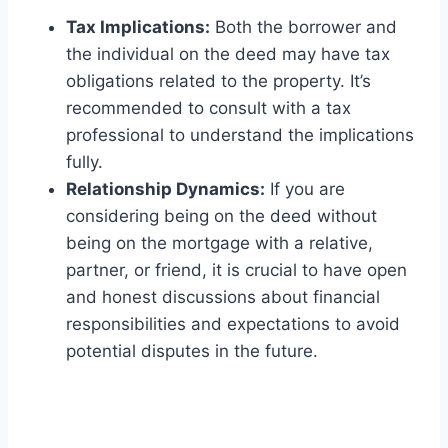
Tax Implications:
Both the borrower and
the individual on the deed may have tax
obligations related to the property. It’s
recommended to consult with a tax
professional to understand the implications
fully.
Relationship Dynamics:
If you are
considering being on the deed without
being on the mortgage with a relative,
partner, or friend, it is crucial to have open
and honest discussions about financial
responsibilities and expectations to avoid
potential disputes in the future.