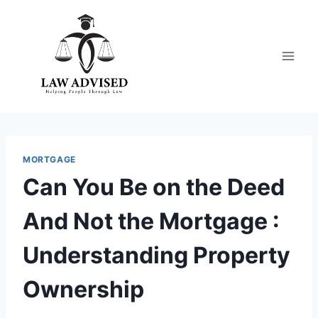
Skip
to
content
MORTGAGE
Can You Be on the Deed
And Not the Mortgage :
Understanding Property
Ownership