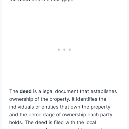
The
deed
is a legal document that establishes
ownership of the property. It identifies the
individuals or entities that own the property
and the percentage of ownership each party
holds. The deed is filed with the local