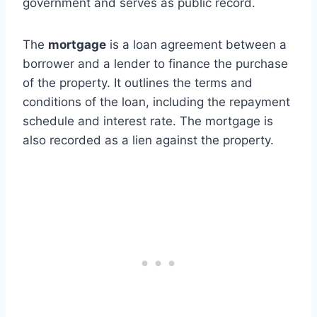
government and serves as public record.
The
mortgage
is a loan agreement between a
borrower and a lender to finance the purchase
of the property. It outlines the terms and
conditions of the loan, including the repayment
schedule and interest rate. The mortgage is
also recorded as a lien against the property.