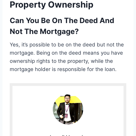
Property Ownership
Can You Be On The Deed And
Not The Mortgage?
Yes, it’s possible to be on the deed but not the
mortgage. Being on the deed means you have
ownership rights to the property, while the
mortgage holder is responsible for the loan.