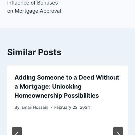
Influence of Bonuses
on Mortgage Approval
Similar Posts
Adding Someone to a Deed Without
a Mortgage: Unlocking
Homeownership Possibilities
By
Ismail Hossain
February 22, 2024