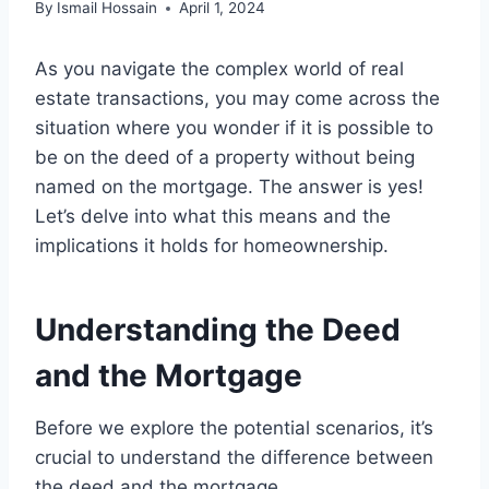
By
Ismail Hossain
April 1, 2024
As you navigate the complex world of real
estate transactions, you may come across the
situation where you wonder if it is possible to
be on the deed of a property without being
named on the mortgage. The answer is yes!
Let’s delve into what this means and the
implications it holds for homeownership.
Understanding the Deed
and the Mortgage
Before we explore the potential scenarios, it’s
crucial to understand the difference between
the deed and the mortgage.