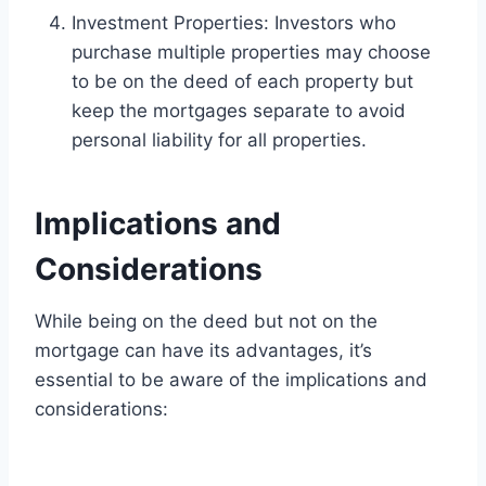
Investment Properties: Investors who
purchase multiple properties may choose
to be on the deed of each property but
keep the mortgages separate to avoid
personal liability for all properties.
Implications and
Considerations
While being on the deed but not on the
mortgage can have its advantages, it’s
essential to be aware of the implications and
considerations: