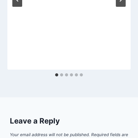
Leave a Reply
Your email address will not be published.
Required fields are