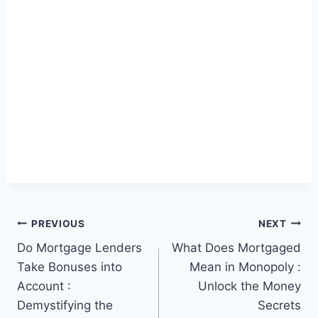
Post
PREVIOUS
NEXT
Do Mortgage Lenders
What Does Mortgaged
navigation
Take Bonuses into
Mean in Monopoly :
Account :
Unlock the Money
Demystifying the
Secrets