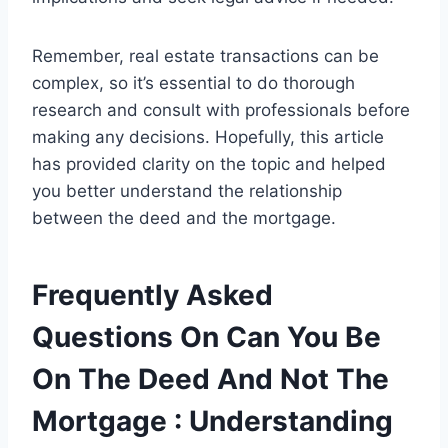
Remember, real estate transactions can be
complex, so it’s essential to do thorough
research and consult with professionals before
making any decisions. Hopefully, this article
has provided clarity on the topic and helped
you better understand the relationship
between the deed and the mortgage.
Frequently Asked
Questions On Can You Be
On The Deed And Not The
Mortgage : Understanding