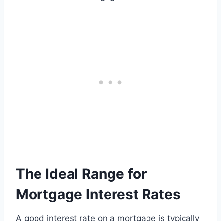
The Ideal Range for
Mortgage Interest Rates
A good interest rate on a mortgage is typically