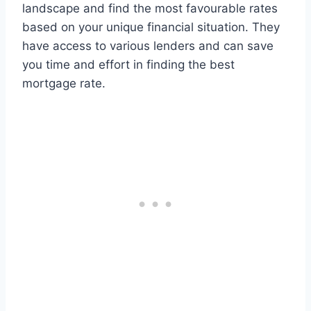
landscape and find the most favourable rates
based on your unique financial situation. They
have access to various lenders and can save
you time and effort in finding the best
mortgage rate.