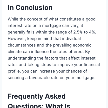
In Conclusion
While the concept of what constitutes a good
interest rate on a mortgage can vary, it
generally falls within the range of 2.5% to 4%.
However, keep in mind that individual
circumstances and the prevailing economic
climate can influence the rates offered. By
understanding the factors that affect interest
rates and taking steps to improve your financial
profile, you can increase your chances of
securing a favourable rate on your mortgage.
Frequently Asked
Questions: What Is