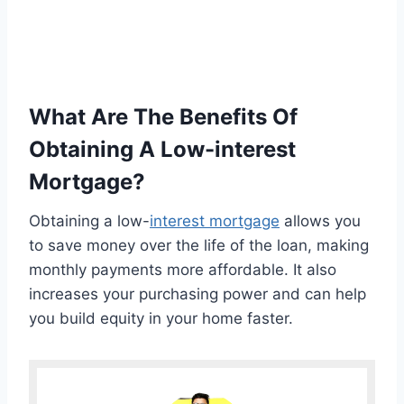
What Are The Benefits Of
Obtaining A Low-interest
Mortgage?
Obtaining a low-
interest mortgage
allows you
to save money over the life of the loan, making
monthly payments more affordable. It also
increases your purchasing power and can help
you build equity in your home faster.