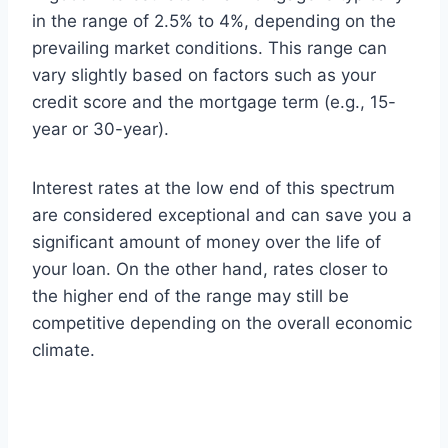
in the range of 2.5% to 4%, depending on the
prevailing market conditions. This range can
vary slightly based on factors such as your
credit score and the mortgage term (e.g., 15-
year or 30-year).
Interest rates at the low end of this spectrum
are considered exceptional and can save you a
significant amount of money over the life of
your loan. On the other hand, rates closer to
the higher end of the range may still be
competitive depending on the overall economic
climate.