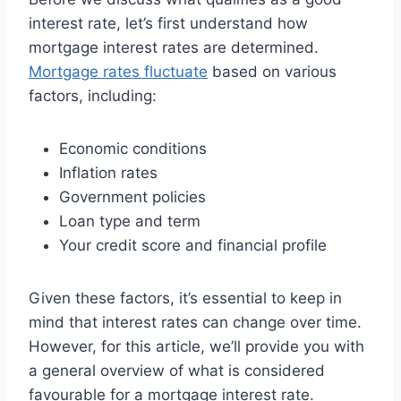
interest rate, let’s first understand how
mortgage interest rates are determined.
Mortgage rates fluctuate
based on various
factors, including:
Economic conditions
Inflation rates
Government policies
Loan type and term
Your credit score and financial profile
Given these factors, it’s essential to keep in
mind that interest rates can change over time.
However, for this article, we’ll provide you with
a general overview of what is considered
favourable for a mortgage interest rate.