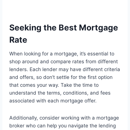
Seeking the Best Mortgage
Rate
When looking for a mortgage, it’s essential to
shop around and compare rates from different
lenders. Each lender may have different criteria
and offers, so don’t settle for the first option
that comes your way. Take the time to
understand the terms, conditions, and fees
associated with each mortgage offer.
Additionally, consider working with a mortgage
broker who can help you navigate the lending