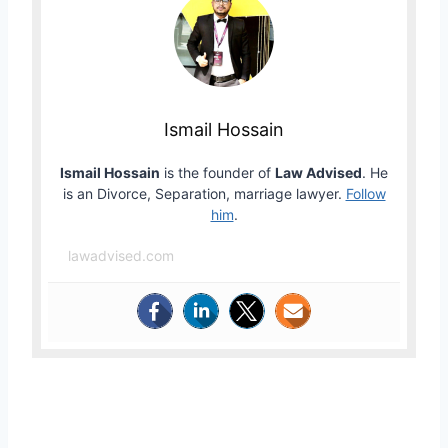
Ismail Hossain
Ismail Hossain
is the founder of
Law Advised
. He
is an Divorce, Separation, marriage lawyer.
Follow
him
.
lawadvised.com