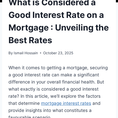
What is Considered a
Good Interest Rate on a
Mortgage : Unveiling the
Best Rates
By
Ismail Hossain
October 23, 2025
When it comes to getting a mortgage, securing
a good interest rate can make a significant
difference in your overall financial health. But
what exactly is considered a good interest
rate? In this article, we’ll explore the factors
that determine
mortgage interest rates
and
provide insights into what constitutes a
favourable scenario.