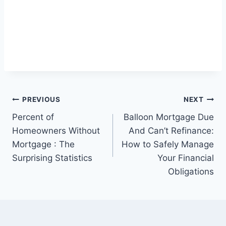
Post
PREVIOUS
NEXT
Percent of
Balloon Mortgage Due
navigation
Homeowners Without
And Can’t Refinance:
Mortgage : The
How to Safely Manage
Surprising Statistics
Your Financial
Obligations