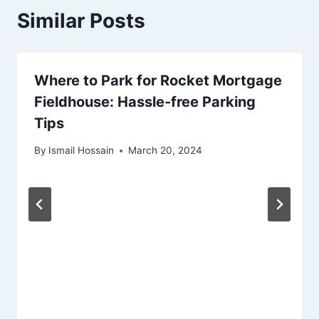
Similar Posts
Where to Park for Rocket Mortgage
Fieldhouse: Hassle-free Parking
Tips
By
Ismail Hossain
March 20, 2024