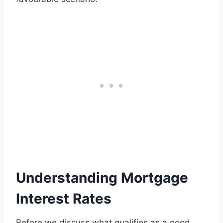
Understanding Mortgage
Interest Rates
Before we discuss what qualifies as a good