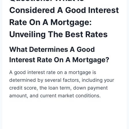
Considered A Good Interest
Rate On A Mortgage:
Unveiling The Best Rates
What Determines A Good
Interest Rate On A Mortgage?
A good interest rate on a mortgage is
determined by several factors, including your
credit score, the loan term, down payment
amount, and current market conditions.