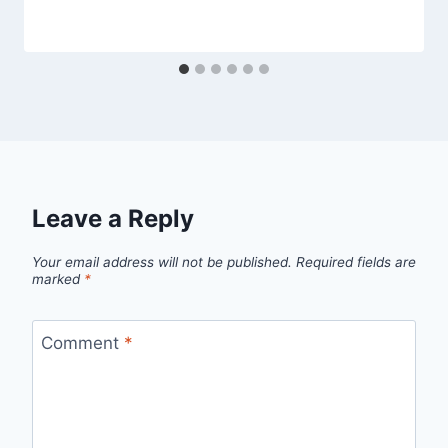
Leave a Reply
Your email address will not be published.
Required fields are
marked
*
Comment
*