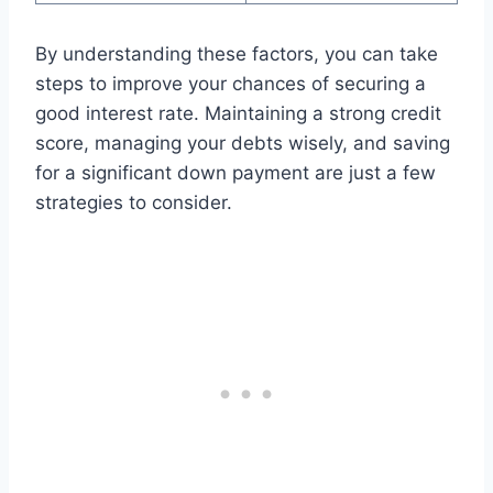
By understanding these factors, you can take
steps to improve your chances of securing a
good interest rate. Maintaining a strong credit
score, managing your debts wisely, and saving
for a significant down payment are just a few
strategies to consider.