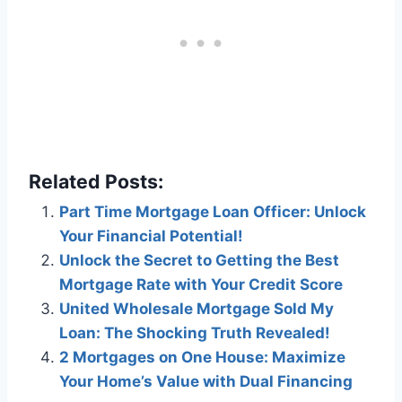
Related Posts:
Part Time Mortgage Loan Officer: Unlock
Your Financial Potential!
Unlock the Secret to Getting the Best
Mortgage Rate with Your Credit Score
United Wholesale Mortgage Sold My
Loan: The Shocking Truth Revealed!
2 Mortgages on One House: Maximize
Your Home’s Value with Dual Financing