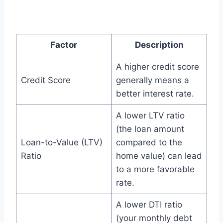
Factor
Description
A higher credit score
Credit Score
generally means a
better interest rate.
A lower LTV ratio
(the loan amount
Loan-to-Value (LTV)
compared to the
Ratio
home value) can lead
to a more favorable
rate.
A lower DTI ratio
(your monthly debt