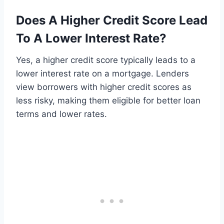
Does A Higher Credit Score Lead
To A Lower Interest Rate?
Yes, a higher credit score typically leads to a
lower interest rate on a mortgage. Lenders
view borrowers with higher credit scores as
less risky, making them eligible for better loan
terms and lower rates.