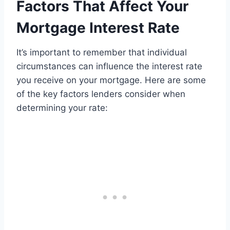
Factors That Affect Your
Mortgage Interest Rate
It’s important to remember that individual
circumstances can influence the interest rate
you receive on your mortgage. Here are some
of the key factors lenders consider when
determining your rate: