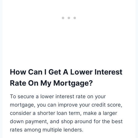
How Can I Get A Lower Interest
Rate On My Mortgage?
To secure a lower interest rate on your
mortgage, you can improve your credit score,
consider a shorter loan term, make a larger
down payment, and shop around for the best
rates among multiple lenders.