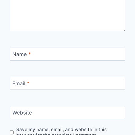
Name
*
Email
*
Website
Save my name, email, and website in this