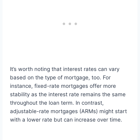
It’s worth noting that interest rates can vary
based on the type of mortgage, too. For
instance, fixed-rate mortgages offer more
stability as the interest rate remains the same
throughout the loan term. In contrast,
adjustable-rate mortgages (ARMs) might start
with a lower rate but can increase over time.