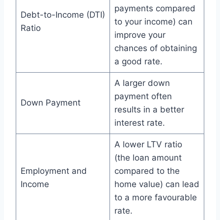
payments compared
Debt-to-Income (DTI)
to your income) can
Ratio
improve your
chances of obtaining
a good rate.
A larger down
payment often
Down Payment
results in a better
interest rate.
A lower LTV ratio
(the loan amount
Employment and
compared to the
Income
home value) can lead
to a more favourable
rate.