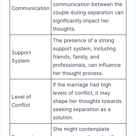
communication between the
Communication
couple during separation can
significantly impact her
thoughts.
The presence of a strong
support system, including
Support
friends, family, and
System
professionals, can influence
her thought process.
If the marriage had high
levels of conflict, it may
Level of
shape her thoughts towards
Conflict
seeking separation as a
solution.
She might contemplate