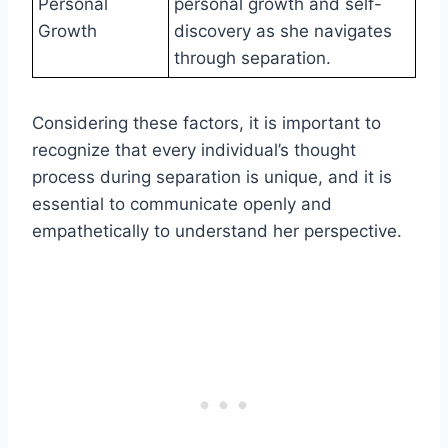
Personal
personal growth and self-
Growth
discovery as she navigates
through separation.
Considering these factors, it is important to
recognize that every individual’s thought
process during separation is unique, and it is
essential to communicate openly and
empathetically to understand her perspective.