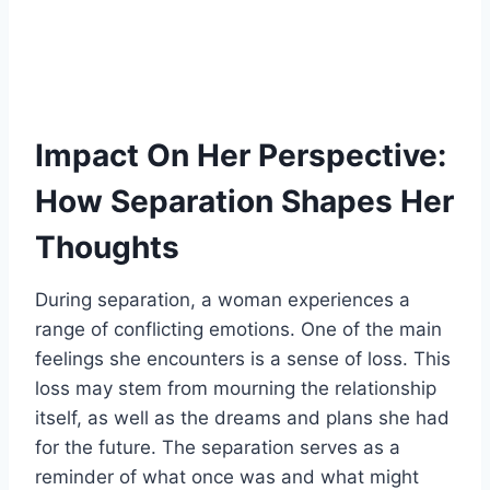
Impact On Her Perspective:
How Separation Shapes Her
Thoughts
During separation, a woman experiences a
range of conflicting emotions. One of the main
feelings she encounters is a sense of loss. This
loss may stem from mourning the relationship
itself, as well as the dreams and plans she had
for the future. The separation serves as a
reminder of what once was and what might