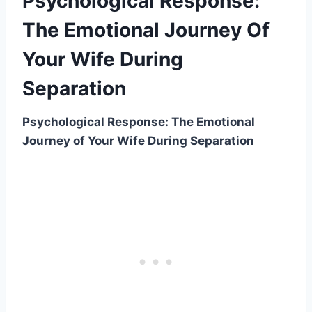
Psychological Response:
The Emotional Journey Of
Your Wife During
Separation
Psychological Response: The Emotional
Journey of Your Wife During Separation