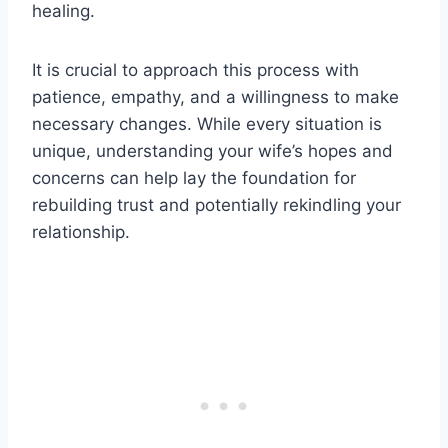
healing.
It is crucial to approach this process with
patience, empathy, and a willingness to make
necessary changes. While every situation is
unique, understanding your wife’s hopes and
concerns can help lay the foundation for
rebuilding trust and potentially rekindling your
relationship.