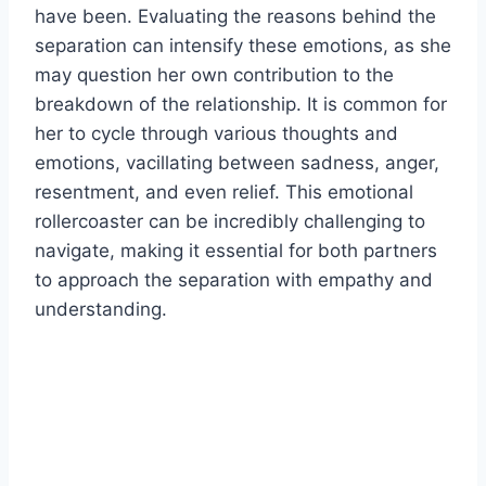
have been. Evaluating the reasons behind the
separation can intensify these emotions, as she
may question her own contribution to the
breakdown of the relationship. It is common for
her to cycle through various thoughts and
emotions, vacillating between sadness, anger,
resentment, and even relief. This emotional
rollercoaster can be incredibly challenging to
navigate, making it essential for both partners
to approach the separation with empathy and
understanding.