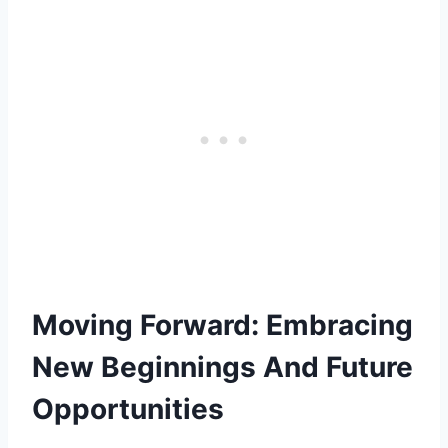
Moving Forward: Embracing
New Beginnings And Future
Opportunities