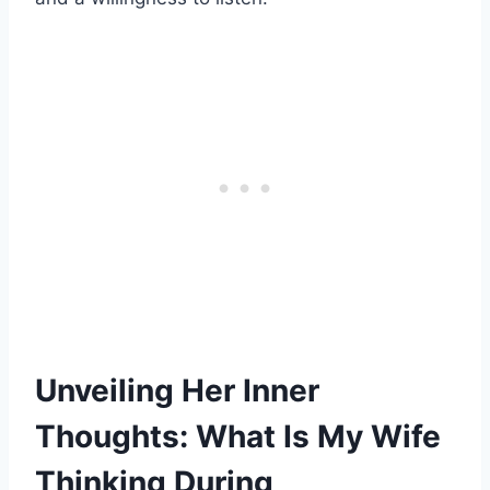
Unveiling Her Inner
Thoughts: What Is My Wife
Thinking During