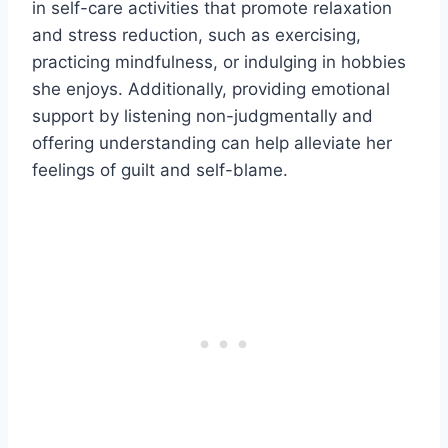
in self-care activities that promote relaxation
and stress reduction, such as exercising,
practicing mindfulness, or indulging in hobbies
she enjoys. Additionally, providing emotional
support by listening non-judgmentally and
offering understanding can help alleviate her
feelings of guilt and self-blame.