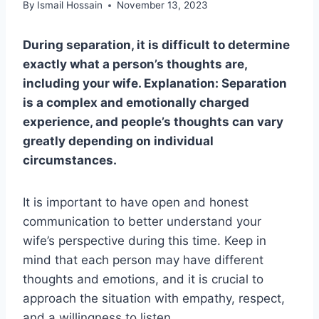
By
Ismail Hossain
November 13, 2023
During separation, it is difficult to determine
exactly what a person’s thoughts are,
including your wife. Explanation: Separation
is a complex and emotionally charged
experience, and people’s thoughts can vary
greatly depending on individual
circumstances.
It is important to have open and honest
communication to better understand your
wife’s perspective during this time. Keep in
mind that each person may have different
thoughts and emotions, and it is crucial to
approach the situation with empathy, respect,
and a willingness to listen.