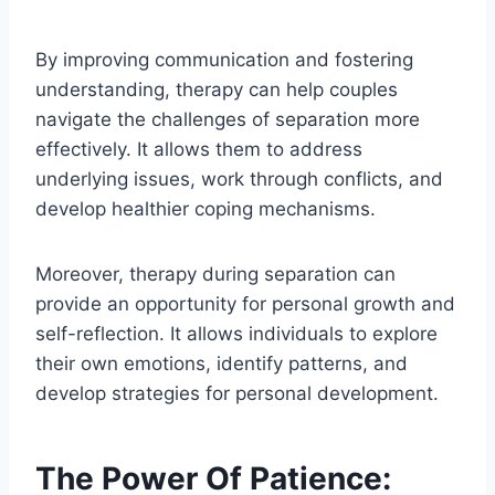
By improving communication and fostering
understanding, therapy can help couples
navigate the challenges of separation more
effectively. It allows them to address
underlying issues, work through conflicts, and
develop healthier coping mechanisms.
Moreover, therapy during separation can
provide an opportunity for personal growth and
self-reflection. It allows individuals to explore
their own emotions, identify patterns, and
develop strategies for personal development.
The Power Of Patience: