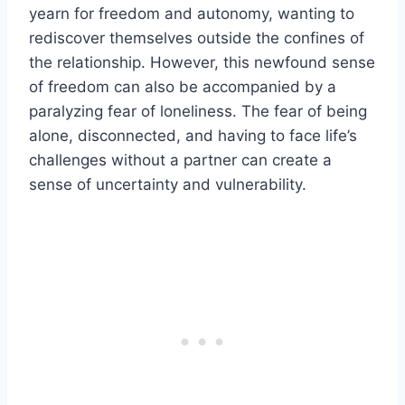
yearn for freedom and autonomy, wanting to
rediscover themselves outside the confines of
the relationship. However, this newfound sense
of freedom can also be accompanied by a
paralyzing fear of loneliness. The fear of being
alone, disconnected, and having to face life’s
challenges without a partner can create a
sense of uncertainty and vulnerability.