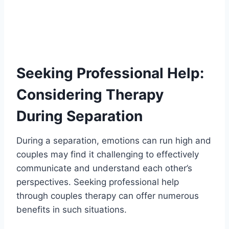
Seeking Professional Help:
Considering Therapy
During Separation
During a separation, emotions can run high and
couples may find it challenging to effectively
communicate and understand each other’s
perspectives. Seeking professional help
through couples therapy can offer numerous
benefits in such situations.