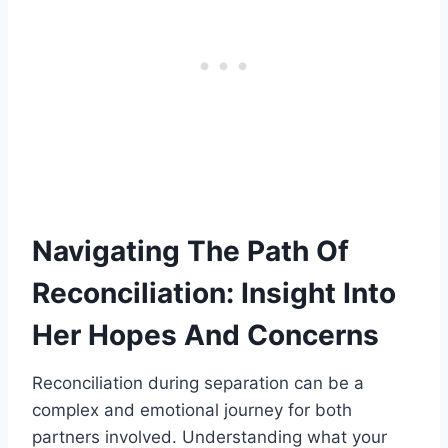
Navigating The Path Of
Reconciliation: Insight Into
Her Hopes And Concerns
Reconciliation during separation can be a
complex and emotional journey for both
partners involved. Understanding what your