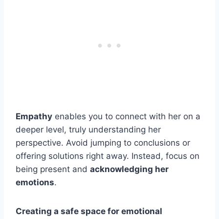
Empathy
enables you to connect with her on a
deeper level, truly understanding her
perspective. Avoid jumping to conclusions or
offering solutions right away. Instead, focus on
being present and
acknowledging her
emotions
.
Creating a safe space for emotional