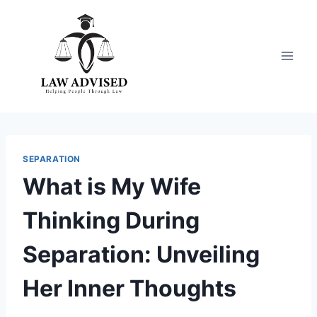
Skip
to
content
SEPARATION
What is My Wife
Thinking During
Separation: Unveiling
Her Inner Thoughts