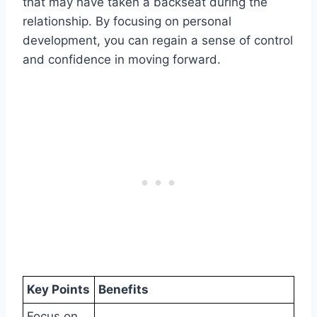
that may have taken a backseat during the
relationship. By focusing on personal
development, you can regain a sense of control
and confidence in moving forward.
Key Points
Benefits
Focus on