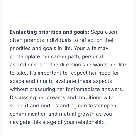
Evaluating priorities and goals:
Separation
often prompts individuals to reflect on their
priorities and goals in life. Your wife may
contemplate her career path, personal
aspirations, and the direction she wants her life
to take. It’s important to respect her need for
space and time to evaluate these aspects
without pressuring her for immediate answers.
Discussing her dreams and ambitions with
support and understanding can foster open
communication and mutual growth as you
navigate this stage of your relationship.