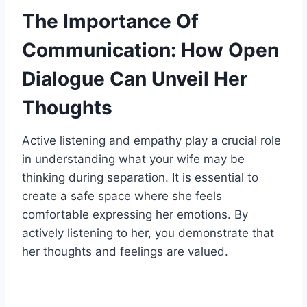
The Importance Of
Communication: How Open
Dialogue Can Unveil Her
Thoughts
Active listening and empathy play a crucial role
in understanding what your wife may be
thinking during separation. It is essential to
create a safe space where she feels
comfortable expressing her emotions. By
actively listening to her, you demonstrate that
her thoughts and feelings are valued.