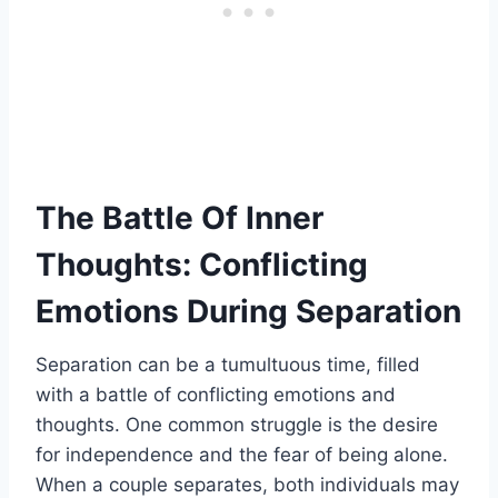
The Battle Of Inner
Thoughts: Conflicting
Emotions During Separation
Separation can be a tumultuous time, filled
with a battle of conflicting emotions and
thoughts. One common struggle is the desire
for independence and the fear of being alone.
When a couple separates, both individuals may