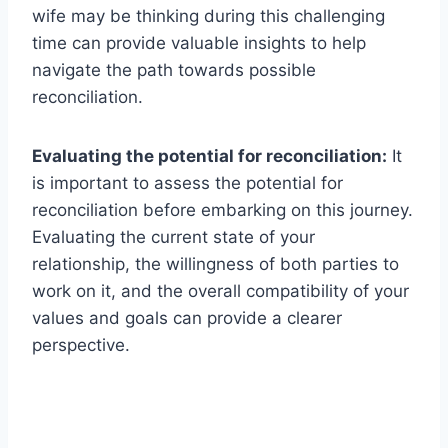
wife may be thinking during this challenging
time can provide valuable insights to help
navigate the path towards possible
reconciliation.
Evaluating the potential for reconciliation:
It
is important to assess the potential for
reconciliation before embarking on this journey.
Evaluating the current state of your
relationship, the willingness of both parties to
work on it, and the overall compatibility of your
values and goals can provide a clearer
perspective.