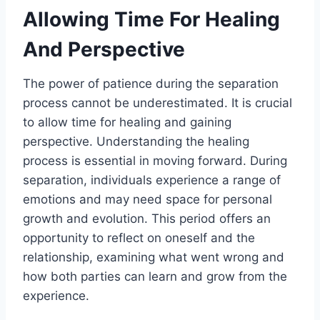
Allowing Time For Healing
And Perspective
The power of patience during the separation
process cannot be underestimated. It is crucial
to allow time for healing and gaining
perspective. Understanding the healing
process is essential in moving forward. During
separation, individuals experience a range of
emotions and may need space for personal
growth and evolution. This period offers an
opportunity to reflect on oneself and the
relationship, examining what went wrong and
how both parties can learn and grow from the
experience.