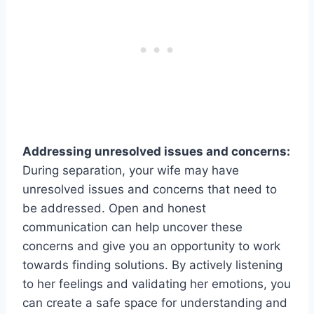
Addressing unresolved issues and concerns:
During separation, your wife may have
unresolved issues and concerns that need to
be addressed. Open and honest
communication can help uncover these
concerns and give you an opportunity to work
towards finding solutions. By actively listening
to her feelings and validating her emotions, you
can create a safe space for understanding and