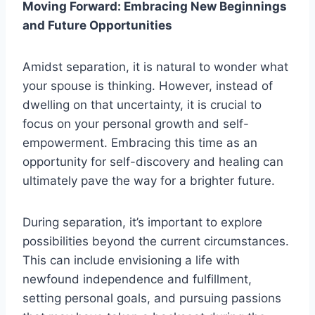
Moving Forward: Embracing New Beginnings
and Future Opportunities
Amidst separation, it is natural to wonder what
your spouse is thinking. However, instead of
dwelling on that uncertainty, it is crucial to
focus on your personal growth and self-
empowerment. Embracing this time as an
opportunity for self-discovery and healing can
ultimately pave the way for a brighter future.
During separation, it’s important to explore
possibilities beyond the current circumstances.
This can include envisioning a life with
newfound independence and fulfillment,
setting personal goals, and pursuing passions