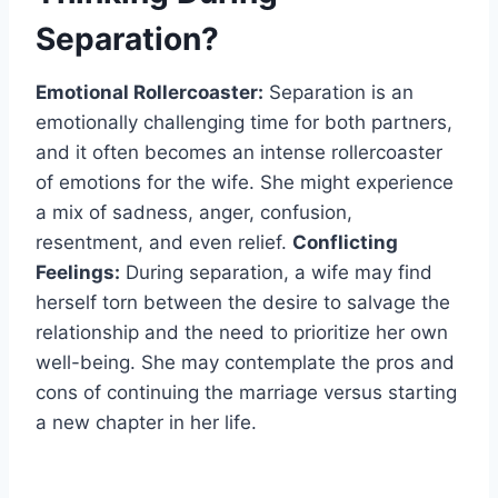
Separation?
Emotional Rollercoaster:
Separation is an
emotionally challenging time for both partners,
and it often becomes an intense rollercoaster
of emotions for the wife. She might experience
a mix of sadness, anger, confusion,
resentment, and even relief.
Conflicting
Feelings:
During separation, a wife may find
herself torn between the desire to salvage the
relationship and the need to prioritize her own
well-being. She may contemplate the pros and
cons of continuing the marriage versus starting
a new chapter in her life.