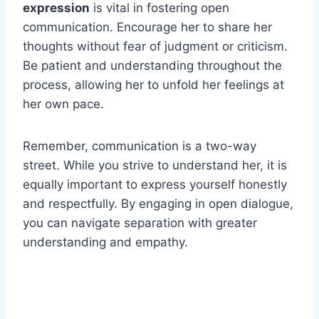
expression
is vital in fostering open
communication. Encourage her to share her
thoughts without fear of judgment or criticism.
Be patient and understanding throughout the
process, allowing her to unfold her feelings at
her own pace.
Remember, communication is a two-way
street. While you strive to understand her, it is
equally important to express yourself honestly
and respectfully. By engaging in open dialogue,
you can navigate separation with greater
understanding and empathy.