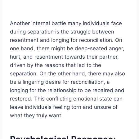
Another internal battle many individuals face
during separation is the struggle between
resentment and longing for reconciliation. On
one hand, there might be deep-seated anger,
hurt, and resentment towards their partner,
driven by the reasons that led to the
separation. On the other hand, there may also
be a lingering desire for reconciliation, a
longing for the relationship to be repaired and
restored. This conflicting emotional state can
leave individuals feeling torn and unsure of
what they truly want.