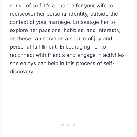
sense of self. It’s a chance for your wife to
rediscover her personal identity, outside the
context of your marriage. Encourage her to
explore her passions, hobbies, and interests,
as these can serve as a source of joy and
personal fulfillment. Encouraging her to
reconnect with friends and engage in activities
she enjoys can help in this process of self-
discovery.