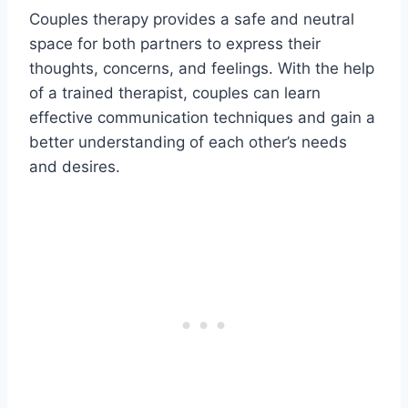
Couples therapy provides a safe and neutral
space for both partners to express their
thoughts, concerns, and feelings. With the help
of a trained therapist, couples can learn
effective communication techniques and gain a
better understanding of each other’s needs
and desires.