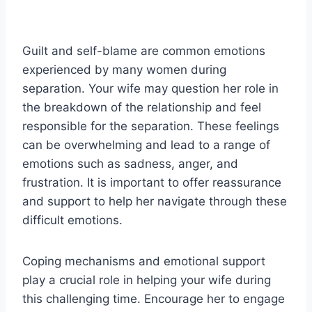
Guilt and self-blame are common emotions
experienced by many women during
separation. Your wife may question her role in
the breakdown of the relationship and feel
responsible for the separation. These feelings
can be overwhelming and lead to a range of
emotions such as sadness, anger, and
frustration. It is important to offer reassurance
and support to help her navigate through these
difficult emotions.
Coping mechanisms and emotional support
play a crucial role in helping your wife during
this challenging time. Encourage her to engage