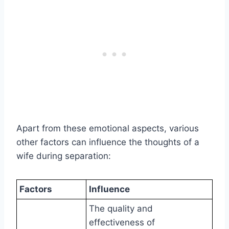
Apart from these emotional aspects, various
other factors can influence the thoughts of a
wife during separation:
Factors
Influence
The quality and
effectiveness of