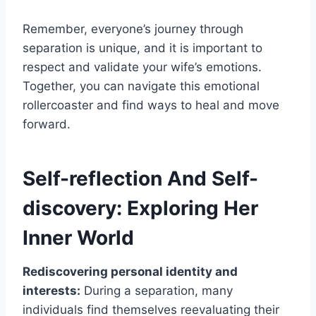
Remember, everyone’s journey through
separation is unique, and it is important to
respect and validate your wife’s emotions.
Together, you can navigate this emotional
rollercoaster and find ways to heal and move
forward.
Self-reflection And Self-
discovery: Exploring Her
Inner World
Rediscovering personal identity and
interests:
During a separation, many
individuals find themselves reevaluating their