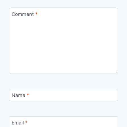
Comment
*
Name
*
Email
*