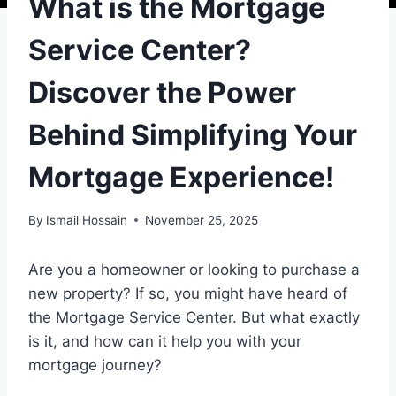
What is the Mortgage
Service Center?
Discover the Power
Behind Simplifying Your
Mortgage Experience!
By
Ismail Hossain
November 25, 2025
Are you a homeowner or looking to purchase a
new property? If so, you might have heard of
the Mortgage Service Center. But what exactly
is it, and how can it help you with your
mortgage journey?