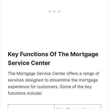
Key Functions Of The Mortgage
Service Center
The Mortgage Service Center offers a range of
services designed to streamline the mortgage
experience for customers. Some of the key
functions include: