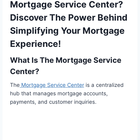
Mortgage Service Center?
Discover The Power Behind
Simplifying Your Mortgage
Experience!
What Is The Mortgage Service
Center?
The
Mortgage Service Center
is a centralized
hub that manages mortgage accounts,
payments, and customer inquiries.