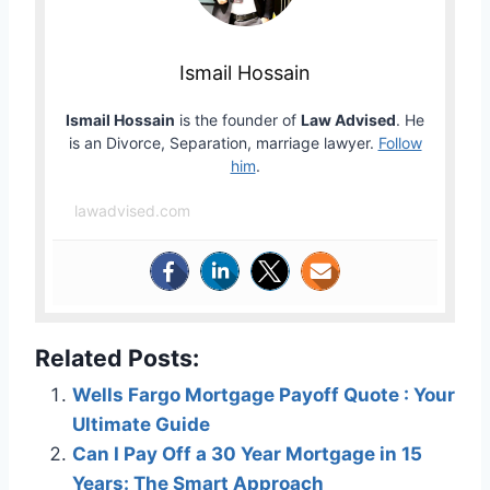
Ismail Hossain
Ismail Hossain
is the founder of
Law Advised
. He
is an Divorce, Separation, marriage lawyer.
Follow
him
.
lawadvised.com
Related Posts:
Wells Fargo Mortgage Payoff Quote : Your
Ultimate Guide
Can I Pay Off a 30 Year Mortgage in 15
Years: The Smart Approach