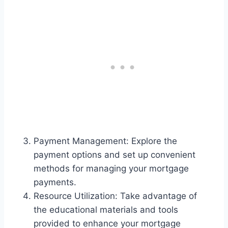
Payment Management: Explore the
payment options and set up convenient
methods for managing your mortgage
payments.
Resource Utilization: Take advantage of
the educational materials and tools
provided to enhance your mortgage