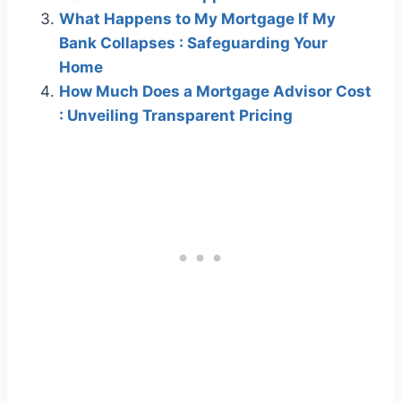
What Happens to My Mortgage If My
Bank Collapses : Safeguarding Your
Home
How Much Does a Mortgage Advisor Cost
: Unveiling Transparent Pricing