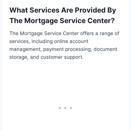
What Services Are Provided By
The Mortgage Service Center?
The Mortgage Service Center offers a range of
services, including online account
management, payment processing, document
storage, and customer support.