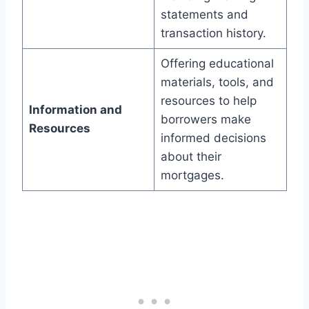
statements and
transaction history.
Offering educational
materials, tools, and
resources to help
Information and
borrowers make
Resources
informed decisions
about their
mortgages.