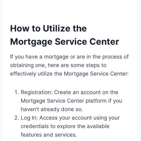
How to Utilize the
Mortgage Service Center
If you have a mortgage or are in the process of
obtaining one, here are some steps to
effectively utilize the Mortgage Service Center:
Registration: Create an account on the
Mortgage Service Center platform if you
haven’t already done so.
Log In: Access your account using your
credentials to explore the available
features and services.