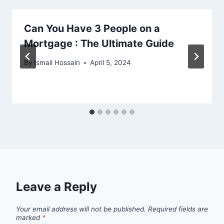
Can You Have 3 People on a
Mortgage : The Ultimate Guide
By
Ismail Hossain
April 5, 2024
Leave a Reply
Your email address will not be published.
Required fields are
marked
*