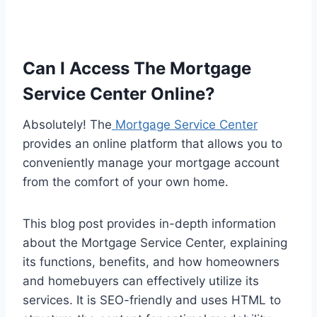
Can I Access The Mortgage
Service Center Online?
Absolutely! The
Mortgage Service Center
provides an online platform that allows you to
conveniently manage your mortgage account
from the comfort of your own home.
This blog post provides in-depth information
about the Mortgage Service Center, explaining
its functions, benefits, and how homeowners
and homebuyers can effectively utilize its
services. It is SEO-friendly and uses HTML to