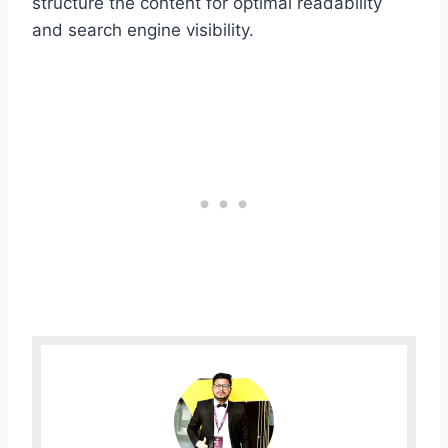
structure the content for optimal readability
and search engine visibility.