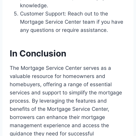
knowledge.
Customer Support: Reach out to the
Mortgage Service Center team if you have
any questions or require assistance.
In Conclusion
The Mortgage Service Center serves as a
valuable resource for homeowners and
homebuyers, offering a range of essential
services and support to simplify the mortgage
process. By leveraging the features and
benefits of the Mortgage Service Center,
borrowers can enhance their mortgage
management experience and access the
guidance they need for successful