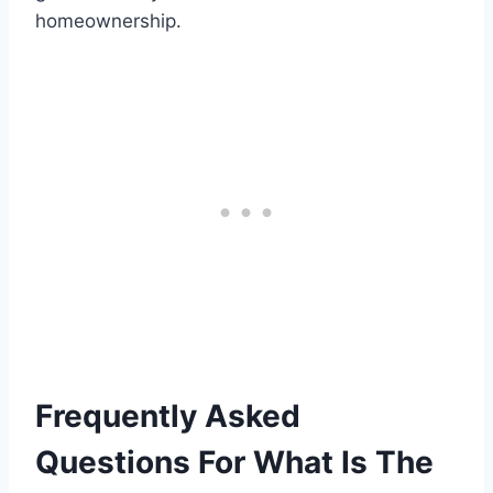
homeownership.
Frequently Asked
Questions For What Is The