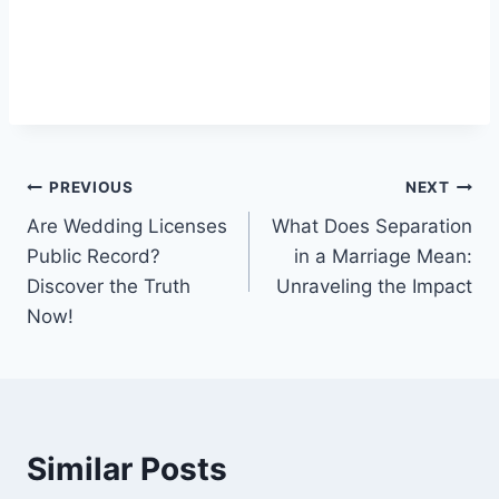
Post
PREVIOUS
NEXT
Are Wedding Licenses
What Does Separation
navigation
Public Record?
in a Marriage Mean:
Discover the Truth
Unraveling the Impact
Now!
Similar Posts