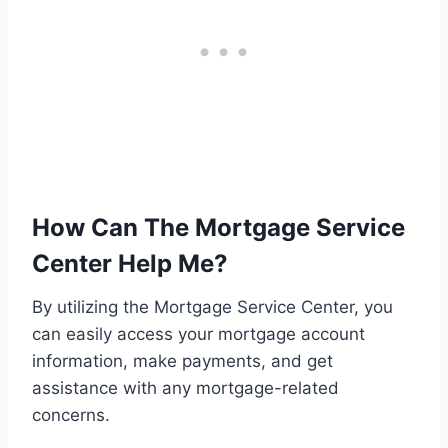
How Can The Mortgage Service
Center Help Me?
By utilizing the Mortgage Service Center, you
can easily access your mortgage account
information, make payments, and get
assistance with any mortgage-related
concerns.