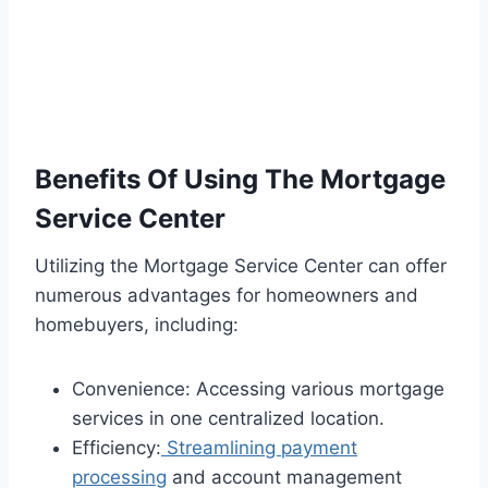
Benefits Of Using The Mortgage
Service Center
Utilizing the Mortgage Service Center can offer
numerous advantages for homeowners and
homebuyers, including:
Convenience: Accessing various mortgage
services in one centralized location.
Efficiency:
Streamlining payment
processing
and account management