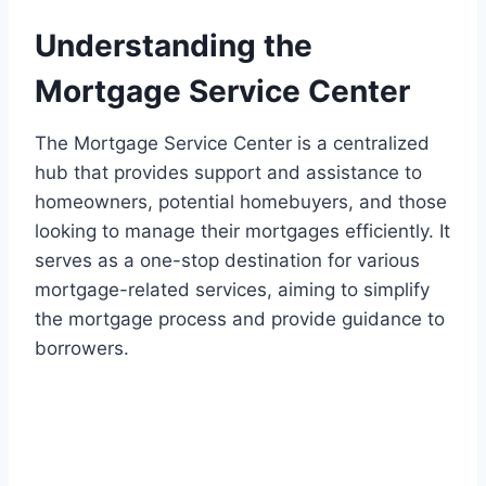
Understanding the
Mortgage Service Center
The Mortgage Service Center is a centralized
hub that provides support and assistance to
homeowners, potential homebuyers, and those
looking to manage their mortgages efficiently. It
serves as a one-stop destination for various
mortgage-related services, aiming to simplify
the mortgage process and provide guidance to
borrowers.