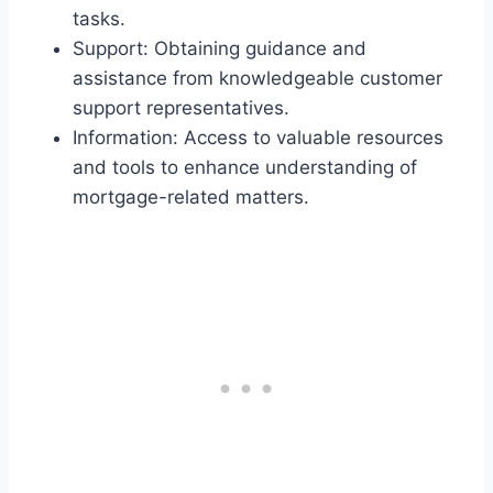
tasks.
Support: Obtaining guidance and
assistance from knowledgeable customer
support representatives.
Information: Access to valuable resources
and tools to enhance understanding of
mortgage-related matters.