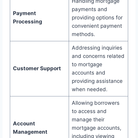
Handling mortgage
payments and
Payment
providing options for
Processing
convenient payment
methods.
Addressing inquiries
and concerns related
to mortgage
Customer Support
accounts and
providing assistance
when needed.
Allowing borrowers
to access and
manage their
Account
mortgage accounts,
Management
including viewing