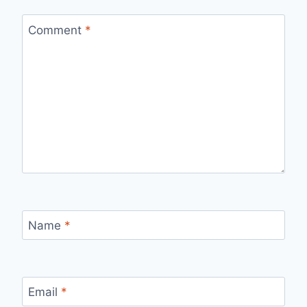
Comment
*
Name
*
Email
*