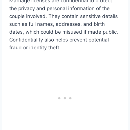
Marriage licenses are confidential to protect
the privacy and personal information of the
couple involved. They contain sensitive details
such as full names, addresses, and birth
dates, which could be misused if made public.
Confidentiality also helps prevent potential
fraud or identity theft.