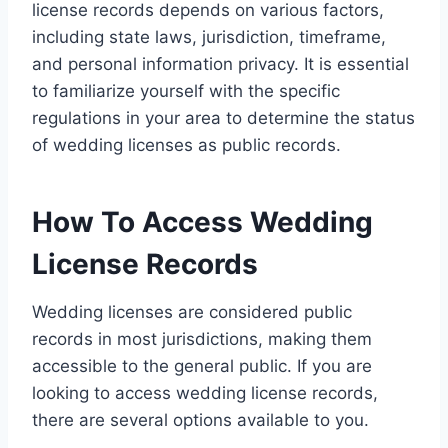
license records depends on various factors,
including state laws, jurisdiction, timeframe,
and personal information privacy. It is essential
to familiarize yourself with the specific
regulations in your area to determine the status
of wedding licenses as public records.
How To Access Wedding
License Records
Wedding licenses are considered public
records in most jurisdictions, making them
accessible to the general public. If you are
looking to access wedding license records,
there are several options available to you.