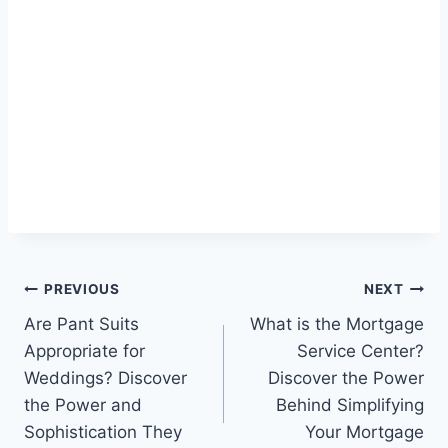
Post
PREVIOUS
NEXT
Are Pant Suits
What is the Mortgage
navigation
Appropriate for
Service Center?
Weddings? Discover
Discover the Power
the Power and
Behind Simplifying
Sophistication They
Your Mortgage