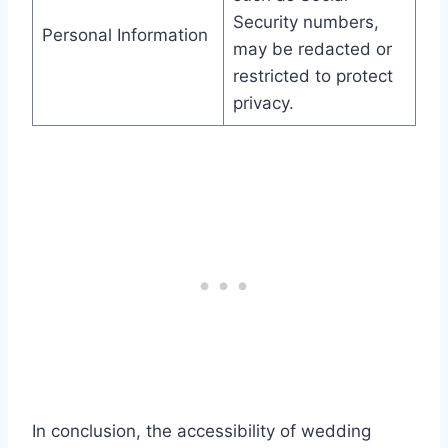
Security numbers,
Personal Information
may be redacted or
restricted to protect
privacy.
In conclusion, the accessibility of wedding