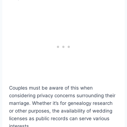
Couples must be aware of this when
considering privacy concerns surrounding their
marriage. Whether it’s for genealogy research
or other purposes, the availability of wedding
licenses as public records can serve various
interests.