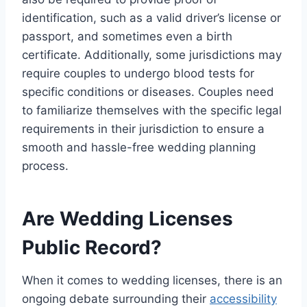
identification, such as a valid driver’s license or
passport, and sometimes even a birth
certificate. Additionally, some jurisdictions may
require couples to undergo blood tests for
specific conditions or diseases. Couples need
to familiarize themselves with the specific legal
requirements in their jurisdiction to ensure a
smooth and hassle-free wedding planning
process.
Are Wedding Licenses
Public Record?
When it comes to wedding licenses, there is an
ongoing debate surrounding their
accessibility