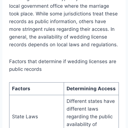
local government office where the marriage
took place. While some jurisdictions treat these
records as public information, others have
more stringent rules regarding their access. In
general, the availability of wedding license
records depends on local laws and regulations.
Factors that determine if wedding licenses are
public records
Factors
Determining Access
Different states have
different laws
State Laws
regarding the public
availability of