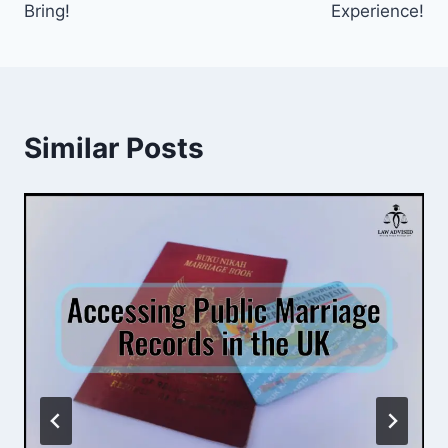
Bring!
Experience!
Similar Posts