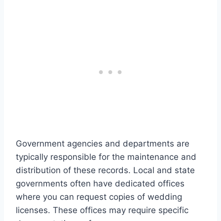
Government agencies and departments are
typically responsible for the maintenance and
distribution of these records. Local and state
governments often have dedicated offices
where you can request copies of wedding
licenses. These offices may require specific