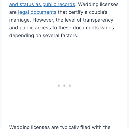
and status as public records
. Wedding licenses
are
legal documents
that certify a couple’s
marriage. However, the level of transparency
and public access to these documents varies
depending on several factors.
Wedding licenses are typically filed with the