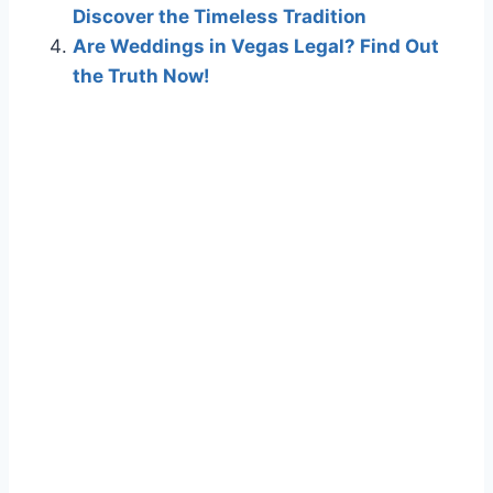
Discover the Timeless Tradition
Are Weddings in Vegas Legal? Find Out
the Truth Now!