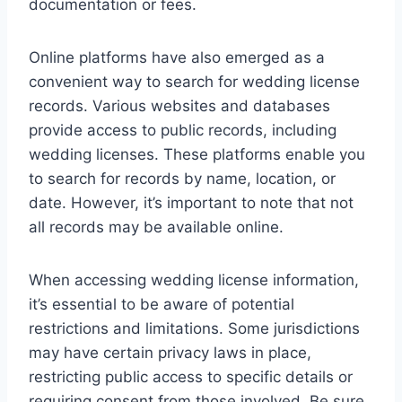
documentation or fees.
Online platforms have also emerged as a
convenient way to search for wedding license
records. Various websites and databases
provide access to public records, including
wedding licenses. These platforms enable you
to search for records by name, location, or
date. However, it’s important to note that not
all records may be available online.
When accessing wedding license information,
it’s essential to be aware of potential
restrictions and limitations. Some jurisdictions
may have certain privacy laws in place,
restricting public access to specific details or
requiring consent from those involved. Be sure