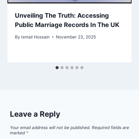
Unveiling The Truth: Accessing
Public Marriage Records In The UK
By
Ismail Hossain
November 23, 2025
Leave a Reply
Your email address will not be published.
Required fields are
marked
*