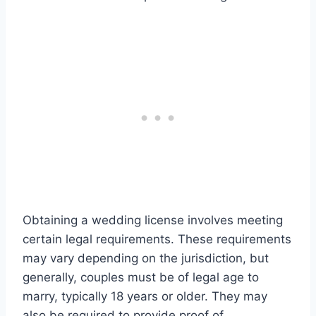
Obtaining a wedding license involves meeting
certain legal requirements. These requirements
may vary depending on the jurisdiction, but
generally, couples must be of legal age to
marry, typically 18 years or older. They may
also be required to provide proof of