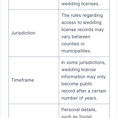
wedding licenses.
The rules regarding
access to wedding
license records may
Jurisdiction
vary between
counties or
municipalities.
In some jurisdictions,
wedding license
information may only
Timeframe
become public
record after a certain
number of years.
Personal details,
such as Social