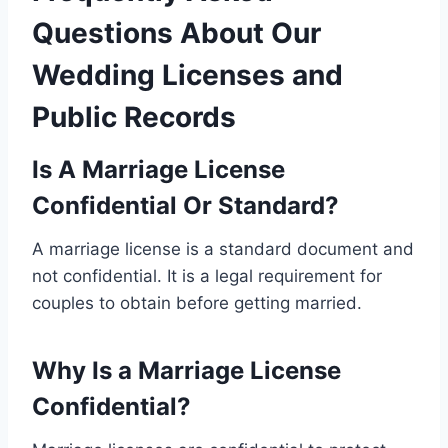
Questions About Our
Wedding Licenses and
Public Records
Is A Marriage License
Confidential Or Standard?
A marriage license is a standard document and
not confidential. It is a legal requirement for
couples to obtain before getting married.
Why Is a Marriage License
Confidential?