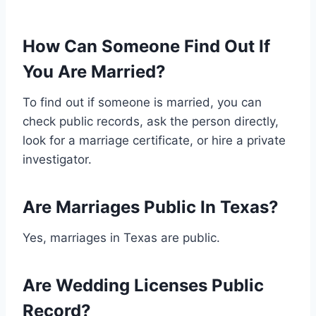
How Can Someone Find Out If
You Are Married?
To find out if someone is married, you can
check public records, ask the person directly,
look for a marriage certificate, or hire a private
investigator.
Are Marriages Public In Texas?
Yes, marriages in Texas are public.
Are Wedding Licenses Public
Record?