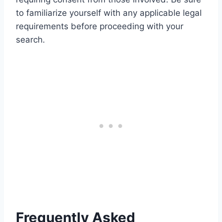
to familiarize yourself with any applicable legal
requirements before proceeding with your
search.
Frequently Asked