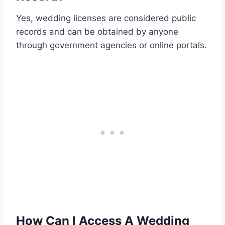
Yes, wedding licenses are considered public
records and can be obtained by anyone
through government agencies or online portals.
How Can I Access A Wedding