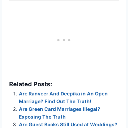
Related Posts:
Are Ranveer And Deepika in An Open
Marriage? Find Out The Truth!
Are Green Card Marriages Illegal?
Exposing The Truth
Are Guest Books Still Used at Weddings?