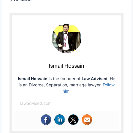
Ismail Hossain
Ismail Hossain
is the founder of
Law Advised
. He
is an Divorce, Separation, marriage lawyer.
Follow
him
.
lawadvised.com