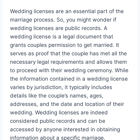
Wedding licenses are an essential part of the
marriage process. So, you might wonder if
wedding licenses are public records. A
wedding license is a legal document that
grants couples permission to get married. It
serves as proof that the couple has met all the
necessary legal requirements and allows them
to proceed with their wedding ceremony. While
the information contained in a wedding license
varies by jurisdiction, it typically includes
details like the couple’s names, ages,
addresses, and the date and location of their
wedding. Wedding licenses are indeed
considered public records and can be
accessed by anyone interested in obtaining
information about a specific marriage.