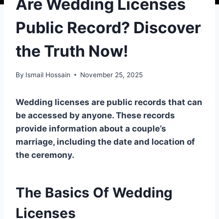
Are Wedding Licenses
Public Record? Discover
the Truth Now!
By
Ismail Hossain
November 25, 2025
Wedding licenses are public records that can
be accessed by anyone. These records
provide information about a couple’s
marriage, including the date and location of
the ceremony.
The Basics Of Wedding
Licenses