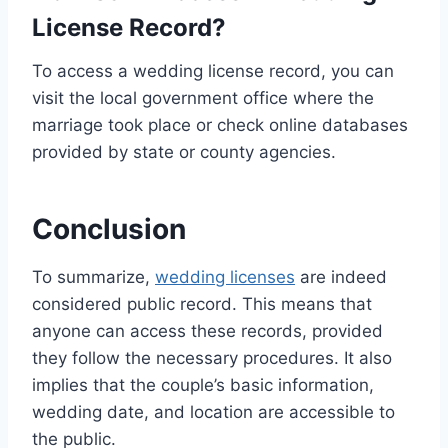
License Record?
To access a wedding license record, you can
visit the local government office where the
marriage took place or check online databases
provided by state or county agencies.
Conclusion
To summarize,
wedding licenses
are indeed
considered public record. This means that
anyone can access these records, provided
they follow the necessary procedures. It also
implies that the couple’s basic information,
wedding date, and location are accessible to
the public.