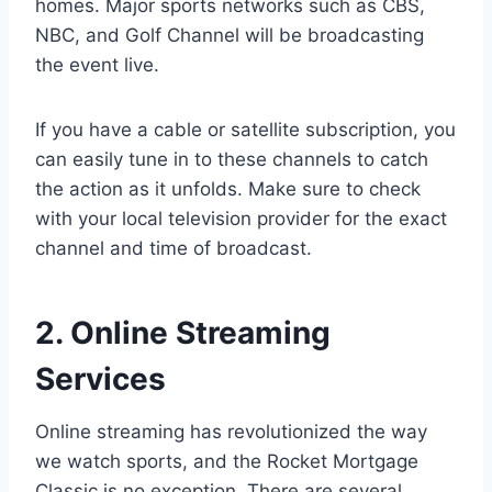
homes. Major sports networks such as CBS,
NBC, and Golf Channel will be broadcasting
the event live.
If you have a cable or satellite subscription, you
can easily tune in to these channels to catch
the action as it unfolds. Make sure to check
with your local television provider for the exact
channel and time of broadcast.
2. Online Streaming
Services
Online streaming has revolutionized the way
we watch sports, and the Rocket Mortgage
Classic is no exception. There are several