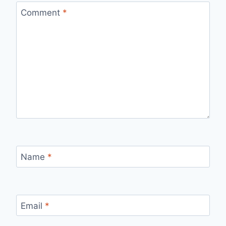
Comment
*
Name
*
Email
*