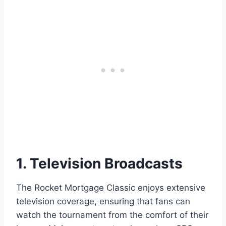
1. Television Broadcasts
The Rocket Mortgage Classic enjoys extensive
television coverage, ensuring that fans can
watch the tournament from the comfort of their