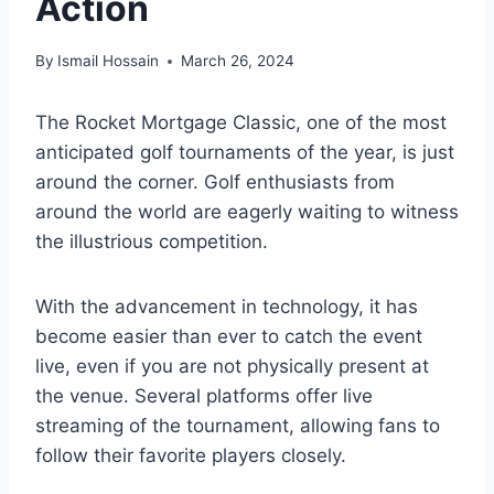
Action
By
Ismail Hossain
March 26, 2024
The Rocket Mortgage Classic, one of the most
anticipated golf tournaments of the year, is just
around the corner. Golf enthusiasts from
around the world are eagerly waiting to witness
the illustrious competition.
With the advancement in technology, it has
become easier than ever to catch the event
live, even if you are not physically present at
the venue. Several platforms offer live
streaming of the tournament, allowing fans to
follow their favorite players closely.