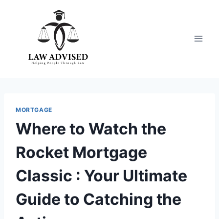
Skip
to
content
MORTGAGE
Where to Watch the
Rocket Mortgage
Classic : Your Ultimate
Guide to Catching the