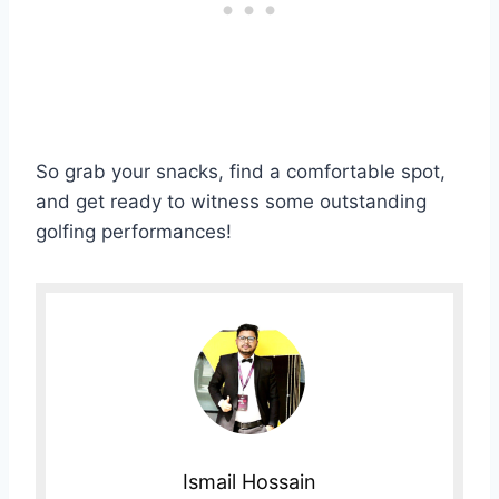
So grab your snacks, find a comfortable spot,
and get ready to witness some outstanding
golfing performances!
Ismail Hossain