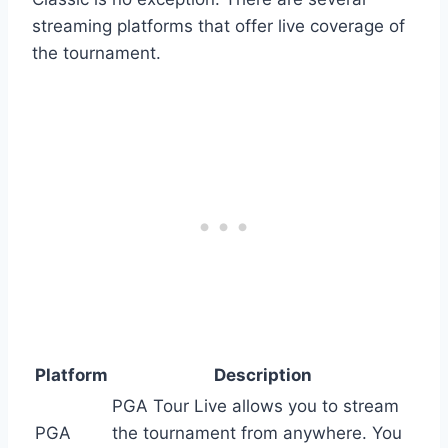
streaming platforms that offer live coverage of
the tournament.
Platform
Description
PGA Tour Live allows you to stream
PGA
the tournament from anywhere. You