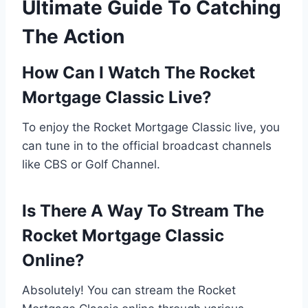
Ultimate Guide To Catching
The Action
How Can I Watch The Rocket
Mortgage Classic Live?
To enjoy the Rocket Mortgage Classic live, you
can tune in to the official broadcast channels
like CBS or Golf Channel.
Is There A Way To Stream The
Rocket Mortgage Classic
Online?
Absolutely! You can stream the Rocket