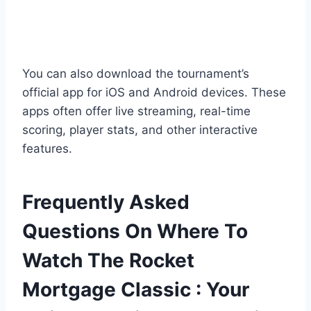
You can also download the tournament’s
official app for iOS and Android devices. These
apps often offer live streaming, real-time
scoring, player stats, and other interactive
features.
Frequently Asked
Questions On Where To
Watch The Rocket
Mortgage Classic : Your