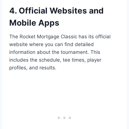
4. Official Websites and
Mobile Apps
The Rocket Mortgage Classic has its official
website where you can find detailed
information about the tournament. This
includes the schedule, tee times, player
profiles, and results.