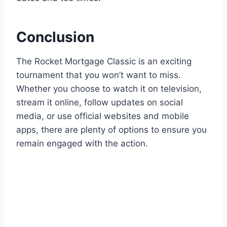
Conclusion
The Rocket Mortgage Classic is an exciting
tournament that you won’t want to miss.
Whether you choose to watch it on television,
stream it online, follow updates on social
media, or use official websites and mobile
apps, there are plenty of options to ensure you
remain engaged with the action.