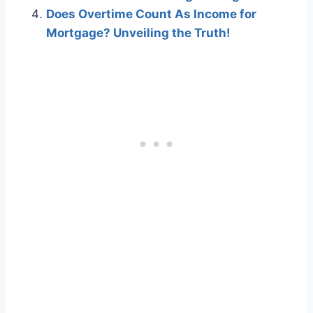
Does Overtime Count As Income for
Mortgage? Unveiling the Truth!