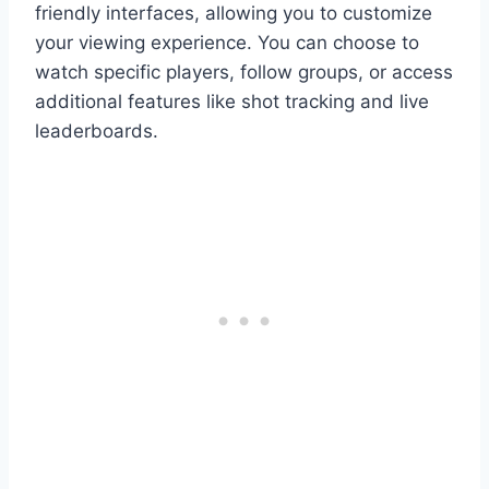
friendly interfaces, allowing you to customize
your viewing experience. You can choose to
watch specific players, follow groups, or access
additional features like shot tracking and live
leaderboards.