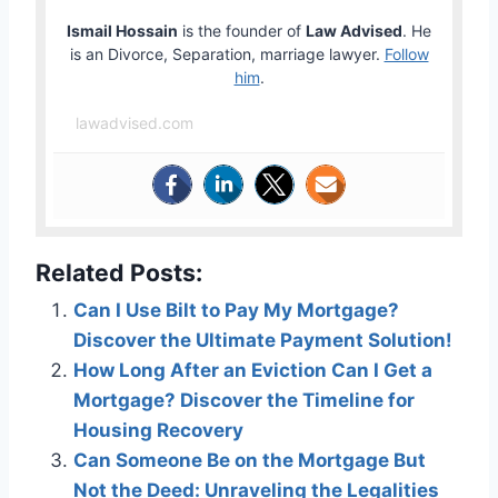
Ismail Hossain
is the founder of
Law Advised
. He
is an Divorce, Separation, marriage lawyer.
Follow
him
.
lawadvised.com
Related Posts:
Can I Use Bilt to Pay My Mortgage?
Discover the Ultimate Payment Solution!
How Long After an Eviction Can I Get a
Mortgage? Discover the Timeline for
Housing Recovery
Can Someone Be on the Mortgage But
Not the Deed: Unraveling the Legalities