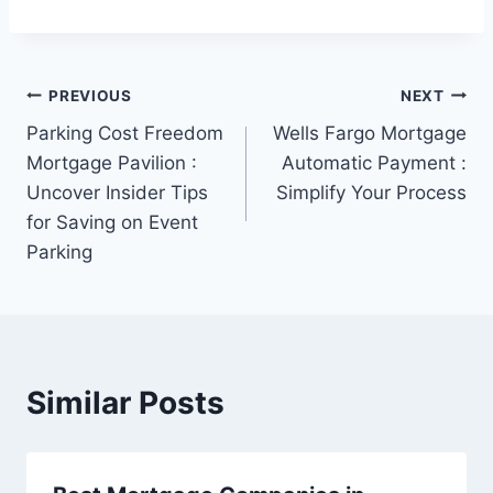
Post
PREVIOUS
NEXT
Parking Cost Freedom
Wells Fargo Mortgage
navigation
Mortgage Pavilion :
Automatic Payment :
Uncover Insider Tips
Simplify Your Process
for Saving on Event
Parking
Similar Posts