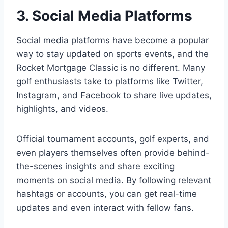
3. Social Media Platforms
Social media platforms have become a popular
way to stay updated on sports events, and the
Rocket Mortgage Classic is no different. Many
golf enthusiasts take to platforms like Twitter,
Instagram, and Facebook to share live updates,
highlights, and videos.
Official tournament accounts, golf experts, and
even players themselves often provide behind-
the-scenes insights and share exciting
moments on social media. By following relevant
hashtags or accounts, you can get real-time
updates and even interact with fellow fans.