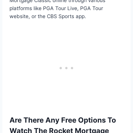
Mortgage Classic online through various
platforms like PGA Tour Live, PGA Tour
website, or the CBS Sports app.
Are There Any Free Options To
Watch The Rocket Mortgage