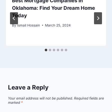
Best Mortgage Companies in
Oklahoma: Find Your Dream Home
Today
By
Ismail Hossain
March 25, 2024
Leave a Reply
Your email address will not be published.
Required fields are
marked
*