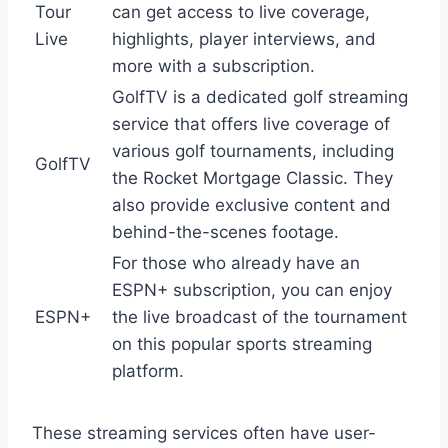
Tour
can get access to live coverage,
Live
highlights, player interviews, and
more with a subscription.
GolfTV is a dedicated golf streaming
service that offers live coverage of
various golf tournaments, including
GolfTV
the Rocket Mortgage Classic. They
also provide exclusive content and
behind-the-scenes footage.
For those who already have an
ESPN+ subscription, you can enjoy
ESPN+
the live broadcast of the tournament
on this popular sports streaming
platform.
These streaming services often have user-