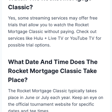
Classic?
Yes, some streaming services may offer free
trials that allow you to watch the Rocket
Mortgage Classic without paying. Check out
services like Hulu + Live TV or YouTube TV for
possible trial options.
What Date And Time Does The
Rocket Mortgage Classic Take
Place?
The Rocket Mortgage Classic typically takes
place in June or July each year. Keep an eye on
the official tournament website for specific
dates and tee times.