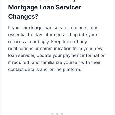
Mortgage Loan Servicer
Changes?
If your mortgage loan servicer changes, it is
essential to stay informed and update your
records accordingly. Keep track of any
notifications or communication from your new
loan servicer, update your payment information
if required, and familiarize yourself with their
contact details and online platform.