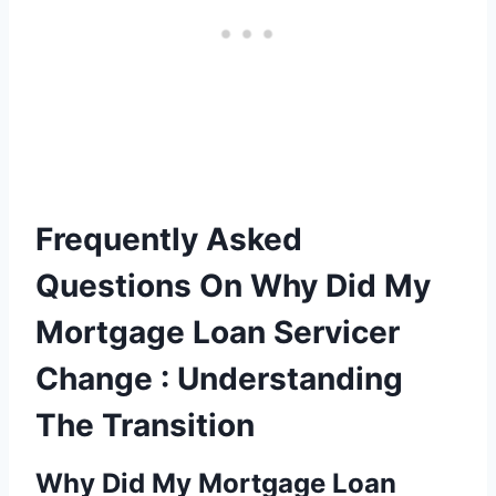
Frequently Asked
Questions On Why Did My
Mortgage Loan Servicer
Change : Understanding
The Transition
Why Did My Mortgage Loan