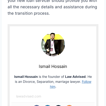
your new loan servicer should provide you with
all the necessary details and assistance during
the transition process.
Ismail Hossain
Ismail Hossain
is the founder of
Law Advised
. He
is an Divorce, Separation, marriage lawyer.
Follow
him
.
lawadvised.com