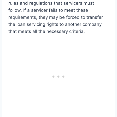
rules and regulations that servicers must
follow. If a servicer fails to meet these
requirements, they may be forced to transfer
the loan servicing rights to another company
that meets all the necessary criteria.