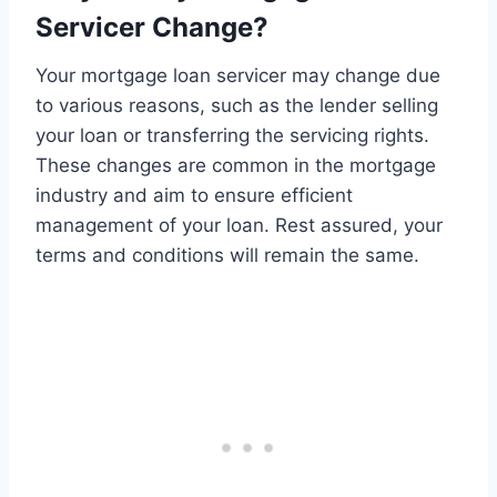
Servicer Change?
Your mortgage loan servicer may change due
to various reasons, such as the lender selling
your loan or transferring the servicing rights.
These changes are common in the mortgage
industry and aim to ensure efficient
management of your loan. Rest assured, your
terms and conditions will remain the same.