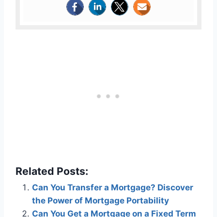
Related Posts:
Can You Transfer a Mortgage? Discover
the Power of Mortgage Portability
Can You Get a Mortgage on a Fixed Term