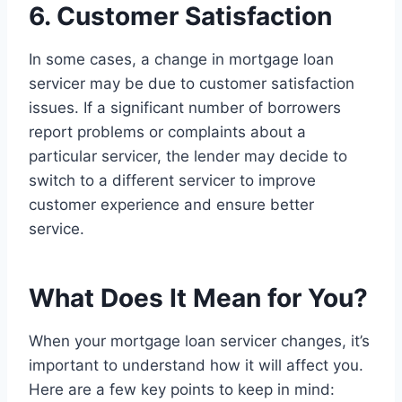
6. Customer Satisfaction
In some cases, a change in mortgage loan
servicer may be due to customer satisfaction
issues. If a significant number of borrowers
report problems or complaints about a
particular servicer, the lender may decide to
switch to a different servicer to improve
customer experience and ensure better
service.
What Does It Mean for You?
When your mortgage loan servicer changes, it’s
important to understand how it will affect you.
Here are a few key points to keep in mind: