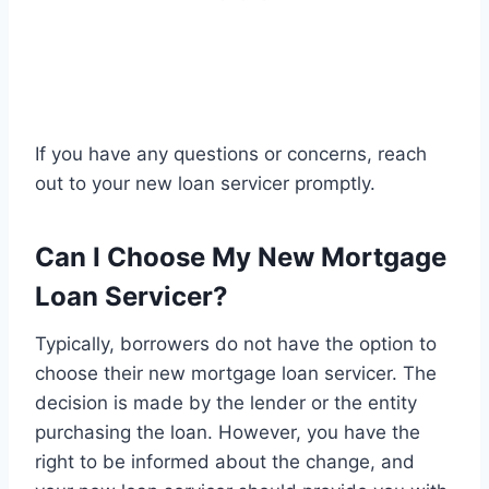
If you have any questions or concerns, reach
out to your new loan servicer promptly.
Can I Choose My New Mortgage
Loan Servicer?
Typically, borrowers do not have the option to
choose their new mortgage loan servicer. The
decision is made by the lender or the entity
purchasing the loan. However, you have the
right to be informed about the change, and