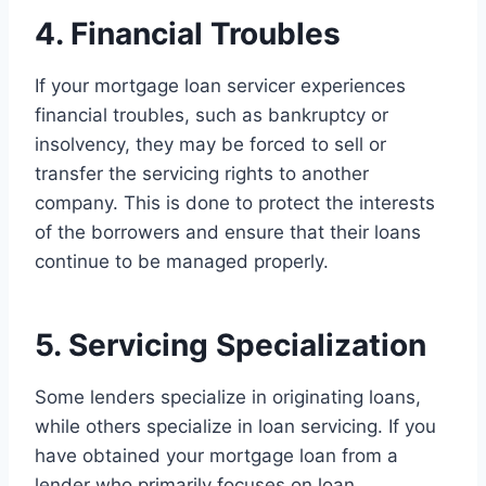
4. Financial Troubles
If your mortgage loan servicer experiences
financial troubles, such as bankruptcy or
insolvency, they may be forced to sell or
transfer the servicing rights to another
company. This is done to protect the interests
of the borrowers and ensure that their loans
continue to be managed properly.
5. Servicing Specialization
Some lenders specialize in originating loans,
while others specialize in loan servicing. If you
have obtained your mortgage loan from a
lender who primarily focuses on loan