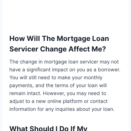
How Will The Mortgage Loan
Servicer Change Affect Me?
The change in mortgage loan servicer may not
have a significant impact on you as a borrower.
You will still need to make your monthly
payments, and the terms of your loan will
remain intact. However, you may need to
adjust to a new online platform or contact
information for any inquiries about your loan.
What Should I Do If My