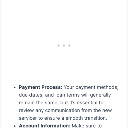
Payment Process:
Your payment methods,
due dates, and loan terms will generally
remain the same, but it’s essential to
review any communication from the new
servicer to ensure a smooth transition.
Account Information:
Make sure to