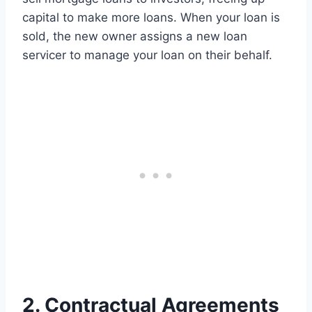
capital to make more loans. When your loan is
sold, the new owner assigns a new loan
servicer to manage your loan on their behalf.
2. Contractual Agreements