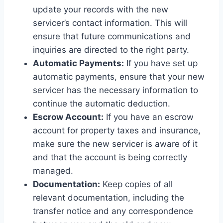
update your records with the new
servicer’s contact information. This will
ensure that future communications and
inquiries are directed to the right party.
Automatic Payments:
If you have set up
automatic payments, ensure that your new
servicer has the necessary information to
continue the automatic deduction.
Escrow Account:
If you have an escrow
account for property taxes and insurance,
make sure the new servicer is aware of it
and that the account is being correctly
managed.
Documentation:
Keep copies of all
relevant documentation, including the
transfer notice and any correspondence