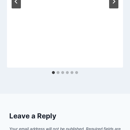
Leave a Reply
Your email address will not be published.
Required fields are