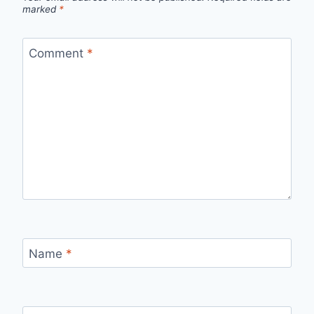
marked
*
Comment
*
Name
*