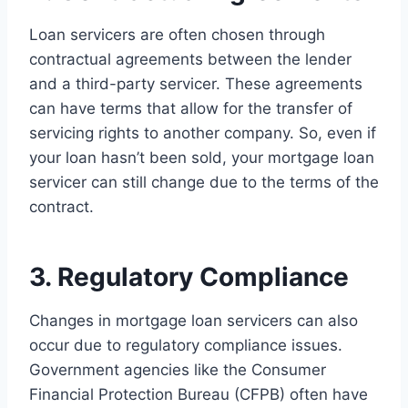
Loan servicers are often chosen through
contractual agreements between the lender
and a third-party servicer. These agreements
can have terms that allow for the transfer of
servicing rights to another company. So, even if
your loan hasn’t been sold, your mortgage loan
servicer can still change due to the terms of the
contract.
3. Regulatory Compliance
Changes in mortgage loan servicers can also
occur due to regulatory compliance issues.
Government agencies like the Consumer
Financial Protection Bureau (CFPB) often have