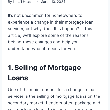
By
Ismail Hossain
March 10, 2024
It’s not uncommon for homeowners to
experience a change in their mortgage loan
servicer, but why does this happen? In this
article, we’ll explore some of the reasons
behind these changes and help you
understand what it means for you.
1. Selling of Mortgage
Loans
One of the main reasons for a change in loan
servicer is the selling of mortgage loans on the
secondary market. Lenders often package and
sell mortgage loans to investors, freeing up