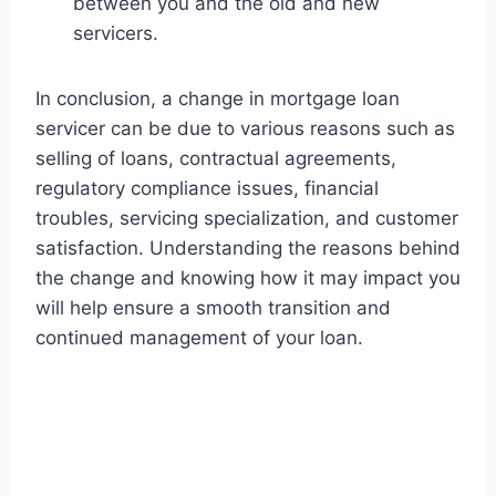
between you and the old and new
servicers.
In conclusion, a change in mortgage loan
servicer can be due to various reasons such as
selling of loans, contractual agreements,
regulatory compliance issues, financial
troubles, servicing specialization, and customer
satisfaction. Understanding the reasons behind
the change and knowing how it may impact you
will help ensure a smooth transition and
continued management of your loan.