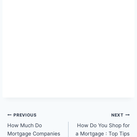
Post
PREVIOUS
NEXT
How Much Do
How Do You Shop for
navigation
Mortgage Companies
a Mortgage : Top Tips