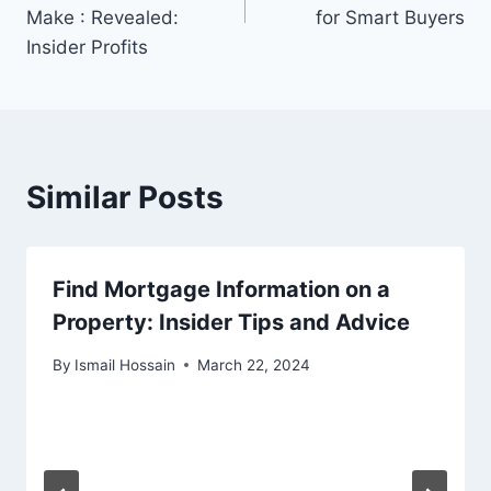
Make : Revealed:
for Smart Buyers
Insider Profits
Similar Posts
Find Mortgage Information on a
Property: Insider Tips and Advice
By
Ismail Hossain
March 22, 2024