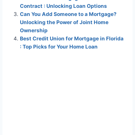
Contract : Unlocking Loan Options
Can You Add Someone to a Mortgage?
Unlocking the Power of Joint Home
Ownership
Best Credit Union for Mortgage in Florida
: Top Picks for Your Home Loan