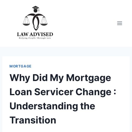
Skip
to
content
MORTGAGE
Why Did My Mortgage
Loan Servicer Change :
Understanding the
Transition