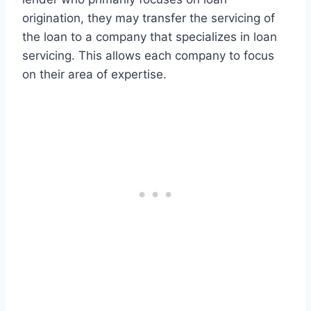
origination, they may transfer the servicing of
the loan to a company that specializes in loan
servicing. This allows each company to focus
on their area of expertise.