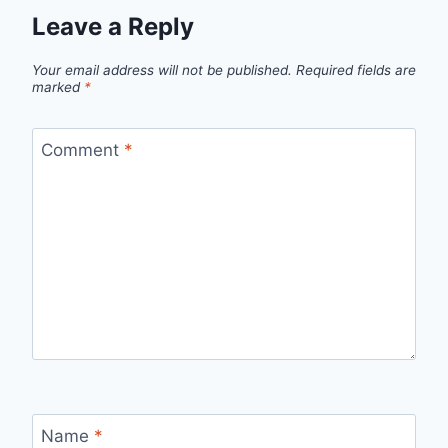
Leave a Reply
Your email address will not be published.
Required fields are
marked
*
Comment
*
Name
*