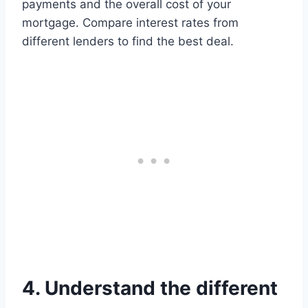
payments and the overall cost of your
mortgage. Compare interest rates from
different lenders to find the best deal.
4. Understand the different