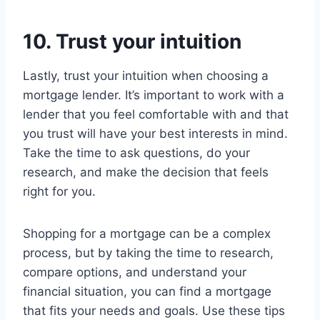
10. Trust your intuition
Lastly, trust your intuition when choosing a
mortgage lender. It’s important to work with a
lender that you feel comfortable with and that
you trust will have your best interests in mind.
Take the time to ask questions, do your
research, and make the decision that feels
right for you.
Shopping for a mortgage can be a complex
process, but by taking the time to research,
compare options, and understand your
financial situation, you can find a mortgage
that fits your needs and goals. Use these tips