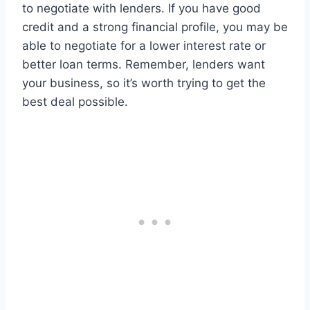
to negotiate with lenders. If you have good
credit and a strong financial profile, you may be
able to negotiate for a lower interest rate or
better loan terms. Remember, lenders want
your business, so it’s worth trying to get the
best deal possible.