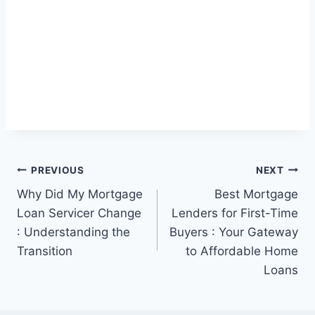
Post
PREVIOUS
NEXT
Why Did My Mortgage
Best Mortgage
navigation
Loan Servicer Change
Lenders for First-Time
: Understanding the
Buyers : Your Gateway
Transition
to Affordable Home
Loans