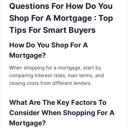
Questions For How Do You
Shop For A Mortgage : Top
Tips For Smart Buyers
How Do You Shop For A
Mortgage?
When shopping for a mortgage, start by
comparing interest rates, loan terms, and
closing costs from different lenders.
What Are The Key Factors To
Consider When Shopping For A
Mortgage?