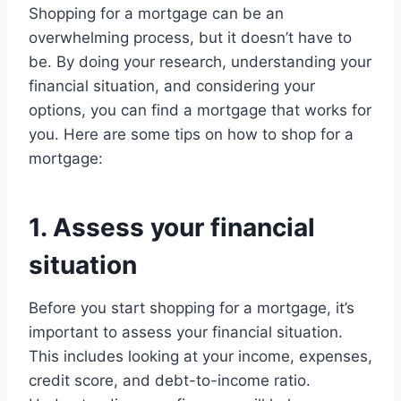
Shopping for a mortgage can be an
overwhelming process, but it doesn’t have to
be. By doing your research, understanding your
financial situation, and considering your
options, you can find a mortgage that works for
you. Here are some tips on how to shop for a
mortgage:
1. Assess your financial
situation
Before you start shopping for a mortgage, it’s
important to assess your financial situation.
This includes looking at your income, expenses,
credit score, and debt-to-income ratio.