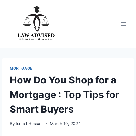
Skip
to
content
MORTGAGE
How Do You Shop for a
Mortgage : Top Tips for
Smart Buyers
By
Ismail Hossain
March 10, 2024