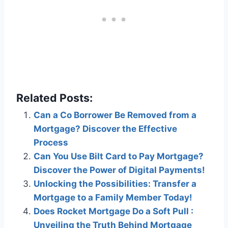
Related Posts:
Can a Co Borrower Be Removed from a
Mortgage? Discover the Effective
Process
Can You Use Bilt Card to Pay Mortgage?
Discover the Power of Digital Payments!
Unlocking the Possibilities: Transfer a
Mortgage to a Family Member Today!
Does Rocket Mortgage Do a Soft Pull :
Unveiling the Truth Behind Mortgage