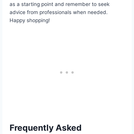
as a starting point and remember to seek
advice from professionals when needed.
Happy shopping!
Frequently Asked