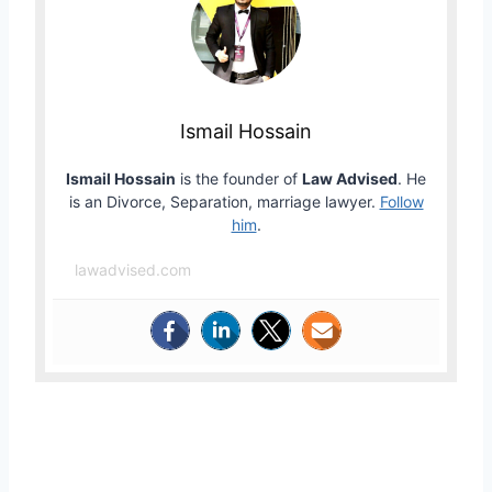
Ismail Hossain
Ismail Hossain
is the founder of
Law Advised
. He
is an Divorce, Separation, marriage lawyer.
Follow
him
.
lawadvised.com