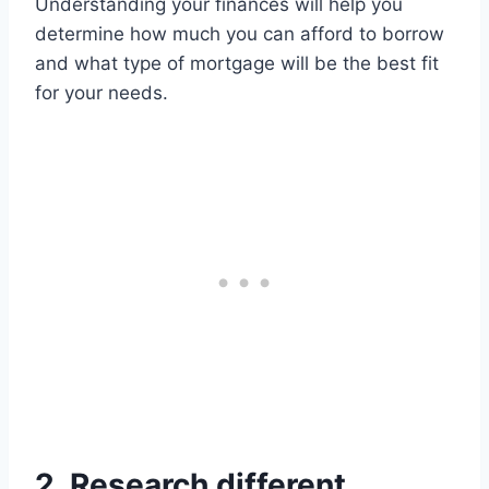
Understanding your finances will help you
determine how much you can afford to borrow
and what type of mortgage will be the best fit
for your needs.
2. Research different