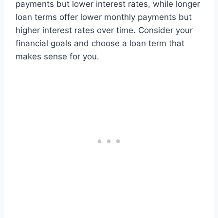
payments but lower interest rates, while longer
loan terms offer lower monthly payments but
higher interest rates over time. Consider your
financial goals and choose a loan term that
makes sense for you.