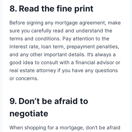
8. Read the fine print
Before signing any mortgage agreement, make
sure you carefully read and understand the
terms and conditions. Pay attention to the
interest rate, loan term, prepayment penalties,
and any other important details. It’s always a
good idea to consult with a financial advisor or
real estate attorney if you have any questions
or concerns.
9. Don’t be afraid to
negotiate
When shopping for a mortgage, don’t be afraid