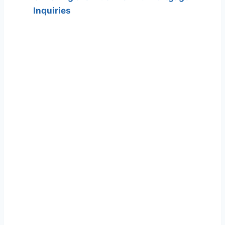
Inquiries