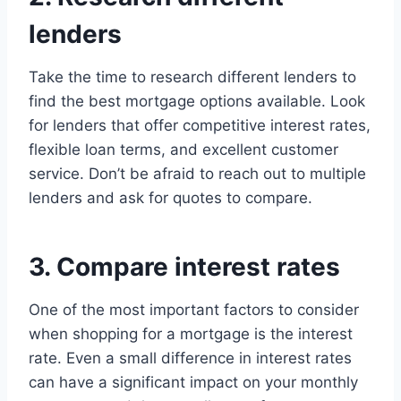
lenders
Take the time to research different lenders to
find the best mortgage options available. Look
for lenders that offer competitive interest rates,
flexible loan terms, and excellent customer
service. Don’t be afraid to reach out to multiple
lenders and ask for quotes to compare.
3. Compare interest rates
One of the most important factors to consider
when shopping for a mortgage is the interest
rate. Even a small difference in interest rates
can have a significant impact on your monthly