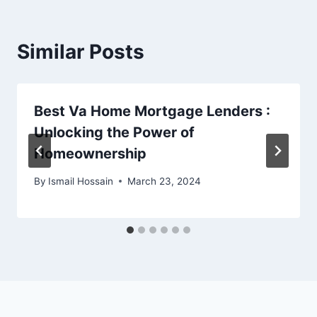
Similar Posts
Best Va Home Mortgage Lenders :
Unlocking the Power of
Homeownership
By
Ismail Hossain
March 23, 2024