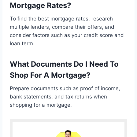
Mortgage Rates?
To find the best mortgage rates, research
multiple lenders, compare their offers, and
consider factors such as your credit score and
loan term.
What Documents Do I Need To
Shop For A Mortgage?
Prepare documents such as proof of income,
bank statements, and tax returns when
shopping for a mortgage.