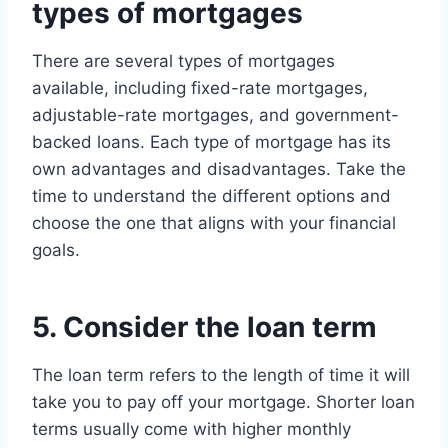
types of mortgages
There are several types of mortgages
available, including fixed-rate mortgages,
adjustable-rate mortgages, and government-
backed loans. Each type of mortgage has its
own advantages and disadvantages. Take the
time to understand the different options and
choose the one that aligns with your financial
goals.
5. Consider the loan term
The loan term refers to the length of time it will
take you to pay off your mortgage. Shorter loan
terms usually come with higher monthly