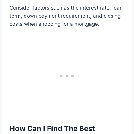
Consider factors such as the interest rate, loan
term, down payment requirement, and closing
costs when shopping for a mortgage.
How Can I Find The Best