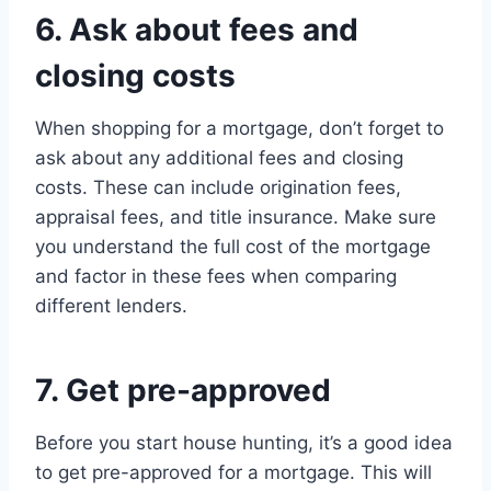
6. Ask about fees and
closing costs
When shopping for a mortgage, don’t forget to
ask about any additional fees and closing
costs. These can include origination fees,
appraisal fees, and title insurance. Make sure
you understand the full cost of the mortgage
and factor in these fees when comparing
different lenders.
7. Get pre-approved
Before you start house hunting, it’s a good idea
to get pre-approved for a mortgage. This will