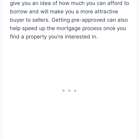
give you an idea of how much you can afford to
borrow and will make you a more attractive
buyer to sellers. Getting pre-approved can also
help speed up the mortgage process once you
find a property you’re interested in.