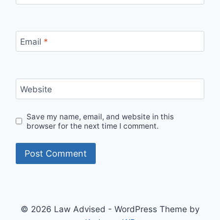
Email
*
Website
Save my name, email, and website in this
browser for the next time I comment.
© 2026 Law Advised - WordPress Theme by