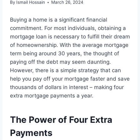
By
Ismail Hossain
March 26, 2024
Buying a home is a significant financial
commitment. For most individuals, obtaining a
mortgage loan is necessary to fulfill their dream
of homeownership. With the average mortgage
term being around 30 years, the thought of
paying off the debt may seem daunting.
However, there is a simple strategy that can
help you pay off your mortgage faster and save
thousands of dollars in interest – making four
extra mortgage payments a year.
The Power of Four Extra
Payments