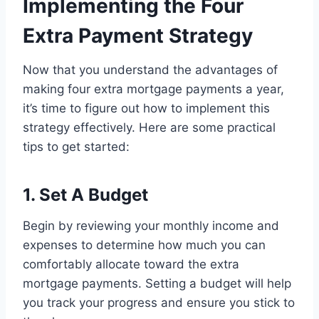
Implementing the Four
Extra Payment Strategy
Now that you understand the advantages of
making four extra mortgage payments a year,
it’s time to figure out how to implement this
strategy effectively. Here are some practical
tips to get started:
1. Set A Budget
Begin by reviewing your monthly income and
expenses to determine how much you can
comfortably allocate toward the extra
mortgage payments. Setting a budget will help
you track your progress and ensure you stick to