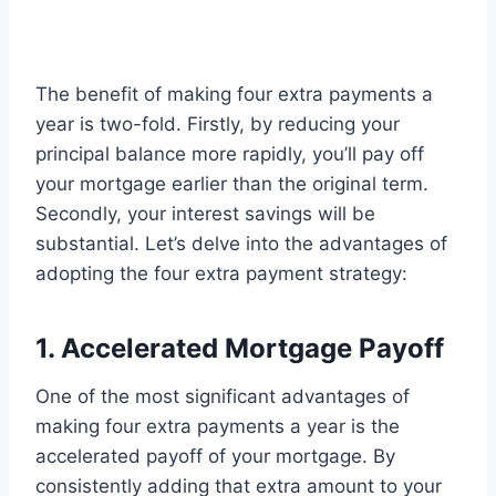
The benefit of making four extra payments a
year is two-fold. Firstly, by reducing your
principal balance more rapidly, you’ll pay off
your mortgage earlier than the original term.
Secondly, your interest savings will be
substantial. Let’s delve into the advantages of
adopting the four extra payment strategy:
1. Accelerated Mortgage Payoff
One of the most significant advantages of
making four extra payments a year is the
accelerated payoff of your mortgage. By
consistently adding that extra amount to your