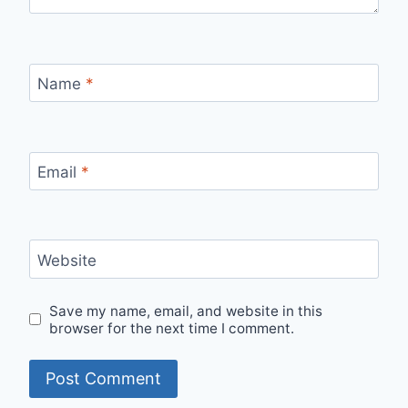
Name
*
Email
*
Website
Save my name, email, and website in this
browser for the next time I comment.