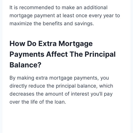
It is recommended to make an additional
mortgage payment at least once every year to
maximize the benefits and savings.
How Do Extra Mortgage
Payments Affect The Principal
Balance?
By making extra mortgage payments, you
directly reduce the principal balance, which
decreases the amount of interest you’ll pay
over the life of the loan.