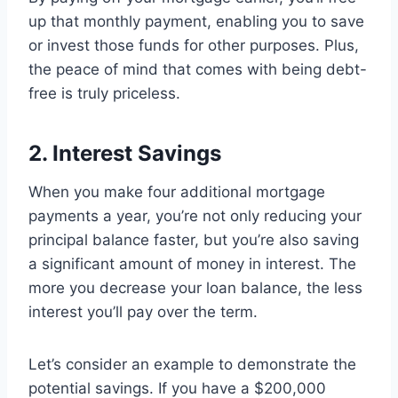
up that monthly payment, enabling you to save
or invest those funds for other purposes. Plus,
the peace of mind that comes with being debt-
free is truly priceless.
2. Interest Savings
When you make four additional mortgage
payments a year, you’re not only reducing your
principal balance faster, but you’re also saving
a significant amount of money in interest. The
more you decrease your loan balance, the less
interest you’ll pay over the term.
Let’s consider an example to demonstrate the
potential savings. If you have a $200,000