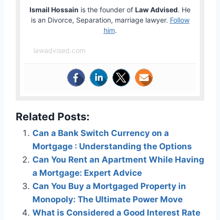
Ismail Hossain
is the founder of
Law Advised
. He
is an Divorce, Separation, marriage lawyer.
Follow
him
.
lawadvised.com
Related Posts:
Can a Bank Switch Currency on a
Mortgage : Understanding the Options
Can You Rent an Apartment While Having
a Mortgage: Expert Advice
Can You Buy a Mortgaged Property in
Monopoly: The Ultimate Power Move
What is Considered a Good Interest Rate