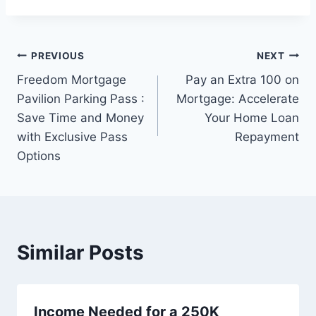
Post
PREVIOUS
NEXT
Freedom Mortgage
Pay an Extra 100 on
navigation
Pavilion Parking Pass :
Mortgage: Accelerate
Save Time and Money
Your Home Loan
with Exclusive Pass
Repayment
Options
Similar Posts
Income Needed for a 250K