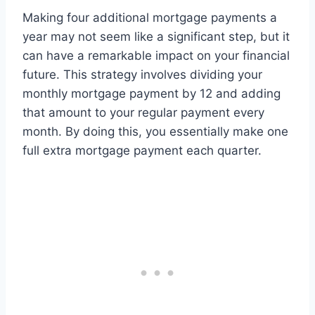
Making four additional mortgage payments a
year may not seem like a significant step, but it
can have a remarkable impact on your financial
future. This strategy involves dividing your
monthly mortgage payment by 12 and adding
that amount to your regular payment every
month. By doing this, you essentially make one
full extra mortgage payment each quarter.