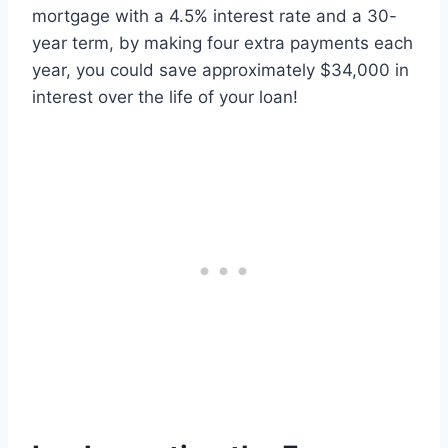
mortgage with a 4.5% interest rate and a 30-
year term, by making four extra payments each
year, you could save approximately $34,000 in
interest over the life of your loan!