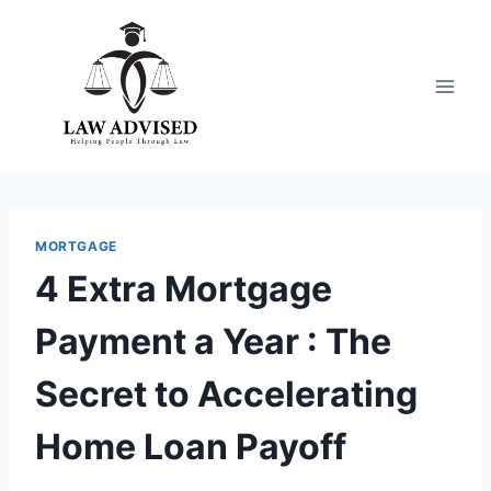
Skip
to
content
MORTGAGE
4 Extra Mortgage
Payment a Year : The
Secret to Accelerating
Home Loan Payoff