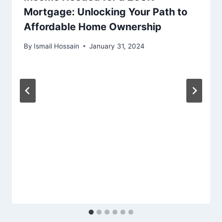
Mortgage: Unlocking Your Path to
Affordable Home Ownership
By
Ismail Hossain
January 31, 2024