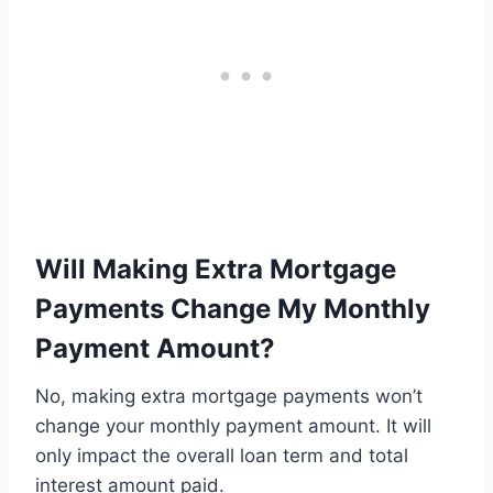
Will Making Extra Mortgage
Payments Change My Monthly
Payment Amount?
No, making extra mortgage payments won’t
change your monthly payment amount. It will
only impact the overall loan term and total
interest amount paid.