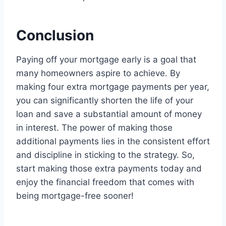
Conclusion
Paying off your mortgage early is a goal that
many homeowners aspire to achieve. By
making four extra mortgage payments per year,
you can significantly shorten the life of your
loan and save a substantial amount of money
in interest. The power of making those
additional payments lies in the consistent effort
and discipline in sticking to the strategy. So,
start making those extra payments today and
enjoy the financial freedom that comes with
being mortgage-free sooner!