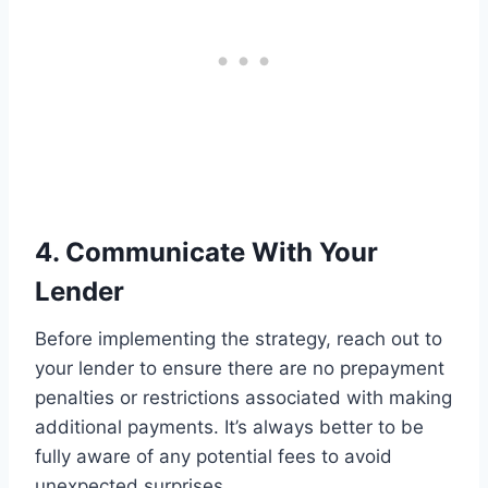
4. Communicate With Your
Lender
Before implementing the strategy, reach out to
your lender to ensure there are no prepayment
penalties or restrictions associated with making
additional payments. It’s always better to be
fully aware of any potential fees to avoid
unexpected surprises.