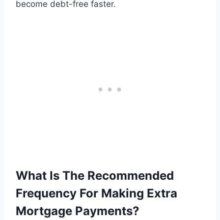
become debt-free faster.
What Is The Recommended
Frequency For Making Extra
Mortgage Payments?