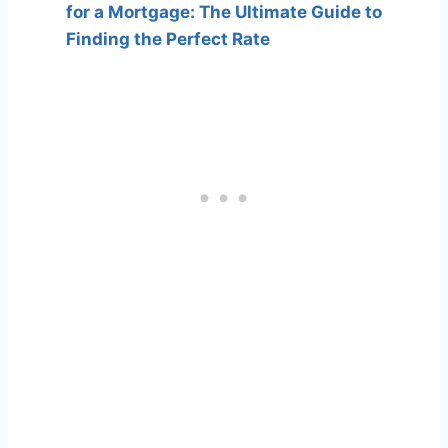
for a Mortgage: The Ultimate Guide to
Finding the Perfect Rate