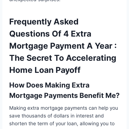
Frequently Asked
Questions Of 4 Extra
Mortgage Payment A Year :
The Secret To Accelerating
Home Loan Payoff
How Does Making Extra
Mortgage Payments Benefit Me?
Making extra mortgage payments can help you
save thousands of dollars in interest and
shorten the term of your loan, allowing you to