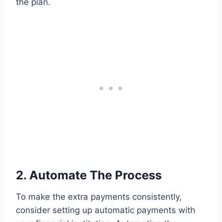
the plan.
2. Automate The Process
To make the extra payments consistently,
consider setting up automatic payments with