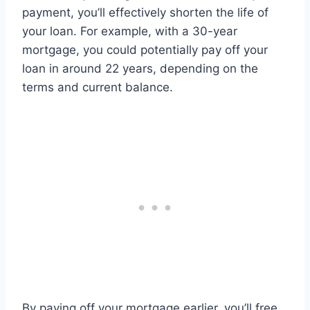
payment, you’ll effectively shorten the life of
your loan. For example, with a 30-year
mortgage, you could potentially pay off your
loan in around 22 years, depending on the
terms and current balance.
By paying off your mortgage earlier, you’ll free