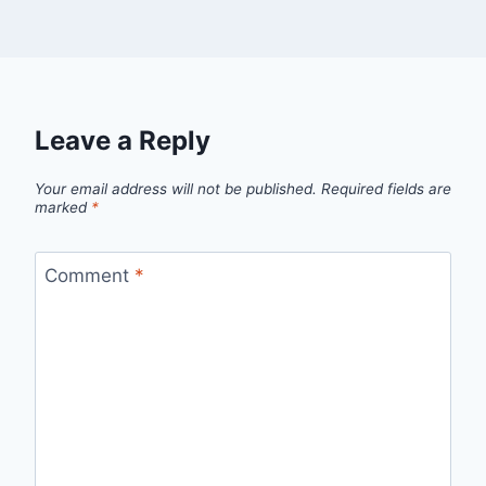
Leave a Reply
Your email address will not be published.
Required fields are
marked
*
Comment
*