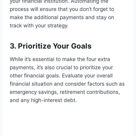
your financial institution. Automating the
process will ensure that you don’t forget to
make the additional payments and stay on
track with your strategy.
3. Prioritize Your Goals
While it’s essential to make the four extra
payments, it’s also crucial to prioritize your
other financial goals. Evaluate your overall
financial situation and consider factors such as
emergency savings, retirement contributions,
and any high-interest debt.