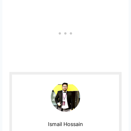
Ismail Hossain