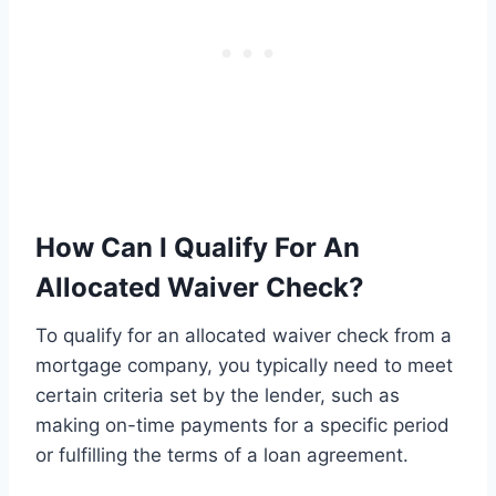
How Can I Qualify For An
Allocated Waiver Check?
To qualify for an allocated waiver check from a
mortgage company, you typically need to meet
certain criteria set by the lender, such as
making on-time payments for a specific period
or fulfilling the terms of a loan agreement.