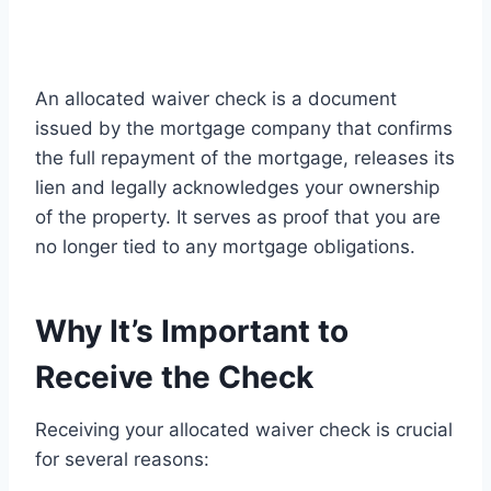
An allocated waiver check is a document
issued by the mortgage company that confirms
the full repayment of the mortgage, releases its
lien and legally acknowledges your ownership
of the property. It serves as proof that you are
no longer tied to any mortgage obligations.
Why It’s Important to
Receive the Check
Receiving your allocated waiver check is crucial
for several reasons: