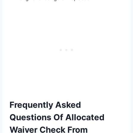
Frequently Asked
Questions Of Allocated
Waiver Check From