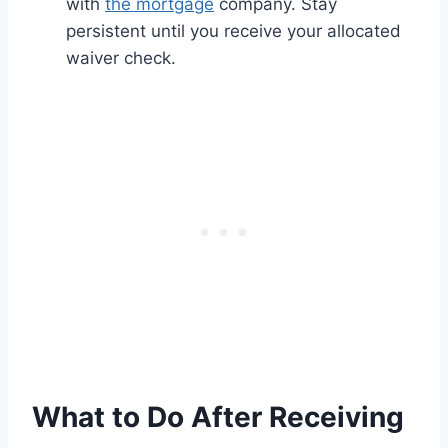
with
the mortgage
company. Stay
persistent until you receive your allocated
waiver check.
What to Do After Receiving