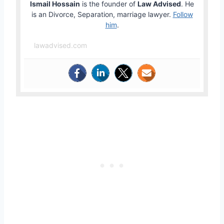
Ismail Hossain
is the founder of
Law Advised
. He
is an Divorce, Separation, marriage lawyer.
Follow
him
.
lawadvised.com