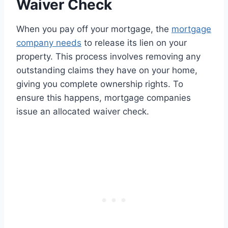
Waiver Check
When you pay off your mortgage, the
mortgage
company needs
to release its lien on your
property. This process involves removing any
outstanding claims they have on your home,
giving you complete ownership rights. To
ensure this happens, mortgage companies
issue an allocated waiver check.