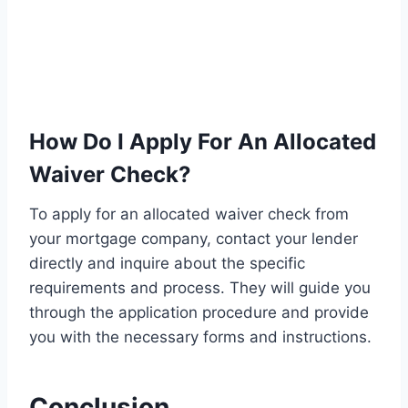
How Do I Apply For An Allocated
Waiver Check?
To apply for an allocated waiver check from
your mortgage company, contact your lender
directly and inquire about the specific
requirements and process. They will guide you
through the application procedure and provide
you with the necessary forms and instructions.
Conclusion