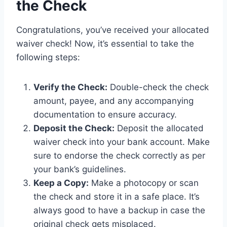
the Check
Congratulations, you’ve received your allocated
waiver check! Now, it’s essential to take the
following steps:
Verify the Check:
Double-check the check
amount, payee, and any accompanying
documentation to ensure accuracy.
Deposit the Check:
Deposit the allocated
waiver check into your bank account. Make
sure to endorse the check correctly as per
your bank’s guidelines.
Keep a Copy:
Make a photocopy or scan
the check and store it in a safe place. It’s
always good to have a backup in case the
original check gets misplaced.