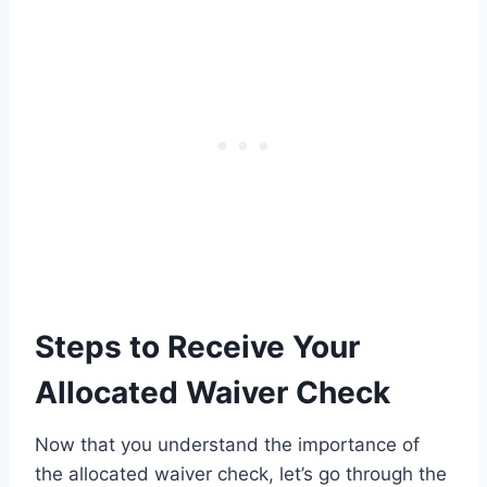
Steps to Receive Your
Allocated Waiver Check
Now that you understand the importance of
the allocated waiver check, let’s go through the