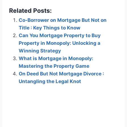
Related Posts:
Co-Borrower on Mortgage But Not on
Title : Key Things to Know
Can You Mortgage Property to Buy
Property in Monopoly: Unlocking a
Winning Strategy
What is Mortgage in Monopoly:
Mastering the Property Game
On Deed But Not Mortgage Divorce :
Untangling the Legal Knot