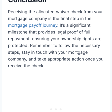
Receiving the allocated waiver check from your
mortgage company is the final step in the
mortgage payoff journey
. It’s a significant
milestone that provides legal proof of full
repayment, ensuring your ownership rights are
protected. Remember to follow the necessary
steps, stay in touch with your mortgage
company, and take appropriate action once you
receive the check.