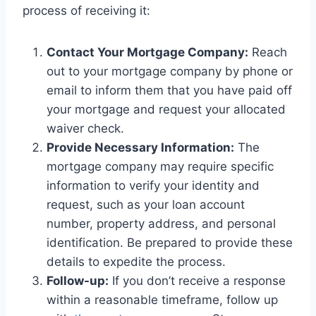
process of receiving it:
Contact Your Mortgage Company:
Reach
out to your mortgage company by phone or
email to inform them that you have paid off
your mortgage and request your allocated
waiver check.
Provide Necessary Information:
The
mortgage company may require specific
information to verify your identity and
request, such as your loan account
number, property address, and personal
identification. Be prepared to provide these
details to expedite the process.
Follow-up:
If you don’t receive a response
within a reasonable timeframe, follow up