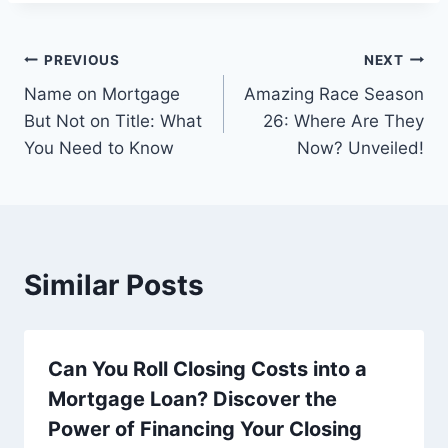
Post
PREVIOUS
NEXT
Name on Mortgage
Amazing Race Season
navigation
But Not on Title: What
26: Where Are They
You Need to Know
Now? Unveiled!
Similar Posts
Can You Roll Closing Costs into a
Mortgage Loan? Discover the
Power of Financing Your Closing