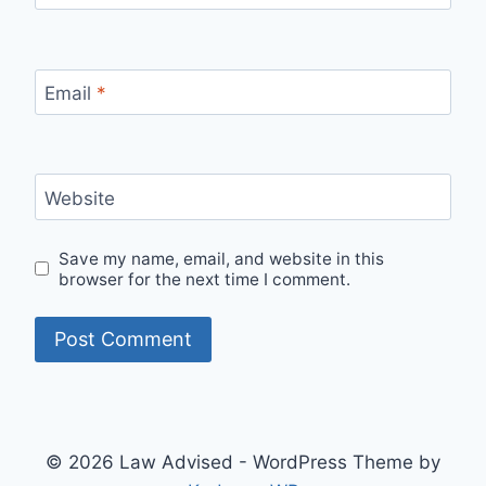
Email
*
Website
Save my name, email, and website in this
browser for the next time I comment.
© 2026 Law Advised - WordPress Theme by