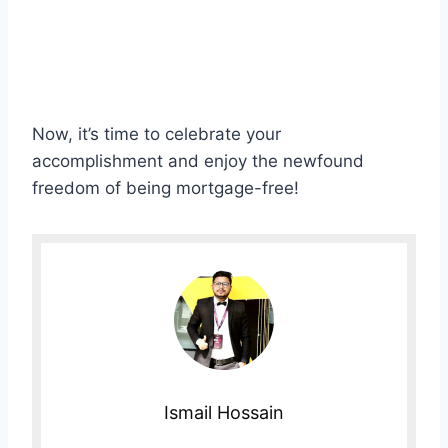
Now, it’s time to celebrate your
accomplishment and enjoy the newfound
freedom of being mortgage-free!
Ismail Hossain