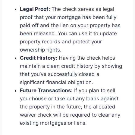
Legal Proof:
The check serves as legal
proof that your mortgage has been fully
paid off and the lien on your property has
been released. You can use it to update
property records and protect your
ownership rights.
Credit History:
Having the check helps
maintain a clean credit history by showing
that you’ve successfully closed a
significant financial obligation.
Future Transactions:
If you plan to sell
your house or take out any loans against
the property in the future, the allocated
waiver check will be required to clear any
existing mortgages or liens.