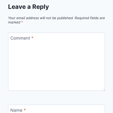
Leave a Reply
Your email address will not be published.
Required fields are
marked
*
Comment
*
Name
*