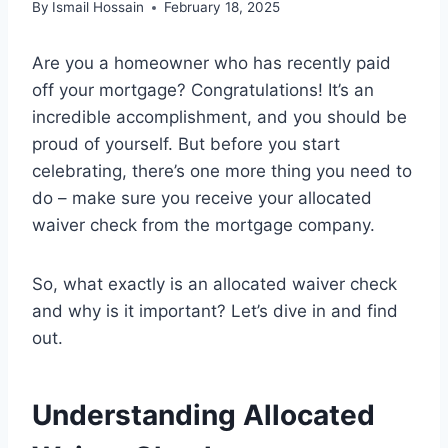
By
Ismail Hossain
February 18, 2025
Are you a homeowner who has recently paid
off your mortgage? Congratulations! It’s an
incredible accomplishment, and you should be
proud of yourself. But before you start
celebrating, there’s one more thing you need to
do – make sure you receive your allocated
waiver check from the mortgage company.
So, what exactly is an allocated waiver check
and why is it important? Let’s dive in and find
out.
Understanding Allocated