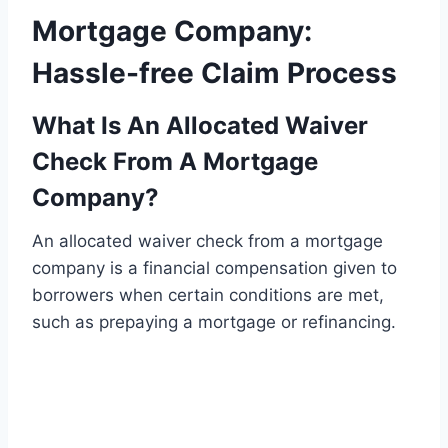
Mortgage Company:
Hassle-free Claim Process
What Is An Allocated Waiver
Check From A Mortgage
Company?
An allocated waiver check from a mortgage
company is a financial compensation given to
borrowers when certain conditions are met,
such as prepaying a mortgage or refinancing.