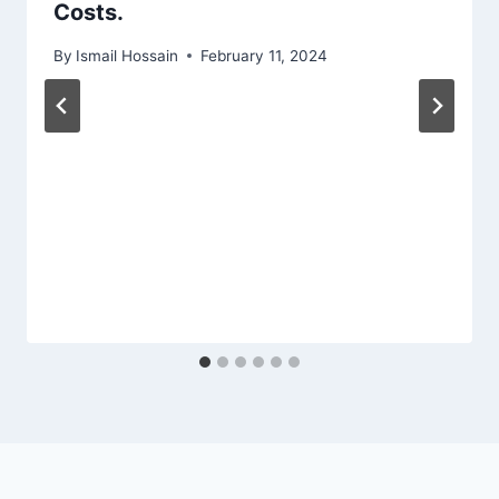
Costs.
By
Ismail Hossain
February 11, 2024