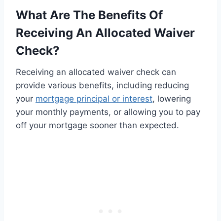
What Are The Benefits Of
Receiving An Allocated Waiver
Check?
Receiving an allocated waiver check can
provide various benefits, including reducing
your
mortgage principal or interest
, lowering
your monthly payments, or allowing you to pay
off your mortgage sooner than expected.