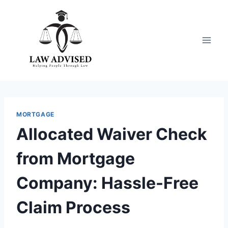
Skip
to
content
MORTGAGE
Allocated Waiver Check
from Mortgage
Company: Hassle-Free
Claim Process