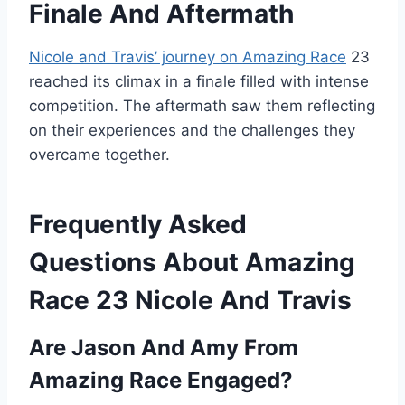
Finale And Aftermath
Nicole and Travis’ journey on Amazing Race
23
reached its climax in a finale filled with intense
competition. The aftermath saw them reflecting
on their experiences and the challenges they
overcame together.
Frequently Asked
Questions About Amazing
Race 23 Nicole And Travis
Are Jason And Amy From
Amazing Race Engaged?