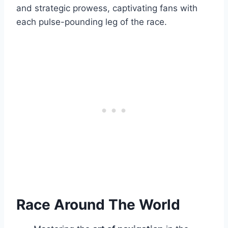
and strategic prowess, captivating fans with
each pulse-pounding leg of the race.
Race Around The World