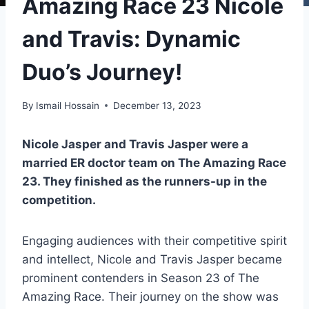
Amazing Race 23 Nicole
and Travis: Dynamic
Duo’s Journey!
By
Ismail Hossain
December 13, 2023
Nicole Jasper and Travis Jasper were a
married ER doctor team on The Amazing Race
23. They finished as the runners-up in the
competition.
Engaging audiences with their competitive spirit
and intellect, Nicole and Travis Jasper became
prominent contenders in Season 23 of The
Amazing Race. Their journey on the show was