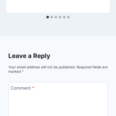
Leave a Reply
Your email address will not be published.
Required fields are
marked
*
Comment
*