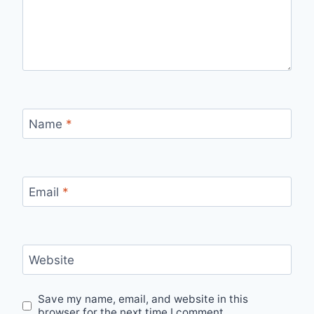
Name
*
Email
*
Website
Save my name, email, and website in this
browser for the next time I comment.