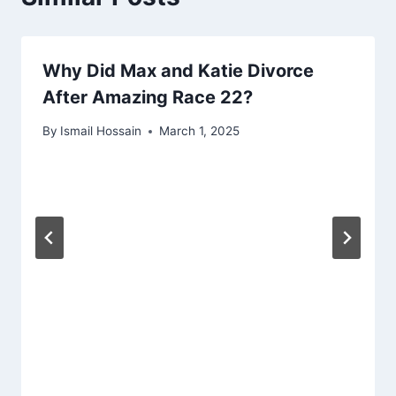
Why Did Max and Katie Divorce
After Amazing Race 22?
By
Ismail Hossain
March 1, 2025