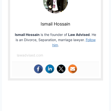
Ismail Hossain
Ismail Hossain
is the founder of
Law Advised
. He
is an Divorce, Separation, marriage lawyer.
Follow
him
.
lawadvised.com