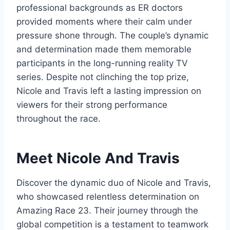
professional backgrounds as ER doctors
provided moments where their calm under
pressure shone through. The couple’s dynamic
and determination made them memorable
participants in the long-running reality TV
series. Despite not clinching the top prize,
Nicole and Travis left a lasting impression on
viewers for their strong performance
throughout the race.
Meet Nicole And Travis
Discover the dynamic duo of Nicole and Travis,
who showcased relentless determination on
Amazing Race 23. Their journey through the
global competition is a testament to teamwork