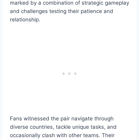
marked by a combination of strategic gameplay
and challenges testing their patience and
relationship.
Fans witnessed the pair navigate through
diverse countries, tackle unique tasks, and
occasionally clash with other teams. Their