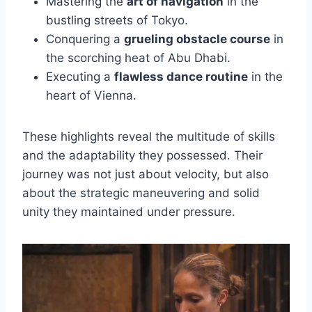
Mastering the
art of navigation
in the
bustling streets of Tokyo.
Conquering a
grueling obstacle course
in
the scorching heat of Abu Dhabi.
Executing a
flawless dance routine
in the
heart of Vienna.
These highlights reveal the multitude of skills
and the adaptability they possessed. Their
journey was not just about velocity, but also
about the strategic maneuvering and solid
unity they maintained under pressure.