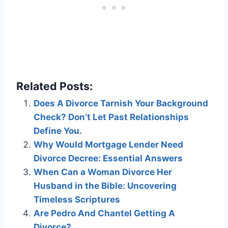
Related Posts:
Does A Divorce Tarnish Your Background
Check? Don’t Let Past Relationships
Define You.
Why Would Mortgage Lender Need
Divorce Decree: Essential Answers
When Can a Woman Divorce Her
Husband in the Bible: Uncovering
Timeless Scriptures
Are Pedro And Chantel Getting A
Divorce?