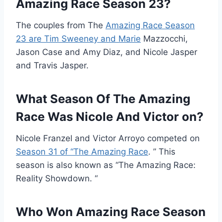
Amazing Race Season 23?
The couples from The
Amazing Race Season
23 are Tim Sweeney and Marie
Mazzocchi,
Jason Case and Amy Diaz, and Nicole Jasper
and Travis Jasper.
What Season Of The Amazing
Race Was Nicole And Victor on?
Nicole Franzel and Victor Arroyo competed on
Season 31 of “The Amazing Race
. ” This
season is also known as “The Amazing Race:
Reality Showdown. “
Who Won Amazing Race Season