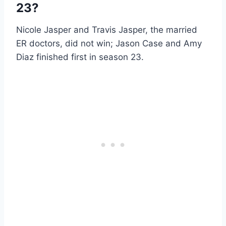
23?
Nicole Jasper and Travis Jasper, the married
ER doctors, did not win; Jason Case and Amy
Diaz finished first in season 23.