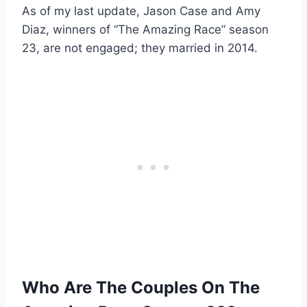
As of my last update, Jason Case and Amy
Diaz, winners of “The Amazing Race” season
23, are not engaged; they married in 2014.
Who Are The Couples On The