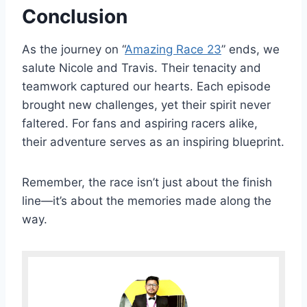
Conclusion
As the journey on “
Amazing Race 23
” ends, we
salute Nicole and Travis. Their tenacity and
teamwork captured our hearts. Each episode
brought new challenges, yet their spirit never
faltered. For fans and aspiring racers alike,
their adventure serves as an inspiring blueprint.
Remember, the race isn’t just about the finish
line—it’s about the memories made along the
way.