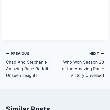
Post
PREVIOUS
NEXT
Chad And Stephanie
Who Won Season 23
navigation
Amazing Race Reddit:
of the Amazing Race:
Unseen Insights!
Victory Unveiled!
Similar Posts