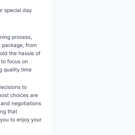
ur special day
ning process,
e package, from
oid the hassle of
 to focus on
 quality time
ecisions to
most choices are
 and negotiations
ng that
 you to enjoy your