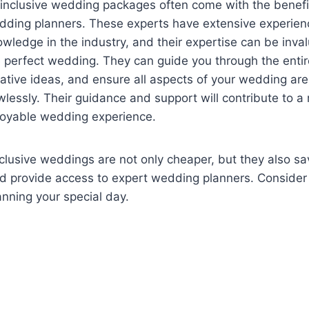
 inclusive wedding packages often come with the benefit
dding planners. These experts have extensive experie
wledge in the industry, and their expertise can be inval
 perfect wedding. They can guide you through the entir
ative ideas, and ensure all aspects of your wedding ar
wlessly. Their guidance and support will contribute to
joyable wedding experience.
nclusive weddings are not only cheaper, but they also sa
nd provide access to expert wedding planners. Consider
nning your special day.