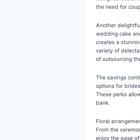
the need for coup
Another delightful
wedding cake and
creates a stunnin
variety of delect
of outsourcing th
The savings conti
options for bride
These perks allow
bank.
Floral arrangeme
From the ceremon
enjoy the ease of