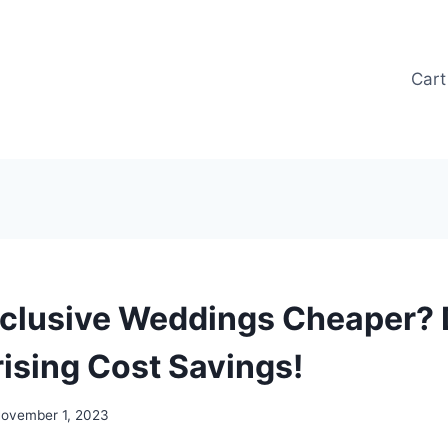
Cart
Inclusive Weddings Cheaper?
rising Cost Savings!
ovember 1, 2023