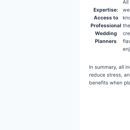
All
Expertise:
we
Access to
kno
Professional
the
Wedding
cre
Planners
fla
en
In summary, all i
reduce stress, a
benefits when pla