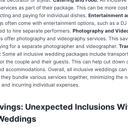
te decorator or stylist.
Catering and Food:
All inclusiv
services as part of their package. This can be more cost
ting and paying for individual dishes.
Entertainment a
s often come with entertainment options, such as a DJ o
ed to hire separate performers.
Photography and Vide
s offer photography and videography services. This sav
aying for a separate photographer and videographer.
Tra
:
Some all inclusive wedding packages include transpor
 the couple and their guests. This can help cut down o
and accommodations. Overall, all inclusive weddings ca
s they bundle various services together, minimizing the n
and incurring individual expenses.
vings: Unexpected Inclusions Wit
 Weddings