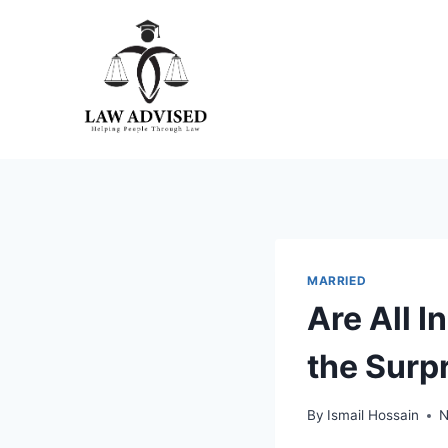
Skip
to
content
MARRIED
Are All 
the Surp
By
Ismail Hossain
N