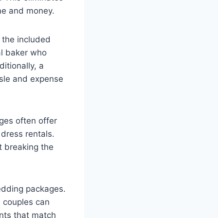
ime and money.
s the included
al baker who
itionally, a
ssle and expense
ges often offer
dress rentals.
t breaking the
wedding packages.
, couples can
ents that match