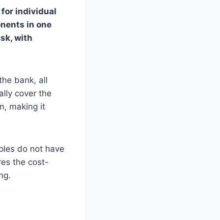
for individual
onents in one
sk, with
he bank, all
lly cover the
, making it
uples do not have
res the cost-
ng.