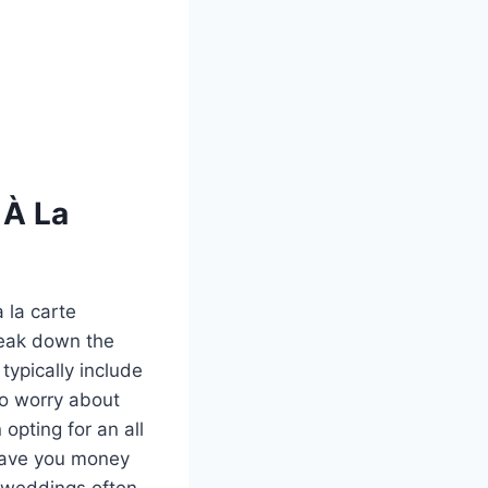
 À La
 la carte
reak down the
typically include
to worry about
opting for an all
 save you money