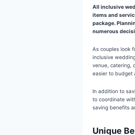
All inclusive we
items and servic
package. Plannin
numerous decisi
As couples look f
inclusive weddin
venue, catering,
easier to budget 
In addition to sa
to coordinate with
saving benefits a
Unique Be