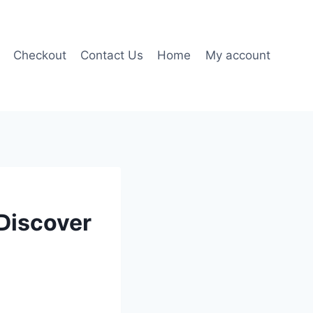
Checkout
Contact Us
Home
My account
 Discover