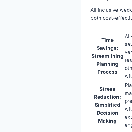
All inclusive wed
both cost-effecti
All
Time
sav
Savings:
ven
Streamlining
res
Planning
oth
Process
wit
Pl
Stress
mak
Reduction:
pre
Simplified
wit
Decision
exp
Making
en