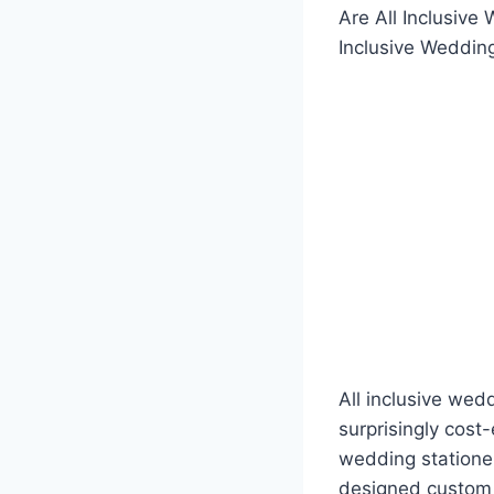
Are All Inclusiv
Inclusive Weddin
All inclusive wed
surprisingly cost
wedding stationer
designed custom 