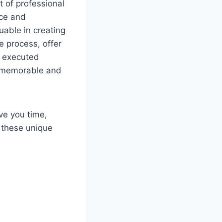
 of professional
nce and
uable in creating
e process, offer
e executed
 a memorable and
ve you time,
 these unique