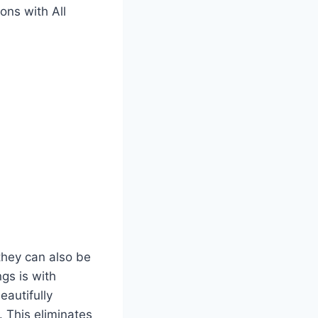
ons with All
they can also be
gs is with
eautifully
 This eliminates