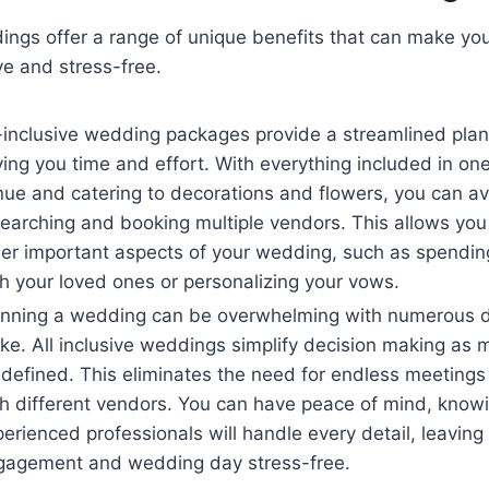
dings offer a range of unique benefits that can make yo
ve and stress-free.
-inclusive wedding packages provide a streamlined plan
ing you time and effort. With everything included in on
ue and catering to decorations and flowers, you can av
earching and booking multiple vendors. This allows you
er important aspects of your wedding, such as spending
h your loved ones or personalizing your vows.
anning a wedding can be overwhelming with numerous d
e. All inclusive weddings simplify decision making as 
defined. This eliminates the need for endless meetings
h different vendors. You can have peace of mind, knowi
erienced professionals will handle every detail, leaving
gagement and wedding day stress-free.