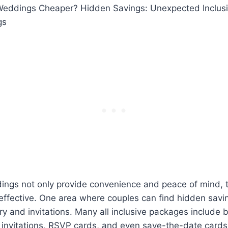
e Weddings Cheaper? Hidden Savings: Unexpected Inclusi
gs
dings not only provide convenience and peace of mind, 
-effective. One area where couples can find hidden savin
y and invitations. Many all inclusive packages include b
invitations, RSVP cards, and even save-the-date cards.