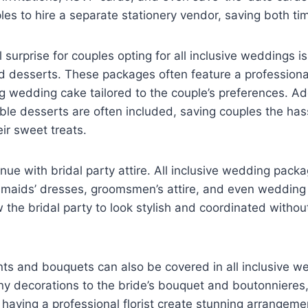
les to hire a separate stationery vendor, saving both t
 surprise for couples opting for all inclusive weddings i
 desserts. These packages often feature a profession
g wedding cake tailored to the couple’s preferences. Add
able desserts are often included, saving couples the ha
eir sweet treats.
nue with bridal party attire. All inclusive wedding packa
smaids’ dresses, groomsmen’s attire, and even wedding 
 the bridal party to look stylish and coordinated withou
nts and bouquets can also be covered in all inclusive 
y decorations to the bride’s bouquet and boutonnieres
 having a professional florist create stunning arrangem