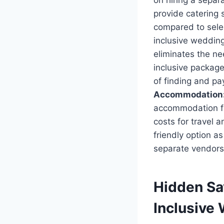
on hiring a separa
provide catering 
compared to selec
inclusive wedding
eliminates the ne
inclusive package
of finding and p
Accommodation
accommodation for
costs for travel 
friendly option a
separate vendors 
Hidden Sa
Inclusive