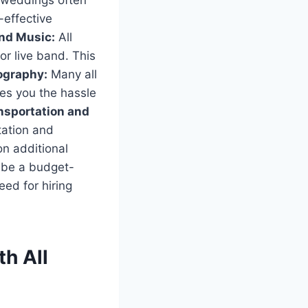
e weddings often
-effective
nd Music:
All
r live band. This
ography:
Many all
es you the hassle
nsportation and
tation and
n additional
n be a budget-
eed for hiring
h All