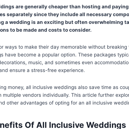
ddings are generally cheaper than hosting and paying 
es separately since they include all necessary comp
g a wedding is an exciting but often overwhelming ta
ons to be made and costs to consider.
or ways to make their day memorable without breaking t
gs have become a popular option. These packages typica
 decorations, music, and sometimes even accommodation
and ensure a stress-free experience.
ving money, all inclusive weddings also save time as co
 multiple vendors individually. This article further explo
nd other advantages of opting for an all inclusive weddi
nefits Of All Inclusive Weddings