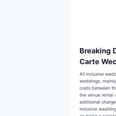
Breaking D
Carte We
All inclusive wed
weddings, mainly
costs between th
the venue rental 
additional charge
inclusive wedding