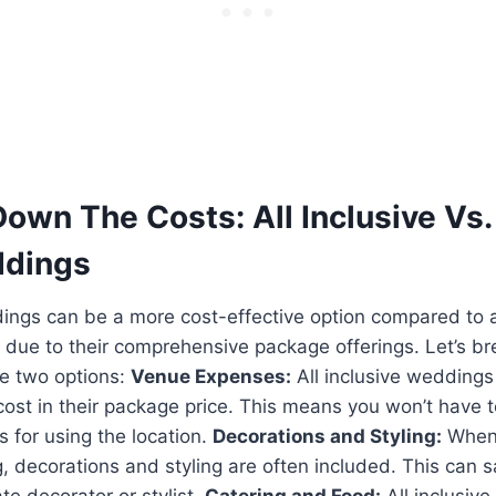
own The Costs: All Inclusive Vs.
ddings
dings can be a more cost-effective option compared to a
 due to their comprehensive package offerings. Let’s b
e two options:
Venue Expenses:
All inclusive weddings 
cost in their package price. This means you won’t have 
s for using the location.
Decorations and Styling:
When 
, decorations and styling are often included. This can