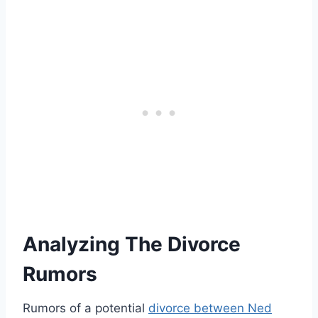
Analyzing The Divorce
Rumors
Rumors of a potential
divorce between Ned