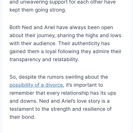
and unwavering support for each other have
kept them going strong.
Both Ned and Ariel have always been open
about their journey, sharing the highs and lows
with their audience. Their authenticity has
gained them a loyal following they admire their
transparency and relatability.
So, despite the rumors swirling about the
possibility of a divorce
, it’s important to
remember that every relationship has its ups
and downs. Ned and Ariel’s love story is a
testament to the strength and resilience of
their bond.