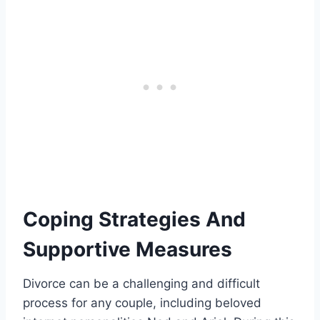
Coping Strategies And
Supportive Measures
Divorce can be a challenging and difficult
process for any couple, including beloved