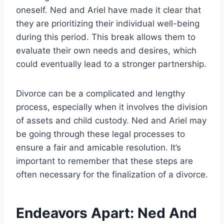
oneself. Ned and Ariel have made it clear that
they are prioritizing their individual well-being
during this period. This break allows them to
evaluate their own needs and desires, which
could eventually lead to a stronger partnership.
Divorce can be a complicated and lengthy
process, especially when it involves the division
of assets and child custody. Ned and Ariel may
be going through these legal processes to
ensure a fair and amicable resolution. It’s
important to remember that these steps are
often necessary for the finalization of a divorce.
Endeavors Apart: Ned And