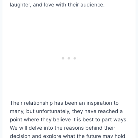
laughter, and love with their audience.
Their relationship has been an inspiration to
many, but unfortunately, they have reached a
point where they believe it is best to part ways.
We will delve into the reasons behind their
decision and explore what the future may hold