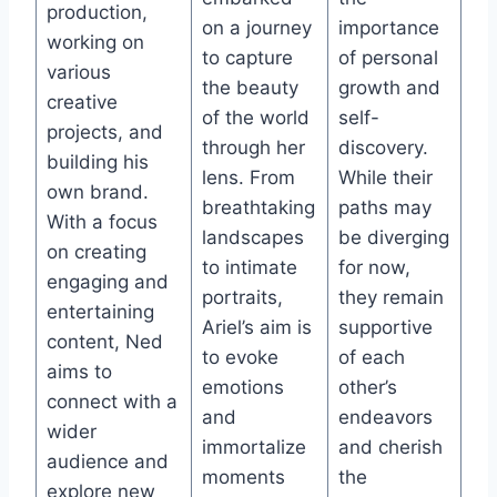
production,
on a journey
importance
working on
to capture
of personal
various
the beauty
growth and
creative
of the world
self-
projects, and
through her
discovery.
building his
lens. From
While their
own brand.
breathtaking
paths may
With a focus
landscapes
be diverging
on creating
to intimate
for now,
engaging and
portraits,
they remain
entertaining
Ariel’s aim is
supportive
content, Ned
to evoke
of each
aims to
emotions
other’s
connect with a
and
endeavors
wider
immortalize
and cherish
audience and
moments
the
explore new