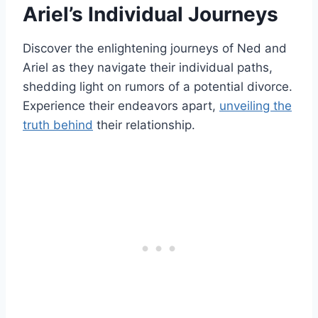
Ariel’s Individual Journeys
Discover the enlightening journeys of Ned and
Ariel as they navigate their individual paths,
shedding light on rumors of a potential divorce.
Experience their endeavors apart,
unveiling the
truth behind
their relationship.