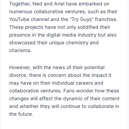
Together, Ned and Ariel have embarked on
numerous collaborative ventures, such as their
YouTube channel and the “Try Guys” franchise.
These projects have not only solidified their
presence in the digital media industry but also
showcased their unique chemistry and
charisma.
However, with the news of their potential
divorce, there is concern about the impact it
may have on their individual careers and
collaborative ventures. Fans wonder how these
changes will affect the dynamic of their content
and whether they will continue to collaborate in
the future.