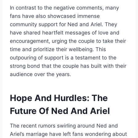
In contrast to the negative comments, many
fans have also showcased immense
community support for Ned and Ariel. They
have shared heartfelt messages of love and
encouragement, urging the couple to take their
time and prioritize their wellbeing. This
outpouring of support is a testament to the
strong bond that the couple has built with their
audience over the years.
Hope And Hurdles: The
Future Of Ned And Ariel
The recent rumors swirling around Ned and
Ariel’s marriage have left fans wondering about