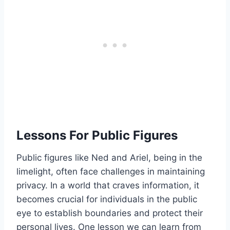
Lessons For Public Figures
Public figures like Ned and Ariel, being in the
limelight, often face challenges in maintaining
privacy. In a world that craves information, it
becomes crucial for individuals in the public
eye to establish boundaries and protect their
personal lives. One lesson we can learn from