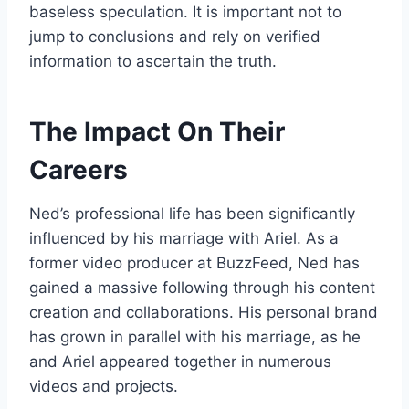
baseless speculation. It is important not to
jump to conclusions and rely on verified
information to ascertain the truth.
The Impact On Their
Careers
Ned’s professional life has been significantly
influenced by his marriage with Ariel. As a
former video producer at BuzzFeed, Ned has
gained a massive following through his content
creation and collaborations. His personal brand
has grown in parallel with his marriage, as he
and Ariel appeared together in numerous
videos and projects.