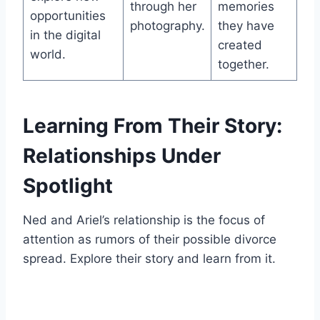
through her
memories
opportunities
photography.
they have
in the digital
created
world.
together.
Learning From Their Story:
Relationships Under
Spotlight
Ned and Ariel’s relationship is the focus of
attention as rumors of their possible divorce
spread. Explore their story and learn from it.