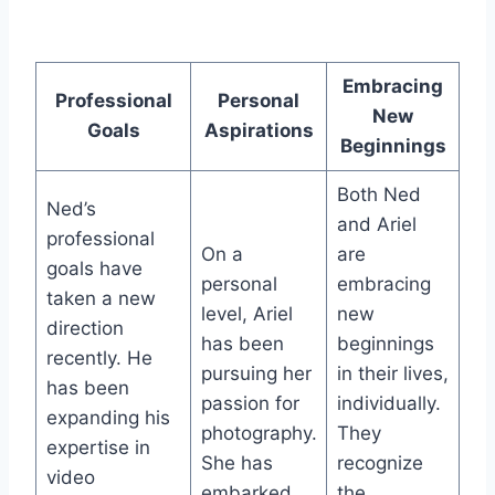
Embracing
Professional
Personal
New
Goals
Aspirations
Beginnings
Both Ned
Ned’s
and Ariel
professional
On a
are
goals have
personal
embracing
taken a new
level, Ariel
new
direction
has been
beginnings
recently. He
pursuing her
in their lives,
has been
passion for
individually.
expanding his
photography.
They
expertise in
She has
recognize
video
embarked
the