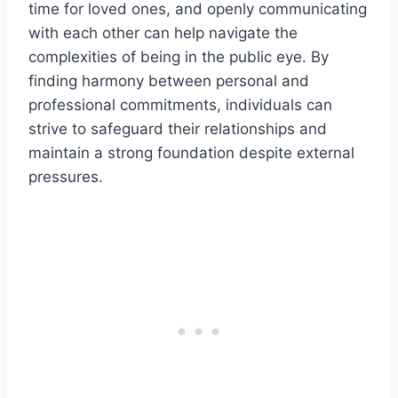
time for loved ones, and openly communicating
with each other can help navigate the
complexities of being in the public eye. By
finding harmony between personal and
professional commitments, individuals can
strive to safeguard their relationships and
maintain a strong foundation despite external
pressures.