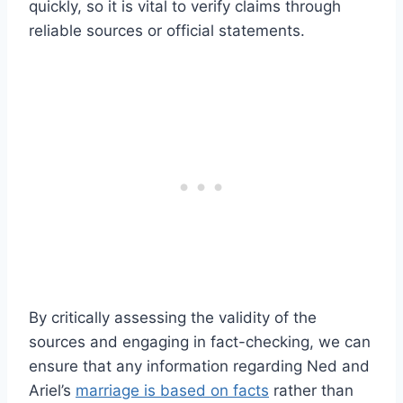
quickly, so it is vital to verify claims through
reliable sources or official statements.
By critically assessing the validity of the
sources and engaging in fact-checking, we can
ensure that any information regarding Ned and
Ariel’s
marriage is based on facts
rather than