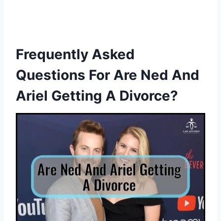
Frequently Asked
Questions For Are Ned And
Ariel Getting A Divorce?