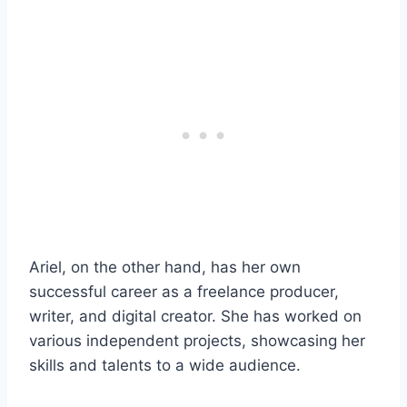
Ariel, on the other hand, has her own
successful career as a freelance producer,
writer, and digital creator. She has worked on
various independent projects, showcasing her
skills and talents to a wide audience.