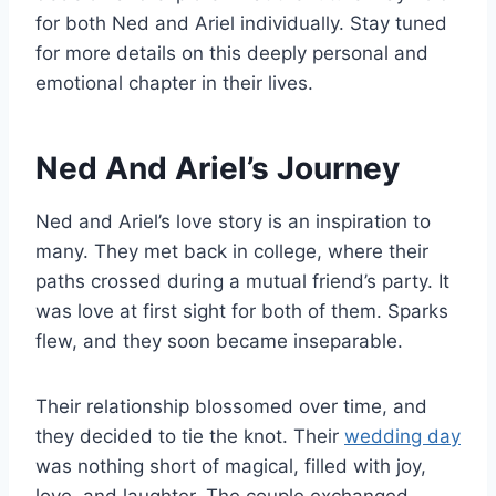
for both Ned and Ariel individually. Stay tuned
for more details on this deeply personal and
emotional chapter in their lives.
Ned And Ariel’s Journey
Ned and Ariel’s love story is an inspiration to
many. They met back in college, where their
paths crossed during a mutual friend’s party. It
was love at first sight for both of them. Sparks
flew, and they soon became inseparable.
Their relationship blossomed over time, and
they decided to tie the knot. Their
wedding day
was nothing short of magical, filled with joy,
love, and laughter. The couple exchanged