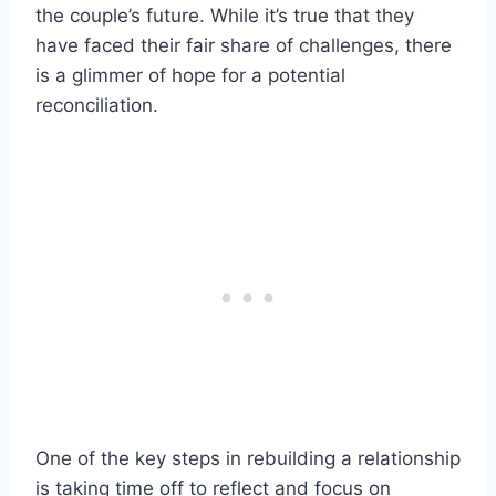
the couple’s future. While it’s true that they
have faced their fair share of challenges, there
is a glimmer of hope for a potential
reconciliation.
One of the key steps in rebuilding a relationship
is taking time off to reflect and focus on