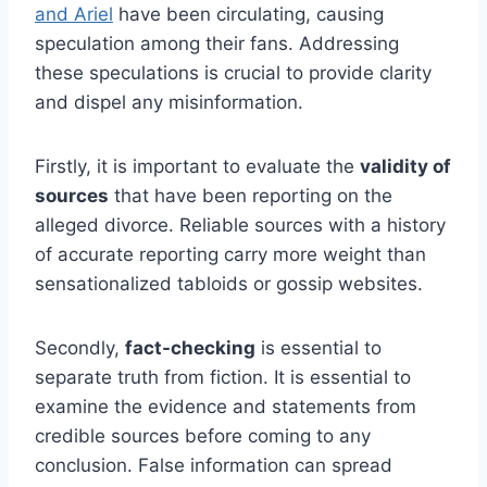
and Ariel
have been circulating, causing
speculation among their fans. Addressing
these speculations is crucial to provide clarity
and dispel any misinformation.
Firstly, it is important to evaluate the
validity of
sources
that have been reporting on the
alleged divorce. Reliable sources with a history
of accurate reporting carry more weight than
sensationalized tabloids or gossip websites.
Secondly,
fact-checking
is essential to
separate truth from fiction. It is essential to
examine the evidence and statements from
credible sources before coming to any
conclusion. False information can spread