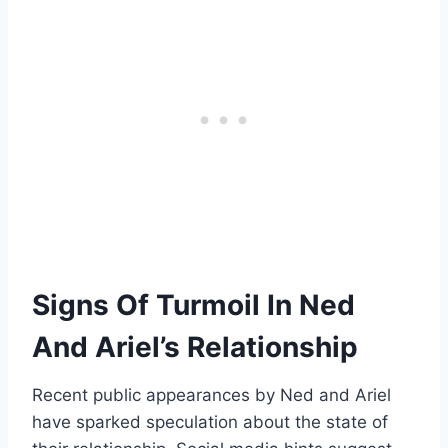
Signs Of Turmoil In Ned
And Ariel’s Relationship
Recent public appearances by Ned and Ariel
have sparked speculation about the state of