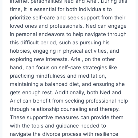
internet personalities Ned and Ariel. During this
time, it is essential for both individuals to
prioritize self-care and seek support from their
loved ones and professionals. Ned can engage
in personal endeavors to help navigate through
this difficult period, such as pursuing his
hobbies, engaging in physical activities, and
exploring new interests. Ariel, on the other
hand, can focus on self-care strategies like
practicing mindfulness and meditation,
maintaining a balanced diet, and ensuring she
gets enough rest. Additionally, both Ned and
Ariel can benefit from seeking professional help
through relationship counseling and therapy.
These supportive measures can provide them
with the tools and guidance needed to
navigate the divorce process with resilience