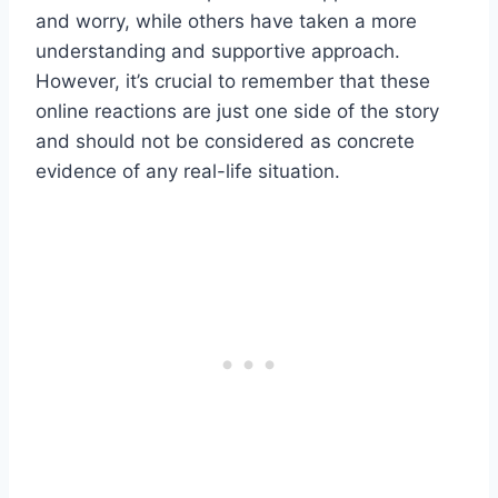
and worry, while others have taken a more
understanding and supportive approach.
However, it’s crucial to remember that these
online reactions are just one side of the story
and should not be considered as concrete
evidence of any real-life situation.