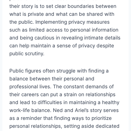
their story is to set clear boundaries between
what is private and what can be shared with
the public. Implementing privacy measures
such as limited access to personal information
and being cautious in revealing intimate details
can help maintain a sense of privacy despite
public scrutiny.
Public figures often struggle with finding a
balance between their personal and
professional lives. The constant demands of
their careers can put a strain on relationships
and lead to difficulties in maintaining a healthy
work-life balance. Ned and Ariel’s story serves
as a reminder that finding ways to prioritize
personal relationships, setting aside dedicated