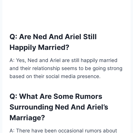
Q: Are Ned And Ariel Still
Happily Married?
A: Yes, Ned and Ariel are still happily married
and their relationship seems to be going strong
based on their social media presence.
Q: What Are Some Rumors
Surrounding Ned And Ariel’s
Marriage?
A: There have been occasional rumors about