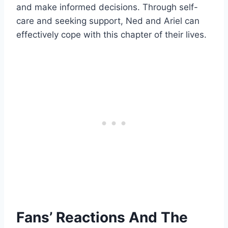
and make informed decisions. Through self-
care and seeking support, Ned and Ariel can
effectively cope with this chapter of their lives.
Fans’ Reactions And The