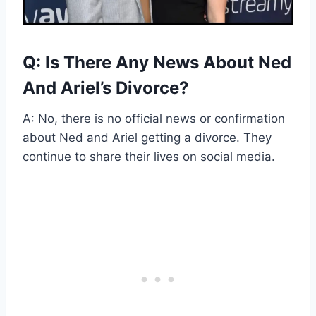
Q: Is There Any News About Ned
And Ariel’s Divorce?
A: No, there is no official news or confirmation
about Ned and Ariel getting a divorce. They
continue to share their lives on social media.