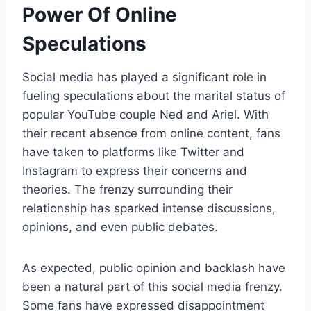
Power Of Online
Speculations
Social media has played a significant role in
fueling speculations about the marital status of
popular YouTube couple Ned and Ariel. With
their recent absence from online content, fans
have taken to platforms like Twitter and
Instagram to express their concerns and
theories. The frenzy surrounding their
relationship has sparked intense discussions,
opinions, and even public debates.
As expected, public opinion and backlash have
been a natural part of this social media frenzy.
Some fans have expressed disappointment