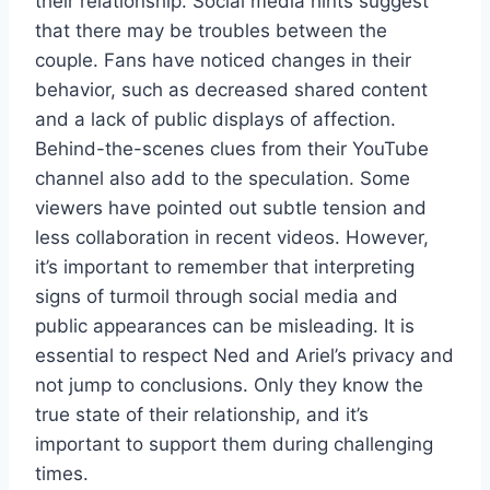
their relationship. Social media hints suggest
that there may be troubles between the
couple. Fans have noticed changes in their
behavior, such as decreased shared content
and a lack of public displays of affection.
Behind-the-scenes clues from their YouTube
channel also add to the speculation. Some
viewers have pointed out subtle tension and
less collaboration in recent videos. However,
it’s important to remember that interpreting
signs of turmoil through social media and
public appearances can be misleading. It is
essential to respect Ned and Ariel’s privacy and
not jump to conclusions. Only they know the
true state of their relationship, and it’s
important to support them during challenging
times.