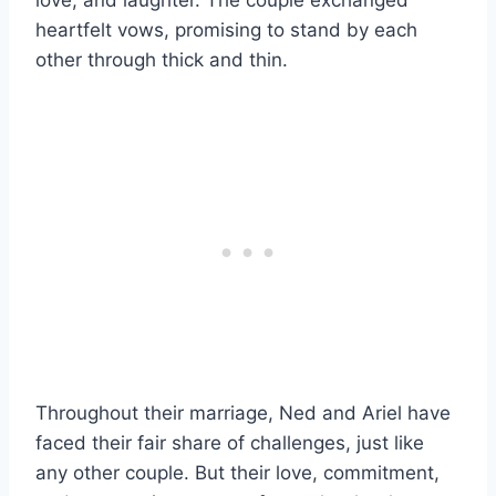
heartfelt vows, promising to stand by each
other through thick and thin.
Throughout their marriage, Ned and Ariel have
faced their fair share of challenges, just like
any other couple. But their love, commitment,