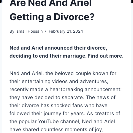
Are Ned And Ariel
Getting a Divorce?
By
Ismail Hossain
February 21, 2024
Ned and Ariel announced their divorce,
deciding to end their marriage. Find out more.
Ned and Ariel, the beloved couple known for
their entertaining videos and adventures,
recently made a heartbreaking announcement:
they have decided to separate. The news of
their divorce has shocked fans who have
followed their journey for years. As creators of
the popular YouTube channel, Ned and Ariel
have shared countless moments of joy,