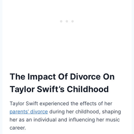
The Impact Of Divorce On
Taylor Swift’s Childhood
Taylor Swift experienced the effects of her
parents’ divorce
during her childhood, shaping
her as an individual and influencing her music
career.