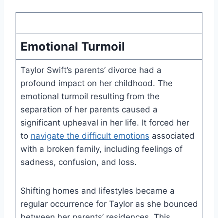
Emotional Turmoil
Taylor Swift’s parents’ divorce had a
profound impact on her childhood. The
emotional turmoil resulting from the
separation of her parents caused a
significant upheaval in her life. It forced her
to
navigate the difficult emotions
associated
with a broken family, including feelings of
sadness, confusion, and loss.
Shifting homes and lifestyles became a
regular occurrence for Taylor as she bounced
between her parents’ residences. This