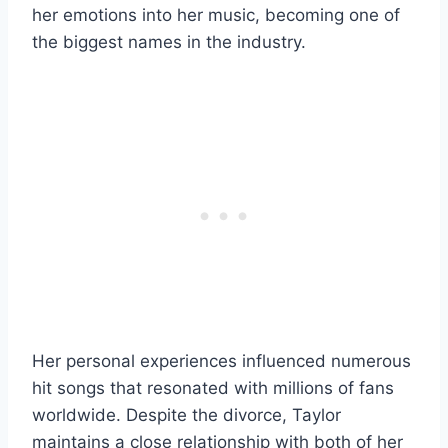
her emotions into her music, becoming one of
the biggest names in the industry.
Her personal experiences influenced numerous
hit songs that resonated with millions of fans
worldwide. Despite the divorce, Taylor
maintains a close relationship with both of her