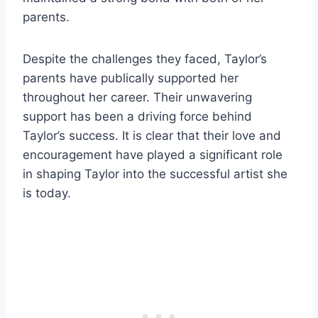
parents.
Despite the challenges they faced, Taylor’s
parents have publically supported her
throughout her career. Their unwavering
support has been a driving force behind
Taylor’s success. It is clear that their love and
encouragement have played a significant role
in shaping Taylor into the successful artist she
is today.