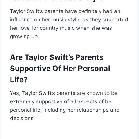
Taylor Swift’s parents have definitely had an
influence on her music style, as they supported
her love for country music when she was
growing up.
Are Taylor Swift’s Parents
Supportive Of Her Personal
Life?
Yes, Taylor Swift’s parents are known to be
extremely supportive of all aspects of her
personal life, including her relationships and
decisions.