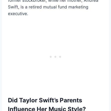
former stockbroker, while her mother, Andrea
Swift, is a retired mutual fund marketing
executive.
Did Taylor Swift’s Parents
Influence Her Music Style?