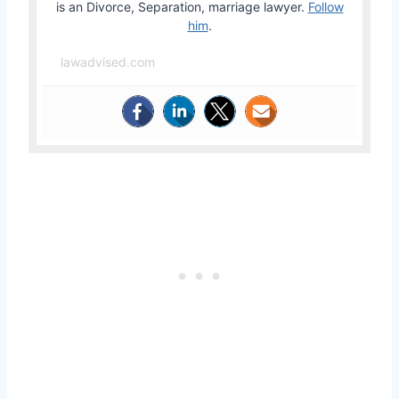
is an Divorce, Separation, marriage lawyer.
Follow
him
.
lawadvised.com