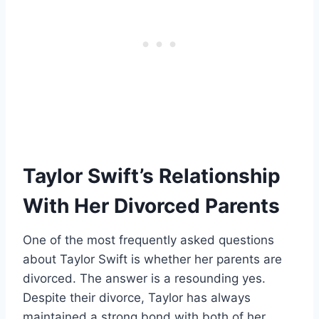
Taylor Swift’s Relationship
With Her Divorced Parents
One of the most frequently asked questions
about Taylor Swift is whether her parents are
divorced. The answer is a resounding yes.
Despite their divorce, Taylor has always
maintained a strong bond with both of her