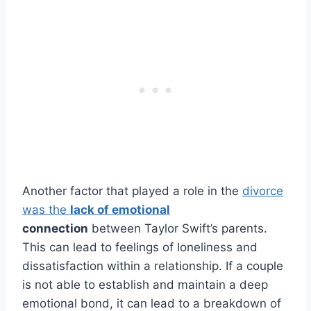
Another factor that played a role in the
divorce
was the
lack of emotional
connection
between Taylor Swift’s parents.
This can lead to feelings of loneliness and
dissatisfaction within a relationship. If a couple
is not able to establish and maintain a deep
emotional bond, it can lead to a breakdown of