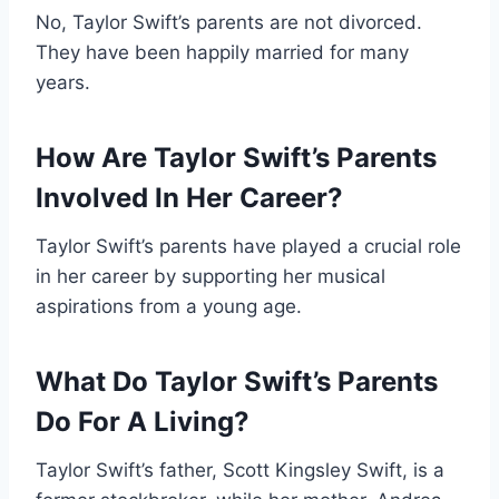
No, Taylor Swift’s parents are not divorced.
They have been happily married for many
years.
How Are Taylor Swift’s Parents
Involved In Her Career?
Taylor Swift’s parents have played a crucial role
in her career by supporting her musical
aspirations from a young age.
What Do Taylor Swift’s Parents
Do For A Living?
Taylor Swift’s father, Scott Kingsley Swift, is a