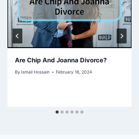
Are Chip And Joanna Divorce?
By
Ismail Hossain
February 18, 2024