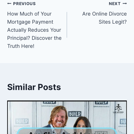
Post
PREVIOUS
NEXT
How Much of Your
Are Online Divorce
navigation
Mortgage Payment
Sites Legit?
Actually Reduces Your
Principal? Discover the
Truth Here!
Similar Posts