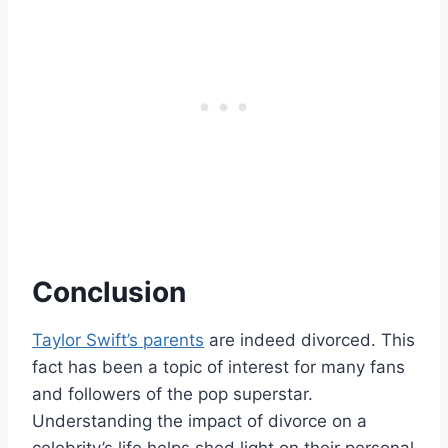
Conclusion
Taylor Swift’s parents
are indeed divorced. This
fact has been a topic of interest for many fans
and followers of the pop superstar.
Understanding the impact of divorce on a