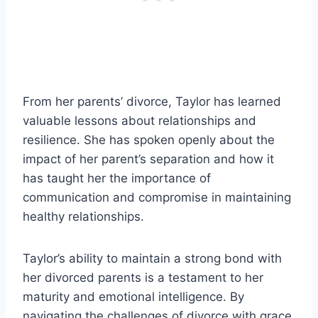
From her parents’ divorce, Taylor has learned
valuable lessons about relationships and
resilience. She has spoken openly about the
impact of her parent’s separation and how it
has taught her the importance of
communication and compromise in maintaining
healthy relationships.
Taylor’s ability to maintain a strong bond with
her divorced parents is a testament to her
maturity and emotional intelligence. By
navigating the challenges of divorce with grace