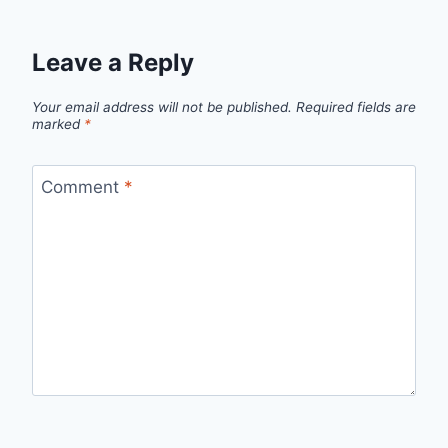
Leave a Reply
Your email address will not be published.
Required fields are
marked
*
Comment
*