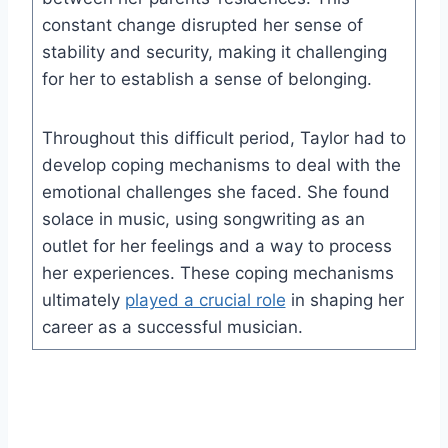
constant change disrupted her sense of
stability and security, making it challenging
for her to establish a sense of belonging.
Throughout this difficult period, Taylor had to
develop coping mechanisms to deal with the
emotional challenges she faced. She found
solace in music, using songwriting as an
outlet for her feelings and a way to process
her experiences. These coping mechanisms
ultimately
played a crucial role
in shaping her
career as a successful musician.