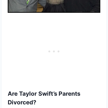
Are Taylor Swift’s Parents
Divorced?