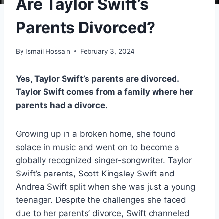
Are Taylor Swift’s
Parents Divorced?
By
Ismail Hossain
February 3, 2024
Yes, Taylor Swift’s parents are divorced.
Taylor Swift comes from a family where her
parents had a divorce.
Growing up in a broken home, she found
solace in music and went on to become a
globally recognized singer-songwriter. Taylor
Swift’s parents, Scott Kingsley Swift and
Andrea Swift split when she was just a young
teenager. Despite the challenges she faced
due to her parents’ divorce, Swift channeled