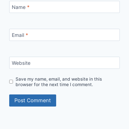
Name
*
Email
*
Website
Save my name, email, and website in this
browser for the next time I comment.