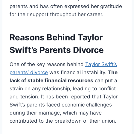
parents and has often expressed her gratitude
for their support throughout her career.
Reasons Behind Taylor
Swift’s Parents Divorce
One of the key reasons behind
Taylor Swift’s
parents’ divorce
was financial instability.
The
lack of stable financial resources
can put a
strain on any relationship, leading to conflict
and tension. It has been reported that Taylor
Swift’s parents faced economic challenges
during their marriage, which may have
contributed to the breakdown of their union.