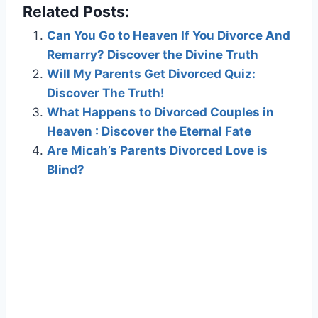
Related Posts:
Can You Go to Heaven If You Divorce And
Remarry? Discover the Divine Truth
Will My Parents Get Divorced Quiz:
Discover The Truth!
What Happens to Divorced Couples in
Heaven : Discover the Eternal Fate
Are Micah’s Parents Divorced Love is
Blind?