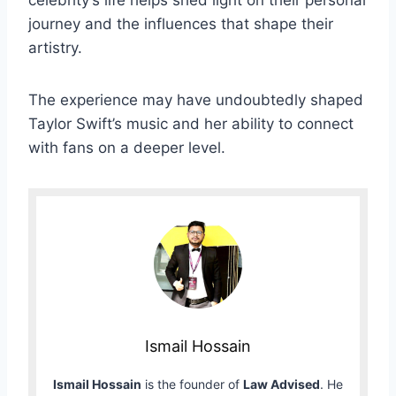
celebrity’s life helps shed light on their personal
journey and the influences that shape their
artistry.
The experience may have undoubtedly shaped
Taylor Swift’s music and her ability to connect
with fans on a deeper level.
Ismail Hossain
Ismail Hossain
is the founder of
Law Advised
. He