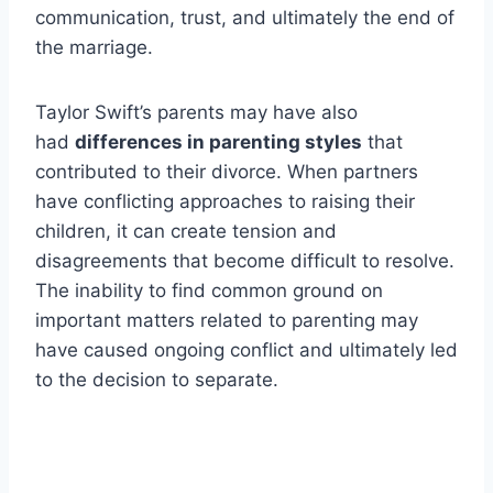
communication, trust, and ultimately the end of
the marriage.
Taylor Swift’s parents may have also
had
differences in parenting styles
that
contributed to their divorce. When partners
have conflicting approaches to raising their
children, it can create tension and
disagreements that become difficult to resolve.
The inability to find common ground on
important matters related to parenting may
have caused ongoing conflict and ultimately led
to the decision to separate.