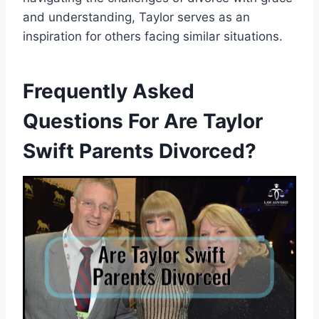
and understanding, Taylor serves as an
inspiration for others facing similar situations.
Frequently Asked
Questions For Are Taylor
Swift Parents Divorced?