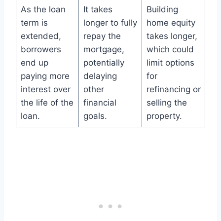
As the loan
It takes
Building
term is
longer to fully
home equity
extended,
repay the
takes longer,
borrowers
mortgage,
which could
end up
potentially
limit options
paying more
delaying
for
interest over
other
refinancing or
the life of the
financial
selling the
loan.
goals.
property.