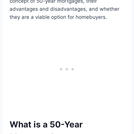
concept of 50-year mortgages, their
advantages and disadvantages, and whether
they are a viable option for homebuyers.
What is a 50-Year