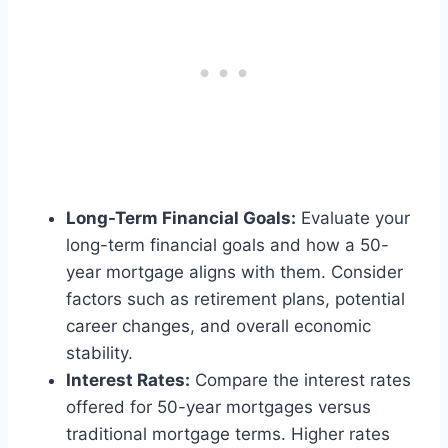
Long-Term Financial Goals:
Evaluate your
long-term financial goals and how a 50-
year mortgage aligns with them. Consider
factors such as retirement plans, potential
career changes, and overall economic
stability.
Interest Rates:
Compare the interest rates
offered for 50-year mortgages versus
traditional mortgage terms. Higher rates