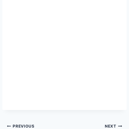
Post
PREVIOUS
NEXT