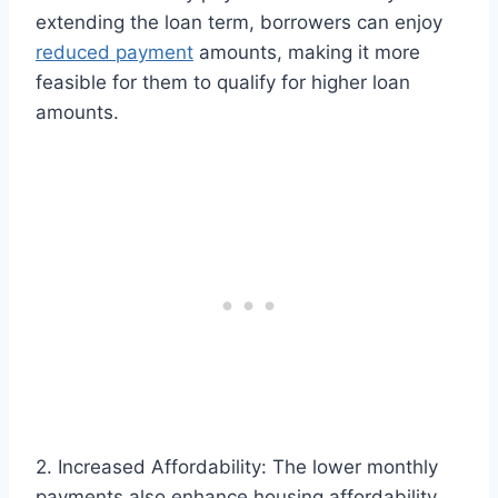
extending the loan term, borrowers can enjoy
reduced payment
amounts, making it more
feasible for them to qualify for higher loan
amounts.
2. Increased Affordability: The lower monthly
payments also enhance housing affordability,