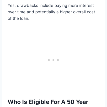
Yes, drawbacks include paying more interest
over time and potentially a higher overall cost
of the loan.
Who Is Eligible For A 50 Year