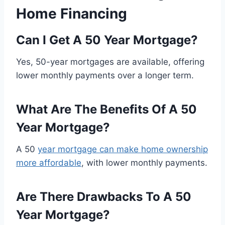
Home Financing
Can I Get A 50 Year Mortgage?
Yes, 50-year mortgages are available, offering
lower monthly payments over a longer term.
What Are The Benefits Of A 50
Year Mortgage?
A 50
year mortgage can make home ownership
more affordable
, with lower monthly payments.
Are There Drawbacks To A 50
Year Mortgage?