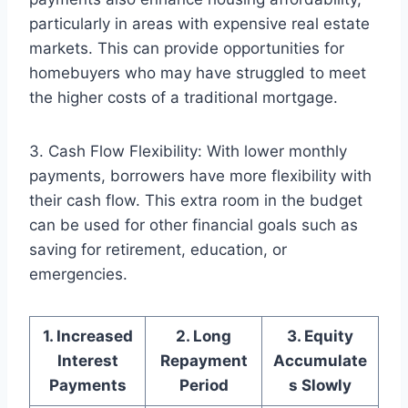
particularly in areas with expensive real estate
markets. This can provide opportunities for
homebuyers who may have struggled to meet
the higher costs of a traditional mortgage.
3. Cash Flow Flexibility: With lower monthly
payments, borrowers have more flexibility with
their cash flow. This extra room in the budget
can be used for other financial goals such as
saving for retirement, education, or
emergencies.
1. Increased
2. Long
3. Equity
Interest
Repayment
Accumulate
Payments
Period
s Slowly