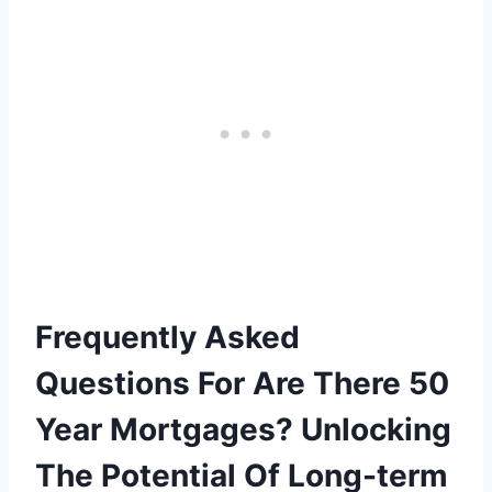
Frequently Asked
Questions For Are There 50
Year Mortgages? Unlocking
The Potential Of Long-term