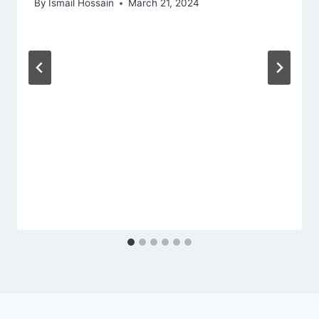
By
Ismail Hossain
March 21, 2024