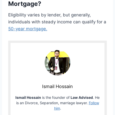
Mortgage?
Eligibility varies by lender, but generally,
individuals with steady income can qualify for a
50-year mortgage.
Ismail Hossain
Ismail Hossain
is the founder of
Law Advised
. He
is an Divorce, Separation, marriage lawyer.
Follow
him
.