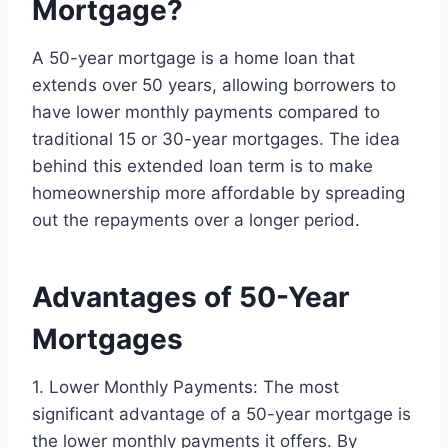
Mortgage?
A 50-year mortgage is a home loan that
extends over 50 years, allowing borrowers to
have lower monthly payments compared to
traditional 15 or 30-year mortgages. The idea
behind this extended loan term is to make
homeownership more affordable by spreading
out the repayments over a longer period.
Advantages of 50-Year
Mortgages
1. Lower Monthly Payments: The most
significant advantage of a 50-year mortgage is
the lower monthly payments it offers. By