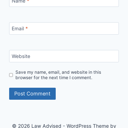
Name
*
Email
*
Website
Save my name, email, and website in this
browser for the next time I comment.
© 2026 Law Advised - WordPress Theme by