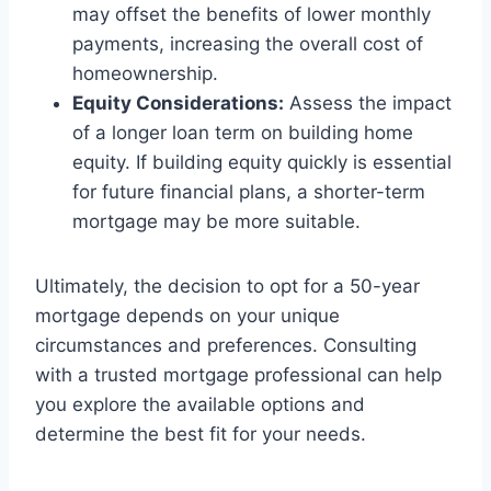
may offset the benefits of lower monthly
payments, increasing the overall cost of
homeownership.
Equity Considerations:
Assess the impact
of a longer loan term on building home
equity. If building equity quickly is essential
for future financial plans, a shorter-term
mortgage may be more suitable.
Ultimately, the decision to opt for a 50-year
mortgage depends on your unique
circumstances and preferences. Consulting
with a trusted mortgage professional can help
you explore the available options and
determine the best fit for your needs.