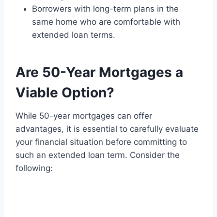
Borrowers with long-term plans in the
same home who are comfortable with
extended loan terms.
Are 50-Year Mortgages a
Viable Option?
While 50-year mortgages can offer
advantages, it is essential to carefully evaluate
your financial situation before committing to
such an extended loan term. Consider the
following: