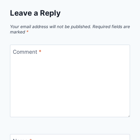
Leave a Reply
Your email address will not be published.
Required fields are
marked
*
Comment
*