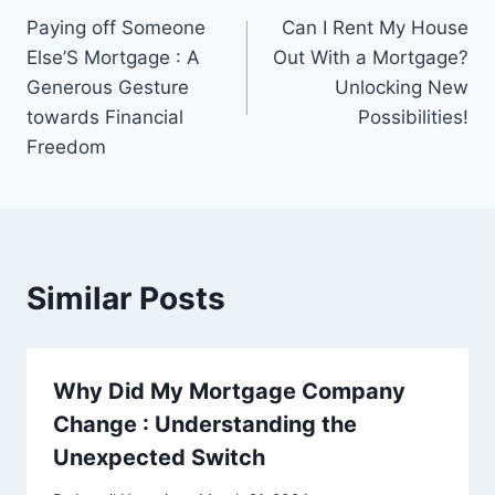
Paying off Someone
Can I Rent My House
navigation
Else’S Mortgage : A
Out With a Mortgage?
Generous Gesture
Unlocking New
towards Financial
Possibilities!
Freedom
Similar Posts
Why Did My Mortgage Company
Change : Understanding the
Unexpected Switch