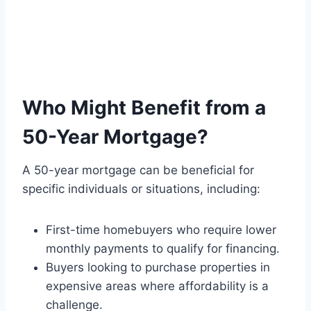
Who Might Benefit from a
50-Year Mortgage?
A 50-year mortgage can be beneficial for
specific individuals or situations, including:
First-time homebuyers who require lower
monthly payments to qualify for financing.
Buyers looking to purchase properties in
expensive areas where affordability is a
challenge.