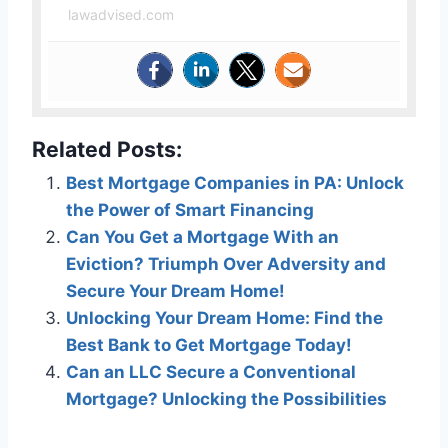
lawadvised.com
Related Posts:
Best Mortgage Companies in PA: Unlock
the Power of Smart Financing
Can You Get a Mortgage With an
Eviction? Triumph Over Adversity and
Secure Your Dream Home!
Unlocking Your Dream Home: Find the
Best Bank to Get Mortgage Today!
Can an LLC Secure a Conventional
Mortgage? Unlocking the Possibilities