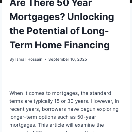
Are There 50 Year
Mortgages? Unlocking
the Potential of Long-
Term Home Financing
By
Ismail Hossain
September 10, 2025
When it comes to mortgages, the standard
terms are typically 15 or 30 years. However, in
recent years, borrowers have begun exploring
longer-term options such as 50-year
mortgages. This article will examine the