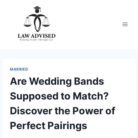
Skip
to
content
MARRIED
Are Wedding Bands
Supposed to Match?
Discover the Power of
Perfect Pairings