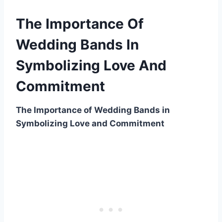
The Importance Of
Wedding Bands In
Symbolizing Love And
Commitment
The Importance of Wedding Bands in
Symbolizing Love and Commitment