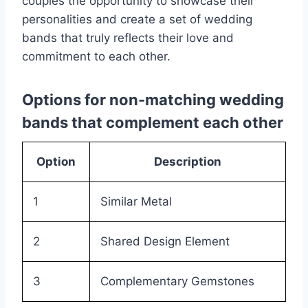
couples the opportunity to showcase their
personalities and create a set of wedding
bands that truly reflects their love and
commitment to each other.
Options for non-matching wedding
bands that complement each other
Option
Description
1
Similar Metal
2
Shared Design Element
3
Complementary Gemstones