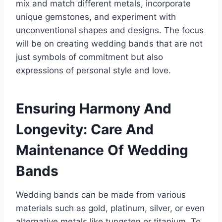
mix and match different metals, incorporate
unique gemstones, and experiment with
unconventional shapes and designs. The focus
will be on creating wedding bands that are not
just symbols of commitment but also
expressions of personal style and love.
Ensuring Harmony And
Longevity: Care And
Maintenance Of Wedding
Bands
Wedding bands can be made from various
materials such as gold, platinum, silver, or even
alternative metals like tungsten or titanium. To