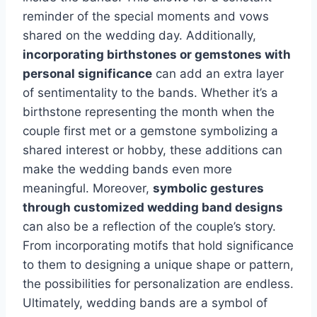
reminder of the special moments and vows
shared on the wedding day. Additionally,
incorporating birthstones or gemstones with
personal significance
can add an extra layer
of sentimentality to the bands. Whether it’s a
birthstone representing the month when the
couple first met or a gemstone symbolizing a
shared interest or hobby, these additions can
make the wedding bands even more
meaningful. Moreover,
symbolic gestures
through customized wedding band designs
can also be a reflection of the couple’s story.
From incorporating motifs that hold significance
to them to designing a unique shape or pattern,
the possibilities for personalization are endless.
Ultimately, wedding bands are a symbol of