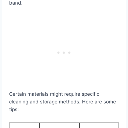
band.
Certain materials might require specific
cleaning and storage methods. Here are some
tips: