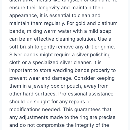
ensure their longevity and maintain their
appearance, it is essential to clean and
maintain them regularly. For gold and platinum
bands, mixing warm water with a mild soap
can be an effective cleaning solution. Use a
soft brush to gently remove any dirt or grime.
Silver bands might require a silver polishing
cloth or a specialized silver cleaner. It is
important to store wedding bands properly to
prevent wear and damage. Consider keeping
them in a jewelry box or pouch, away from
other hard surfaces. Professional assistance
should be sought for any repairs or
modifications needed. This guarantees that
any adjustments made to the ring are precise
and do not compromise the integrity of the