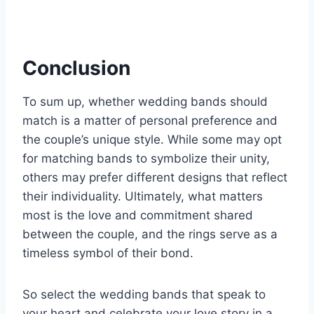
Conclusion
To sum up, whether wedding bands should
match is a matter of personal preference and
the couple’s unique style. While some may opt
for matching bands to symbolize their unity,
others may prefer different designs that reflect
their individuality. Ultimately, what matters
most is the love and commitment shared
between the couple, and the rings serve as a
timeless symbol of their bond.
So select the wedding bands that speak to
your heart and celebrate your love story in a