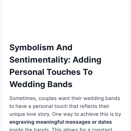
Symbolism And
Sentimentality: Adding
Personal Touches To
Wedding Bands
Sometimes, couples want their wedding bands
to have a personal touch that reflects their
unique love story. One way to achieve this is by
engraving meaningful messages or dates
inside the bands. This allows for a constant