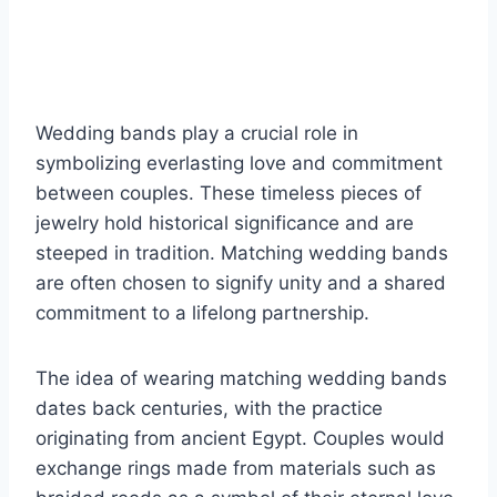
Wedding bands play a crucial role in
symbolizing everlasting love and commitment
between couples. These timeless pieces of
jewelry hold historical significance and are
steeped in tradition. Matching wedding bands
are often chosen to signify unity and a shared
commitment to a lifelong partnership.
The idea of wearing matching wedding bands
dates back centuries, with the practice
originating from ancient Egypt. Couples would
exchange rings made from materials such as