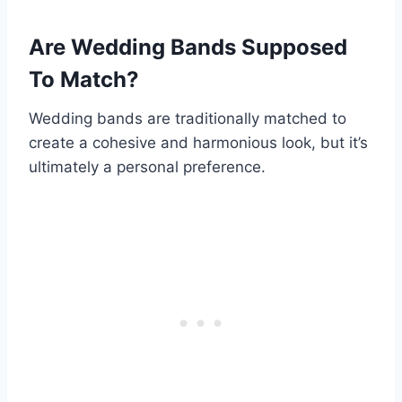
Are Wedding Bands Supposed
To Match?
Wedding bands are traditionally matched to
create a cohesive and harmonious look, but it’s
ultimately a personal preference.