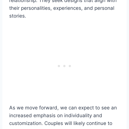
relationship. They seek designs that align with
their personalities, experiences, and personal
stories.
As we move forward, we can expect to see an
increased emphasis on individuality and
customization. Couples will likely continue to