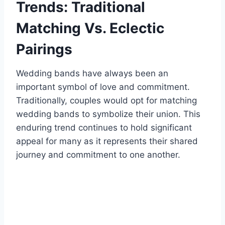
Trends: Traditional
Matching Vs. Eclectic
Pairings
Wedding bands have always been an
important symbol of love and commitment.
Traditionally, couples would opt for matching
wedding bands to symbolize their union. This
enduring trend continues to hold significant
appeal for many as it represents their shared
journey and commitment to one another.