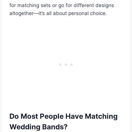
for matching sets or go for different designs
altogether—it’s all about personal choice.
Do Most People Have Matching
Wedding Bands?