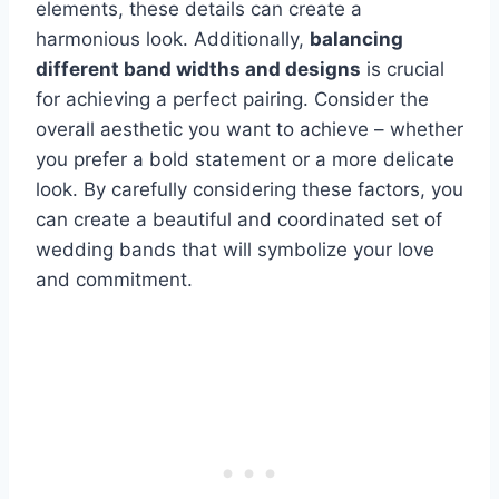
elements, these details can create a
harmonious look. Additionally,
balancing
different band widths and designs
is crucial
for achieving a perfect pairing. Consider the
overall aesthetic you want to achieve – whether
you prefer a bold statement or a more delicate
look. By carefully considering these factors, you
can create a beautiful and coordinated set of
wedding bands that will symbolize your love
and commitment.