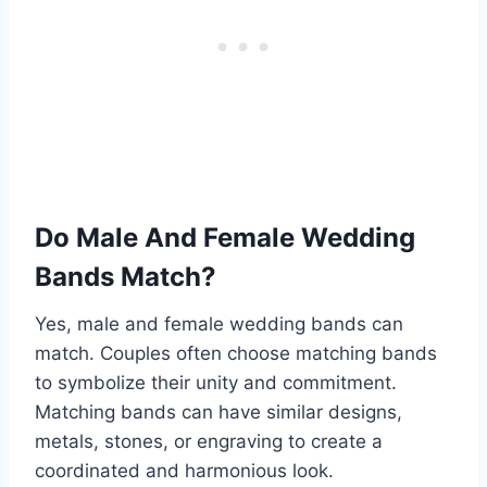
Do Male And Female Wedding
Bands Match?
Yes, male and female wedding bands can
match. Couples often choose matching bands
to symbolize their unity and commitment.
Matching bands can have similar designs,
metals, stones, or engraving to create a
coordinated and harmonious look.