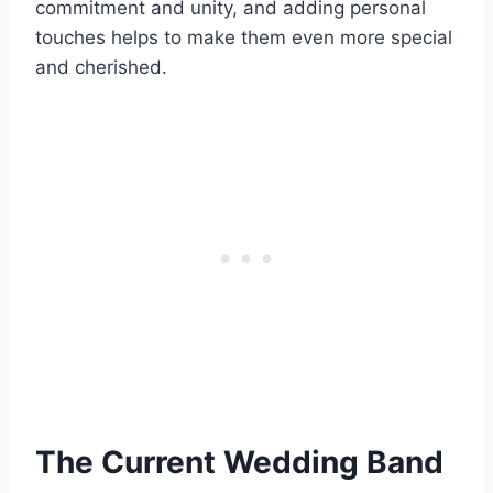
commitment and unity, and adding personal
touches helps to make them even more special
and cherished.
The Current Wedding Band