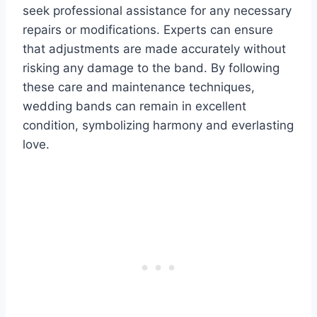
seek professional assistance for any necessary
repairs or modifications. Experts can ensure
that adjustments are made accurately without
risking any damage to the band. By following
these care and maintenance techniques,
wedding bands can remain in excellent
condition, symbolizing harmony and everlasting
love.