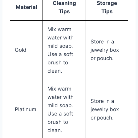
Cleaning
Storage
Material
Tips
Tips
Mix warm
water with
Store in a
mild soap.
Gold
jewelry box
Use a soft
or pouch.
brush to
clean.
Mix warm
water with
Store in a
mild soap.
Platinum
jewelry box
Use a soft
or pouch.
brush to
clean.