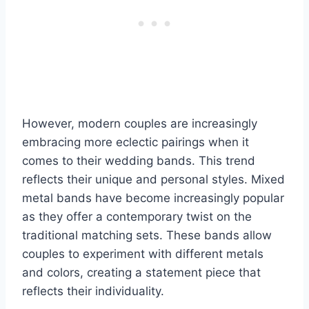
However, modern couples are increasingly
embracing more eclectic pairings when it
comes to their wedding bands. This trend
reflects their unique and personal styles. Mixed
metal bands have become increasingly popular
as they offer a contemporary twist on the
traditional matching sets. These bands allow
couples to experiment with different metals
and colors, creating a statement piece that
reflects their individuality.