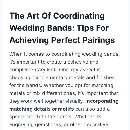
The Art Of Coordinating
Wedding Bands: Tips For
Achieving Perfect Pairings
When it comes to coordinating wedding bands,
it’s important to create a cohesive and
complementary look. One key aspect is
choosing complementary metals and finishes
for the bands. Whether you opt for matching
metals or mix different ones, it’s important that
they work well together visually.
Incorporating
matching details or motifs
can also add a
special touch to the bands. Whether it’s
engraving, gemstones, or other decorative