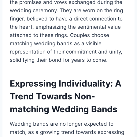
the promises and vows exchanged during the
wedding ceremony. They are worn on the ring
finger, believed to have a direct connection to
the heart, emphasizing the sentimental value
attached to these rings. Couples choose
matching wedding bands as a visible
representation of their commitment and unity,
solidifying their bond for years to come.
Expressing Individuality: A
Trend Towards Non-
matching Wedding Bands
Wedding bands are no longer expected to
match, as a growing trend towards expressing