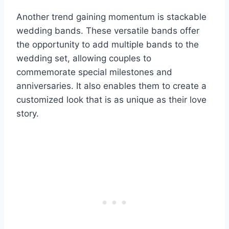
Another trend gaining momentum is stackable
wedding bands. These versatile bands offer
the opportunity to add multiple bands to the
wedding set, allowing couples to
commemorate special milestones and
anniversaries. It also enables them to create a
customized look that is as unique as their love
story.