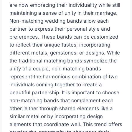
are now embracing their individuality while still
maintaining a sense of unity in their marriage.
Non-matching wedding bands allow each
partner to express their personal style and
preferences. These bands can be customized
to reflect their unique tastes, incorporating
different metals, gemstones, or designs. While
the traditional matching bands symbolize the
unity of a couple, non-matching bands
represent the harmonious combination of two
individuals coming together to create a
beautiful partnership. It is important to choose
non-matching bands that complement each
other, either through shared elements like a
similar metal or by incorporating design
elements that coordinate well. This trend offers