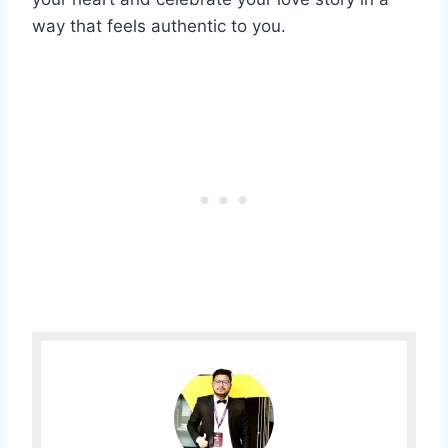
way that feels authentic to you.