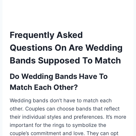
Frequently Asked
Questions On Are Wedding
Bands Supposed To Match
Do Wedding Bands Have To
Match Each Other?
Wedding bands don’t have to match each
other. Couples can choose bands that reflect
their individual styles and preferences. It’s more
important for the rings to symbolize the
couple’s commitment and love. They can opt