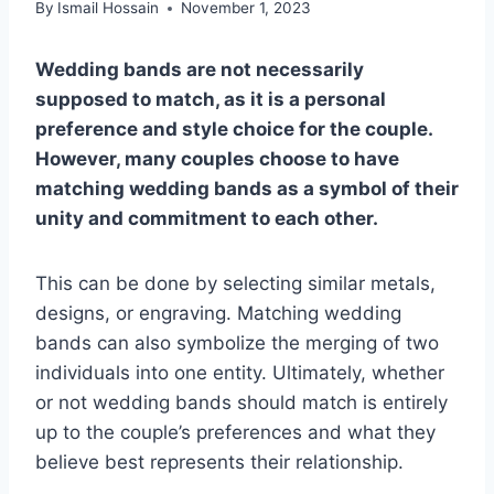
By
Ismail Hossain
November 1, 2023
Wedding bands are not necessarily
supposed to match, as it is a personal
preference and style choice for the couple.
However, many couples choose to have
matching wedding bands as a symbol of their
unity and commitment to each other.
This can be done by selecting similar metals,
designs, or engraving. Matching wedding
bands can also symbolize the merging of two
individuals into one entity. Ultimately, whether
or not wedding bands should match is entirely
up to the couple’s preferences and what they
believe best represents their relationship.