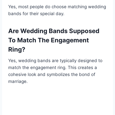
Yes, most people do choose matching wedding
bands for their special day.
Are Wedding Bands Supposed
To Match The Engagement
Ring?
Yes, wedding bands are typically designed to
match the engagement ring. This creates a
cohesive look and symbolizes the bond of
marriage.