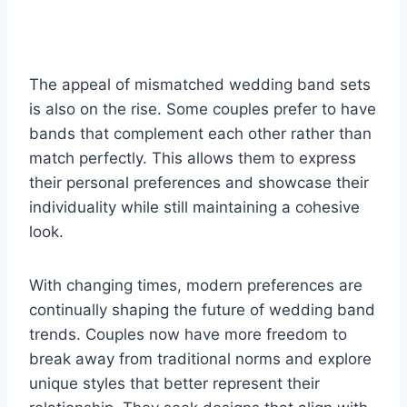
The appeal of mismatched wedding band sets
is also on the rise. Some couples prefer to have
bands that complement each other rather than
match perfectly. This allows them to express
their personal preferences and showcase their
individuality while still maintaining a cohesive
look.
With changing times, modern preferences are
continually shaping the future of wedding band
trends. Couples now have more freedom to
break away from traditional norms and explore
unique styles that better represent their