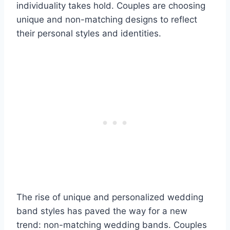
individuality takes hold. Couples are choosing
unique and non-matching designs to reflect
their personal styles and identities.
The rise of unique and personalized wedding
band styles has paved the way for a new
trend: non-matching wedding bands. Couples