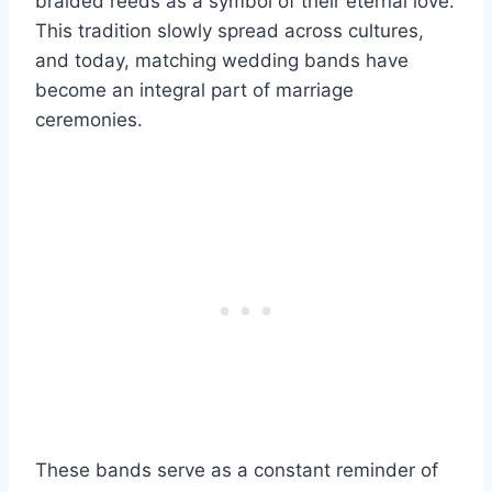
braided reeds as a symbol of their eternal love.
This tradition slowly spread across cultures,
and today, matching wedding bands have
become an integral part of marriage
ceremonies.
These bands serve as a constant reminder of