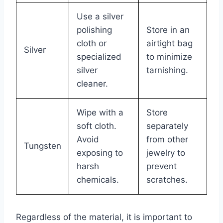
Use a silver
polishing
Store in an
cloth or
airtight bag
Silver
specialized
to minimize
silver
tarnishing.
cleaner.
Wipe with a
Store
soft cloth.
separately
Avoid
from other
Tungsten
exposing to
jewelry to
harsh
prevent
chemicals.
scratches.
Regardless of the material, it is important to