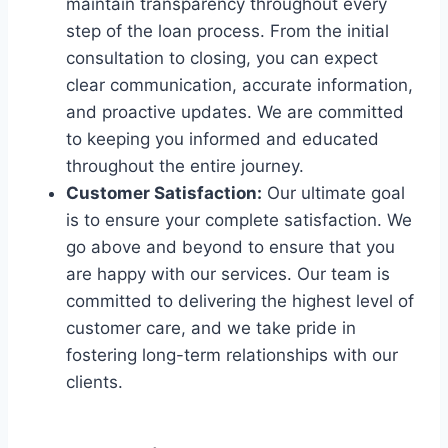
maintain transparency throughout every
step of the loan process. From the initial
consultation to closing, you can expect
clear communication, accurate information,
and proactive updates. We are committed
to keeping you informed and educated
throughout the entire journey.
Customer Satisfaction:
Our ultimate goal
is to ensure your complete satisfaction. We
go above and beyond to ensure that you
are happy with our services. Our team is
committed to delivering the highest level of
customer care, and we take pride in
fostering long-term relationships with our
clients.