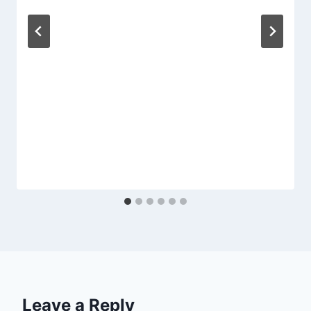
Leave a Reply