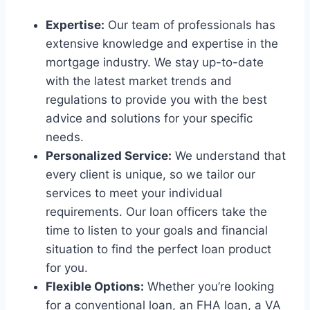
Expertise:
Our team of professionals has
extensive knowledge and expertise in the
mortgage industry. We stay up-to-date
with the latest market trends and
regulations to provide you with the best
advice and solutions for your specific
needs.
Personalized Service:
We understand that
every client is unique, so we tailor our
services to meet your individual
requirements. Our loan officers take the
time to listen to your goals and financial
situation to find the perfect loan product
for you.
Flexible Options:
Whether you’re looking
for a conventional loan, an FHA loan, a VA