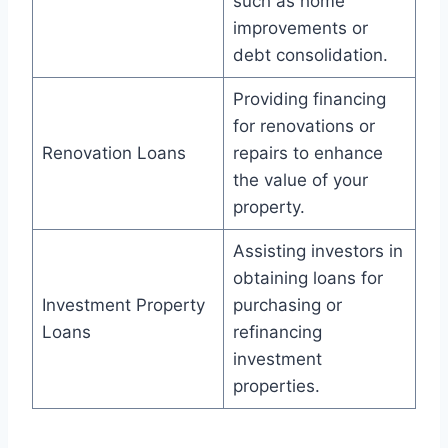
such as home
improvements or
debt consolidation.
Providing financing
for renovations or
Renovation Loans
repairs to enhance
the value of your
property.
Assisting investors in
obtaining loans for
Investment Property
purchasing or
Loans
refinancing
investment
properties.