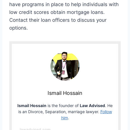
have programs in place to help individuals with
low credit scores obtain mortgage loans.
Contact their loan officers to discuss your
options.
Ismail Hossain
Ismail Hossain
is the founder of
Law Advised
. He
is an Divorce, Separation, marriage lawyer.
Follow
him
.
lawadvised.com