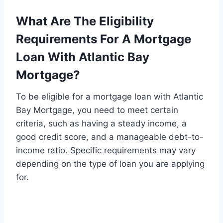
What Are The Eligibility
Requirements For A Mortgage
Loan With Atlantic Bay
Mortgage?
To be eligible for a mortgage loan with Atlantic
Bay Mortgage, you need to meet certain
criteria, such as having a steady income, a
good credit score, and a manageable debt-to-
income ratio. Specific requirements may vary
depending on the type of loan you are applying
for.