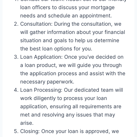
loan officers to discuss your mortgage
needs and schedule an appointment.
Consultation: During the consultation, we
will gather information about your financial
situation and goals to help us determine
the best loan options for you.
Loan Application: Once you’ve decided on
a loan product, we will guide you through
the application process and assist with the
necessary paperwork.
Loan Processing: Our dedicated team will
work diligently to process your loan
application, ensuring all requirements are
met and resolving any issues that may
arise.
Closing: Once your loan is approved, we