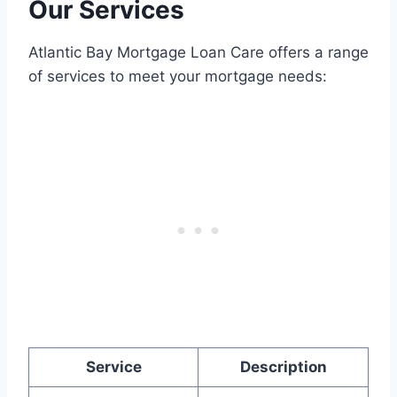
Our Services
Atlantic Bay Mortgage Loan Care offers a range
of services to meet your mortgage needs:
Service
Description