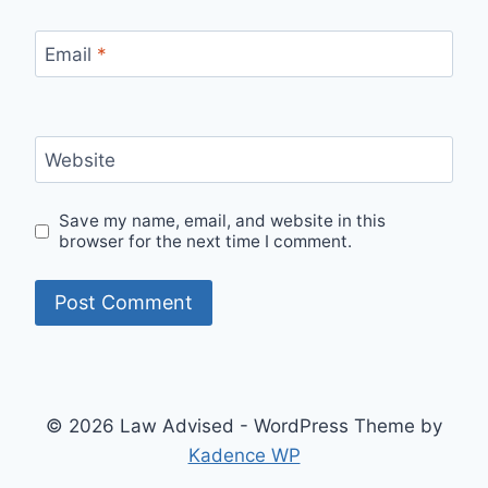
Email
*
Website
Save my name, email, and website in this
browser for the next time I comment.
© 2026 Law Advised - WordPress Theme by
Kadence WP