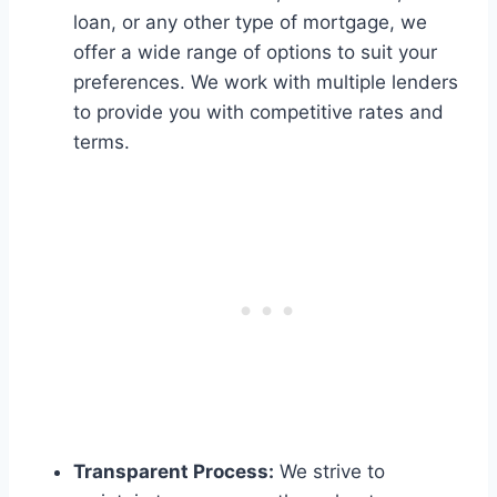
loan, or any other type of mortgage, we
offer a wide range of options to suit your
preferences.
We work with multiple lenders
to provide you with competitive rates and
terms.
Transparent Process:
We strive to