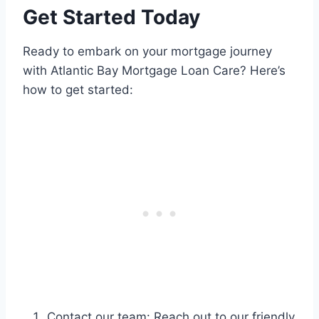
Get Started Today
Ready to embark on your mortgage journey
with Atlantic Bay Mortgage Loan Care? Here’s
how to get started:
Contact our team: Reach out to our friendly