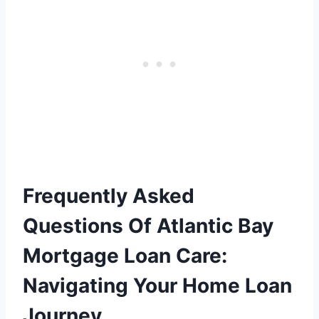
Frequently Asked
Questions Of Atlantic Bay
Mortgage Loan Care:
Navigating Your Home Loan
Journey