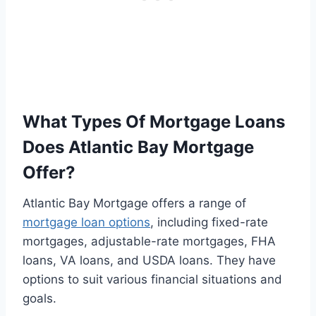
What Types Of Mortgage Loans
Does Atlantic Bay Mortgage
Offer?
Atlantic Bay Mortgage offers a range of
mortgage loan options
, including fixed-rate
mortgages, adjustable-rate mortgages, FHA
loans, VA loans, and USDA loans. They have
options to suit various financial situations and
goals.