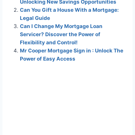
Unlocking New Savings Opportunities
Can You Gift a House With a Mortgage:
Legal Guide
Can I Change My Mortgage Loan
Servicer? Discover the Power of
Flexibility and Control!
Mr Cooper Mortgage Sign in : Unlock The
Power of Easy Access