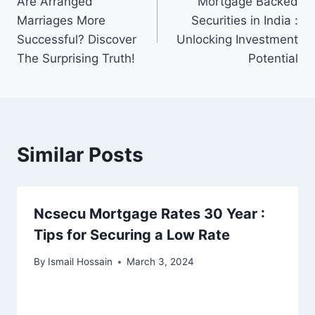
Are Arranged
Mortgage Backed
navigation
Marriages More
Securities in India :
Successful? Discover
Unlocking Investment
The Surprising Truth!
Potential
Similar Posts
Ncsecu Mortgage Rates 30 Year :
Tips for Securing a Low Rate
By
Ismail Hossain
March 3, 2024