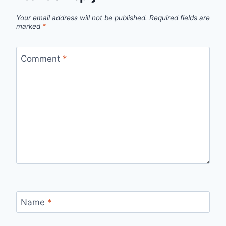
Your email address will not be published.
Required fields are
marked
*
Comment
*
Name
*