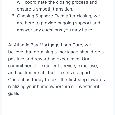
will coordinate the closing process and
ensure a smooth transition.
Ongoing Support: Even after closing, we
are here to provide ongoing support and
answer any questions you may have.
At Atlantic Bay Mortgage Loan Care, we
believe that obtaining a mortgage should be a
positive and rewarding experience. Our
commitment to excellent service, expertise,
and customer satisfaction sets us apart.
Contact us today to take the first step towards
realizing your homeownership or investment
goals!