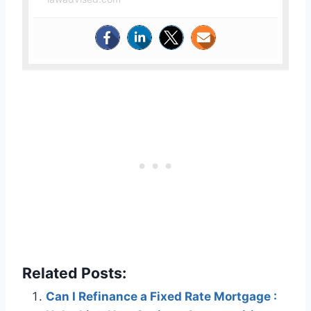
Related Posts:
Can I Refinance a Fixed Rate Mortgage :