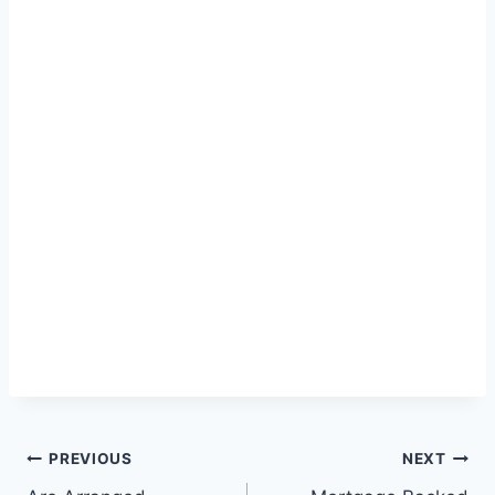
Post
PREVIOUS
NEXT