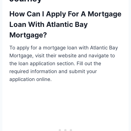
How Can I Apply For A Mortgage
Loan With Atlantic Bay
Mortgage?
To apply for a mortgage loan with Atlantic Bay
Mortgage, visit their website and navigate to
the loan application section. Fill out the
required information and submit your
application online.