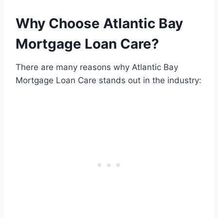
Why Choose Atlantic Bay
Mortgage Loan Care?
There are many reasons why Atlantic Bay
Mortgage Loan Care stands out in the industry: