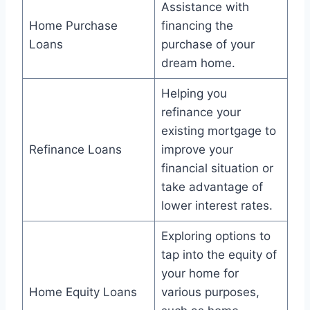
Assistance with
Home Purchase
financing the
Loans
purchase of your
dream home.
Helping you
refinance your
existing mortgage to
Refinance Loans
improve your
financial situation or
take advantage of
lower interest rates.
Exploring options to
tap into the equity of
your home for
Home Equity Loans
various purposes,