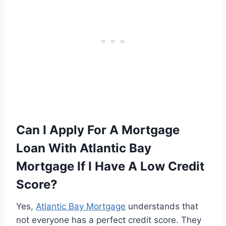
Can I Apply For A Mortgage
Loan With Atlantic Bay
Mortgage If I Have A Low Credit
Score?
Yes,
Atlantic Bay Mortgage
understands that
not everyone has a perfect credit score. They