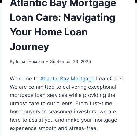
Atlantic Bay Mortgage
Loan Care: Navigating
Your Home Loan
Journey
By
Ismail Hossain
September 23, 2025
Welcome to
Atlantic Bay Mortgage
Loan Care!
We are committed to delivering exceptional
mortgage loan services while providing the
utmost care to our clients. From first-time
homebuyers to seasoned investors, we are
here to assist you and make your mortgage
experience smooth and stress-free.