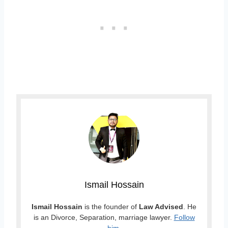
Ismail Hossain
Ismail Hossain
is the founder of
Law Advised
. He
is an Divorce, Separation, marriage lawyer.
Follow