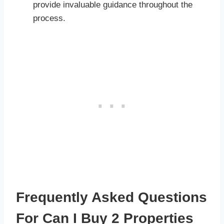
provide invaluable guidance throughout the
process.
Frequently Asked Questions
For Can I Buy 2 Properties