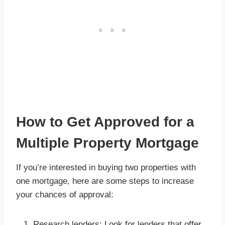
How to Get Approved for a
Multiple Property Mortgage
If you’re interested in buying two properties with
one mortgage, here are some steps to increase
your chances of approval:
Research lenders: Look for lenders that offer