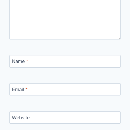
Name
*
Email
*
Website