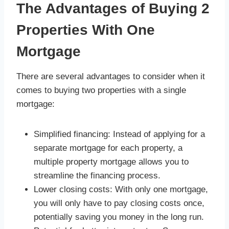
The Advantages of Buying 2
Properties With One
Mortgage
There are several advantages to consider when it
comes to buying two properties with a single
mortgage:
Simplified financing: Instead of applying for a
separate mortgage for each property, a
multiple property mortgage allows you to
streamline the financing process.
Lower closing costs: With only one mortgage,
you will only have to pay closing costs once,
potentially saving you money in the long run.