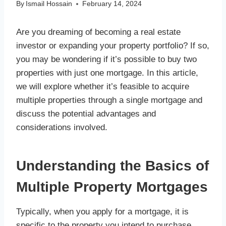
By
Ismail Hossain
February 14, 2024
Are you dreaming of becoming a real estate
investor or expanding your property portfolio? If so,
you may be wondering if it’s possible to buy two
properties with just one mortgage. In this article,
we will explore whether it’s feasible to acquire
multiple properties through a single mortgage and
discuss the potential advantages and
considerations involved.
Understanding the Basics of
Multiple Property Mortgages
Typically, when you apply for a mortgage, it is
specific to the property you intend to purchase.