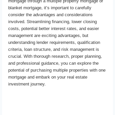
mortgage through a multiple property mortgage or
blanket mortgage, it’s important to carefully
consider the advantages and considerations
involved. Streamlining financing, lower closing
costs, potential better interest rates, and easier
management are exciting advantages, but
understanding lender requirements, qualification
criteria, loan structure, and risk management is
crucial. With thorough research, proper planning,
and professional guidance, you can explore the
potential of purchasing multiple properties with one
mortgage and embark on your real estate
investment journey.