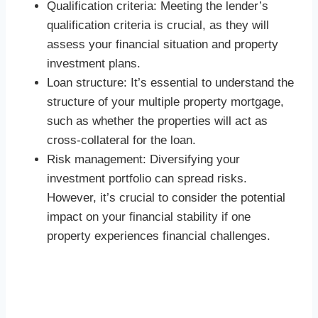
Qualification criteria: Meeting the lender’s
qualification criteria is crucial, as they will
assess your financial situation and property
investment plans.
Loan structure: It’s essential to understand the
structure of your multiple property mortgage,
such as whether the properties will act as
cross-collateral for the loan.
Risk management: Diversifying your
investment portfolio can spread risks.
However, it’s crucial to consider the potential
impact on your financial stability if one
property experiences financial challenges.