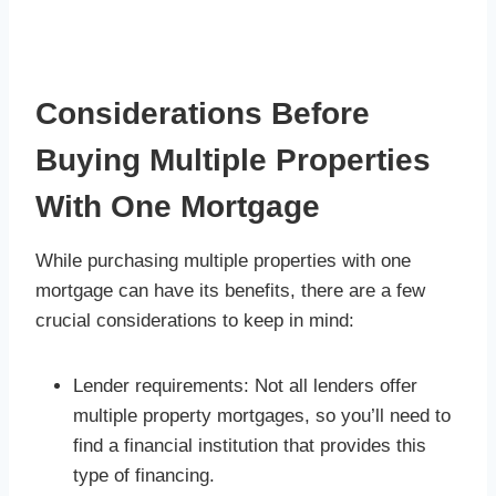
Considerations Before
Buying Multiple Properties
With One Mortgage
While purchasing multiple properties with one
mortgage can have its benefits, there are a few
crucial considerations to keep in mind:
Lender requirements: Not all lenders offer
multiple property mortgages, so you’ll need to
find a financial institution that provides this
type of financing.