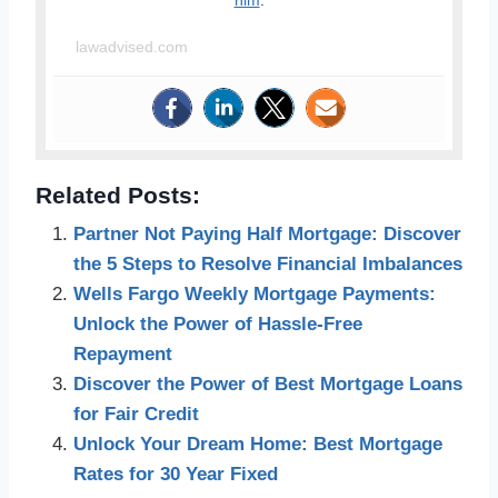
him
.
lawadvised.com
Related Posts:
Partner Not Paying Half Mortgage: Discover
the 5 Steps to Resolve Financial Imbalances
Wells Fargo Weekly Mortgage Payments:
Unlock the Power of Hassle-Free
Repayment
Discover the Power of Best Mortgage Loans
for Fair Credit
Unlock Your Dream Home: Best Mortgage
Rates for 30 Year Fixed