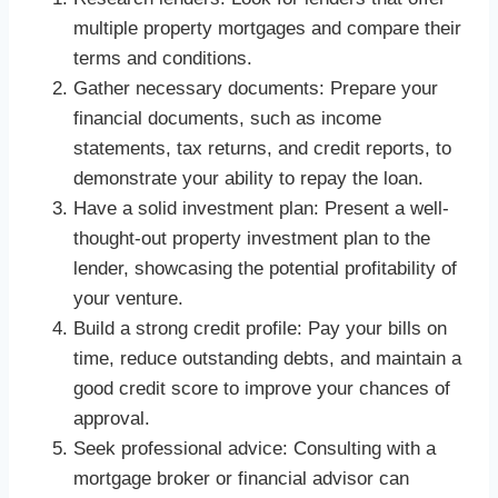
multiple property mortgages and compare their
terms and conditions.
Gather necessary documents: Prepare your
financial documents, such as income
statements, tax returns, and credit reports, to
demonstrate your ability to repay the loan.
Have a solid investment plan: Present a well-
thought-out property investment plan to the
lender, showcasing the potential profitability of
your venture.
Build a strong credit profile: Pay your bills on
time, reduce outstanding debts, and maintain a
good credit score to improve your chances of
approval.
Seek professional advice: Consulting with a
mortgage broker or financial advisor can