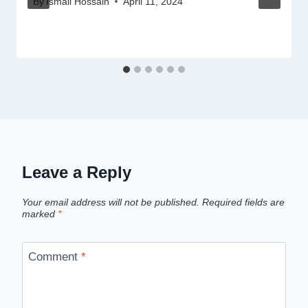
By
Ismail Hossain
April 11, 2024
Leave a Reply
Your email address will not be published.
Required fields are
marked
*
Comment
*