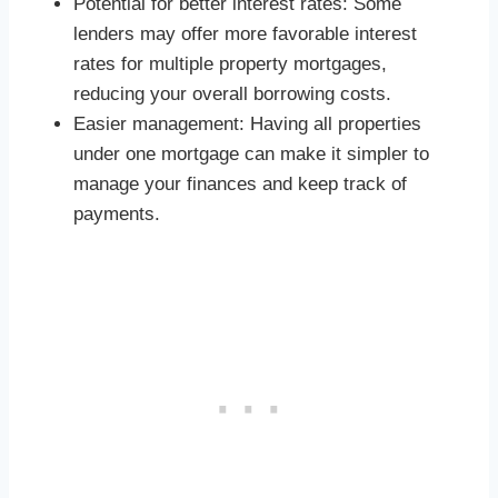
Potential for better interest rates: Some
lenders may offer more favorable interest
rates for multiple property mortgages,
reducing your overall borrowing costs.
Easier management: Having all properties
under one mortgage can make it simpler to
manage your finances and keep track of
payments.