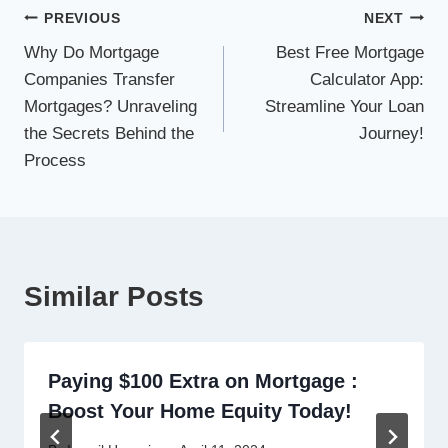
Post
PREVIOUS
NEXT
Why Do Mortgage
Best Free Mortgage
navigation
Companies Transfer
Calculator App:
Mortgages? Unraveling
Streamline Your Loan
the Secrets Behind the
Journey!
Process
Similar Posts
Paying $100 Extra on Mortgage :
Boost Your Home Equity Today!