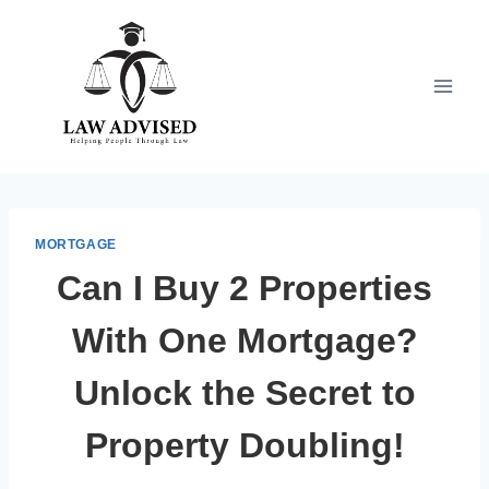
Skip
to
content
MORTGAGE
Can I Buy 2 Properties
With One Mortgage?
Unlock the Secret to
Property Doubling!