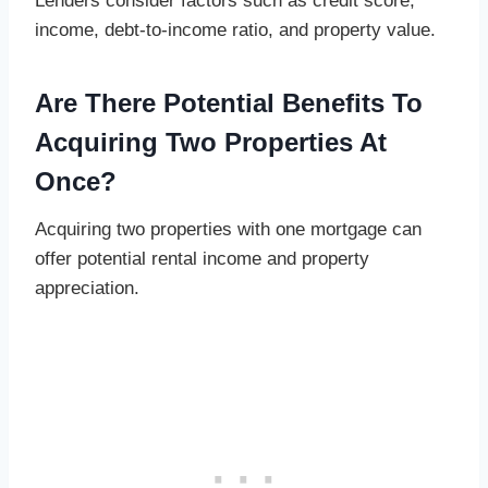
Lenders consider factors such as credit score,
income, debt-to-income ratio, and property value.
Are There Potential Benefits To
Acquiring Two Properties At
Once?
Acquiring two properties with one mortgage can
offer potential rental income and property
appreciation.