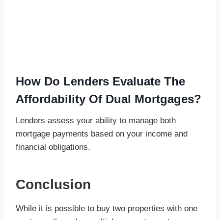
How Do Lenders Evaluate The
Affordability Of Dual Mortgages?
Lenders assess your ability to manage both
mortgage payments based on your income and
financial obligations.
Conclusion
While it is possible to buy two properties with one