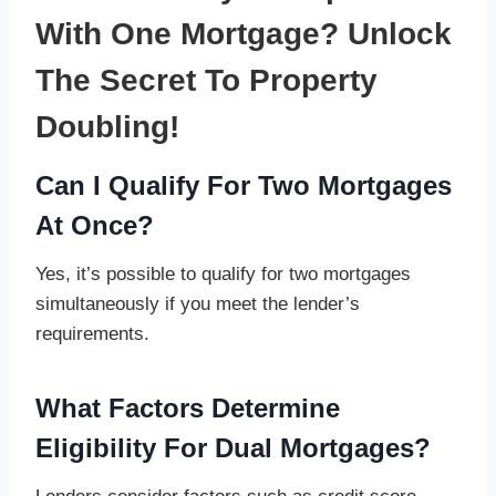
With One Mortgage? Unlock
The Secret To Property
Doubling!
Can I Qualify For Two Mortgages
At Once?
Yes, it’s possible to qualify for two mortgages
simultaneously if you meet the lender’s
requirements.
What Factors Determine
Eligibility For Dual Mortgages?