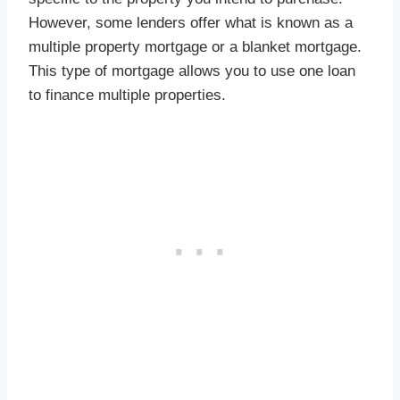
However, some lenders offer what is known as a
multiple property mortgage or a blanket mortgage.
This type of mortgage allows you to use one loan
to finance multiple properties.