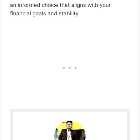
an informed choice that aligns with your
financial goals and stability.