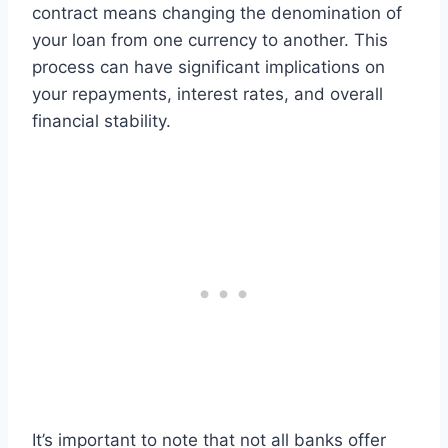
contract means changing the denomination of
your loan from one currency to another. This
process can have significant implications on
your repayments, interest rates, and overall
financial stability.
It’s important to note that not all banks offer