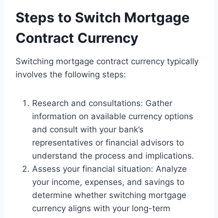
Steps to Switch Mortgage
Contract Currency
Switching mortgage contract currency typically
involves the following steps:
Research and consultations: Gather
information on available currency options
and consult with your bank’s
representatives or financial advisors to
understand the process and implications.
Assess your financial situation: Analyze
your income, expenses, and savings to
determine whether switching mortgage
currency aligns with your long-term