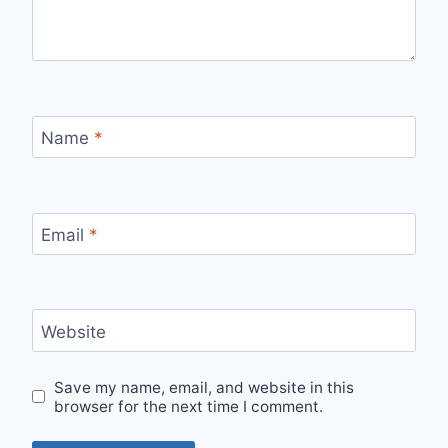
Name
*
Email
*
Website
Save my name, email, and website in this
browser for the next time I comment.