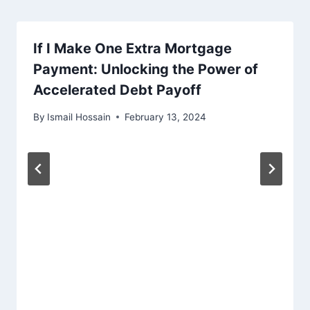
If I Make One Extra Mortgage
Payment: Unlocking the Power of
Accelerated Debt Payoff
By
Ismail Hossain
February 13, 2024