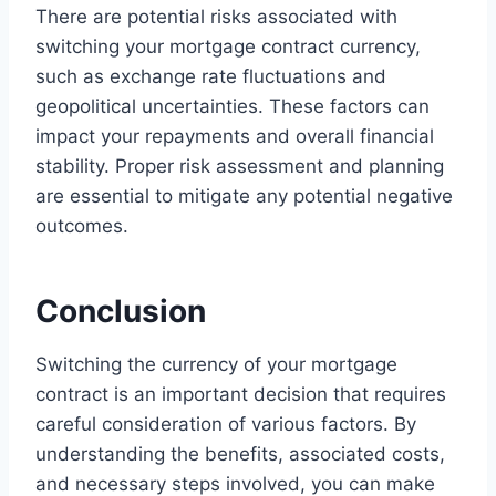
There are potential risks associated with
switching your mortgage contract currency,
such as exchange rate fluctuations and
geopolitical uncertainties. These factors can
impact your repayments and overall financial
stability. Proper risk assessment and planning
are essential to mitigate any potential negative
outcomes.
Conclusion
Switching the currency of your mortgage
contract is an important decision that requires
careful consideration of various factors. By
understanding the benefits, associated costs,
and necessary steps involved, you can make