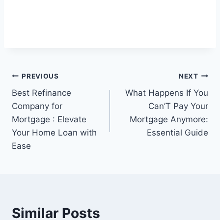
Post
PREVIOUS
NEXT
Best Refinance
What Happens If You
navigation
Company for
Can’T Pay Your
Mortgage : Elevate
Mortgage Anymore:
Your Home Loan with
Essential Guide
Ease
Similar Posts