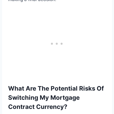
What Are The Potential Risks Of
Switching My Mortgage
Contract Currency?