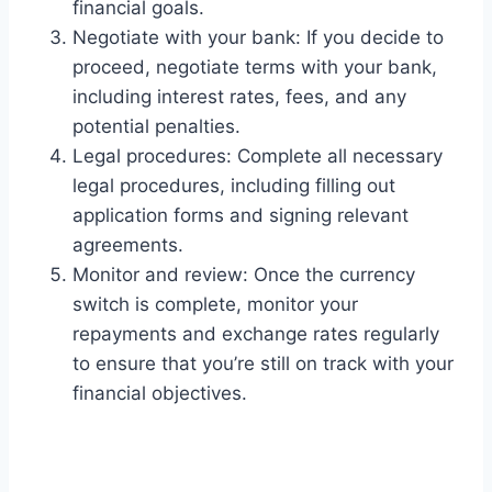
financial goals.
Negotiate with your bank: If you decide to
proceed, negotiate terms with your bank,
including interest rates, fees, and any
potential penalties.
Legal procedures: Complete all necessary
legal procedures, including filling out
application forms and signing relevant
agreements.
Monitor and review: Once the currency
switch is complete, monitor your
repayments and exchange rates regularly
to ensure that you’re still on track with your
financial objectives.