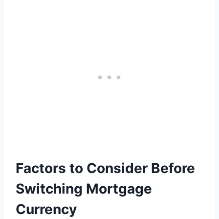
Factors to Consider Before
Switching Mortgage
Currency