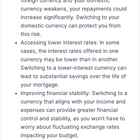
foreign currency and your domestic
currency weakens, your repayments could
increase significantly. Switching to your
domestic currency can protect you from
this risk.
Accessing lower interest rates: In some
cases, the interest rates offered in one
currency may be lower than in another.
Switching to a lower-interest currency can
lead to substantial savings over the life of
your mortgage.
Improving financial stability: Switching to a
currency that aligns with your income and
expenses can provide greater financial
control and stability, as you won’t have to
worry about fluctuating exchange rates
impacting your budget.