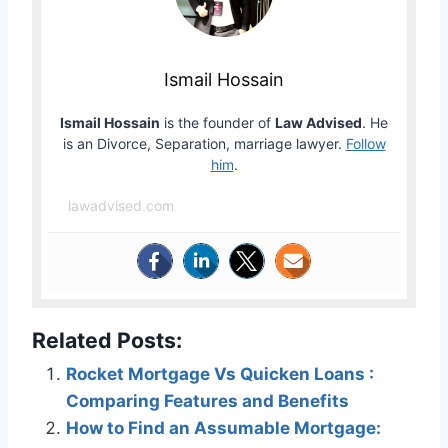
Ismail Hossain
Ismail Hossain
is the founder of
Law Advised
. He
is an Divorce, Separation, marriage lawyer.
Follow
him
.
lawadvised.com
Related Posts:
Rocket Mortgage Vs Quicken Loans :
Comparing Features and Benefits
How to Find an Assumable Mortgage: