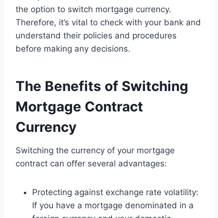
the option to switch mortgage currency.
Therefore, it’s vital to check with your bank and
understand their policies and procedures
before making any decisions.
The Benefits of Switching
Mortgage Contract
Currency
Switching the currency of your mortgage
contract can offer several advantages:
Protecting against exchange rate volatility:
If you have a mortgage denominated in a