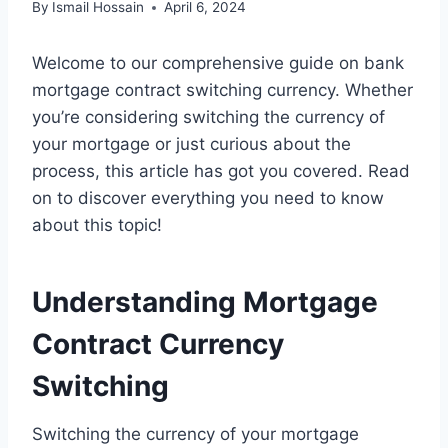
By
Ismail Hossain
April 6, 2024
Welcome to our comprehensive guide on bank
mortgage contract switching currency. Whether
you’re considering switching the currency of
your mortgage or just curious about the
process, this article has got you covered. Read
on to discover everything you need to know
about this topic!
Understanding Mortgage
Contract Currency
Switching
Switching the currency of your mortgage