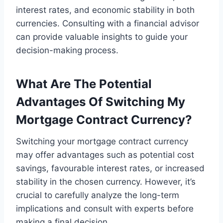
interest rates, and economic stability in both
currencies. Consulting with a financial advisor
can provide valuable insights to guide your
decision-making process.
What Are The Potential
Advantages Of Switching My
Mortgage Contract Currency?
Switching your mortgage contract currency
may offer advantages such as potential cost
savings, favourable interest rates, or increased
stability in the chosen currency. However, it’s
crucial to carefully analyze the long-term
implications and consult with experts before
making a final decision.