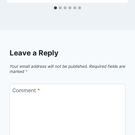
Leave a Reply
Your email address will not be published.
Required fields are
marked
*
Comment
*