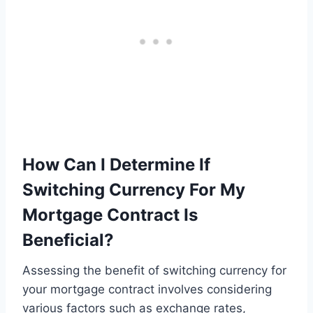
How Can I Determine If
Switching Currency For My
Mortgage Contract Is
Beneficial?
Assessing the benefit of switching currency for
your mortgage contract involves considering
various factors such as exchange rates,