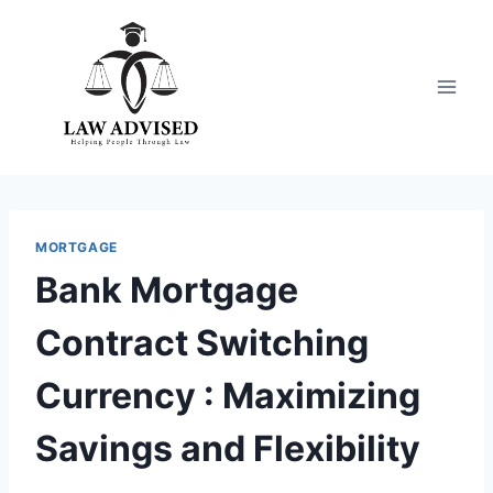
Skip
to
content
MORTGAGE
Bank Mortgage
Contract Switching
Currency : Maximizing
Savings and Flexibility