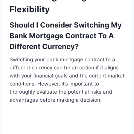
Flexibility
Should I Consider Switching My
Bank Mortgage Contract To A
Different Currency?
Switching your bank mortgage contract to a
different currency can be an option if it aligns
with your financial goals and the current market
conditions. However, it’s important to
thoroughly evaluate the potential risks and
advantages before making a decision.