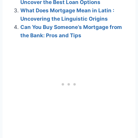
Uncover the Best Loan Options
What Does Mortgage Mean in Latin :
Uncovering the Linguistic Origins
Can You Buy Someone’s Mortgage from
the Bank: Pros and Tips