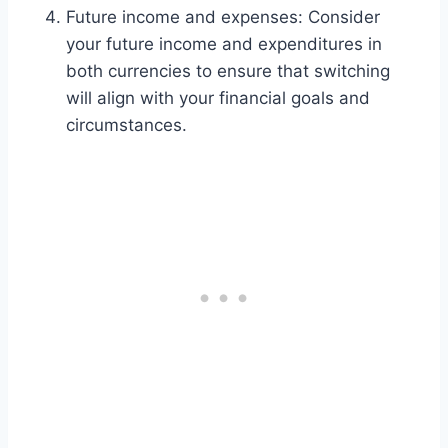
Future income and expenses: Consider
your future income and expenditures in
both currencies to ensure that switching
will align with your financial goals and
circumstances.