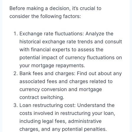
Before making a decision, it’s crucial to
consider the following factors:
Exchange rate fluctuations: Analyze the
historical exchange rate trends and consult
with financial experts to assess the
potential impact of currency fluctuations on
your mortgage repayments.
Bank fees and charges: Find out about any
associated fees and charges related to
currency conversion and mortgage
contract switching.
Loan restructuring cost: Understand the
costs involved in restructuring your loan,
including legal fees, administrative
charges, and any potential penalties.