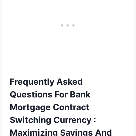
Frequently Asked
Questions For Bank
Mortgage Contract
Switching Currency :
Maximizing Savings And