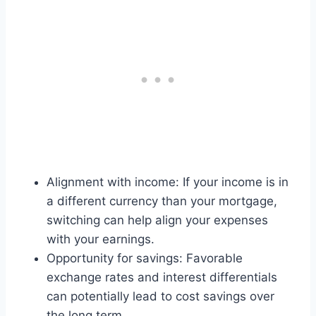
Alignment with income: If your income is in
a different currency than your mortgage,
switching can help align your expenses
with your earnings.
Opportunity for savings: Favorable
exchange rates and interest differentials
can potentially lead to cost savings over
the long term.