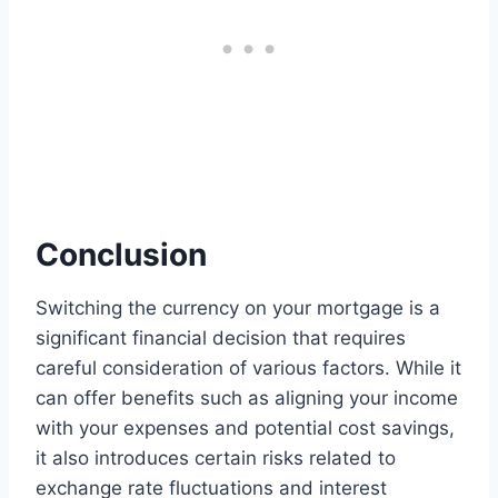
Conclusion
Switching the currency on your mortgage is a
significant financial decision that requires
careful consideration of various factors. While it
can offer benefits such as aligning your income
with your expenses and potential cost savings,
it also introduces certain risks related to
exchange rate fluctuations and interest