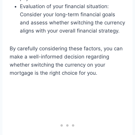
Evaluation of your financial situation:
Consider your long-term financial goals
and assess whether switching the currency
aligns with your overall financial strategy.
By carefully considering these factors, you can
make a well-informed decision regarding
whether switching the currency on your
mortgage is the right choice for you.