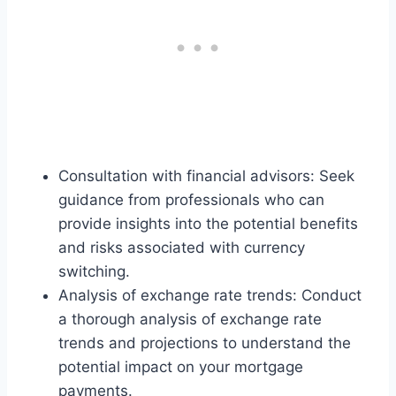
Consultation with financial advisors: Seek
guidance from professionals who can
provide insights into the potential benefits
and risks associated with currency
switching.
Analysis of exchange rate trends: Conduct
a thorough analysis of exchange rate
trends and projections to understand the
potential impact on your mortgage
payments.