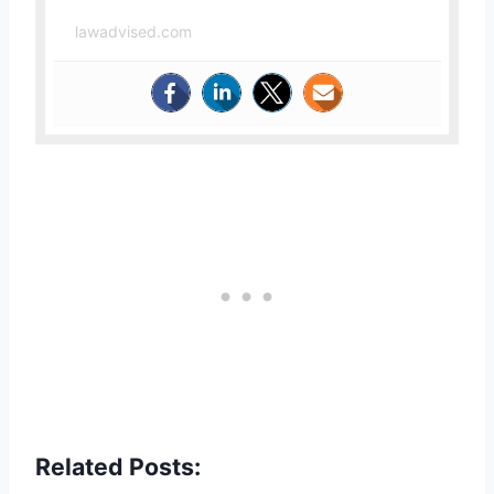
lawadvised.com
Related Posts: