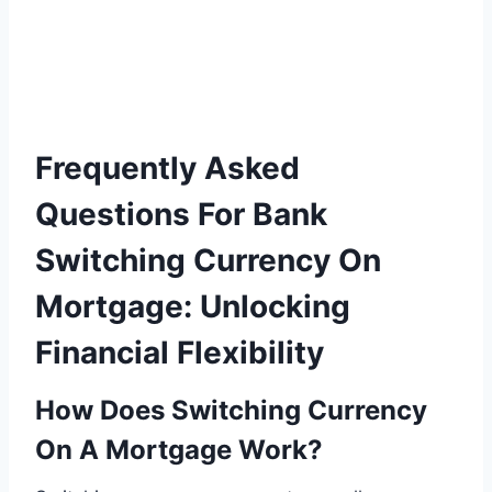
Frequently Asked
Questions For Bank
Switching Currency On
Mortgage: Unlocking
Financial Flexibility
How Does Switching Currency
On A Mortgage Work?