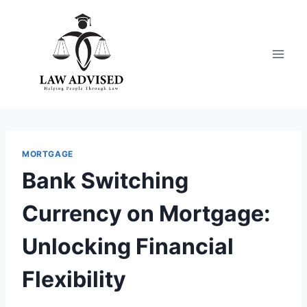
Skip
to
content
MORTGAGE
Bank Switching
Currency on Mortgage:
Unlocking Financial
Flexibility