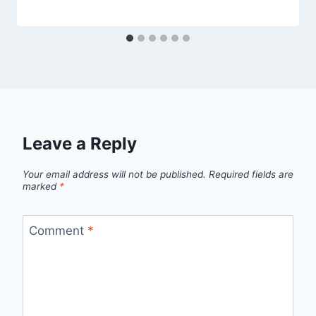
Leave a Reply
Your email address will not be published.
Required fields are
marked
*
Comment
*