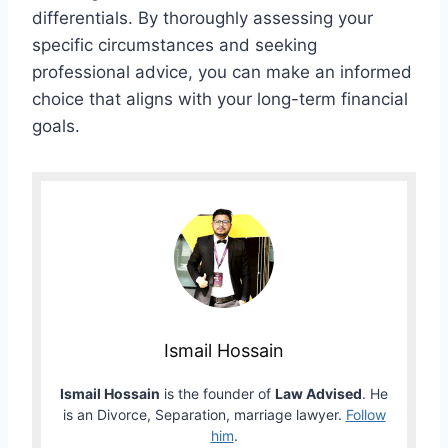
differentials. By thoroughly assessing your
specific circumstances and seeking
professional advice, you can make an informed
choice that aligns with your long-term financial
goals.
Ismail Hossain
Ismail Hossain
is the founder of
Law Advised
. He
is an Divorce, Separation, marriage lawyer.
Follow
him
.