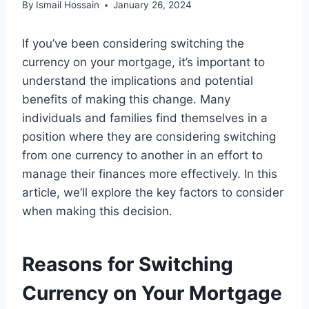
By
Ismail Hossain
January 26, 2024
If you’ve been considering switching the
currency on your mortgage, it’s important to
understand the implications and potential
benefits of making this change. Many
individuals and families find themselves in a
position where they are considering switching
from one currency to another in an effort to
manage their finances more effectively. In this
article, we’ll explore the key factors to consider
when making this decision.
Reasons for Switching
Currency on Your Mortgage