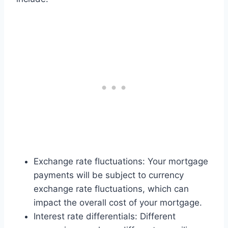
Exchange rate fluctuations: Your mortgage
payments will be subject to currency
exchange rate fluctuations, which can
impact the overall cost of your mortgage.
Interest rate differentials: Different