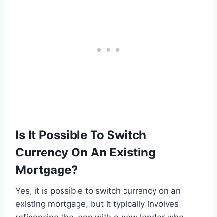
Is It Possible To Switch
Currency On An Existing
Mortgage?
Yes, it is possible to switch currency on an
existing mortgage, but it typically involves