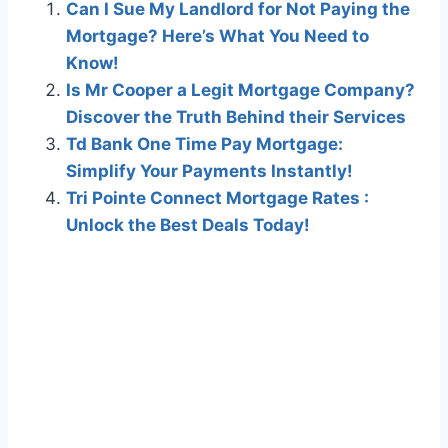
Can I Sue My Landlord for Not Paying the
Mortgage? Here’s What You Need to
Know!
Is Mr Cooper a Legit Mortgage Company?
Discover the Truth Behind their Services
Td Bank One Time Pay Mortgage:
Simplify Your Payments Instantly!
Tri Pointe Connect Mortgage Rates :
Unlock the Best Deals Today!