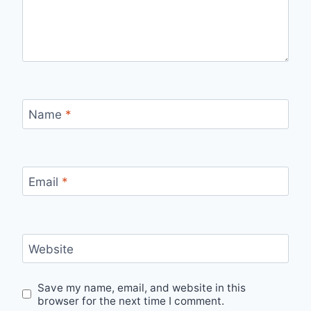
Name
*
Email
*
Website
Save my name, email, and website in this
browser for the next time I comment.