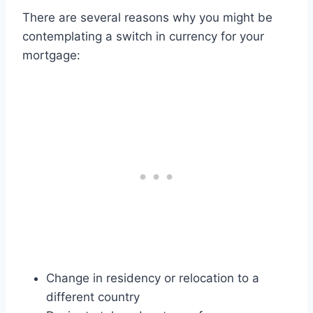
There are several reasons why you might be
contemplating a switch in currency for your
mortgage:
Change in residency or relocation to a
different country