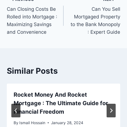
Post
Can Closing Costs Be
Can You Sell
navigation
Rolled into Mortgage :
Mortgaged Property
Maximizing Savings
to the Bank Monopoly
and Convenience
: Expert Guide
Similar Posts
Rocket Money And Rocket
Mortgage : The Ultimate Guide for
Financial Freedom
By
Ismail Hossain
January 28, 2024