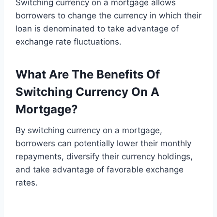
Switching currency on a mortgage allows
borrowers to change the currency in which their
loan is denominated to take advantage of
exchange rate fluctuations.
What Are The Benefits Of
Switching Currency On A
Mortgage?
By switching currency on a mortgage,
borrowers can potentially lower their monthly
repayments, diversify their currency holdings,
and take advantage of favorable exchange
rates.