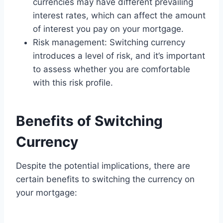
currencies may have different prevailing
interest rates, which can affect the amount
of interest you pay on your mortgage.
Risk management: Switching currency
introduces a level of risk, and it’s important
to assess whether you are comfortable
with this risk profile.
Benefits of Switching
Currency
Despite the potential implications, there are
certain benefits to switching the currency on
your mortgage: