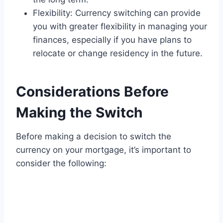
Flexibility: Currency switching can provide
you with greater flexibility in managing your
finances, especially if you have plans to
relocate or change residency in the future.
Considerations Before
Making the Switch
Before making a decision to switch the
currency on your mortgage, it’s important to
consider the following: