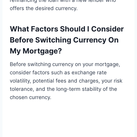
refinancing the loan with a new lender who
offers the desired currency.
What Factors Should I Consider
Before Switching Currency On
My Mortgage?
Before switching currency on your mortgage,
consider factors such as exchange rate
volatility, potential fees and charges, your risk
tolerance, and the long-term stability of the
chosen currency.