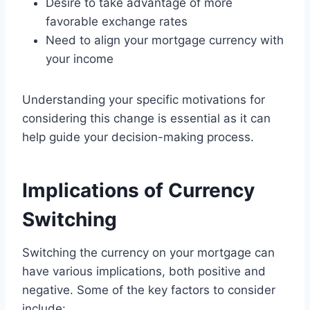
Desire to take advantage of more
favorable exchange rates
Need to align your mortgage currency with
your income
Understanding your specific motivations for
considering this change is essential as it can
help guide your decision-making process.
Implications of Currency
Switching
Switching the currency on your mortgage can
have various implications, both positive and
negative. Some of the key factors to consider
include: