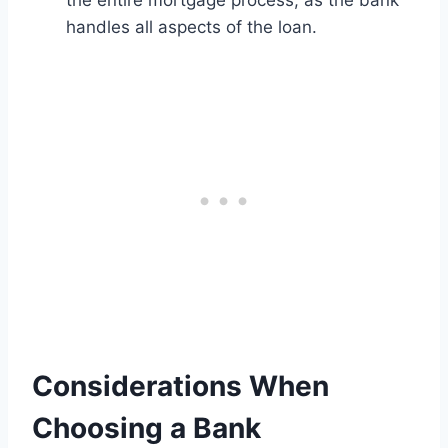
the entire mortgage process, as the bank
handles all aspects of the loan.
Considerations When
Choosing a Bank