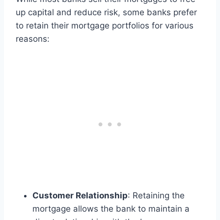
up capital and reduce risk, some banks prefer
to retain their mortgage portfolios for various
reasons:
Customer Relationship
: Retaining the
mortgage allows the bank to maintain a