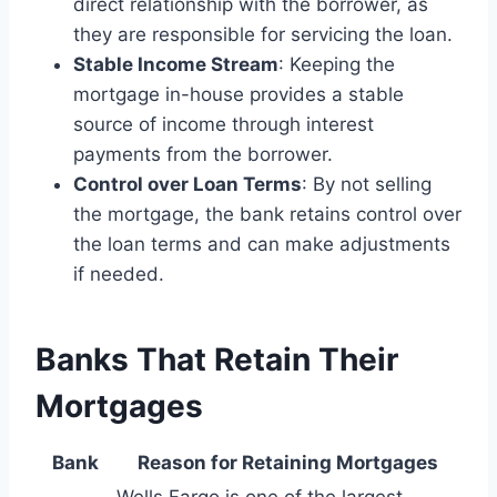
direct relationship with the borrower, as
they are responsible for servicing the loan.
Stable Income Stream
: Keeping the
mortgage in-house provides a stable
source of income through interest
payments from the borrower.
Control over Loan Terms
: By not selling
the mortgage, the bank retains control over
the loan terms and can make adjustments
if needed.
Banks That Retain Their
Mortgages
Bank
Reason for Retaining Mortgages