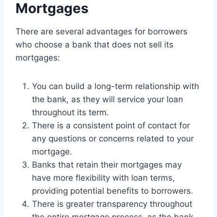
Mortgages
There are several advantages for borrowers
who choose a bank that does not sell its
mortgages:
You can build a long-term relationship with
the bank, as they will service your loan
throughout its term.
There is a consistent point of contact for
any questions or concerns related to your
mortgage.
Banks that retain their mortgages may
have more flexibility with loan terms,
providing potential benefits to borrowers.
There is greater transparency throughout