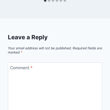
Leave a Reply
Your email address will not be published.
Required fields are
marked
*
Comment
*