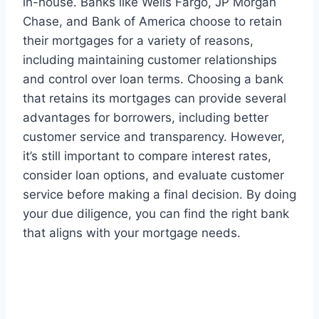
in-house. Banks like Wells Fargo, JP Morgan
Chase, and Bank of America choose to retain
their mortgages for a variety of reasons,
including maintaining customer relationships
and control over loan terms. Choosing a bank
that retains its mortgages can provide several
advantages for borrowers, including better
customer service and transparency. However,
it’s still important to compare interest rates,
consider loan options, and evaluate customer
service before making a final decision. By doing
your due diligence, you can find the right bank
that aligns with your mortgage needs.