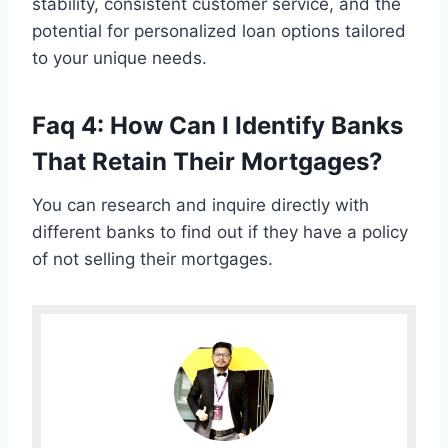
stability, consistent customer service, and the
potential for personalized loan options tailored
to your unique needs.
Faq 4: How Can I Identify Banks
That Retain Their Mortgages?
You can research and inquire directly with
different banks to find out if they have a policy
of not selling their mortgages.