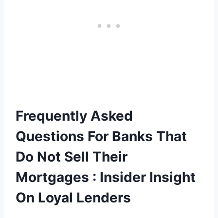
Frequently Asked
Questions For Banks That
Do Not Sell Their
Mortgages : Insider Insight
On Loyal Lenders