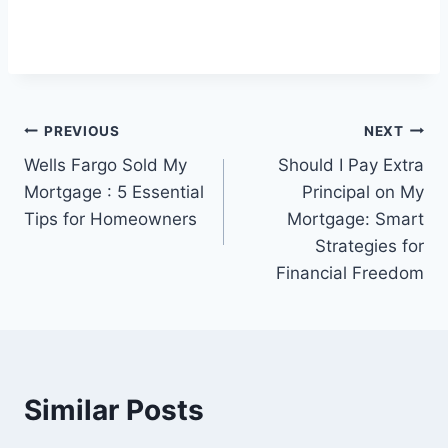
Post
PREVIOUS
NEXT
Wells Fargo Sold My
Should I Pay Extra
navigation
Mortgage : 5 Essential
Principal on My
Tips for Homeowners
Mortgage: Smart
Strategies for
Financial Freedom
Similar Posts