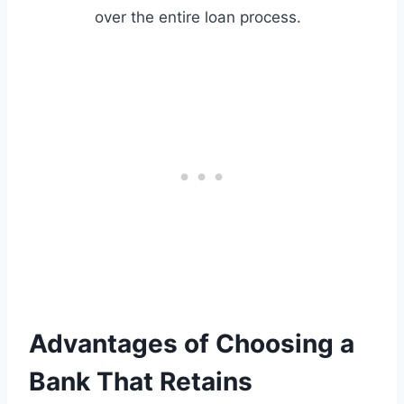
over the entire loan process.
Advantages of Choosing a
Bank That Retains