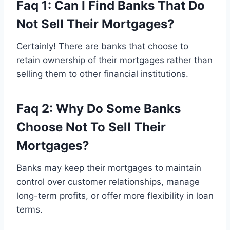
Faq 1: Can I Find Banks That Do
Not Sell Their Mortgages?
Certainly! There are banks that choose to
retain ownership of their mortgages rather than
selling them to other financial institutions.
Faq 2: Why Do Some Banks
Choose Not To Sell Their
Mortgages?
Banks may keep their mortgages to maintain
control over customer relationships, manage
long-term profits, or offer more flexibility in loan
terms.