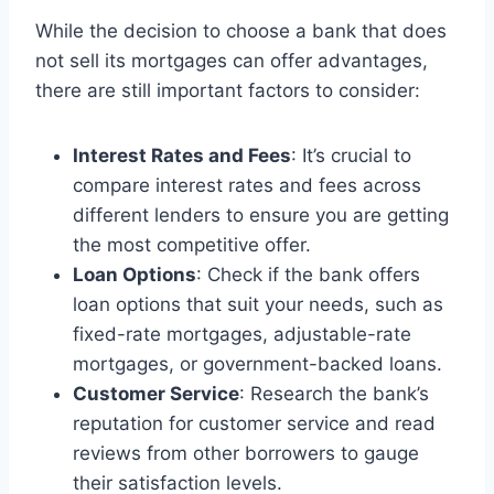
While the decision to choose a bank that does
not sell its mortgages can offer advantages,
there are still important factors to consider:
Interest Rates and Fees
: It’s crucial to
compare interest rates and fees across
different lenders to ensure you are getting
the most competitive offer.
Loan Options
: Check if the bank offers
loan options that suit your needs, such as
fixed-rate mortgages, adjustable-rate
mortgages, or government-backed loans.
Customer Service
: Research the bank’s
reputation for customer service and read
reviews from other borrowers to gauge
their satisfaction levels.