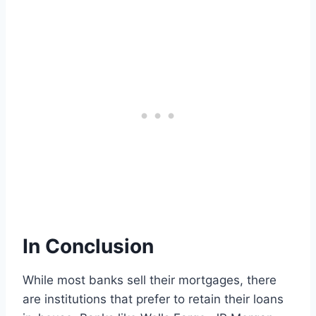
In Conclusion
While most banks sell their mortgages, there
are institutions that prefer to retain their loans