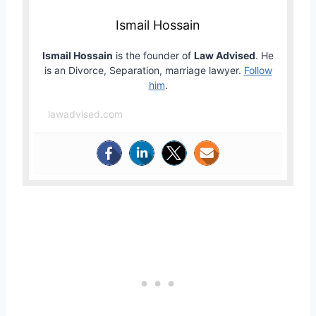
Ismail Hossain
Ismail Hossain
is the founder of
Law Advised
. He
is an Divorce, Separation, marriage lawyer.
Follow
him
.
lawadvised.com