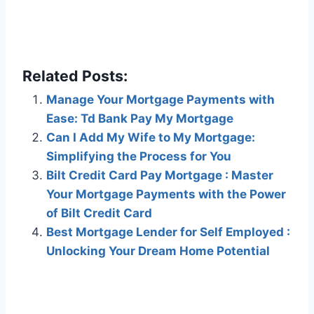
Related Posts:
Manage Your Mortgage Payments with
Ease: Td Bank Pay My Mortgage
Can I Add My Wife to My Mortgage:
Simplifying the Process for You
Bilt Credit Card Pay Mortgage : Master
Your Mortgage Payments with the Power
of Bilt Credit Card
Best Mortgage Lender for Self Employed :
Unlocking Your Dream Home Potential