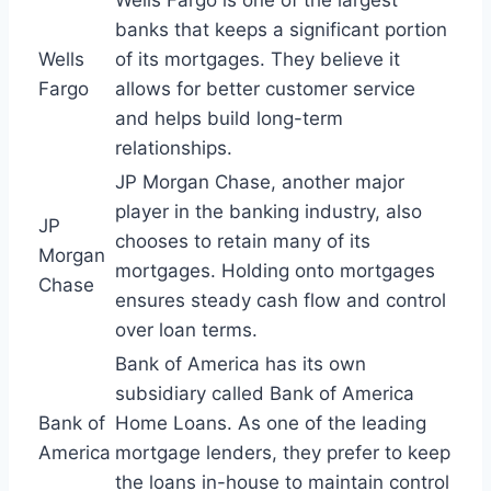
Wells Fargo is one of the largest
banks that keeps a significant portion
Wells
of its mortgages. They believe it
Fargo
allows for better customer service
and helps build long-term
relationships.
JP Morgan Chase, another major
player in the banking industry, also
JP
chooses to retain many of its
Morgan
mortgages. Holding onto mortgages
Chase
ensures steady cash flow and control
over loan terms.
Bank of America has its own
subsidiary called Bank of America
Bank of
Home Loans. As one of the leading
America
mortgage lenders, they prefer to keep
the loans in-house to maintain control