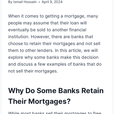
By
Ismail Hossain
April 9, 2024
When it comes to getting a mortgage, many
people may assume that their loan will
eventually be sold to another financial
institution. However, there are banks that
choose to retain their mortgages and not sell
them to other lenders. In this article, we will
explore why some banks make this decision
and discuss a few examples of banks that do
not sell their mortgages.
Why Do Some Banks Retain
Their Mortgages?
While most banks sell their mortgages to free