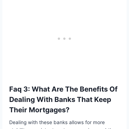
Faq 3: What Are The Benefits Of
Dealing With Banks That Keep
Their Mortgages?
Dealing with these banks allows for more