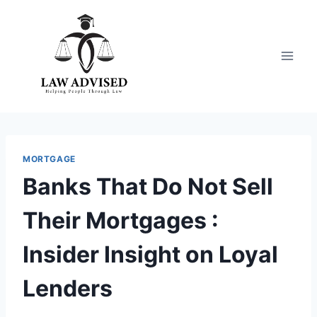
Skip
to
content
MORTGAGE
Banks That Do Not Sell
Their Mortgages :
Insider Insight on Loyal
Lenders