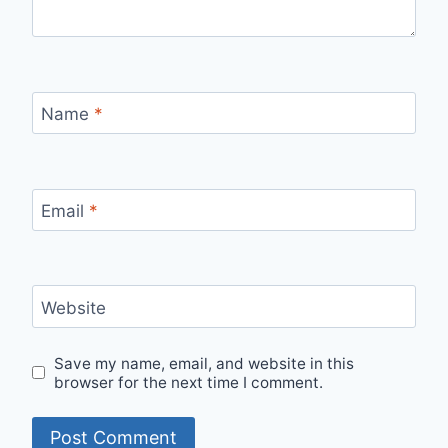
Name
*
Email
*
Website
Save my name, email, and website in this
browser for the next time I comment.