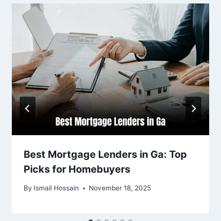
Best Mortgage Lenders in Ga: Top
Picks for Homebuyers
By
Ismail Hossain
November 18, 2025