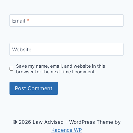
Email
*
Website
Save my name, email, and website in this
browser for the next time I comment.
© 2026 Law Advised - WordPress Theme by
Kadence WP