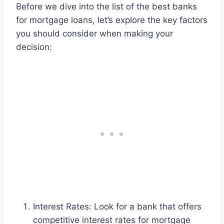
Before we dive into the list of the best banks
for mortgage loans, let’s explore the key factors
you should consider when making your
decision:
Interest Rates: Look for a bank that offers
competitive interest rates for mortgage