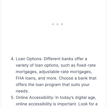
Loan Options: Different banks offer a
variety of loan options, such as fixed-rate
mortgages, adjustable-rate mortgages,
FHA loans, and more. Choose a bank that
offers the loan program that suits your
needs.
Online Accessibility: In today’s digital age,
online accessibility is important. Look for a