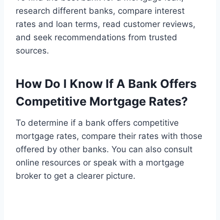
research different banks, compare interest
rates and loan terms, read customer reviews,
and seek recommendations from trusted
sources.
How Do I Know If A Bank Offers
Competitive Mortgage Rates?
To determine if a bank offers competitive
mortgage rates, compare their rates with those
offered by other banks. You can also consult
online resources or speak with a mortgage
broker to get a clearer picture.