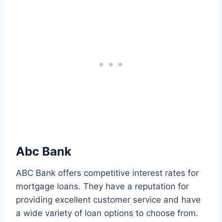
Abc Bank
ABC Bank offers competitive interest rates for
mortgage loans. They have a reputation for
providing excellent customer service and have
a wide variety of loan options to choose from.