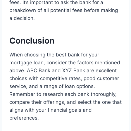
fees. It’s important to ask the bank for a
breakdown of all potential fees before making
a decision.
Conclusion
When choosing the best bank for your
mortgage loan, consider the factors mentioned
above. ABC Bank and XYZ Bank are excellent
choices with competitive rates, good customer
service, and a range of loan options.
Remember to research each bank thoroughly,
compare their offerings, and select the one that
aligns with your financial goals and
preferences.