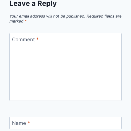
Leave a Reply
Your email address will not be published.
Required fields are
marked
*
Comment
*
Name
*