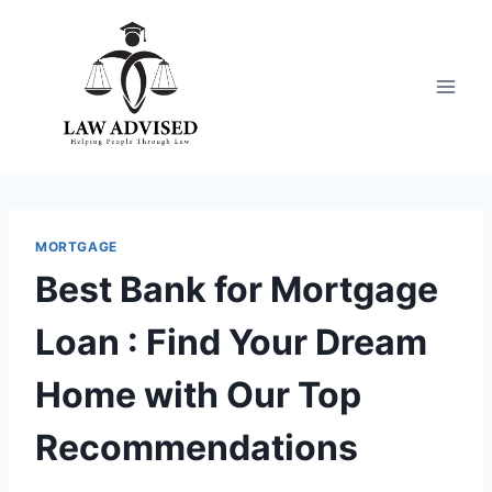
Skip
to
content
MORTGAGE
Best Bank for Mortgage
Loan : Find Your Dream
Home with Our Top
Recommendations