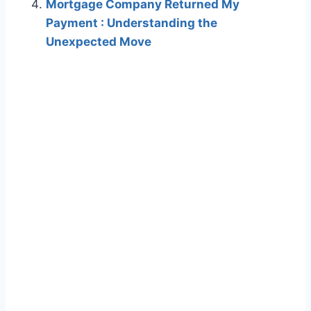
Mortgage Company Returned My
Payment : Understanding the
Unexpected Move