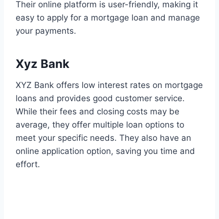
Their online platform is user-friendly, making it
easy to apply for a mortgage loan and manage
your payments.
Xyz Bank
XYZ Bank offers low interest rates on mortgage
loans and provides good customer service.
While their fees and closing costs may be
average, they offer multiple loan options to
meet your specific needs. They also have an
online application option, saving you time and
effort.