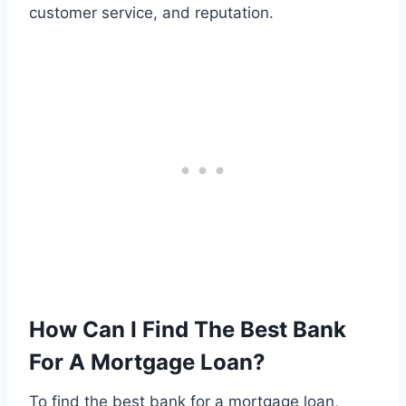
customer service, and reputation.
How Can I Find The Best Bank
For A Mortgage Loan?
To find the best bank for a mortgage loan,