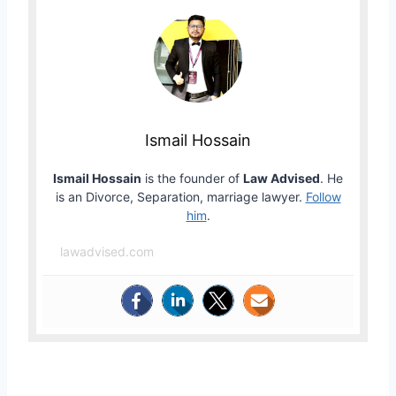
Ismail Hossain
Ismail Hossain
is the founder of
Law Advised
. He
is an Divorce, Separation, marriage lawyer.
Follow
him
.
lawadvised.com