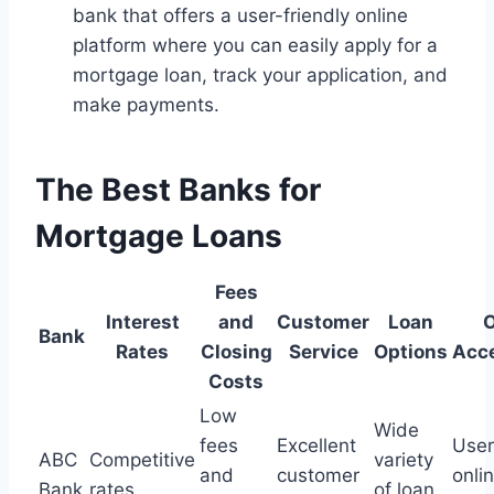
bank that offers a user-friendly online
platform where you can easily apply for a
mortgage loan, track your application, and
make payments.
The Best Banks for
Mortgage Loans
Fees
Interest
and
Customer
Loan
O
Bank
Rates
Closing
Service
Options
Acce
Costs
Low
Wide
fees
Excellent
User
ABC
Competitive
variety
and
customer
onli
Bank
rates
of loan