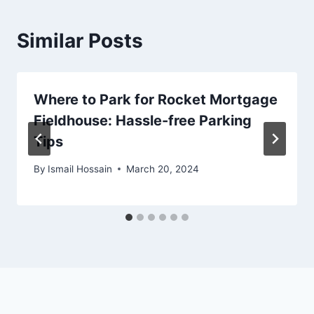
Similar Posts
Where to Park for Rocket Mortgage
Fieldhouse: Hassle-free Parking
Tips
By
Ismail Hossain
March 20, 2024