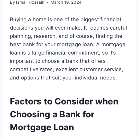
By
Ismail Hossain
March 19, 2024
Buying a home is one of the biggest financial
decisions you will ever make. It requires careful
planning, research, and of course, finding the
best bank for your mortgage loan. A mortgage
loan is a large financial commitment, so it’s
important to choose a bank that offers
competitive rates, excellent customer service,
and options that suit your individual needs.
Factors to Consider when
Choosing a Bank for
Mortgage Loan