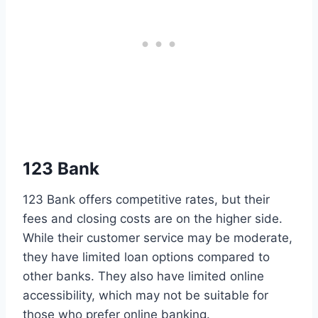
123 Bank
123 Bank offers competitive rates, but their
fees and closing costs are on the higher side.
While their customer service may be moderate,
they have limited loan options compared to
other banks. They also have limited online
accessibility, which may not be suitable for
those who prefer online banking.