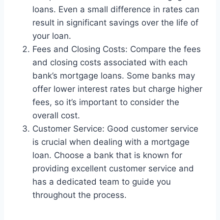
loans. Even a small difference in rates can
result in significant savings over the life of
your loan.
Fees and Closing Costs: Compare the fees
and closing costs associated with each
bank’s mortgage loans. Some banks may
offer lower interest rates but charge higher
fees, so it’s important to consider the
overall cost.
Customer Service: Good customer service
is crucial when dealing with a mortgage
loan. Choose a bank that is known for
providing excellent customer service and
has a dedicated team to guide you
throughout the process.