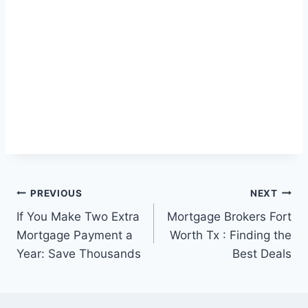
Post
PREVIOUS
NEXT
If You Make Two Extra
Mortgage Brokers Fort
navigation
Mortgage Payment a
Worth Tx : Finding the
Year: Save Thousands
Best Deals