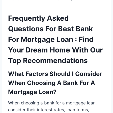
Frequently Asked
Questions For Best Bank
For Mortgage Loan : Find
Your Dream Home With Our
Top Recommendations
What Factors Should I Consider
When Choosing A Bank For A
Mortgage Loan?
When choosing a bank for a mortgage loan,
consider their interest rates, loan terms,