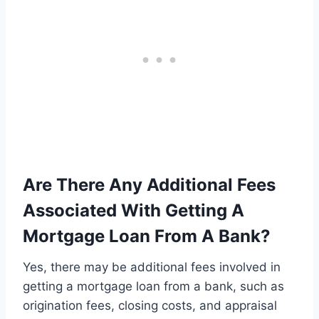
Are There Any Additional Fees
Associated With Getting A
Mortgage Loan From A Bank?
Yes, there may be additional fees involved in
getting a mortgage loan from a bank, such as
origination fees, closing costs, and appraisal