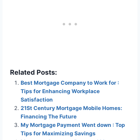
Related Posts:
Best Mortgage Company to Work for :
Tips for Enhancing Workplace
Satisfaction
21St Century Mortgage Mobile Homes:
Financing The Future
My Mortgage Payment Went down : Top
Tips for Maximizing Savings