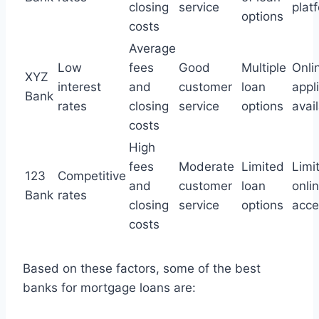
closing
service
plat
options
costs
Average
Low
fees
Good
Multiple
Onli
XYZ
interest
and
customer
loan
appl
Bank
rates
closing
service
options
avai
costs
High
fees
Moderate
Limited
Limi
123
Competitive
and
customer
loan
onli
Bank
rates
closing
service
options
acces
costs
Based on these factors, some of the best
banks for mortgage loans are: