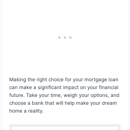
Making the right choice for your mortgage loan
can make a significant impact on your financial
future. Take your time, weigh your options, and
choose a bank that will help make your dream
home a reality.