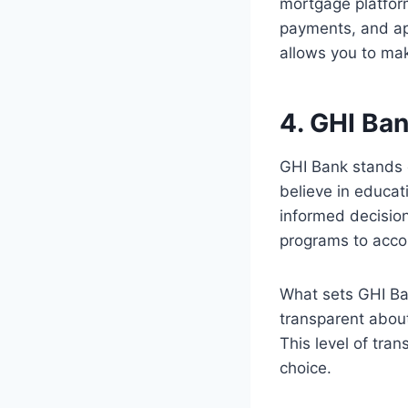
mortgage platfor
payments, and app
allows you to ma
4. GHI Ba
GHI Bank stands 
believe in educa
informed decisio
programs to acco
What sets GHI Ban
transparent about 
This level of tr
choice.