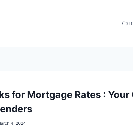
Cart
ks for Mortgage Rates : Your 
Lenders
arch 4, 2024