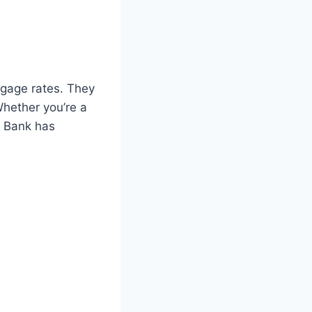
tgage rates. They
Whether you’re a
C Bank has