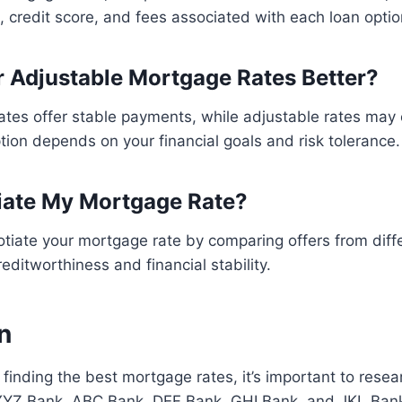
n, credit score, and fees associated with each loan optio
r Adjustable Mortgage Rates Better?
ates offer stable payments, while adjustable rates may
tion depends on your financial goals and risk tolerance.
iate My Mortgage Rate?
tiate your mortgage rate by comparing offers from diff
editworthiness and financial stability.
n
finding the best mortgage rates, it’s important to res
 XYZ Bank, ABC Bank, DEF Bank, GHI Bank, and JKL Ban