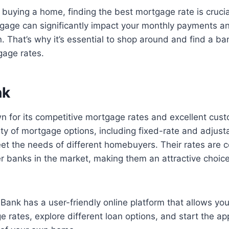
buying a home, finding the best mortgage rate is crucia
gage can significantly impact your monthly payments an
. That’s why it’s essential to shop around and find a ban
gage rates.
nk
 for its competitive mortgage rates and excellent cust
ety of mortgage options, including fixed-rate and adjust
t the needs of different homebuyers. Their rates are c
r banks in the market, making them an attractive choic
 Bank has a user-friendly online platform that allows you
rates, explore different loan options, and start the ap