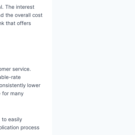
l. The interest
d the overall cost
k that offers
omer service.
able-rate
onsistently lower
e for many
 to easily
plication process