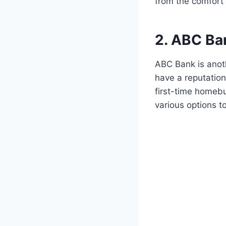
from the comfort
2. ABC Ba
ABC Bank is anot
have a reputation
first-time homebu
various options t