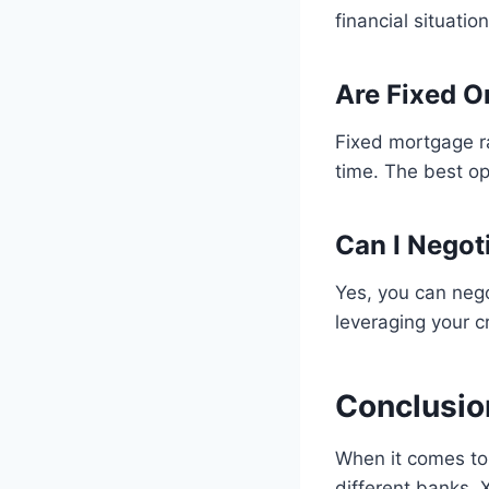
financial situatio
Are Fixed O
Fixed mortgage r
time. The best op
Can I Negot
Yes, you can nego
leveraging your cr
Conclusio
When it comes to 
different banks.