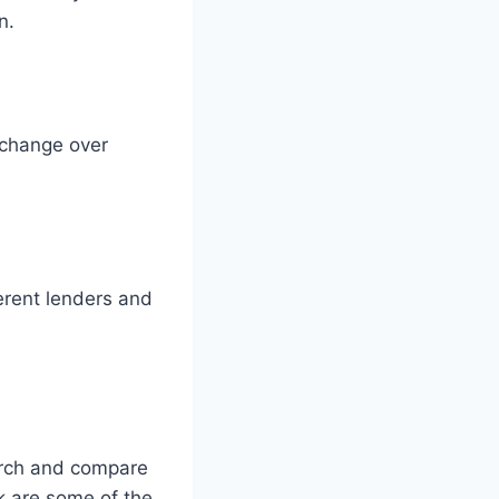
n.
 change over
erent lenders and
earch and compare
k are some of the