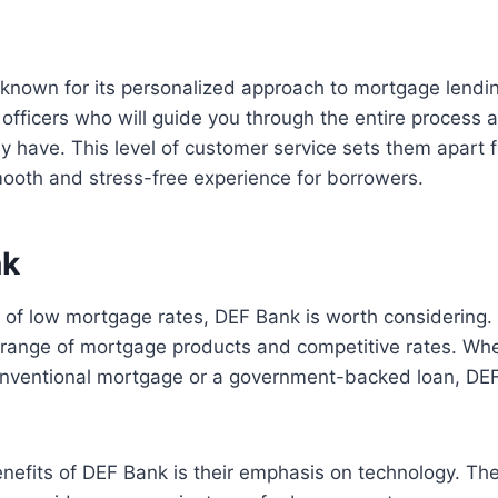
 known for its personalized approach to mortgage lendi
officers who will guide you through the entire process
 have. This level of customer service sets them apart 
ooth and stress-free experience for borrowers.
nk
ch of low mortgage rates, DEF Bank is worth considering
 range of mortgage products and competitive rates. Whe
conventional mortgage or a government-backed loan, DE
nefits of DEF Bank is their emphasis on technology. The