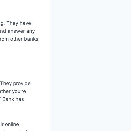
ng. They have
 and answer any
from other banks
. They provide
ther you’re
F Bank has
ir online