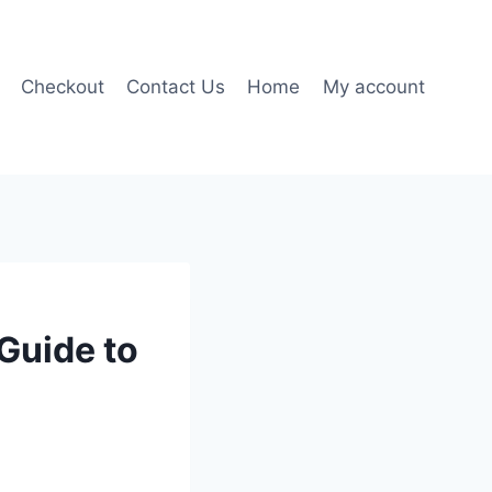
Checkout
Contact Us
Home
My account
Guide to