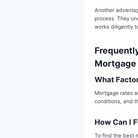
Another advantage
process. They und
works diligently 
Frequentl
Mortgage 
What Facto
Mortgage rates ar
conditions, and t
How Can I F
To find the best 