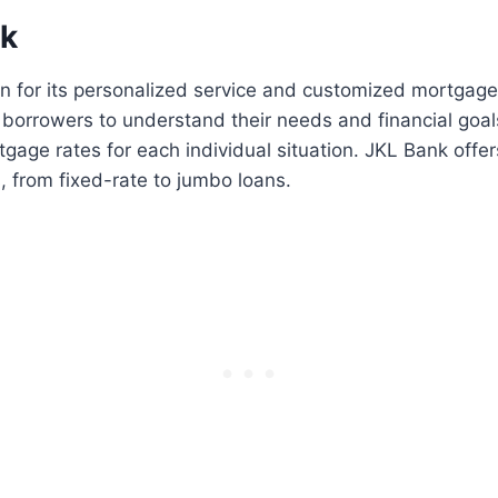
nk
n for its personalized service and customized mortgage
 borrowers to understand their needs and financial goal
tgage rates for each individual situation. JKL Bank offers
 from fixed-rate to jumbo loans.