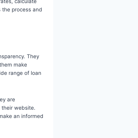
ates, calculate
es the process and
ansparency. They
g them make
ide range of loan
ey are
 their website.
 make an informed