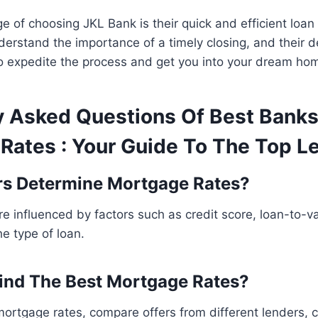
 of choosing JKL Bank is their quick and efficient loan
erstand the importance of a timely closing, and their 
to expedite the process and get you into your dream ho
y Asked Questions Of Best Banks
Rates : Your Guide To The Top L
rs Determine Mortgage Rates?
e influenced by factors such as credit score, loan-to-va
he type of loan.
ind The Best Mortgage Rates?
mortgage rates, compare offers from different lenders, 