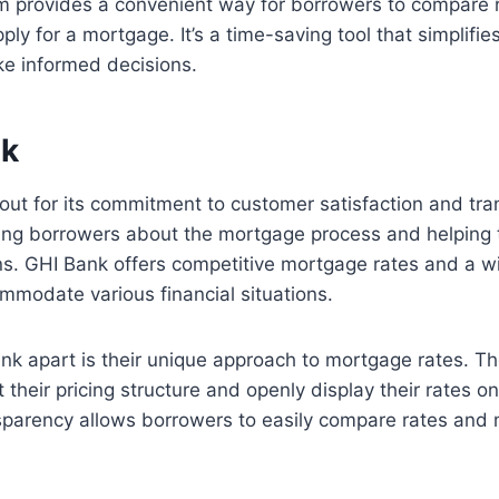
m provides a convenient way for borrowers to compare r
ly for a mortgage. It’s a time-saving tool that simplifi
ke informed decisions.
nk
out for its commitment to customer satisfaction and tr
ting borrowers about the mortgage process and helpin
ns. GHI Bank offers competitive mortgage rates and a w
mmodate various financial situations.
k apart is their unique approach to mortgage rates. Th
their pricing structure and openly display their rates on
ansparency allows borrowers to easily compare rates and