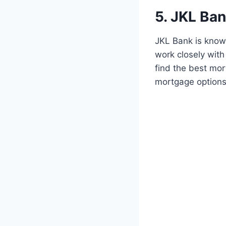
5. JKL Ba
JKL Bank is know
work closely with
find the best mor
mortgage options,