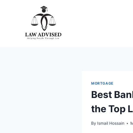
Skip
to
content
MORTGAGE
Best Ban
the Top 
By
Ismail Hossain
M