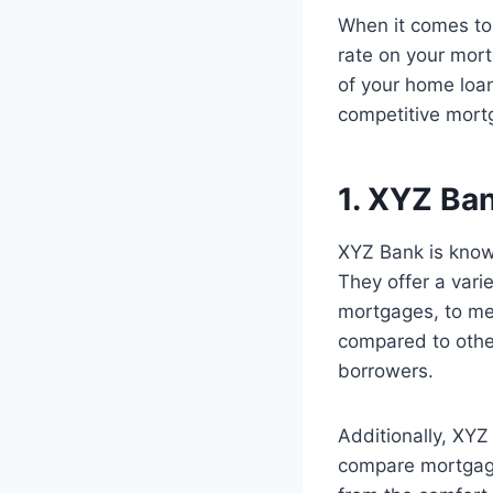
When it comes to 
rate on your mort
of your home loan
competitive mort
1. XYZ Ba
XYZ Bank is known
They offer a vari
mortgages, to mee
compared to othe
borrowers.
Additionally, XYZ
compare mortgage 