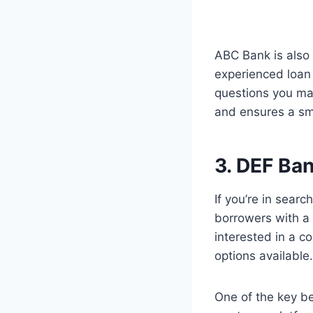
ABC Bank is also
experienced loan 
questions you may
and ensures a sm
3. DEF Ba
If you’re in sear
borrowers with a
interested in a 
options available.
One of the key be