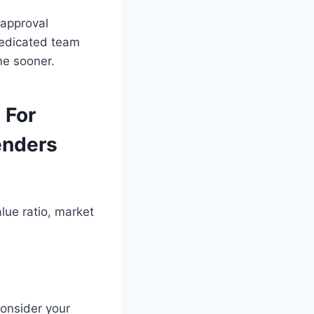
 approval
dedicated team
me sooner.
 For
enders
lue ratio, market
consider your