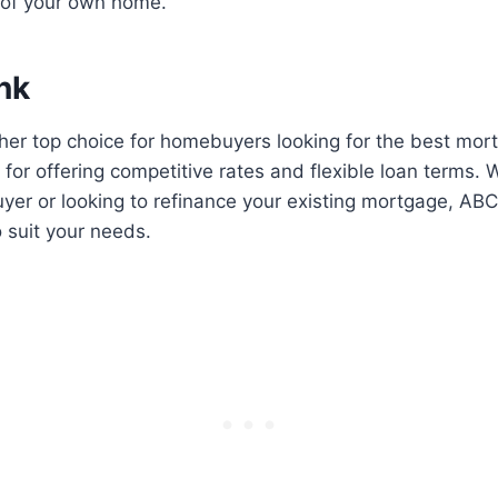
 of your own home.
nk
her top choice for homebuyers looking for the best mor
 for offering competitive rates and flexible loan terms. 
yer or looking to refinance your existing mortgage, AB
o suit your needs.