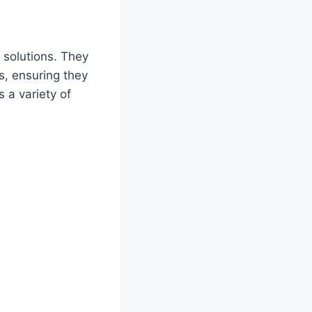
 solutions. They
s, ensuring they
 a variety of