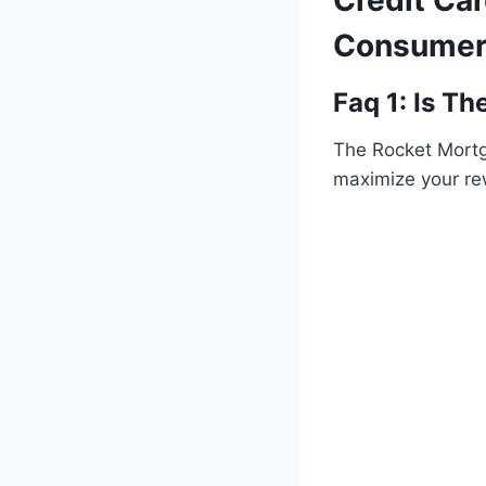
Credit Car
Consumer
Faq 1: Is T
The Rocket Mortga
maximize your r