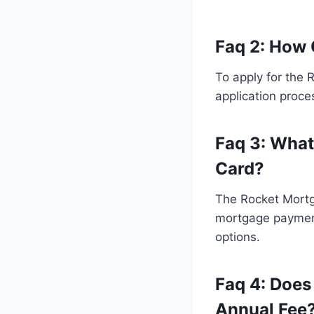
Faq 2: How 
To apply for the 
application proce
Faq 3: What
Card?
The Rocket Mortga
mortgage payment
options.
Faq 4: Does
Annual Fee