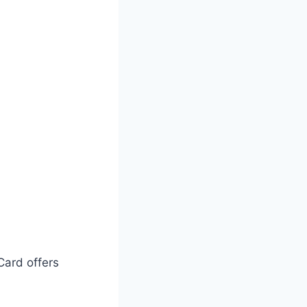
Card offers