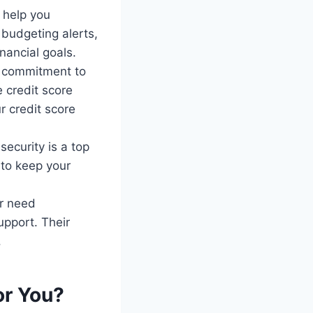
 help you
 budgeting alerts,
nancial goals.
s commitment to
e credit score
r credit score
security is a top
 to keep your
or need
upport. Their
.
or You?