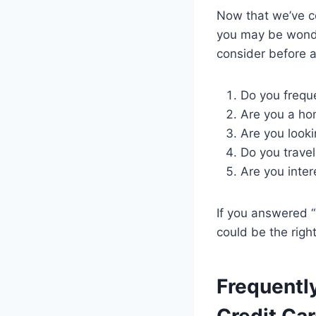
Now that we’ve co
you may be wonderi
consider before a
Do you freque
Are you a ho
Are you looki
Do you travel
Are you inte
If you answered “
could be the right 
Frequentl