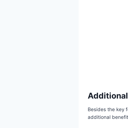
Additional
Besides the key 
additional benefi