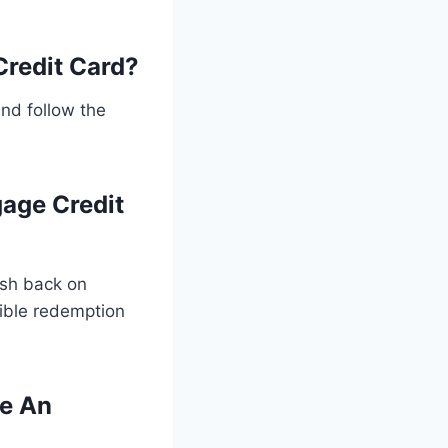
Credit Card?
and follow the
gage Credit
ash back on
ible redemption
ve An