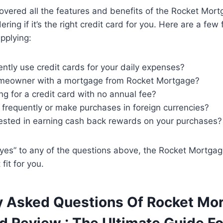
vered all the features and benefits of the Rocket Mort
ng if it’s the right credit card for you. Here are a few 
pplying:
ntly use credit cards for your daily expenses?
meowner with a mortgage from Rocket Mortgage?
ng for a credit card with no annual fee?
 frequently or make purchases in foreign currencies?
rested in earning cash back rewards on your purchases?
yes” to any of the questions above, the Rocket Mortgag
fit for you.
y Asked Questions Of Rocket Mo