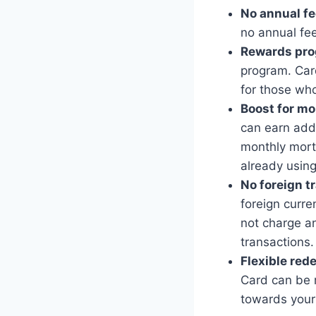
No annual fe
no annual fee
Rewards pro
program. Card
for those who
Boost for m
can earn add
monthly mort
already using
No foreign t
foreign curre
not charge an
transactions.
Flexible red
Card can be 
towards you