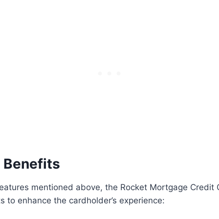
 Benefits
features mentioned above, the Rocket Mortgage Credit 
ts to enhance the cardholder’s experience: