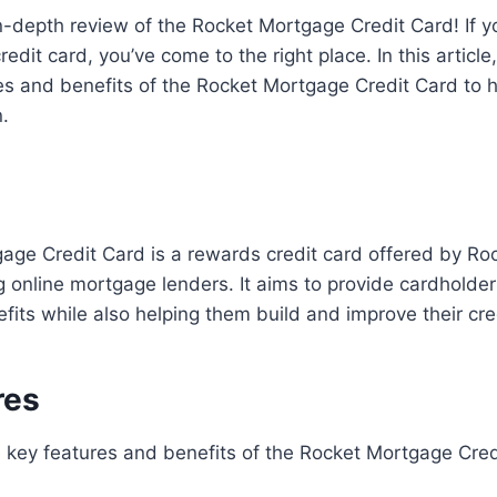
-depth review of the Rocket Mortgage Credit Card! If y
credit card, you’ve come to the right place. In this articl
res and benefits of the Rocket Mortgage Credit Card to
.
age Credit Card is a rewards credit card offered by Ro
g online mortgage lenders. It aims to provide cardholder
its while also helping them build and improve their cre
res
he key features and benefits of the Rocket Mortgage Cred