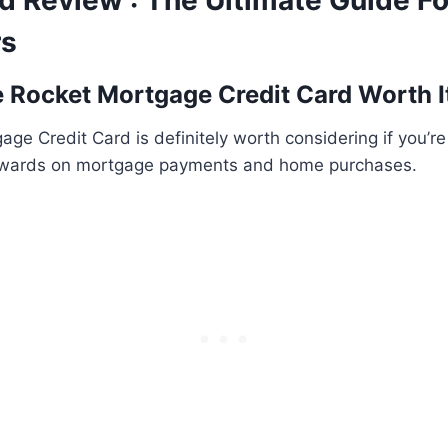
d Review : The Ultimate Guide F
s
he Rocket Mortgage Credit Card Worth I
ge Credit Card is definitely worth considering if you’re
ewards on mortgage payments and home purchases.