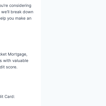
ou’re considering
e, we’ll break down
 help you make an
cket Mortgage,
s with valuable
dit score.
it Card: