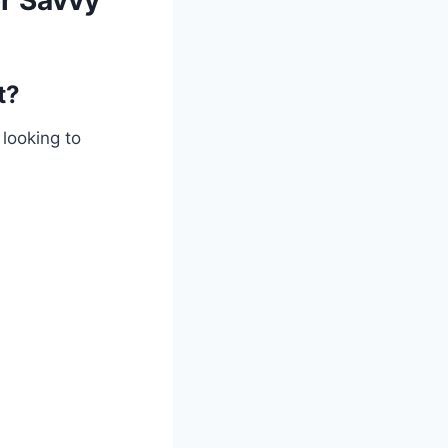
or Savvy
t?
 looking to