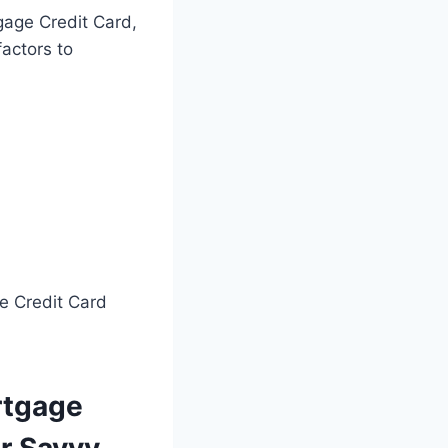
gage Credit Card,
factors to
e Credit Card
rtgage