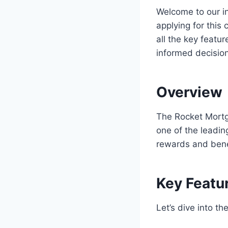
Welcome to our in
applying for this 
all the key featu
informed decision
Overview
The Rocket Mortg
one of the leadin
rewards and benef
Key Featu
Let’s dive into t