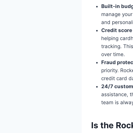
Built-in bud
manage your f
and personali
Credit score
helping cardh
tracking. Thi
over time.
Fraud protec
priority. Roc
credit card d
24/7 custom
assistance, 
team is alwa
Is the Roc