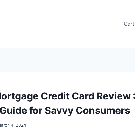
Cart
ortgage Credit Card Review 
 Guide for Savvy Consumers
arch 4, 2024