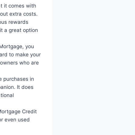
t it comes with
out extra costs.
ous rewards
t a great option
 Mortgage, you
Card to make your
eowners who are
e purchases in
anion. It does
tional
ortgage Credit
or even used