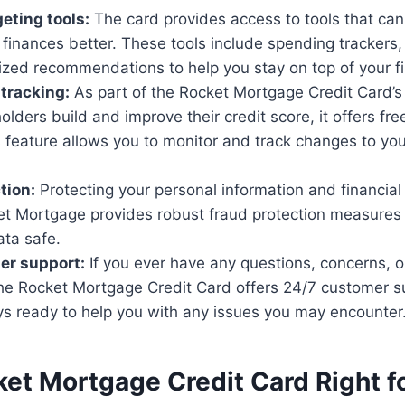
geting tools:
The card provides access to tools that can
inances better. These tools include spending trackers,
zed recommendations to help you stay on top of your fi
 tracking:
As part of the Rocket Mortgage Credit Card’
olders build and improve their credit score, it offers fre
s feature allows you to monitor and track changes to you
tion:
Protecting your personal information and financial 
ket Mortgage provides robust fraud protection measures
ata safe.
er support:
If you ever have any questions, concerns, 
the Rocket Mortgage Credit Card offers 24/7 customer s
ys ready to help you with any issues you may encounter
ket Mortgage Credit Card Right f