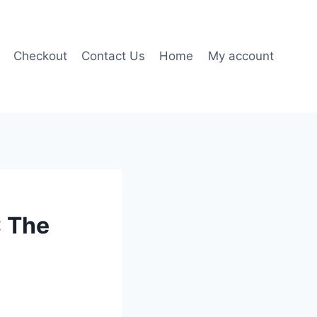
Checkout
Contact Us
Home
My account
: The