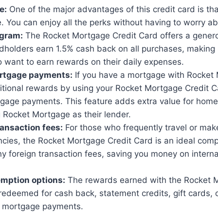
e:
One of the major advantages of this credit card is tha
. You can enjoy all the perks without having to worry ab
gram:
The Rocket Mortgage Credit Card offers a gener
holders earn 1.5% cash back on all purchases, making i
 want to earn rewards on their daily expenses.
ortgage payments:
If you have a mortgage with Rocket
itional rewards by using your Rocket Mortgage Credit 
gage payments. This feature adds extra value for hom
 Rocket Mortgage as their lender.
ransaction fees:
For those who frequently travel or mak
ncies, the Rocket Mortgage Credit Card is an ideal comp
y foreign transaction fees, saving you money on interna
emption options:
The rewards earned with the Rocket M
redeemed for cash back, statement credits, gift cards, 
r mortgage payments.