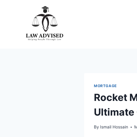
Skip
to
content
MORTGAGE
Rocket M
Ultimate
By
Ismail Hossain
M