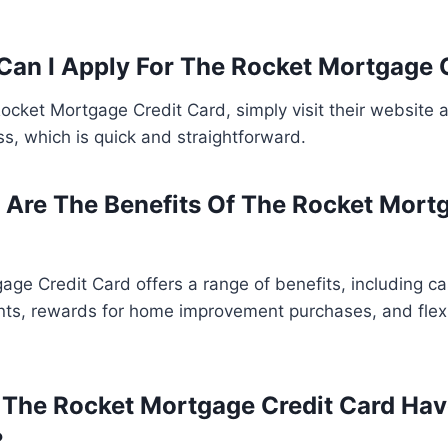
Can I Apply For The Rocket Mortgage 
Rocket Mortgage Credit Card, simply visit their website 
ss, which is quick and straightforward.
 Are The Benefits Of The Rocket Mort
ge Credit Card offers a range of benefits, including c
s, rewards for home improvement purchases, and flex
 The Rocket Mortgage Credit Card Ha
?