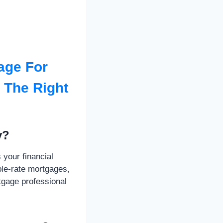
age For
h The Right
y?
your financial
able-rate mortgages,
tgage professional