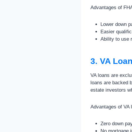
Advantages of FHA 
Lower down pa
Easier qualifi
Ability to use
3. VA Loa
VA loans are exclu
loans are backed b
estate investors wh
Advantages of VA l
Zero down paym
No mortgage i