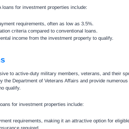
loans for investment properties include:
yment requirements, often as low as 3.5%.
cation criteria compared to conventional loans.
 rental income from the investment property to qualify.
ns
sive to active-duty military members, veterans, and their s
y the Department of Veterans Affairs and provide numerous b
o qualify.
oans for investment properties include:
ent requirements, making it an attractive option for eligibl
nsurance required.