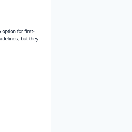
ption for first-
idelines, but they