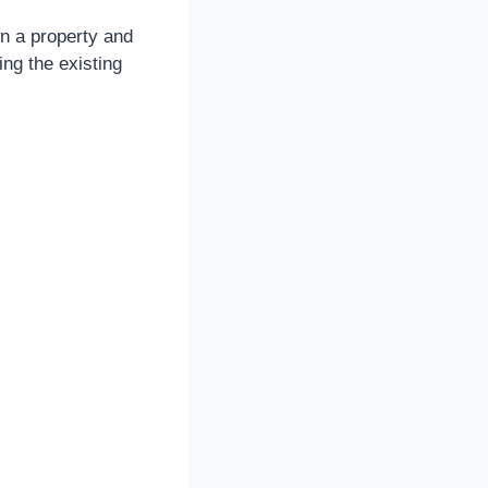
wn a property and
ing the existing