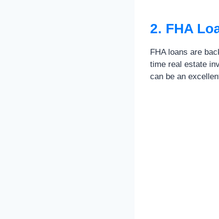
2. FHA Lo
FHA loans are back
time real estate i
can be an excellent