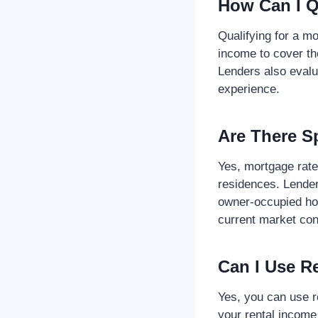
How Can I Q
Qualifying for a mo
income to cover t
Lenders also evalu
experience.
Are There S
Yes, mortgage rate
residences. Lender
owner-occupied hom
current market con
Can I Use R
Yes, you can use r
your rental income