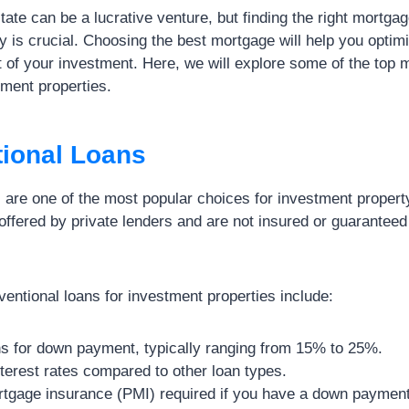
state can be a lucrative venture, but finding the right mortgag
y is crucial. Choosing the best mortgage will help you optim
of your investment. Here, we will explore some of the top 
tment properties.
tional Loans
 are one of the most popular choices for investment propert
offered by private lenders and are not insured or guaranteed
entional loans for investment properties include:
ns for down payment, typically ranging from 15% to 25%.
terest rates compared to other loan types.
rtgage insurance (PMI) required if you have a down payment