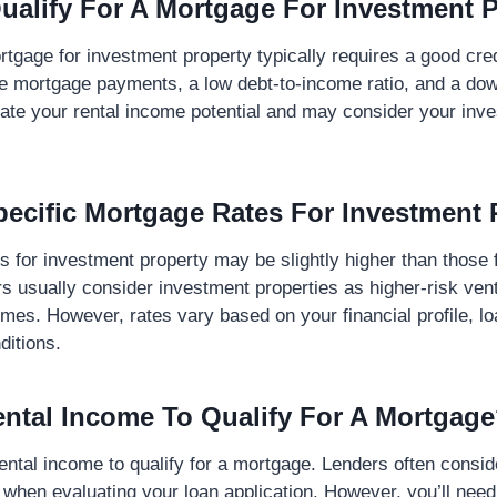
ualify For A Mortgage For Investment 
rtgage for investment property typically requires a good cred
he mortgage payments, a low debt-to-income ratio, and a do
ate your rental income potential and may consider your inv
pecific Mortgage Rates For Investment 
s for investment property may be slightly higher than those 
s usually consider investment properties as higher-risk ve
es. However, rates vary based on your financial profile, lo
ditions.
ental Income To Qualify For A Mortgag
ental income to qualify for a mortgage. Lenders often consid
 when evaluating your loan application. However, you’ll need