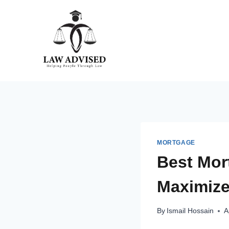
Skip
to
content
MORTGAGE
Best Mor
Maximize 
By
Ismail Hossain
A