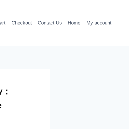
art
Checkout
Contact Us
Home
My account
 :
e