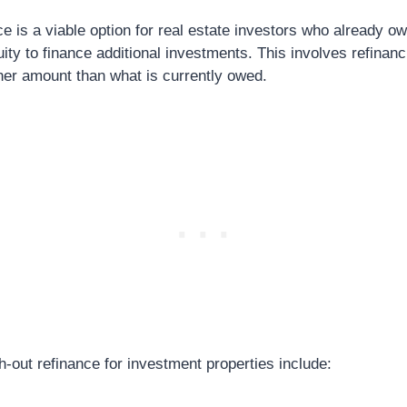
e is a viable option for real estate investors who already o
ity to finance additional investments. This involves refinanc
her amount than what is currently owed.
-out refinance for investment properties include: