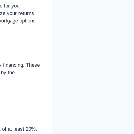
e for your
ize your returns
mortgage options
y financing. These
 by the
 of at least 20%.