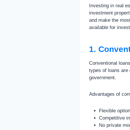
Investing in real e
investment propert
and make the most 
available for inves
1. Conven
Conventional loans
types of loans are 
government.
Advantages of conv
Flexible optio
Competitive in
No private mo