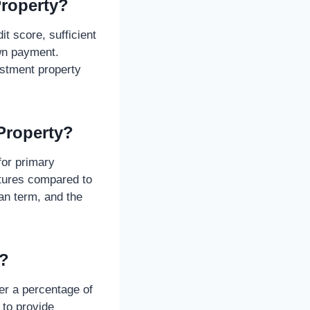
Property?
it score, sufficient
wn payment.
estment property
Property?
for primary
ntures compared to
an term, and the
e?
er a percentage of
 to provide