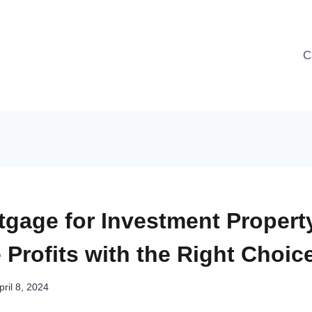
C
tgage for Investment Property
Profits with the Right Choic
pril 8, 2024