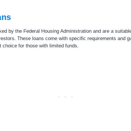
ans
ed by the Federal Housing Administration and are a suitable o
nvestors. These loans come with specific requirements and gu
 choice for those with limited funds.