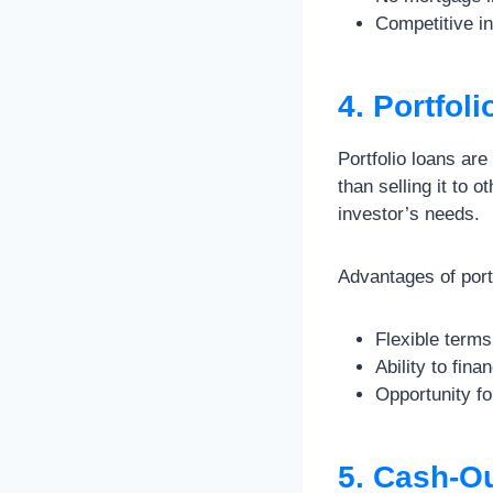
Competitive in
4. Portfol
Portfolio loans are
than selling it to o
investor’s needs.
Advantages of portf
Flexible term
Ability to fin
Opportunity fo
5. Cash-O