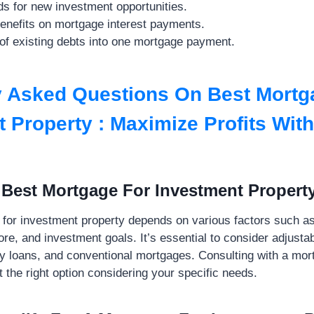
s for new investment opportunities.
benefits on mortgage interest payments.
of existing debts into one mortgage payment.
y Asked Questions On Best Mortg
 Property : Maximize Profits Wit
 Best Mortgage For Investment Propert
for investment property depends on various factors such as 
core, and investment goals. It’s essential to consider adjust
y loans, and conventional mortgages. Consulting with a mor
 the right option considering your specific needs.