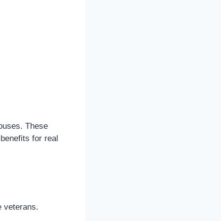
pouses. These
enefits for real
e veterans.