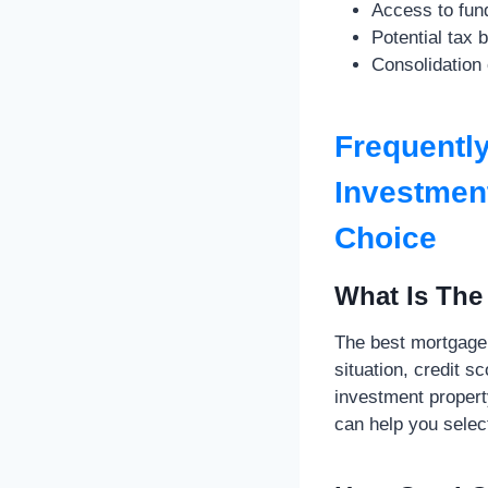
Access to fund
Potential tax 
Consolidation 
Frequentl
Investment
Choice
What Is The
The best mortgage 
situation, credit s
investment propert
can help you select