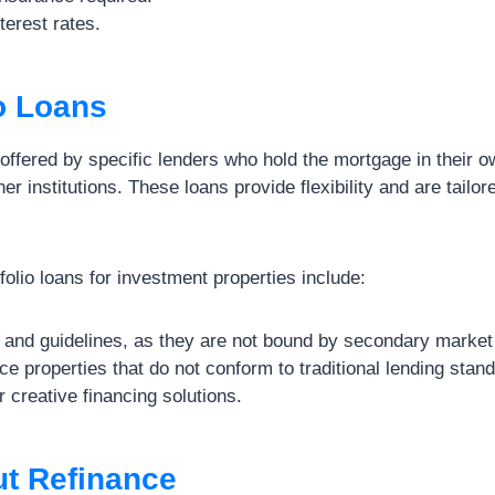
terest rates.
io Loans
 offered by specific lenders who hold the mortgage in their ow
ther institutions. These loans provide flexibility and are tailor
olio loans for investment properties include:
s and guidelines, as they are not bound by secondary market
ance properties that do not conform to traditional lending stan
r creative financing solutions.
ut Refinance