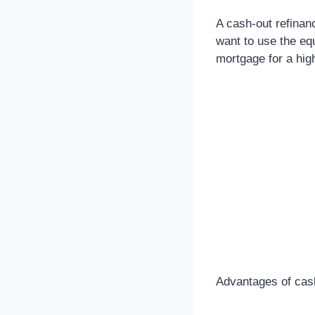
A cash-out refinanc
want to use the equ
mortgage for a hig
Advantages of cash