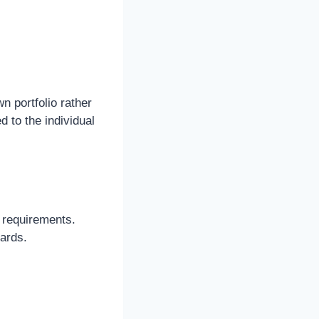
n portfolio rather
ed to the individual
 requirements.
dards.