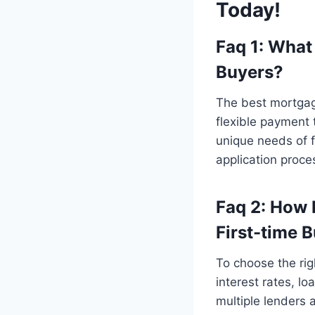
Today!
Faq 1: What
Buyers?
The best mortgage
flexible payment 
unique needs of 
application proce
Faq 2: How 
First-time 
To choose the rig
interest rates, l
multiple lenders