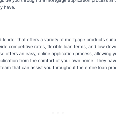
p guide you through the mortgage application process a
y have.
d lender that offers a variety of mortgage products suitab
ide competitive rates, flexible loan terms, and low do
so offers an easy, online application process, allowing 
plication from the comfort of your own home. They have
team that can assist you throughout the entire loan pro