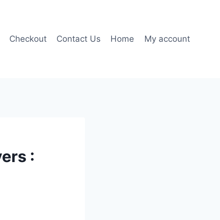
Checkout
Contact Us
Home
My account
ers :