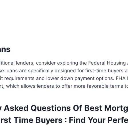
ans
aditional lenders, consider exploring the Federal Housing
e loans are specifically designed for first-time buyers
dit requirements and lower down payment options. FHA 
, which allows lenders to offer more favorable terms t
y Asked Questions Of Best Mort
rst Time Buyers : Find Your Perf