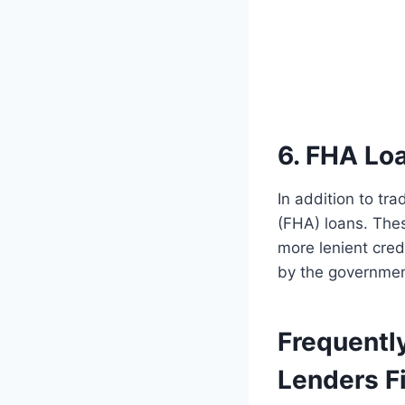
6. FHA Lo
In addition to tr
(FHA) loans. Thes
more lenient cre
by the government
Frequentl
Lenders Fi