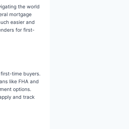
vigating the world
eral mortgage
much easier and
nders for first-
first-time buyers.
oans like FHA and
ment options.
apply and track