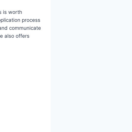
s is worth
plication process
, and communicate
e also offers