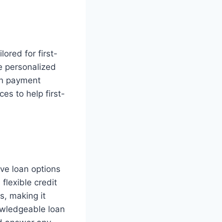
ored for first-
e personalized
wn payment
es to help first-
ive loan options
flexible credit
s, making it
owledgeable loan