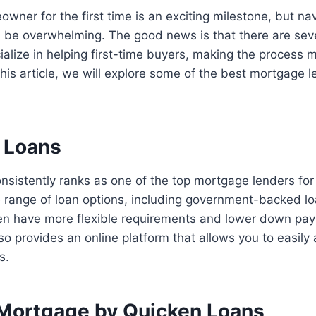
ner for the first time is an exciting milestone, but na
 be overwhelming. The good news is that there are sev
alize in helping first-time buyers, making the process 
 this article, we will explore some of the best mortgage le
n Loans
sistently ranks as one of the top mortgage lenders for 
e range of loan options, including government-backed l
ten have more flexible requirements and lower down pay
o provides an online platform that allows you to easily 
s.
 Mortgage by Quicken Loans