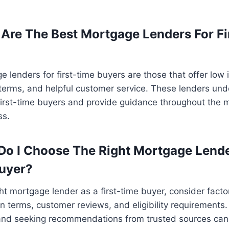
 Are The Best Mortgage Lenders For Fi
 lenders for first-time buyers are those that offer low i
terms, and helpful customer service. These lenders und
first-time buyers and provide guidance throughout the 
ss.
Do I Choose The Right Mortgage Lende
Buyer?
ht mortgage lender as a first-time buyer, consider facto
oan terms, customer reviews, and eligibility requirement
 and seeking recommendations from trusted sources ca