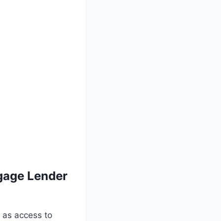
gage Lender
 as access to