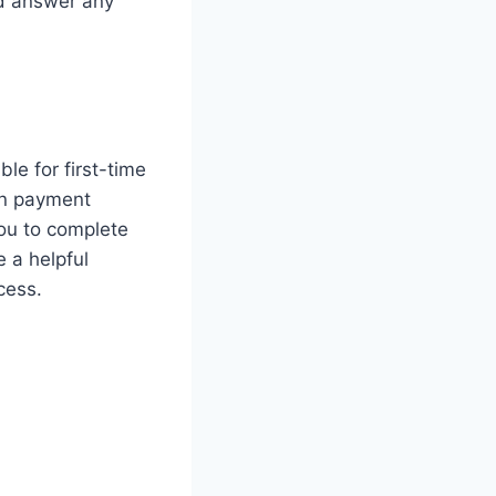
nd answer any
le for first-time
wn payment
you to complete
 a helpful
cess.