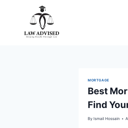
Skip
to
content
MORTGAGE
Best Mor
Find You
By
Ismail Hossain
A