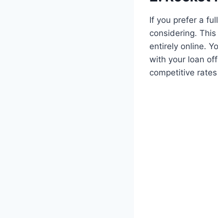
If you prefer a f
considering. This
entirely online. 
with your loan of
competitive rates