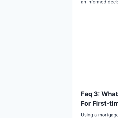
an informed decis
Faq 3: What
For First-t
Using a mortgage 