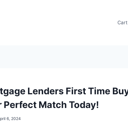
Cart
tgage Lenders First Time Buy
r Perfect Match Today!
pril 6, 2024