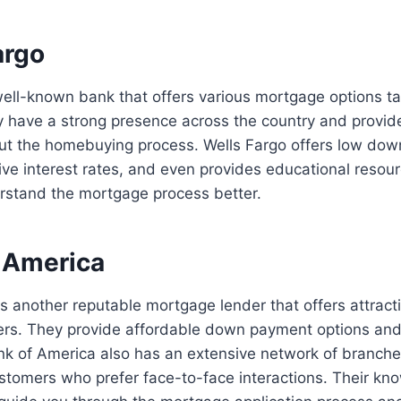
argo
well-known bank that offers various mortgage options tail
y have a strong presence across the country and provid
ut the homebuying process. Wells Fargo offers low do
ive interest rates, and even provides educational resourc
rstand the mortgage process better.
f America
s another reputable mortgage lender that offers attract
yers. They provide affordable down payment options and 
nk of America also has an extensive network of branche
stomers who prefer face-to-face interactions. Their kn