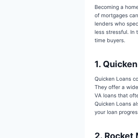
Becoming a homeow
of mortgages can
lenders who speci
less stressful. In
time buyers.
1. Quicke
Quicken Loans con
They offer a wid
VA loans that of
Quicken Loans als
your loan progres
2. Rocket