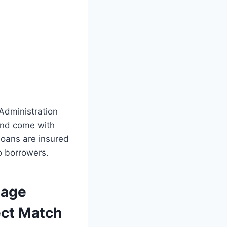
 Administration
 and come with
loans are insured
o borrowers.
gage
ect Match