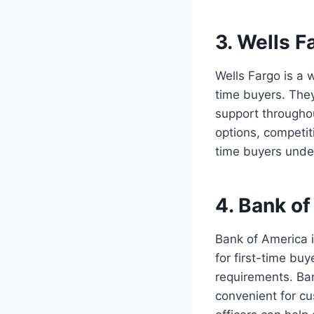
3. Wells F
Wells Fargo is a 
time buyers. The
support througho
options, competit
time buyers unde
4. Bank o
Bank of America i
for first-time bu
requirements. Ba
convenient for cu