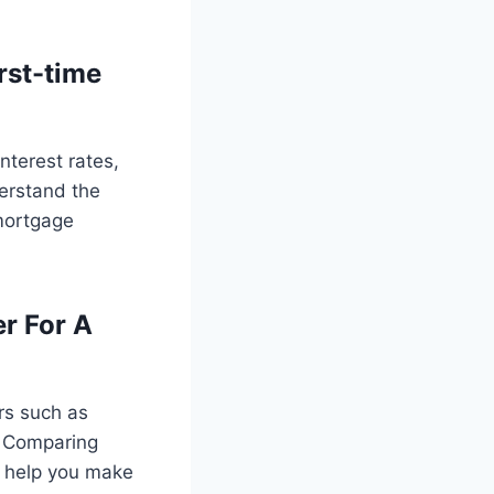
rst-time
nterest rates,
erstand the
mortgage
r For A
rs such as
s. Comparing
n help you make