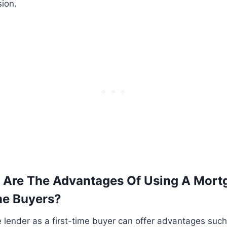
ion.
 Are The Advantages Of Using A Mort
ime Buyers?
lender as a first-time buyer can offer advantages such