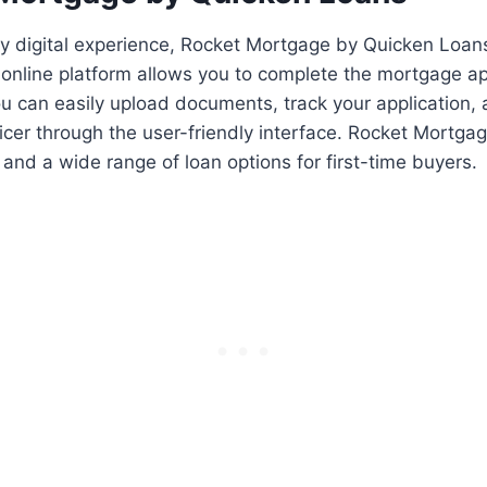
ully digital experience, Rocket Mortgage by Quicken Loan
 online platform allows you to complete the mortgage ap
You can easily upload documents, track your application
ficer through the user-friendly interface. Rocket Mortgag
 and a wide range of loan options for first-time buyers.