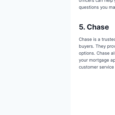
officers can hel
questions you ma
5. Chase
Chase is a truste
buyers. They prov
options. Chase al
your mortgage ap
customer service 