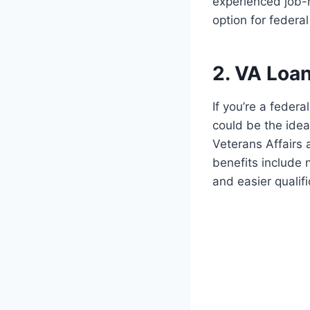
experienced job-r
option for feder
2. VA Loa
If you’re a feder
could be the ide
Veterans Affairs 
benefits include 
and easier qualif