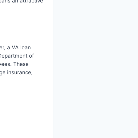
oans an attractive
er, a VA loan
 Department of
oyees. These
ge insurance,