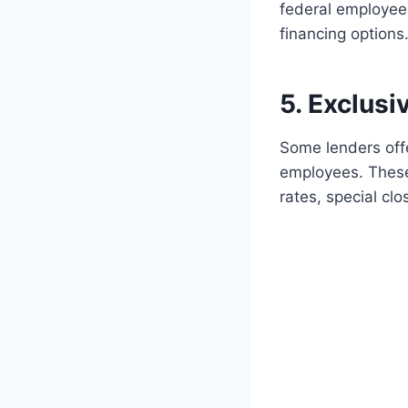
federal employee
financing options
5. Exclus
Some lenders offe
employees. These
rates, special clo