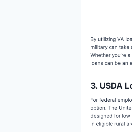
By utilizing VA l
military can take
Whether you’re a 
loans can be an e
3. USDA L
For federal emplo
option. The Unite
designed for low
in eligible rural a