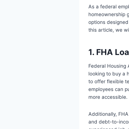
As a federal empl
homeownership goa
options designed 
this article, we 
1. FHA Lo
Federal Housing A
looking to buy a
to offer flexible
employees can pu
more accessible.
Additionally, FHA
and debt-to-inco