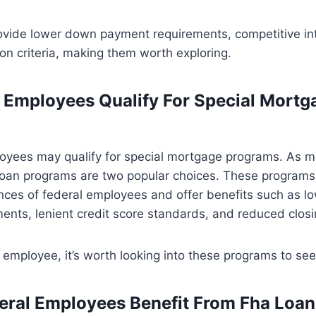
ovide lower down payment requirements, competitive int
tion criteria, making them worth exploring.
 Employees Qualify For Special Mortg
oyees may qualify for special mortgage programs. As me
oan programs are two popular choices. These programs
nces of federal employees and offer benefits such as 
nts, lenient credit score standards, and reduced closi
l employee, it’s worth looking into these programs to see 
ral Employees Benefit From Fha Loa