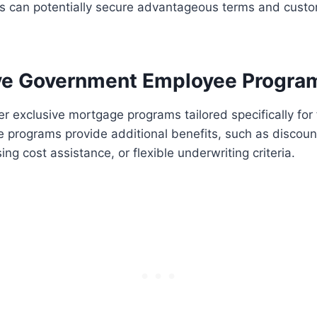
s can potentially secure advantageous terms and custo
.
ive Government Employee Progra
r exclusive mortgage programs tailored specifically for 
 programs provide additional benefits, such as discoun
sing cost assistance, or flexible underwriting criteria.