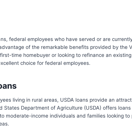
oans, federal employees who have served or are currently
 advantage of the remarkable benefits provided by the 
first-time homebuyer or looking to refinance an existin
xcellent choice for federal employees.
oans
yees living in rural areas, USDA loans provide an attra
d States Department of Agriculture (USDA) offers loans 
 to moderate-income individuals and families looking t
reas.