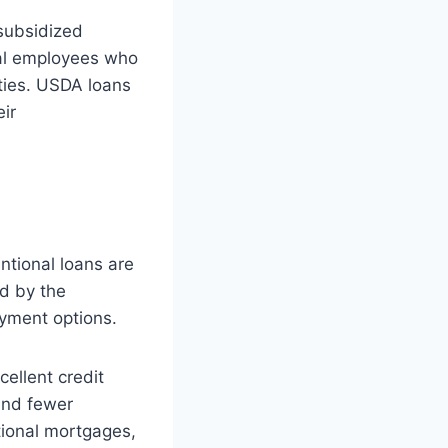
subsidized
ral employees who
ties. USDA loans
eir
tional loans are
ed by the
ayment options.
cellent credit
and fewer
tional mortgages,