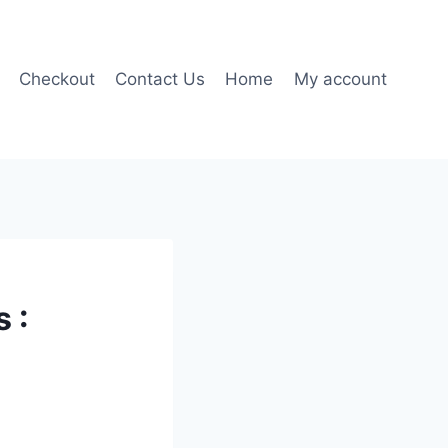
Checkout
Contact Us
Home
My account
 :