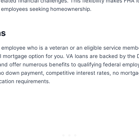
elated financial challenges. This flexibility makes FHA l
al employees seeking homeownership.
ns
al employee who is a veteran or an eligible service memb
al mortgage option for you. VA loans are backed by the
and offer numerous benefits to qualifying federal empl
no down payment, competitive interest rates, no mortga
ication requirements.