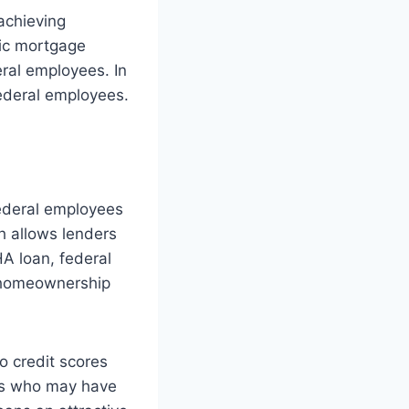
achieving
fic mortgage
ral employees. In
federal employees.
federal employees
h allows lenders
A loan, federal
g homeownership
o credit scores
ees who may have