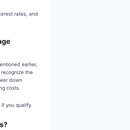
erest rates, and
age
ntioned earlier,
 recognize the
lower down
ng costs.
if you qualify.
ns?