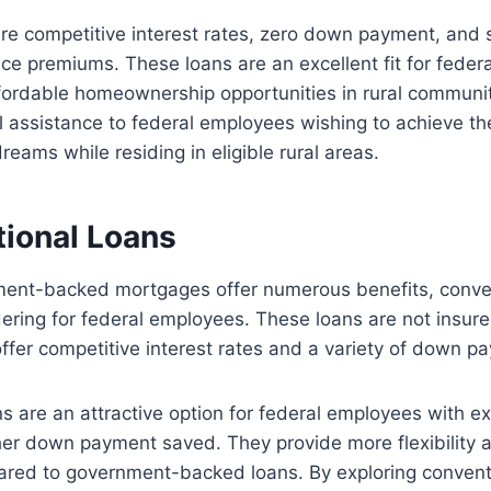
re competitive interest rates, zero down payment, and 
ce premiums. These loans are an excellent fit for fede
ffordable homeownership opportunities in rural communi
al assistance to federal employees wishing to achieve th
ams while residing in eligible rural areas.
tional Loans
ent-backed mortgages offer numerous benefits, conven
ering for federal employees. These loans are not insur
fer competitive interest rates and a variety of down p
s are an attractive option for federal employees with ex
her down payment saved. They provide more flexibility 
pared to government-backed loans. By exploring conven