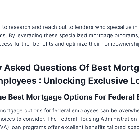
 to research and reach out to lenders who specialize i
s. By leveraging these specialized mortgage programs,
cess further benefits and optimize their homeownership
y Asked Questions Of Best Mort
mployees : Unlocking Exclusive L
e Best Mortgage Options For Federal
 mortgage options for federal employees can be overwhe
hoices to consider. The Federal Housing Administration
VA) loan programs offer excellent benefits tailored speci