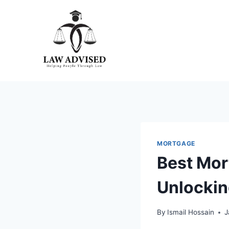
Skip
to
content
MORTGAGE
Best Mor
Unlockin
By
Ismail Hossain
J