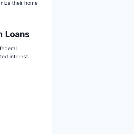
mize their home
m Loans
federal
ted interest