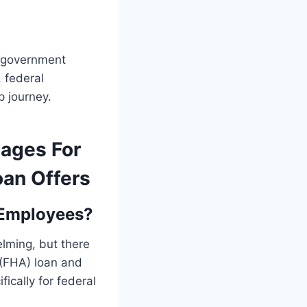
n government
 federal
 journey.
gages For
oan Offers
 Employees?
lming, but there
 (FHA) loan and
fically for federal