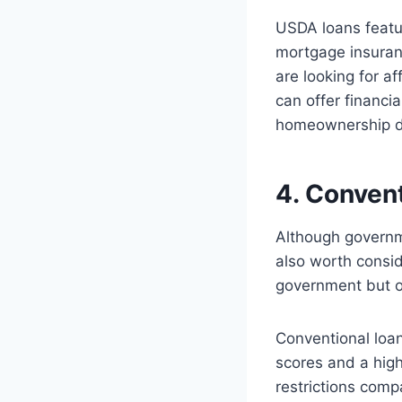
USDA loans featu
mortgage insuran
are looking for a
can offer financi
homeownership dre
4. Conven
Although governm
also worth consid
government but of
Conventional loan
scores and a hig
restrictions com