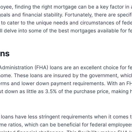
oyee, finding the right mortgage can be a key factor in 
ls and financial stability. Fortunately, there are speci
to cater to the unique needs and circumstances of fede
will delve into some of the best mortgages available for 
ans
dministration (FHA) loans are an excellent choice for 
 home. These loans are insured by the government, whic
 terms and lower down payment requirements. With an FH
t down as little as 3.5% of the purchase price, makin
 loans have less stringent requirements when it comes t
me ratios, which can be beneficial for federal employ