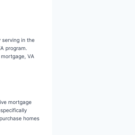
 serving in the
VA program.
g mortgage, VA
ctive mortgage
specifically
o purchase homes