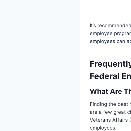
It’s recommended
employee program
employees can ac
Frequentl
Federal E
What Are Th
Finding the best
are a few great c
Veterans Affairs (
employees.