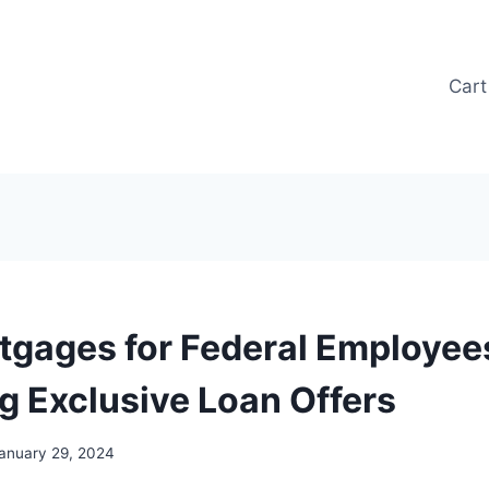
Cart
tgages for Federal Employees
g Exclusive Loan Offers
anuary 29, 2024