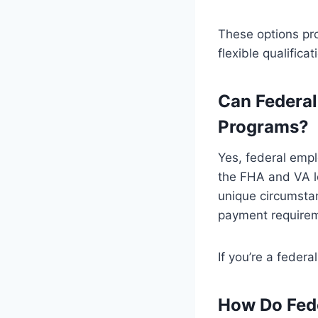
These options pr
flexible qualifica
Can Federal
Programs?
Yes, federal empl
the FHA and VA l
unique circumsta
payment requireme
If you’re a federa
How Do Fede