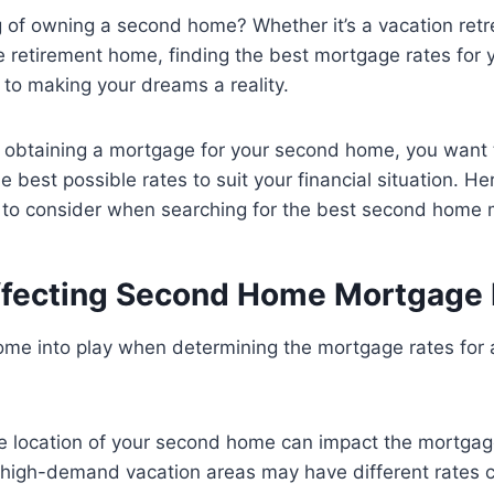
 of owning a second home? Whether it’s a vacation retr
re retirement home, finding the best mortgage rates for
 to making your dreams a reality.
 obtaining a mortgage for your second home, you want 
e best possible rates to suit your financial situation. He
 to consider when searching for the best second home 
ffecting Second Home Mortgage 
come into play when determining the mortgage rates for
 location of your second home can impact the mortgag
n high-demand vacation areas may have different rates