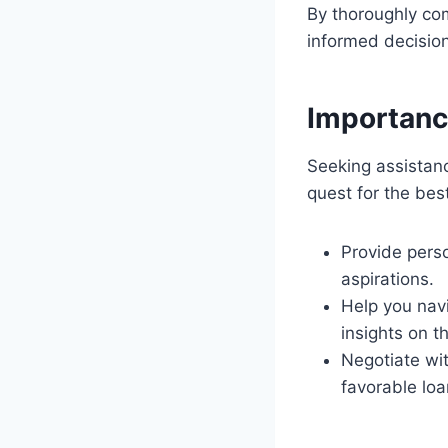
By thoroughly co
informed decision 
Importanc
Seeking assistanc
quest for the be
Provide pers
aspirations.
Help you nav
insights on t
Negotiate wit
favorable loa