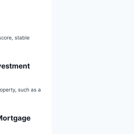
score, stable
vestment
operty, such as a
Mortgage