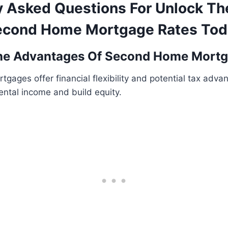
y Asked Questions For Unlock Th
econd Home Mortgage Rates Tod
he Advantages Of Second Home Mort
ages offer financial flexibility and potential tax adva
ental income and build equity.