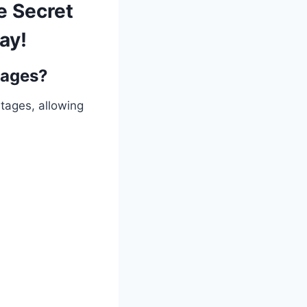
e Secret
ay!
gages?
ntages, allowing