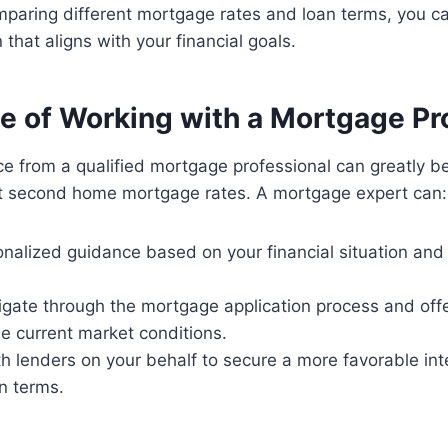
mparing different mortgage rates and loan terms, you 
that aligns with your financial goals.
e of Working with a Mortgage Pr
e from a qualified mortgage professional can greatly be
st second home mortgage rates. A mortgage expert can:
onalized guidance based on your financial situation a
igate through the mortgage application process and off
he current market conditions.
h lenders on your behalf to secure a more favorable int
n terms.