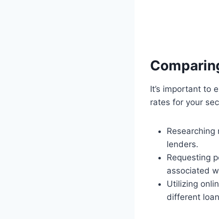
Comparin
It’s important t
rates for your se
Researching m
lenders.
Requesting pe
associated w
Utilizing onl
different loa