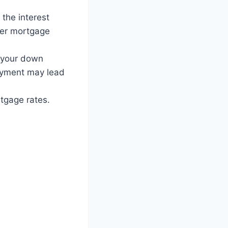
 the interest
ower mortgage
 your down
payment may lead
tgage rates.