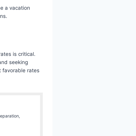
e a vacation
ns.
es is critical.
 and seeking
 favorable rates
Separation,