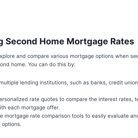
g Second Home Mortgage Rates
o explore and compare various mortgage options when se
cond home. You can do this by:
ultiple lending institutions, such as banks, credit union
rsonalized rate quotes to compare the interest rates, 
ith each mortgage offer.
ine mortgage rate comparison tools to easily evaluate an
n options.