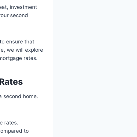
eat, investment
 your second
to ensure that
re, we will explore
mortgage rates.
Rates
 a second home.
e rates.
 compared to