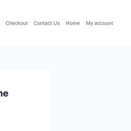
Checkout
Contact Us
Home
My account
me