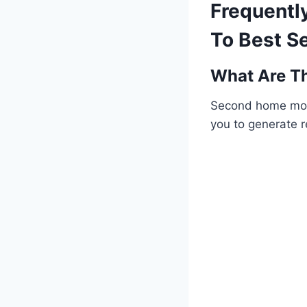
Frequentl
To Best S
What Are T
Second home mortg
you to generate r