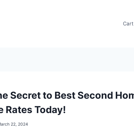
Cart
he Secret to Best Second Ho
 Rates Today!
arch 22, 2024