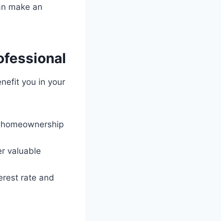
can make an
ofessional
nefit you in your
nd homeownership
er valuable
erest rate and