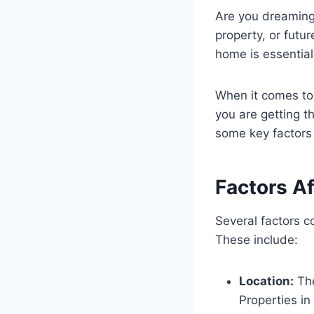
Are you dreaming
property, or futu
home is essential
When it comes to
you are getting th
some key factors
Factors A
Several factors 
These include:
Location:
The
Properties i