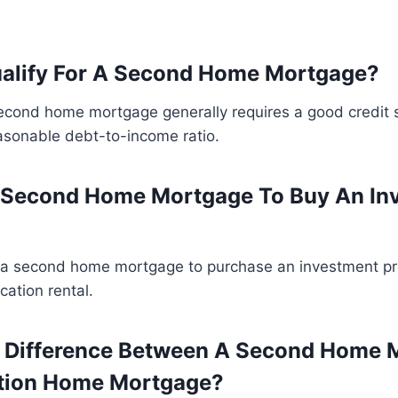
ualify For A Second Home Mortgage?
second home mortgage generally requires a good credit 
asonable debt-to-income ratio.
A Second Home Mortgage To Buy An In
 a second home mortgage to purchase an investment pr
cation rental.
e Difference Between A Second Home 
tion Home Mortgage?