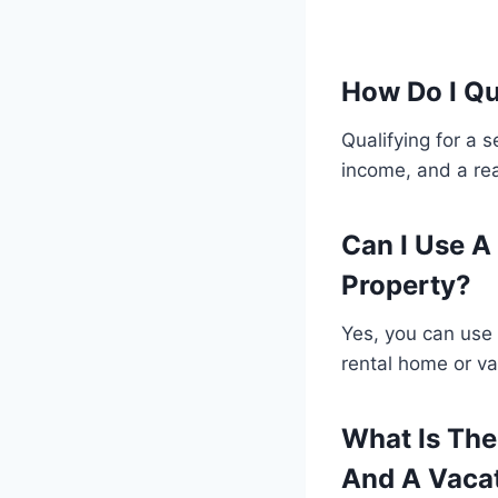
How Do I Q
Qualifying for a 
income, and a re
Can I Use 
Property?
Yes, you can use
rental home or va
What Is Th
And A Vaca