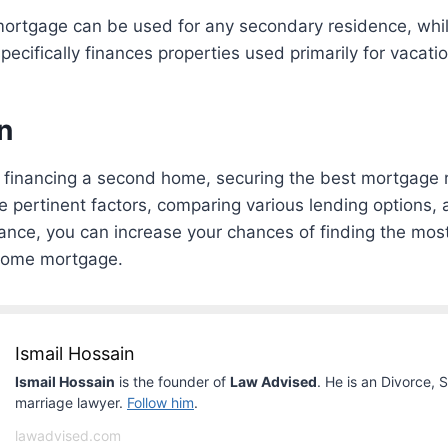
rtgage can be used for any secondary residence, whil
cifically finances properties used primarily for vacatio
n
financing a second home, securing the best mortgage rat
e pertinent factors, comparing various lending options,
ance, you can increase your chances of finding the most
home mortgage.
Ismail Hossain
Ismail Hossain
is the founder of
Law Advised
. He is an Divorce, 
marriage lawyer.
Follow him
.
lawadvised.com