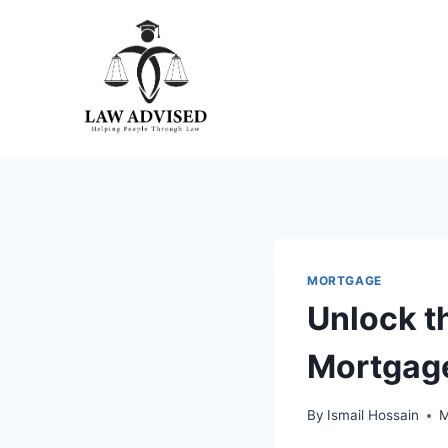
Skip
to
content
MORTGAGE
Unlock t
Mortgage
By
Ismail Hossain
M