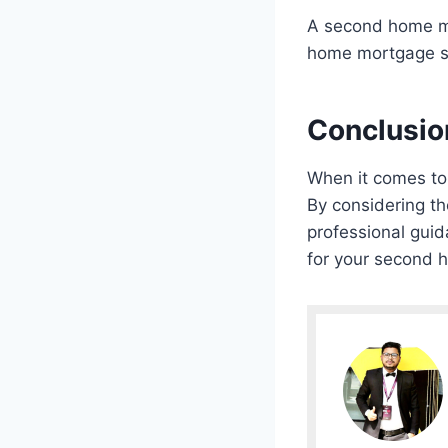
A second home mo
home mortgage spe
Conclusio
When it comes to 
By considering th
professional guid
for your second 