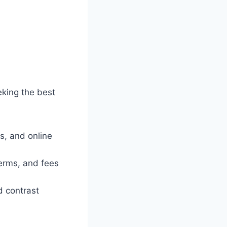
eking the best
s, and online
terms, and fees
d contrast