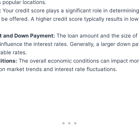
 popular locations.
:
Your credit score plays a significant role in determining
l be offered. A higher credit score typically results in l
t and Down Payment:
The loan amount and the size of
influence the interest rates. Generally, a larger down 
able rates.
itions:
The overall economic conditions can impact mor
n market trends and interest rate fluctuations.