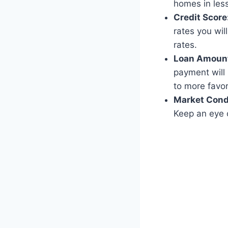
homes in less
Credit Score
rates you wil
rates.
Loan Amoun
payment will 
to more favor
Market Cond
Keep an eye o