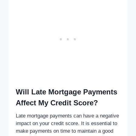
Will Late Mortgage Payments
Affect My Credit Score?
Late mortgage payments can have a negative
impact on your credit score. It is essential to
make payments on time to maintain a good