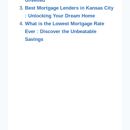
Unveiled
Best Mortgage Lenders in Kansas City
: Unlocking Your Dream Home
What is the Lowest Mortgage Rate
Ever : Discover the Unbeatable
Savings