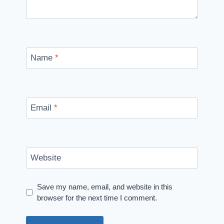
Name
*
Email
*
Website
Save my name, email, and website in this
browser for the next time I comment.