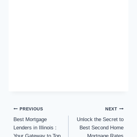
Post
PREVIOUS
NEXT
Best Mortgage
Unlock the Secret to
navigation
Lenders in Illinois :
Best Second Home
Your Gateway to Top
Mortgage Rates