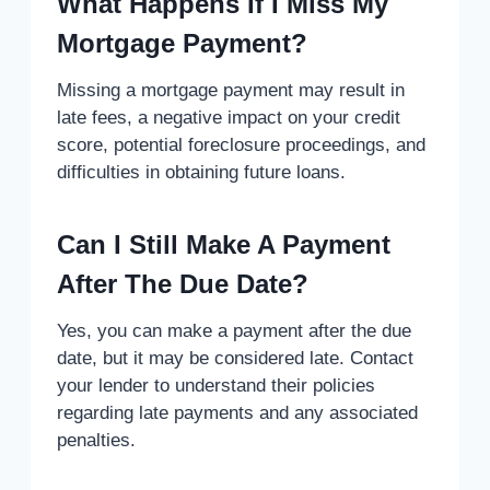
What Happens If I Miss My
Mortgage Payment?
Missing a mortgage payment may result in
late fees, a negative impact on your credit
score, potential foreclosure proceedings, and
difficulties in obtaining future loans.
Can I Still Make A Payment
After The Due Date?
Yes, you can make a payment after the due
date, but it may be considered late. Contact
your lender to understand their policies
regarding late payments and any associated
penalties.