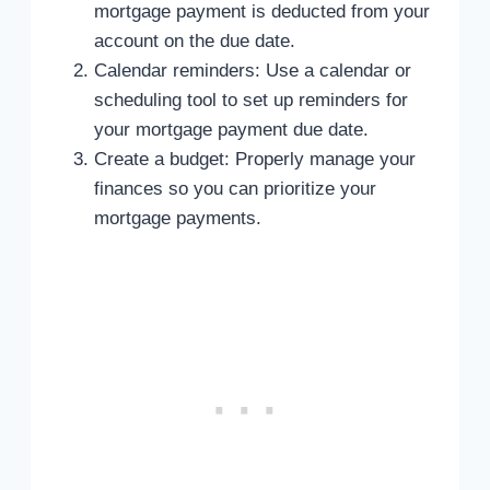
mortgage payment is deducted from your
account on the due date.
Calendar reminders: Use a calendar or
scheduling tool to set up reminders for
your mortgage payment due date.
Create a budget: Properly manage your
finances so you can prioritize your
mortgage payments.