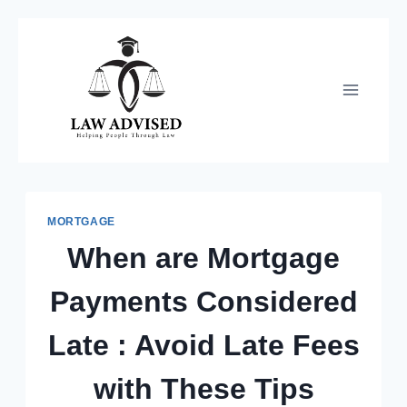
Skip
to
content
MORTGAGE
When are Mortgage
Payments Considered
Late : Avoid Late Fees
with These Tips