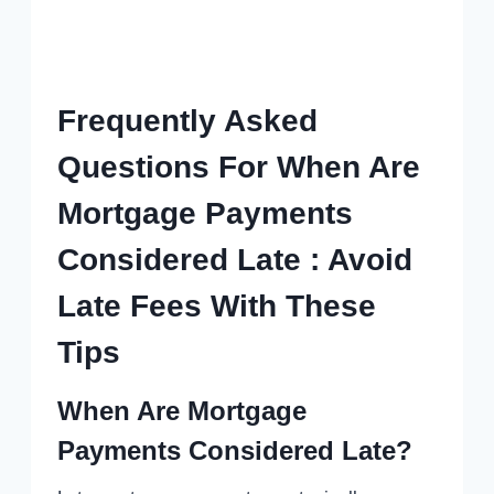
Frequently Asked
Questions For When Are
Mortgage Payments
Considered Late : Avoid
Late Fees With These
Tips
When Are Mortgage
Payments Considered Late?