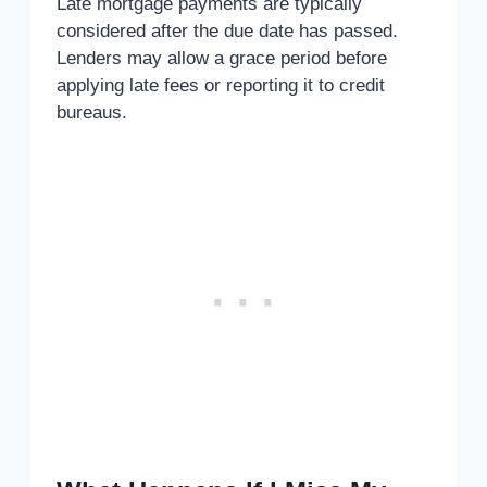
Late mortgage payments are typically
considered after the due date has passed.
Lenders may allow a grace period before
applying late fees or reporting it to credit
bureaus.