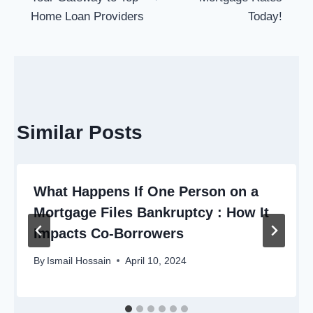
Home Loan Providers
Today!
Similar Posts
What Happens If One Person on a
Mortgage Files Bankruptcy : How It
Impacts Co-Borrowers
By
Ismail Hossain
April 10, 2024