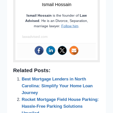
Ismail Hossain
Ismail Hossain
is the founder of
Law
Advised
. He is an Divorce, Separation,
marriage lawyer.
Follow him
.
lawadvised.com
Related Posts:
Best Mortgage Lenders in North
Carolina: Simplify Your Home Loan
Journey
Rocket Mortgage Field House Parking:
Hassle-Free Parking Solutions