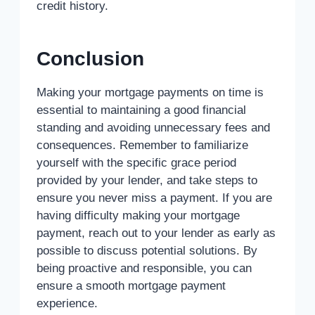
credit history.
Conclusion
Making your mortgage payments on time is
essential to maintaining a good financial
standing and avoiding unnecessary fees and
consequences. Remember to familiarize
yourself with the specific grace period
provided by your lender, and take steps to
ensure you never miss a payment. If you are
having difficulty making your mortgage
payment, reach out to your lender as early as
possible to discuss potential solutions. By
being proactive and responsible, you can
ensure a smooth mortgage payment
experience.