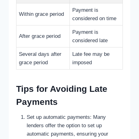
Payment is
Within grace period
considered on time
Payment is
After grace period
considered late
Several days after
Late fee may be
grace period
imposed
Tips for Avoiding Late
Payments
Set up automatic payments: Many
lenders offer the option to set up
automatic payments, ensuring your