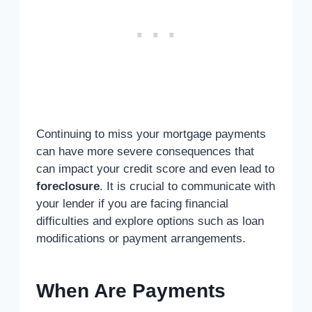
Continuing to miss your mortgage payments
can have more severe consequences that
can impact your credit score and even lead to
foreclosure
. It is crucial to communicate with
your lender if you are facing financial
difficulties and explore options such as loan
modifications or payment arrangements.
When Are Payments