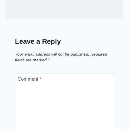
Leave a Reply
Your email address will not be published.
Required
fields are marked
*
Comment
*