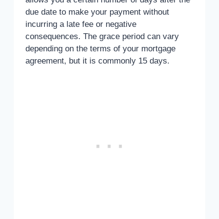
due date to make your payment without
incurring a late fee or negative
consequences. The grace period can vary
depending on the terms of your mortgage
agreement, but it is commonly 15 days.