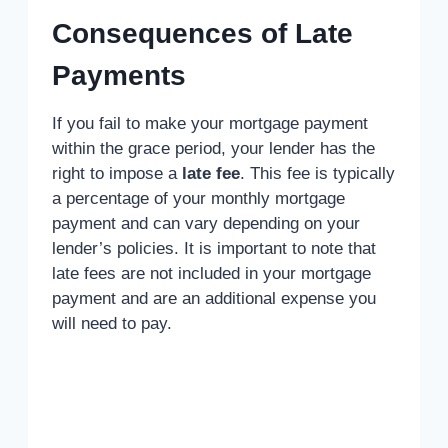
Consequences of Late
Payments
If you fail to make your mortgage payment
within the grace period, your lender has the
right to impose a
late fee
. This fee is typically
a percentage of your monthly mortgage
payment and can vary depending on your
lender’s policies. It is important to note that
late fees are not included in your mortgage
payment and are an additional expense you
will need to pay.