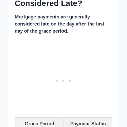
Considered Late?
Mortgage payments are generally
considered late on the day after the last
day of the grace period.
Grace Period
Payment Status