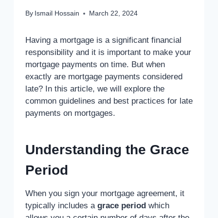
By
Ismail Hossain
March 22, 2024
Having a mortgage is a significant financial
responsibility and it is important to make your
mortgage payments on time. But when
exactly are mortgage payments considered
late? In this article, we will explore the
common guidelines and best practices for late
payments on mortgages.
Understanding the Grace
Period
When you sign your mortgage agreement, it
typically includes a
grace period
which
allows you a certain number of days after the