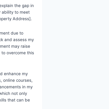
 explain the gap in
 ability to meet
roperty Address].
yment due to
ack and assess my
yment may raise
s to overcome this
 and enhance my
, online courses,
vancements in my
 which not only
ills that can be