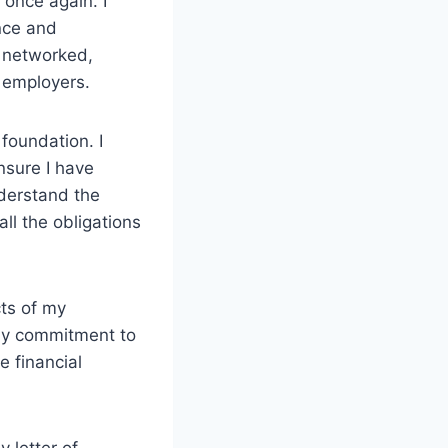
once again. I
nce and
 networked,
l employers.
foundation. I
nsure I have
nderstand the
all the obligations
cts of my
 my commitment to
e financial