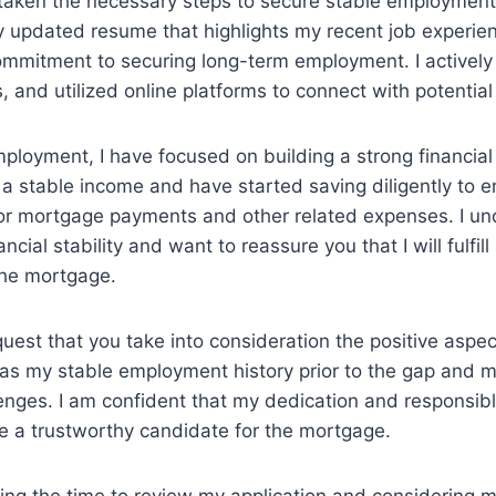
taken the necessary steps to secure stable employment 
 updated resume that highlights my recent job experie
mitment to securing long-term employment. I actively
s, and utilized online platforms to connect with potentia
ployment, I have focused on building a strong financial 
a stable income and have started saving diligently to e
 for mortgage payments and other related expenses. I u
ncial stability and want to reassure you that I will fulfill 
the mortgage.
equest that you take into consideration the positive aspe
h as my stable employment history prior to the gap and
nges. I am confident that my dedication and responsibl
 a trustworthy candidate for the mortgage.