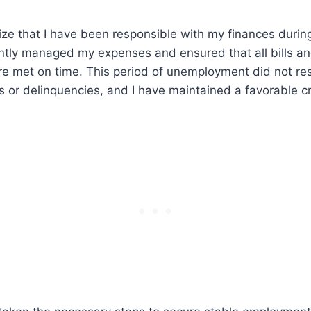
ze that I have been responsible with my finances during
gently managed my expenses and ensured that all bills an
 met on time. This period of unemployment did not res
 or delinquencies, and I have maintained a favorable cr