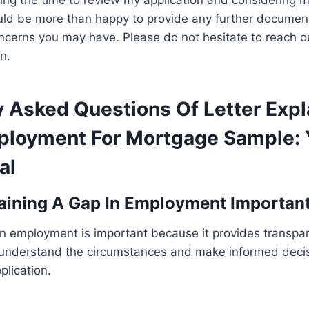
ing the time to review my application and considering my
ould be more than happy to provide any further documen
ncerns you may have. Please do not hesitate to reach o
n.
y Asked Questions Of Letter Expl
ployment For Mortgage Sample: 
al
aining A Gap In Employment Importan
in employment is important because it provides transpar
 understand the circumstances and make informed decis
lication.