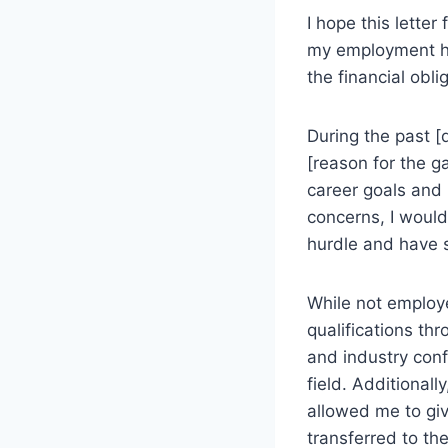
I hope this letter
my employment his
the financial obl
During the past [
[reason for the g
career goals and
concerns, I would
hurdle and have 
While not employe
qualifications th
and industry con
field. Additional
allowed me to giv
transferred to th