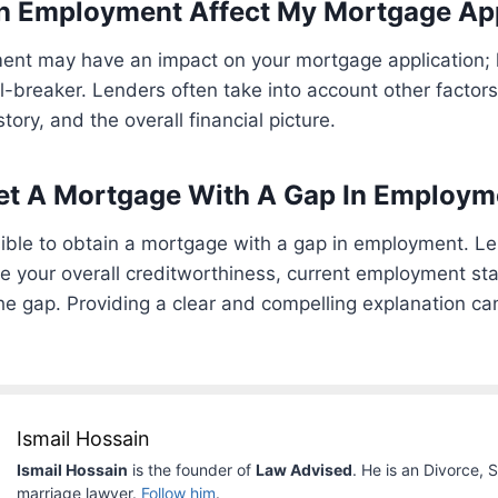
In Employment Affect My Mortgage Ap
ent may have an impact on your mortgage application; h
l-breaker. Lenders often take into account other factor
istory, and the overall financial picture.
 Get A Mortgage With A Gap In Employ
possible to obtain a mortgage with a gap in employment. L
ike your overall creditworthiness, current employment st
e gap. Providing a clear and compelling explanation ca
Ismail Hossain
Ismail Hossain
is the founder of
Law Advised
. He is an Divorce, 
marriage lawyer.
Follow him
.