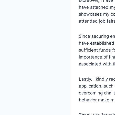
Moreover, I have 
have attached my
showcases my com
attended job fair
Since securing em
have established 
sufficient funds
importance of fina
associated with 
Lastly, I kindly r
application, suc
overcoming challe
behavior make me