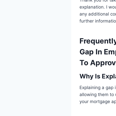
Thank you for tak
explanation. I w
any additional co
further informatio
Frequentl
Gap In Em
To Approv
Why Is Expl
Explaining a gap 
allowing them to
your mortgage app