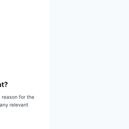
nt?
 reason for the
 any relevant