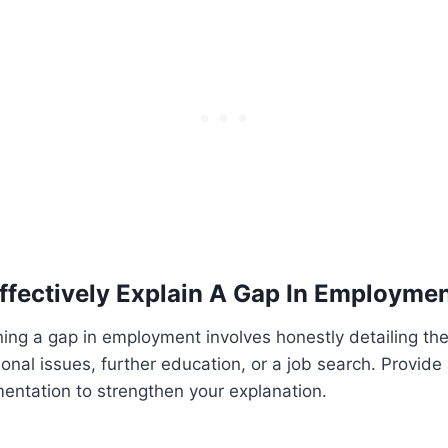
ffectively Explain A Gap In Employme
ining a gap in employment involves honestly detailing the
onal issues, further education, or a job search. Provide
entation to strengthen your explanation.