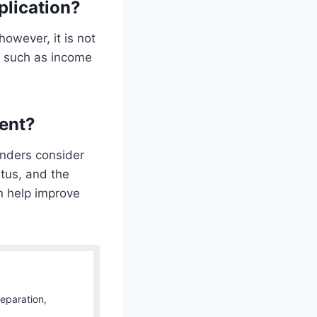
plication?
owever, it is not
s such as income
ment?
enders consider
atus, and the
n help improve
Separation,