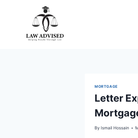
Skip
to
content
MORTGAGE
Letter E
Mortgage
By
Ismail Hossain
M