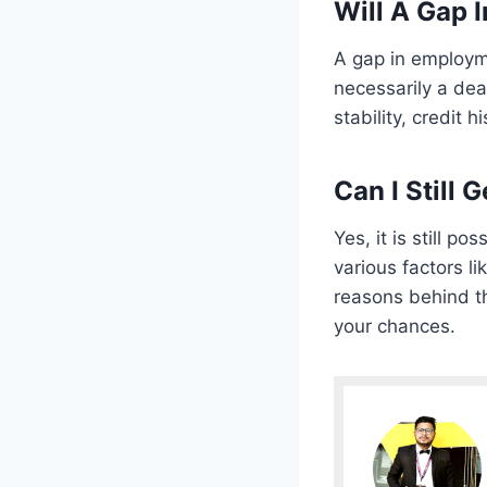
Will A Gap 
A gap in employm
necessarily a dea
stability, credit h
Can I Still
Yes, it is still 
various factors l
reasons behind th
your chances.