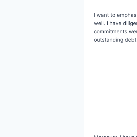
I want to emphasi
well. I have dili
commitments were
outstanding debts