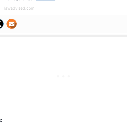
lawadvised.com
: