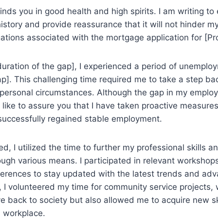
 finds you in good health and high spirits. I am writing to
tory and provide reassurance that it will not hinder my
igations associated with the mortgage application for [P
duration of the gap], I experienced a period of unemplo
ap]. This challenging time required me to take a step b
 personal circumstances. Although the gap in my emplo
 like to assure you that I have taken proactive measure
successfully regained stable employment.
d, I utilized the time to further my professional skills
rough various means. I participated in relevant workshops
ferences to stay updated with the latest trends and ad
ly, I volunteered my time for community service projects,
e back to society but also allowed me to acquire new sk
e workplace.