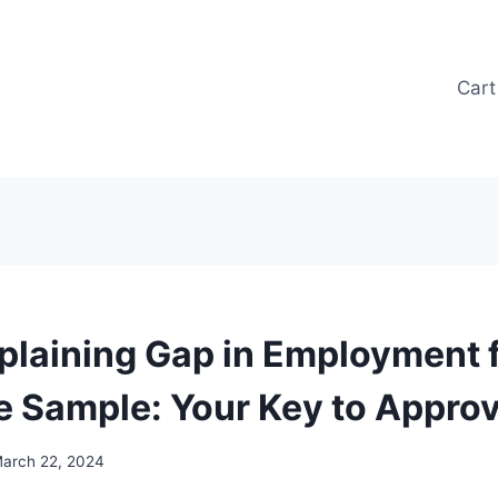
Cart
xplaining Gap in Employment 
 Sample: Your Key to Approv
arch 22, 2024