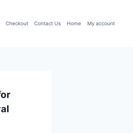
Checkout
Contact Us
Home
My account
for
al