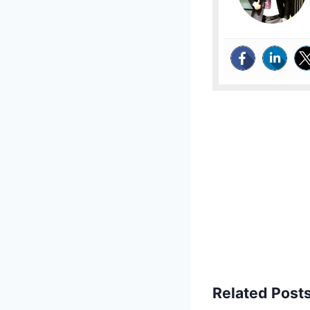
Related Posts