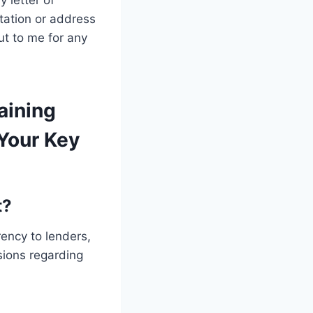
 letter of
tation or address
ut to me for any
aining
Your Key
t?
ency to lenders,
ions regarding