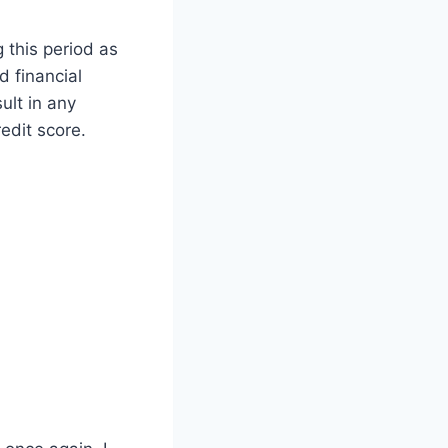
 this period as
d financial
ult in any
edit score.