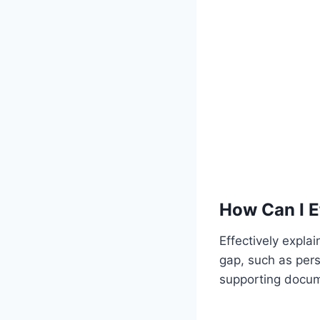
How Can I E
Effectively expla
gap, such as pers
supporting docum