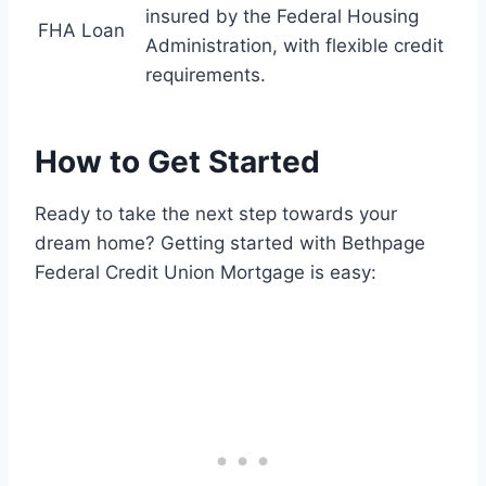
insured by the Federal Housing
FHA Loan
Administration, with flexible credit
requirements.
How to Get Started
Ready to take the next step towards your
dream home? Getting started with Bethpage
Federal Credit Union Mortgage is easy: