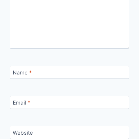
Name
*
Email
*
Website