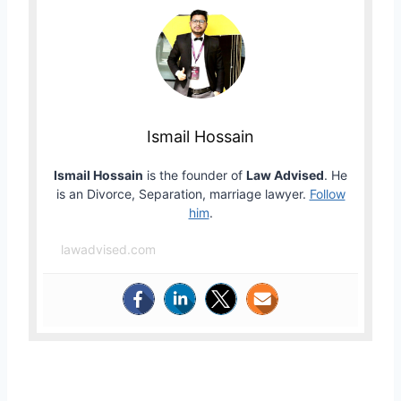
Ismail Hossain
Ismail Hossain
is the founder of
Law Advised
. He
is an Divorce, Separation, marriage lawyer.
Follow
him
.
lawadvised.com