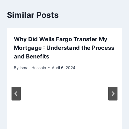
Similar Posts
Why Did Wells Fargo Transfer My
Mortgage : Understand the Process
and Benefits
By
Ismail Hossain
April 6, 2024