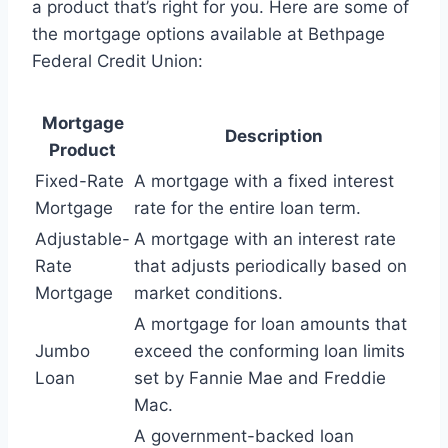
a product that’s right for you. Here are some of
the mortgage options available at Bethpage
Federal Credit Union:
Mortgage
Description
Product
Fixed-Rate
A mortgage with a fixed interest
Mortgage
rate for the entire loan term.
Adjustable-
A mortgage with an interest rate
Rate
that adjusts periodically based on
Mortgage
market conditions.
A mortgage for loan amounts that
Jumbo
exceed the conforming loan limits
Loan
set by Fannie Mae and Freddie
Mac.
A government-backed loan