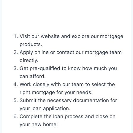
Visit our website and explore our mortgage
products.
Apply online or contact our mortgage team
directly.
Get pre-qualified to know how much you
can afford.
Work closely with our team to select the
right mortgage for your needs.
Submit the necessary documentation for
your loan application.
Complete the loan process and close on
your new home!