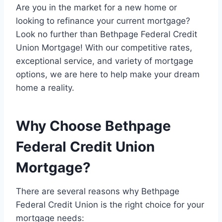
Are you in the market for a new home or
looking to refinance your current mortgage?
Look no further than Bethpage Federal Credit
Union Mortgage! With our competitive rates,
exceptional service, and variety of mortgage
options, we are here to help make your dream
home a reality.
Why Choose Bethpage
Federal Credit Union
Mortgage?
There are several reasons why Bethpage
Federal Credit Union is the right choice for your
mortgage needs: