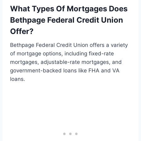
What Types Of Mortgages Does
Bethpage Federal Credit Union
Offer?
Bethpage Federal Credit Union offers a variety
of mortgage options, including fixed-rate
mortgages, adjustable-rate mortgages, and
government-backed loans like FHA and VA
loans.