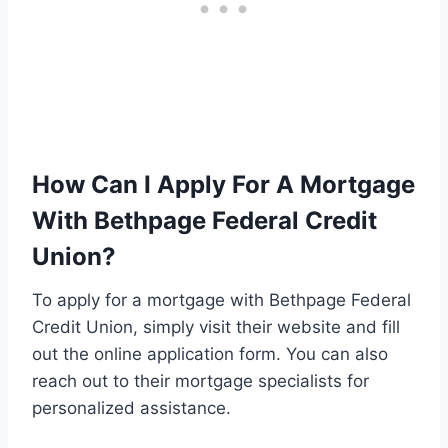
How Can I Apply For A Mortgage
With Bethpage Federal Credit
Union?
To apply for a mortgage with Bethpage Federal
Credit Union, simply visit their website and fill
out the online application form. You can also
reach out to their mortgage specialists for
personalized assistance.