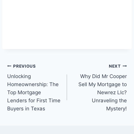
Post
PREVIOUS
NEXT
Unlocking
Why Did Mr Cooper
navigation
Homeownership: The
Sell My Mortgage to
Top Mortgage
Newrez Llc?
Lenders for First Time
Unraveling the
Buyers in Texas
Mystery!