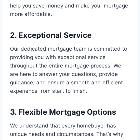
help you save money and make your mortgage
more affordable.
2. Exceptional Service
Our dedicated mortgage team is committed to
providing you with exceptional service
throughout the entire mortgage process. We
are here to answer your questions, provide
guidance, and ensure a smooth and efficient
experience from start to finish.
3. Flexible Mortgage Options
We understand that every homebuyer has
unique needs and circumstances. That’s why