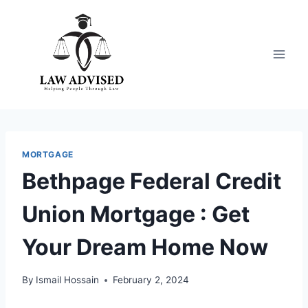
Skip
to
content
MORTGAGE
Bethpage Federal Credit
Union Mortgage : Get
Your Dream Home Now
By
Ismail Hossain
February 2, 2024