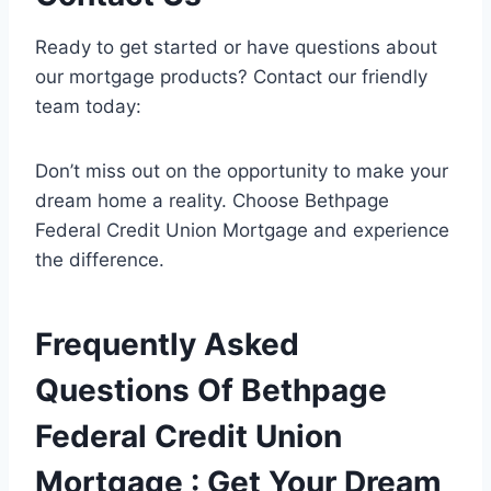
Ready to get started or have questions about
our mortgage products? Contact our friendly
team today:
Don’t miss out on the opportunity to make your
dream home a reality. Choose Bethpage
Federal Credit Union Mortgage and experience
the difference.
Frequently Asked
Questions Of Bethpage
Federal Credit Union
Mortgage : Get Your Dream