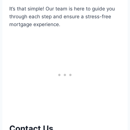
It’s that simple! Our team is here to guide you
through each step and ensure a stress-free
mortgage experience.
Contact Us