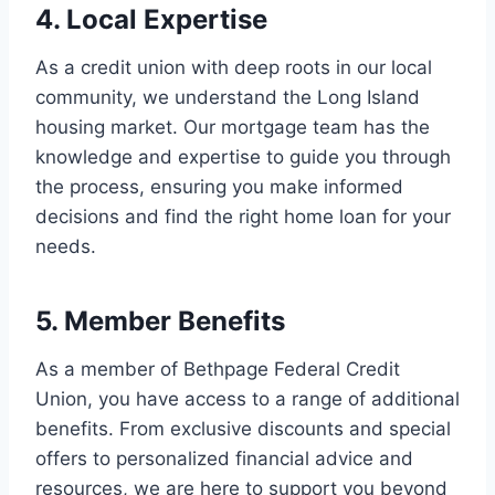
4. Local Expertise
As a credit union with deep roots in our local
community, we understand the Long Island
housing market. Our mortgage team has the
knowledge and expertise to guide you through
the process, ensuring you make informed
decisions and find the right home loan for your
needs.
5. Member Benefits
As a member of Bethpage Federal Credit
Union, you have access to a range of additional
benefits. From exclusive discounts and special
offers to personalized financial advice and
resources, we are here to support you beyond