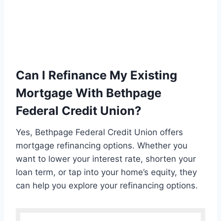
Can I Refinance My Existing
Mortgage With Bethpage
Federal Credit Union?
Yes, Bethpage Federal Credit Union offers
mortgage refinancing options. Whether you
want to lower your interest rate, shorten your
loan term, or tap into your home’s equity, they
can help you explore your refinancing options.