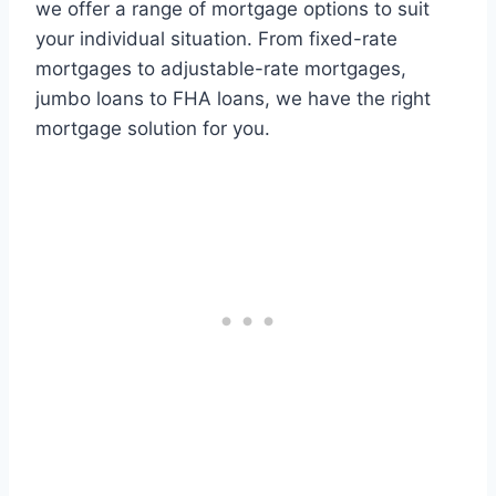
we offer a range of mortgage options to suit
your individual situation. From fixed-rate
mortgages to adjustable-rate mortgages,
jumbo loans to FHA loans, we have the right
mortgage solution for you.