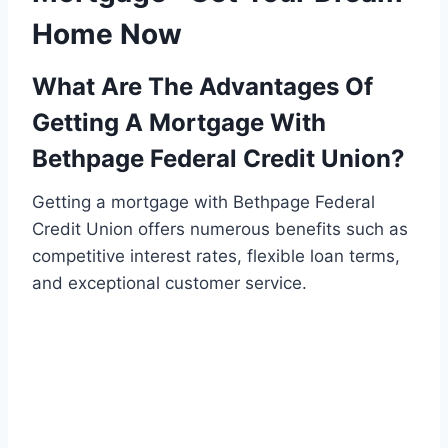
Home Now
What Are The Advantages Of
Getting A Mortgage With
Bethpage Federal Credit Union?
Getting a mortgage with Bethpage Federal
Credit Union offers numerous benefits such as
competitive interest rates, flexible loan terms,
and exceptional customer service.