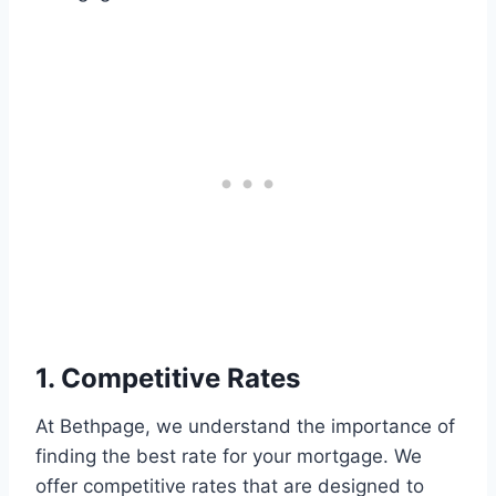
1. Competitive Rates
At Bethpage, we understand the importance of
finding the best rate for your mortgage. We
offer competitive rates that are designed to