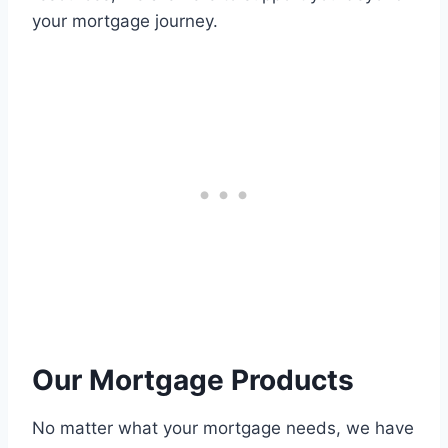
your mortgage journey.
Our Mortgage Products
No matter what your mortgage needs, we have