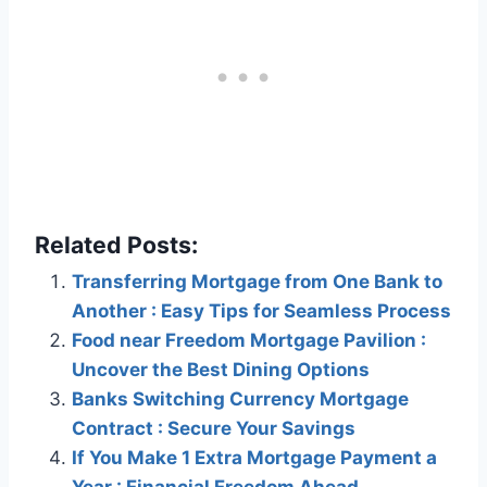
Related Posts:
Transferring Mortgage from One Bank to
Another : Easy Tips for Seamless Process
Food near Freedom Mortgage Pavilion :
Uncover the Best Dining Options
Banks Switching Currency Mortgage
Contract : Secure Your Savings
If You Make 1 Extra Mortgage Payment a