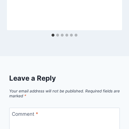
Leave a Reply
Your email address will not be published.
Required fields are
marked
*
Comment
*