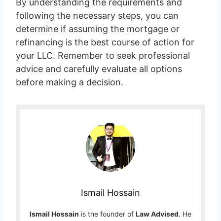
By understanding the requirements and
following the necessary steps, you can
determine if assuming the mortgage or
refinancing is the best course of action for
your LLC. Remember to seek professional
advice and carefully evaluate all options
before making a decision.
Ismail Hossain
Ismail Hossain
is the founder of
Law Advised
. He