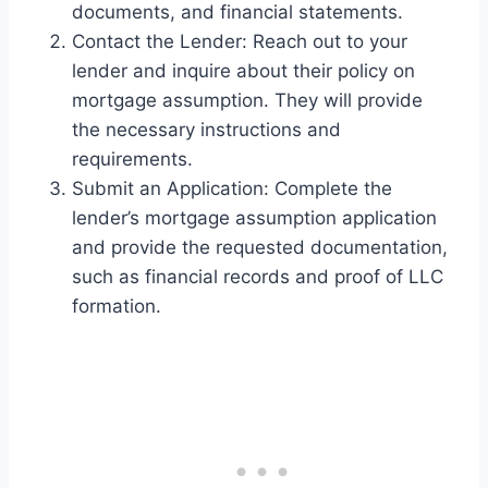
documents, and financial statements.
Contact the Lender: Reach out to your
lender and inquire about their policy on
mortgage assumption. They will provide
the necessary instructions and
requirements.
Submit an Application: Complete the
lender’s mortgage assumption application
and provide the requested documentation,
such as financial records and proof of LLC
formation.