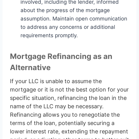
involved, including the lender, informed
about the progress of the mortgage
assumption. Maintain open communication
to address any concerns or additional
requirements promptly.
Mortgage Refinancing as an
Alternative
If your LLC is unable to assume the
mortgage or it is not the best option for your
specific situation, refinancing the loan in the
name of the LLC may be necessary.
Refinancing allows you to renegotiate the
terms of the loan, potentially securing a
lower interest rate, extending the repayment