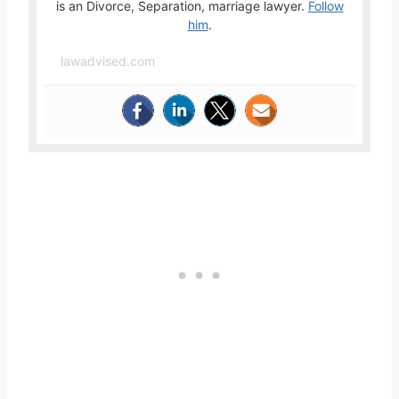
is an Divorce, Separation, marriage lawyer.
Follow
him
.
lawadvised.com