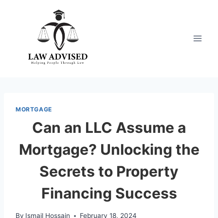
Skip
to
content
MORTGAGE
Can an LLC Assume a
Mortgage? Unlocking the
Secrets to Property
Financing Success
By
Ismail Hossain
February 18, 2024