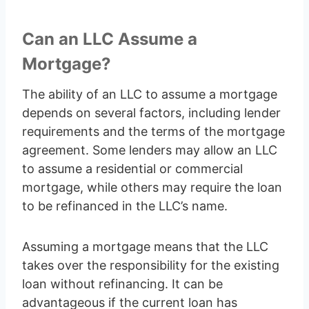
Can an LLC Assume a
Mortgage?
The ability of an LLC to assume a mortgage
depends on several factors, including lender
requirements and the terms of the mortgage
agreement. Some lenders may allow an LLC
to assume a residential or commercial
mortgage, while others may require the loan
to be refinanced in the LLC’s name.
Assuming a mortgage means that the LLC
takes over the responsibility for the existing
loan without refinancing. It can be
advantageous if the current loan has