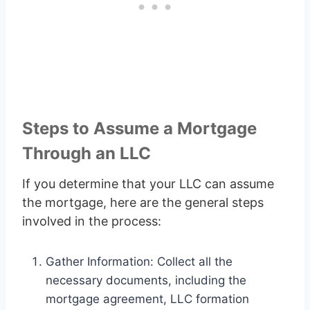
Steps to Assume a Mortgage
Through an LLC
If you determine that your LLC can assume
the mortgage, here are the general steps
involved in the process:
Gather Information: Collect all the
necessary documents, including the
mortgage agreement, LLC formation