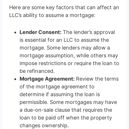
Here are some key factors that can affect an
LLC’s ability to assume a mortgage:
Lender Consent:
The lender’s approval
is essential for an LLC to assume the
mortgage. Some lenders may allow a
mortgage assumption, while others may
impose restrictions or require the loan to
be refinanced.
Mortgage Agreement:
Review the terms
of the mortgage agreement to
determine if assuming the loan is
permissible. Some mortgages may have
a due-on-sale clause that requires the
loan to be paid off when the property
changes ownership.