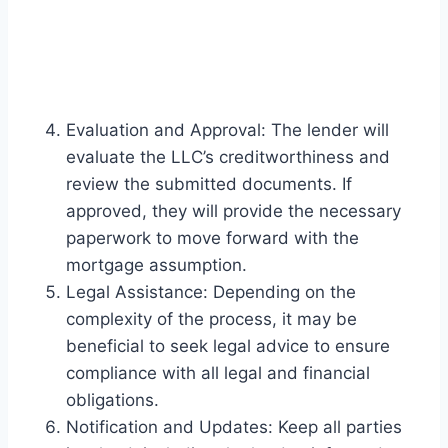
Evaluation and Approval: The lender will
evaluate the LLC’s creditworthiness and
review the submitted documents. If
approved, they will provide the necessary
paperwork to move forward with the
mortgage assumption.
Legal Assistance: Depending on the
complexity of the process, it may be
beneficial to seek legal advice to ensure
compliance with all legal and financial
obligations.
Notification and Updates: Keep all parties