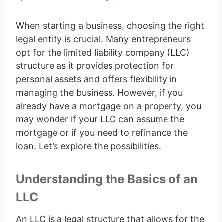
When starting a business, choosing the right
legal entity is crucial. Many entrepreneurs
opt for the limited liability company (LLC)
structure as it provides protection for
personal assets and offers flexibility in
managing the business. However, if you
already have a mortgage on a property, you
may wonder if your LLC can assume the
mortgage or if you need to refinance the
loan. Let’s explore the possibilities.
Understanding the Basics of an
LLC
An LLC is a legal structure that allows for the