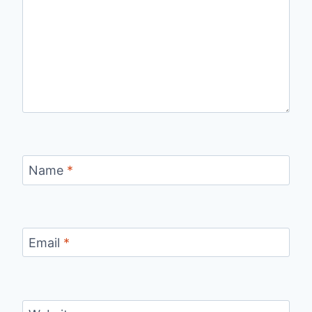
Name
*
Email
*