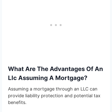
What Are The Advantages Of An
Llc Assuming A Mortgage?
Assuming a mortgage through an LLC can
provide liability protection and potential tax
benefits.