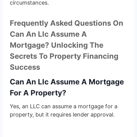
circumstances.
Frequently Asked Questions On
Can An Llc Assume A
Mortgage? Unlocking The
Secrets To Property Financing
Success
Can An Llc Assume A Mortgage
For A Property?
Yes, an LLC can assume a mortgage for a
property, but it requires lender approval.