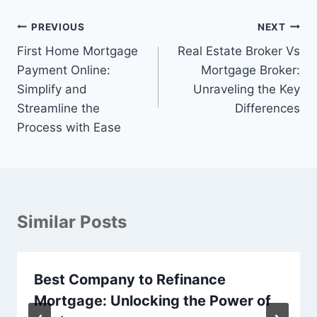
Post
PREVIOUS
NEXT
navigation
First Home Mortgage
Real Estate Broker Vs
Payment Online:
Mortgage Broker:
Simplify and
Unraveling the Key
Streamline the
Differences
Process with Ease
Similar Posts
Best Company to Refinance
Mortgage: Unlocking the Power of