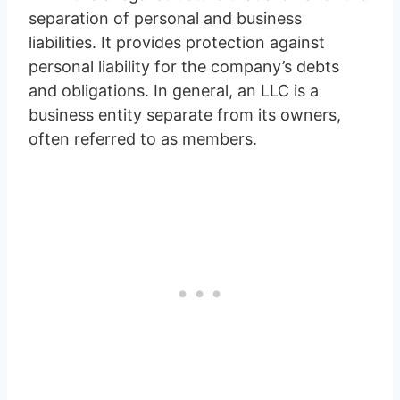
separation of personal and business
liabilities. It provides protection against
personal liability for the company’s debts
and obligations. In general, an LLC is a
business entity separate from its owners,
often referred to as members.