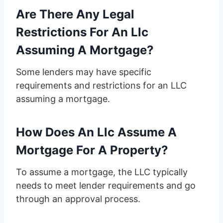
Are There Any Legal
Restrictions For An Llc
Assuming A Mortgage?
Some lenders may have specific
requirements and restrictions for an LLC
assuming a mortgage.
How Does An Llc Assume A
Mortgage For A Property?
To assume a mortgage, the LLC typically
needs to meet lender requirements and go
through an approval process.