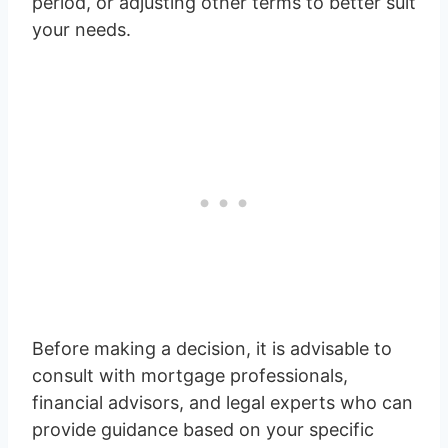
period, or adjusting other terms to better suit
your needs.
Before making a decision, it is advisable to
consult with mortgage professionals,
financial advisors, and legal experts who can
provide guidance based on your specific