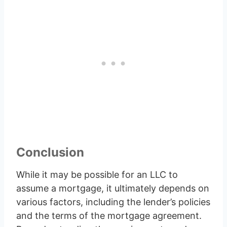
Conclusion
While it may be possible for an LLC to
assume a mortgage, it ultimately depends on
various factors, including the lender’s policies
and the terms of the mortgage agreement.