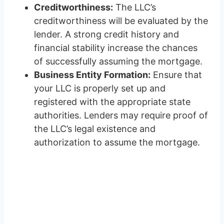
Creditworthiness:
The LLC’s
creditworthiness will be evaluated by the
lender. A strong credit history and
financial stability increase the chances
of successfully assuming the mortgage.
Business Entity Formation:
Ensure that
your LLC is properly set up and
registered with the appropriate state
authorities. Lenders may require proof of
the LLC’s legal existence and
authorization to assume the mortgage.