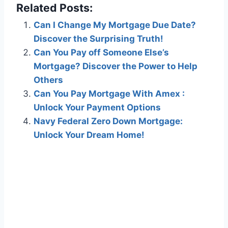
Related Posts:
Can I Change My Mortgage Due Date?
Discover the Surprising Truth!
Can You Pay off Someone Else’s
Mortgage? Discover the Power to Help
Others
Can You Pay Mortgage With Amex :
Unlock Your Payment Options
Navy Federal Zero Down Mortgage:
Unlock Your Dream Home!