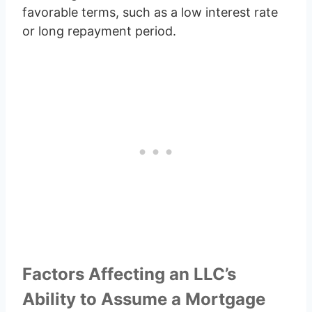
favorable terms, such as a low interest rate
or long repayment period.
Factors Affecting an LLC’s
Ability to Assume a Mortgage