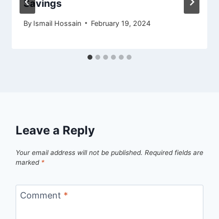
Savings
By
Ismail Hossain
February 19, 2024
Leave a Reply
Your email address will not be published.
Required fields are
marked
*
Comment
*