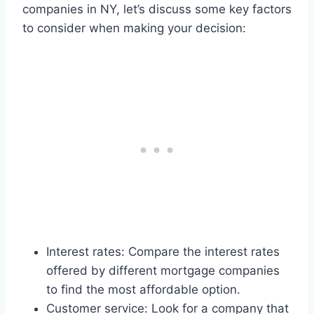
companies in NY, let’s discuss some key factors
to consider when making your decision:
Interest rates: Compare the interest rates
offered by different mortgage companies
to find the most affordable option.
Customer service: Look for a company that