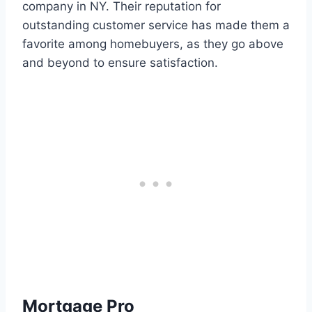
company in NY. Their reputation for
outstanding customer service has made them a
favorite among homebuyers, as they go above
and beyond to ensure satisfaction.
Mortgage Pro