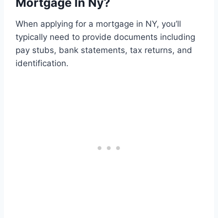
Mortgage In Ny?
When applying for a mortgage in NY, you’ll
typically need to provide documents including
pay stubs, bank statements, tax returns, and
identification.