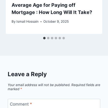
Average Age for Paying off
Mortgage : How Long Will It Take?
By
Ismail Hossain
October 9, 2025
Leave a Reply
Your email address will not be published.
Required fields are
marked
*
Comment
*