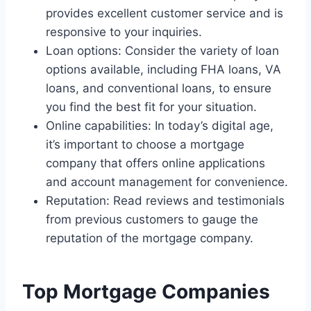
provides excellent customer service and is
responsive to your inquiries.
Loan options: Consider the variety of loan
options available, including FHA loans, VA
loans, and conventional loans, to ensure
you find the best fit for your situation.
Online capabilities: In today’s digital age,
it’s important to choose a mortgage
company that offers online applications
and account management for convenience.
Reputation: Read reviews and testimonials
from previous customers to gauge the
reputation of the mortgage company.
Top Mortgage Companies