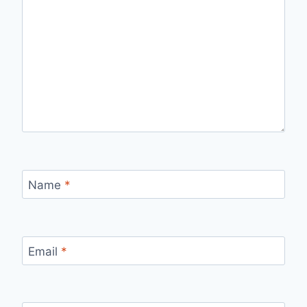
Name
*
Email
*