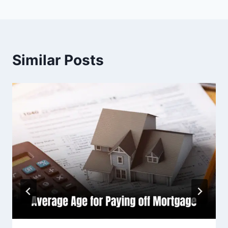
Similar Posts