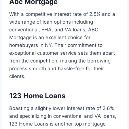
Abc Mortgage
With a competitive interest rate of 2.5% and a
wide range of loan options including
conventional, FHA, and VA loans, ABC
Mortgage is an excellent choice for
homebuyers in NY. Their commitment to
exceptional customer service sets them apart
from the competition, making the borrowing
process smooth and hassle-free for their
clients.
123 Home Loans
Boasting a slightly lower interest rate of 2.6%
and specializing in conventional and VA loans,
123 Home Loans is another top mortgage