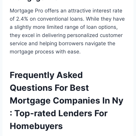
Mortgage Pro offers an attractive interest rate
of 2.4% on conventional loans. While they have
a slightly more limited range of loan options,
they excel in delivering personalized customer
service and helping borrowers navigate the
mortgage process with ease.
Frequently Asked
Questions For Best
Mortgage Companies In Ny
: Top-rated Lenders For
Homebuyers