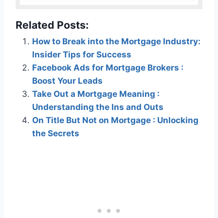
Related Posts:
How to Break into the Mortgage Industry:
Insider Tips for Success
Facebook Ads for Mortgage Brokers :
Boost Your Leads
Take Out a Mortgage Meaning :
Understanding the Ins and Outs
On Title But Not on Mortgage : Unlocking
the Secrets