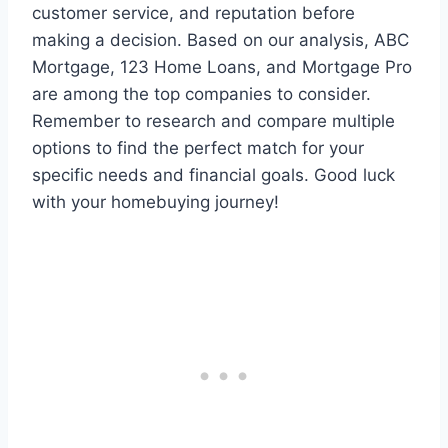
customer service, and reputation before
making a decision. Based on our analysis, ABC
Mortgage, 123 Home Loans, and Mortgage Pro
are among the top companies to consider.
Remember to research and compare multiple
options to find the perfect match for your
specific needs and financial goals. Good luck
with your homebuying journey!