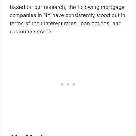
Based on our research, the following mortgage
companies in NY have consistently stood out in
terms of their interest rates, loan options, and
customer service: