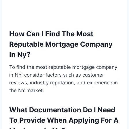
How Can I Find The Most
Reputable Mortgage Company
In Ny?
To find the most reputable mortgage company
in NY, consider factors such as customer
reviews, industry reputation, and experience in
the NY market.
What Documentation Do I Need
To Provide When Applying For A