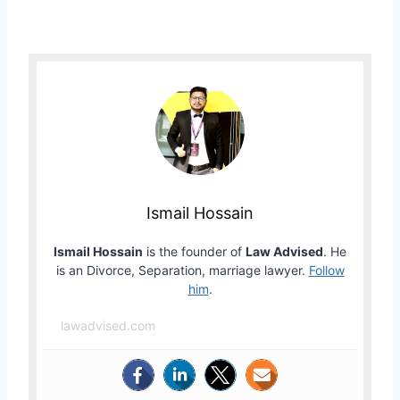
Ismail Hossain
Ismail Hossain
is the founder of
Law Advised
. He
is an Divorce, Separation, marriage lawyer.
Follow
him
.
lawadvised.com