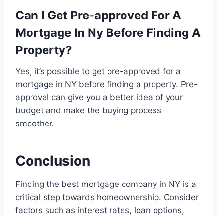
Can I Get Pre-approved For A
Mortgage In Ny Before Finding A
Property?
Yes, it’s possible to get pre-approved for a
mortgage in NY before finding a property. Pre-
approval can give you a better idea of your
budget and make the buying process
smoother.
Conclusion
Finding the best mortgage company in NY is a
critical step towards homeownership. Consider
factors such as interest rates, loan options,