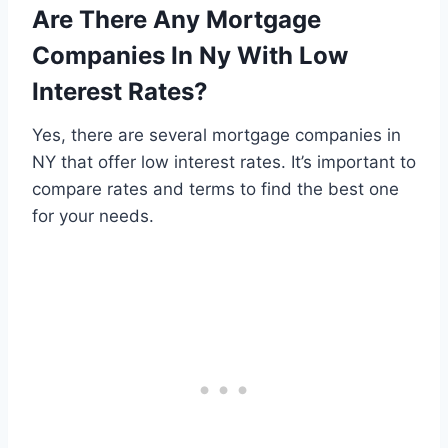
Are There Any Mortgage
Companies In Ny With Low
Interest Rates?
Yes, there are several mortgage companies in
NY that offer low interest rates. It’s important to
compare rates and terms to find the best one
for your needs.