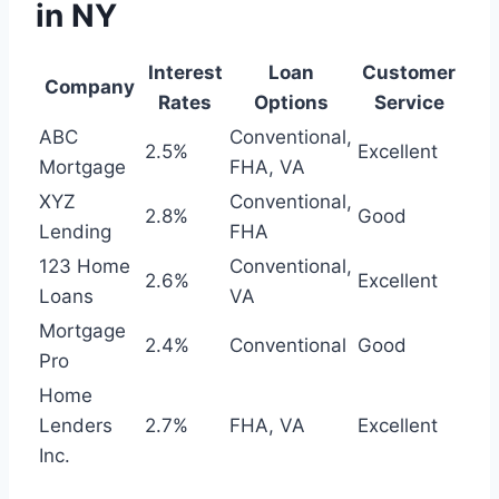
in NY
Interest
Loan
Customer
Company
Rates
Options
Service
ABC
Conventional,
2.5%
Excellent
Mortgage
FHA, VA
XYZ
Conventional,
2.8%
Good
Lending
FHA
123 Home
Conventional,
2.6%
Excellent
Loans
VA
Mortgage
2.4%
Conventional
Good
Pro
Home
Lenders
2.7%
FHA, VA
Excellent
Inc.