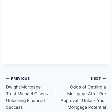
Post
PREVIOUS
NEXT
Dwight Mortgage
Odds of Getting a
navigation
Trust Michael Olson :
Mortgage After Pre
Unlocking Financial
Approval : Unlock Your
Success
Mortgage Potential