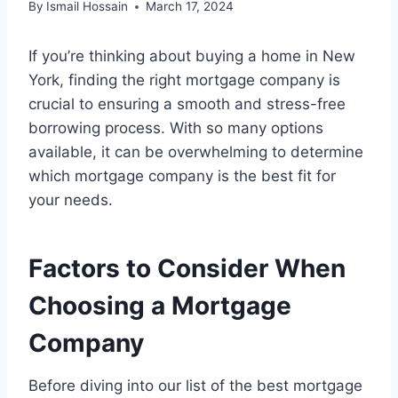
By
Ismail Hossain
March 17, 2024
If you’re thinking about buying a home in New
York, finding the right mortgage company is
crucial to ensuring a smooth and stress-free
borrowing process. With so many options
available, it can be overwhelming to determine
which mortgage company is the best fit for
your needs.
Factors to Consider When
Choosing a Mortgage
Company
Before diving into our list of the best mortgage