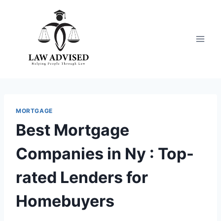
Skip
to
content
MORTGAGE
Best Mortgage
Companies in Ny : Top-
rated Lenders for
Homebuyers