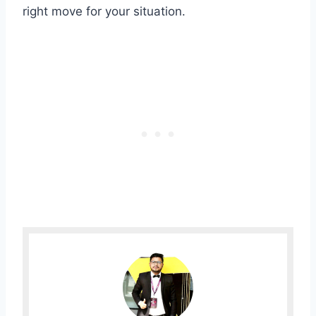
right move for your situation.