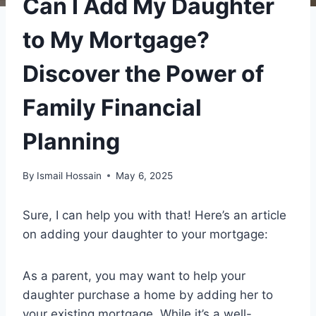
Can I Add My Daughter
to My Mortgage?
Discover the Power of
Family Financial
Planning
By
Ismail Hossain
May 6, 2025
Sure, I can help you with that! Here’s an article
on adding your daughter to your mortgage:
As a parent, you may want to help your
daughter purchase a home by adding her to
your existing mortgage. While it’s a well-