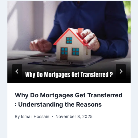
Why Do Mortgages Get Transferred
: Understanding the Reasons
By
Ismail Hossain
November 8, 2025