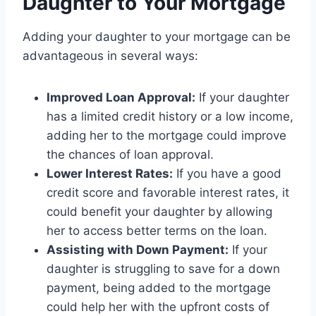
Daughter to Your Mortgage
Adding your daughter to your mortgage can be
advantageous in several ways:
Improved Loan Approval:
If your daughter
has a limited credit history or a low income,
adding her to the mortgage could improve
the chances of loan approval.
Lower Interest Rates:
If you have a good
credit score and favorable interest rates, it
could benefit your daughter by allowing
her to access better terms on the loan.
Assisting with Down Payment:
If your
daughter is struggling to save for a down
payment, being added to the mortgage
could help her with the upfront costs of