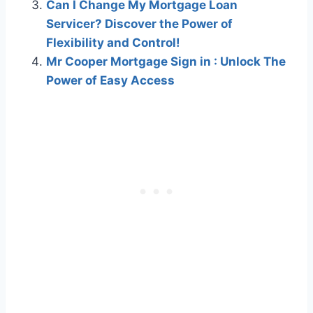
Can I Change My Mortgage Loan
Servicer? Discover the Power of
Flexibility and Control!
Mr Cooper Mortgage Sign in : Unlock The
Power of Easy Access