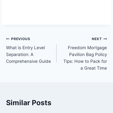
Post
PREVIOUS
NEXT
What is Entry Level
Freedom Mortgage
navigation
Separation: A
Pavilion Bag Policy
Comprehensive Guide
Tips: How to Pack for
a Great Time
Similar Posts