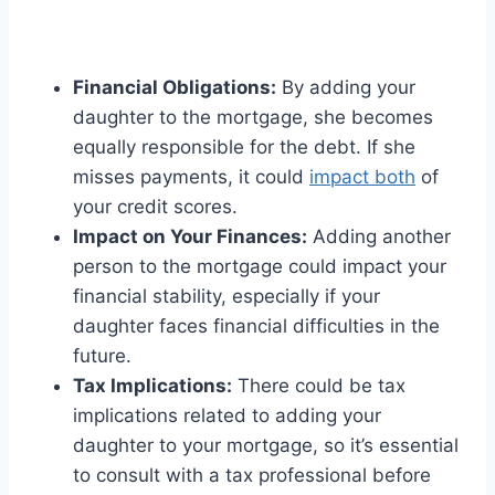
Financial Obligations:
By adding your
daughter to the mortgage, she becomes
equally responsible for the debt. If she
misses payments, it could
impact both
of
your credit scores.
Impact on Your Finances:
Adding another
person to the mortgage could impact your
financial stability, especially if your
daughter faces financial difficulties in the
future.
Tax Implications:
There could be tax
implications related to adding your
daughter to your mortgage, so it’s essential
to consult with a tax professional before