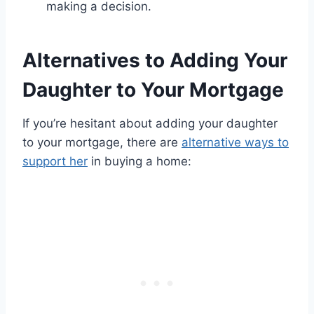
making a decision.
Alternatives to Adding Your
Daughter to Your Mortgage
If you’re hesitant about adding your daughter
to your mortgage, there are
alternative ways to
support her
in buying a home: