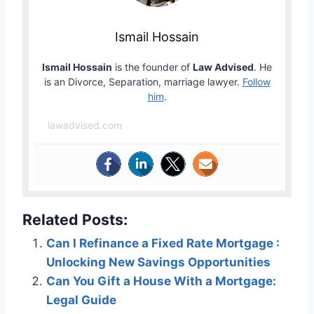
Ismail Hossain
Ismail Hossain
is the founder of
Law Advised
. He
is an Divorce, Separation, marriage lawyer.
Follow
him
.
lawadvised.com
Related Posts:
Can I Refinance a Fixed Rate Mortgage :
Unlocking New Savings Opportunities
Can You Gift a House With a Mortgage:
Legal Guide