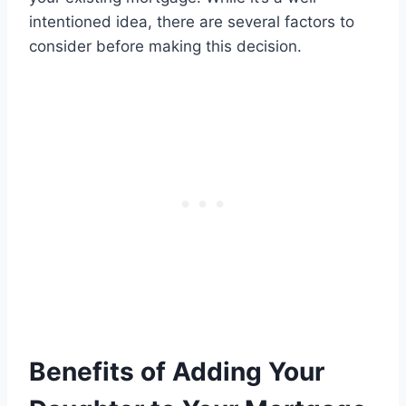
intentioned idea, there are several factors to
consider before making this decision.
Benefits of Adding Your