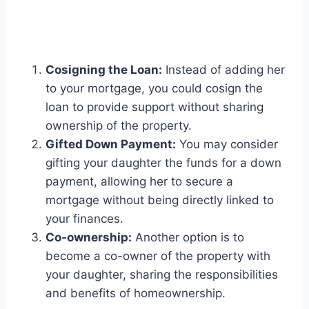
Cosigning the Loan:
Instead of adding her
to your mortgage, you could cosign the
loan to provide support without sharing
ownership of the property.
Gifted Down Payment:
You may consider
gifting your daughter the funds for a down
payment, allowing her to secure a
mortgage without being directly linked to
your finances.
Co-ownership:
Another option is to
become a co-owner of the property with
your daughter, sharing the responsibilities
and benefits of homeownership.