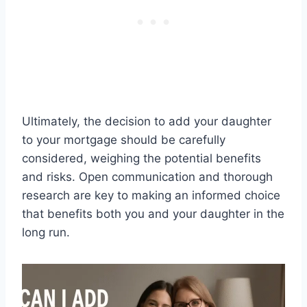
Ultimately, the decision to add your daughter
to your mortgage should be carefully
considered, weighing the potential benefits
and risks. Open communication and thorough
research are key to making an informed choice
that benefits both you and your daughter in the
long run.