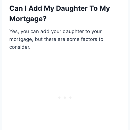
Can I Add My Daughter To My
Mortgage?
Yes, you can add your daughter to your
mortgage, but there are some factors to
consider.