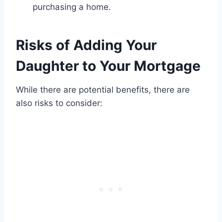
purchasing a home.
Risks of Adding Your
Daughter to Your Mortgage
While there are potential benefits, there are
also risks to consider: