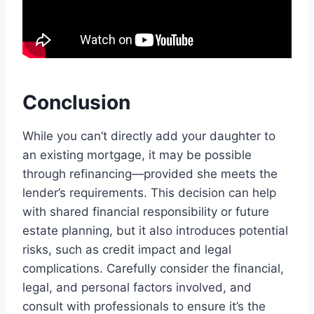
Conclusion
While you can’t directly add your daughter to
an existing mortgage, it may be possible
through refinancing—provided she meets the
lender’s requirements. This decision can help
with shared financial responsibility or future
estate planning, but it also introduces potential
risks, such as credit impact and legal
complications. Carefully consider the financial,
legal, and personal factors involved, and
consult with professionals to ensure it’s the