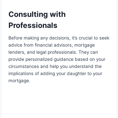
Consulting with
Professionals
Before making any decisions, it’s crucial to seek
advice from financial advisors, mortgage
lenders, and legal professionals. They can
provide personalized guidance based on your
circumstances and help you understand the
implications of adding your daughter to your
mortgage.