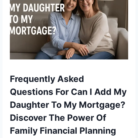
Frequently Asked
Questions For Can I Add My
Daughter To My Mortgage?
Discover The Power Of
Family Financial Planning