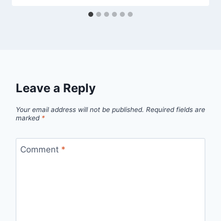
Leave a Reply
Your email address will not be published.
Required fields are
marked
*
Comment
*