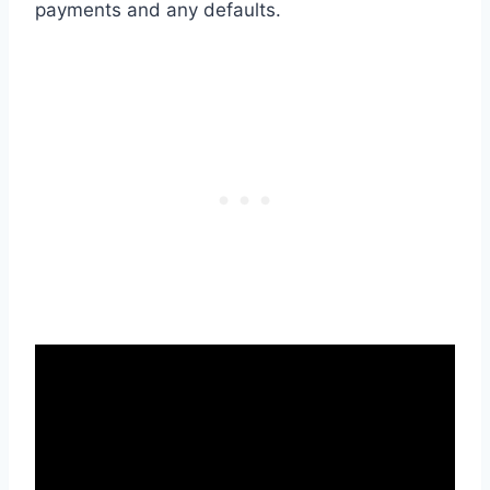
payments and any defaults.