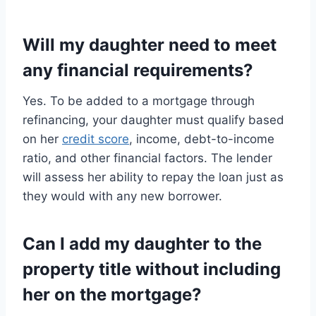
Will my daughter need to meet
any financial requirements?
Yes. To be added to a mortgage through
refinancing, your daughter must qualify based
on her
credit score
, income, debt-to-income
ratio, and other financial factors. The lender
will assess her ability to repay the loan just as
they would with any new borrower.
Can I add my daughter to the
property title without including
her on the mortgage?