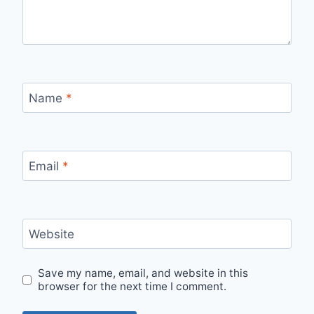
Name
*
Email
*
Website
Save my name, email, and website in this
browser for the next time I comment.