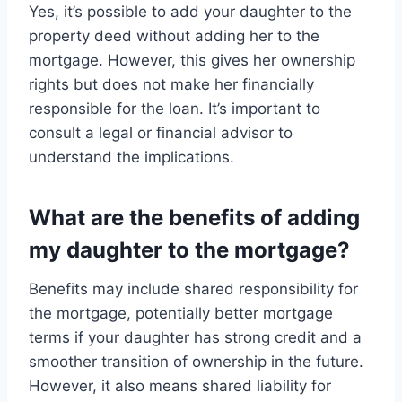
Yes, it’s possible to add your daughter to the
property deed without adding her to the
mortgage. However, this gives her ownership
rights but does not make her financially
responsible for the loan. It’s important to
consult a legal or financial advisor to
understand the implications.
What are the benefits of adding
my daughter to the mortgage?
Benefits may include shared responsibility for
the mortgage, potentially better mortgage
terms if your daughter has strong credit and a
smoother transition of ownership in the future.
However, it also means shared liability for