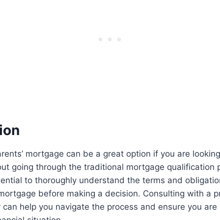
ion
ents’ mortgage can be a great option if you are lookin
 going through the traditional mortgage qualification 
sential to thoroughly understand the terms and obligati
mortgage before making a decision. Consulting with a p
 can help you navigate the process and ensure you are 