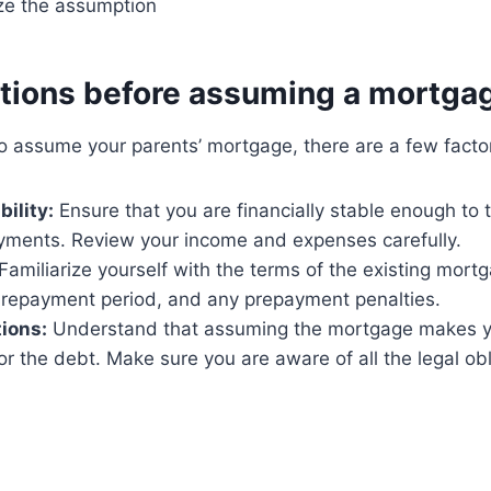
ize the assumption
tions before assuming a mortga
o assume your parents’ mortgage, there are a few factor
bility:
Ensure that you are financially stable enough to 
ments. Review your income and expenses carefully.
Familiarize yourself with the terms of the existing mortg
, repayment period, and any prepayment penalties.
tions:
Understand that assuming the mortgage makes yo
or the debt. Make sure you are aware of all the legal obl