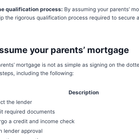
e qualification process:
By assuming your parents’ mo
ip the rigorous qualification process required to secur
assume your parents’ mortgage
ents’ mortgage is not as simple as signing on the dotted
steps, including the following:
Description
ct the lender
t required documents
go a credit and income check
n lender approval