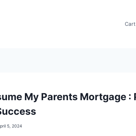
Cart
sume My Parents Mortgage : 
 Success
pril 5, 2024