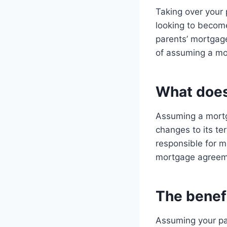
Taking over your 
looking to becom
parents’ mortgage
of assuming a mor
What does
Assuming a mortg
changes to its te
responsible for m
mortgage agreem
The benef
Assuming your pa