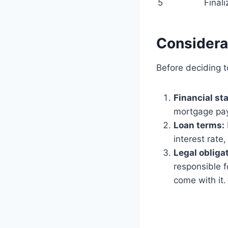
5
Final
Considera
Before deciding t
Financial sta
mortgage pay
Loan terms:
interest rate
Legal obliga
responsible f
come with it.