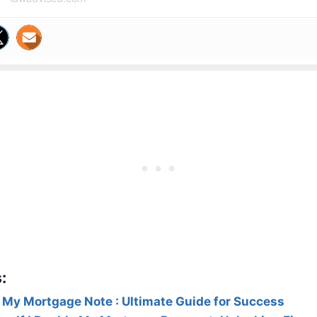
:
 My Mortgage Note : Ultimate Guide for Success