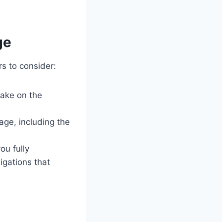
ge
s to consider:
take on the
age, including the
u fully
igations that