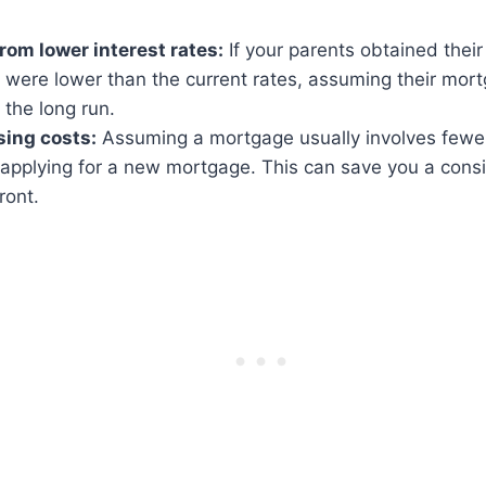
from lower interest rates:
If your parents obtained the
s were lower than the current rates, assuming their mor
the long run.
ing costs:
Assuming a mortgage usually involves fewer
applying for a new mortgage. This can save you a cons
ront.