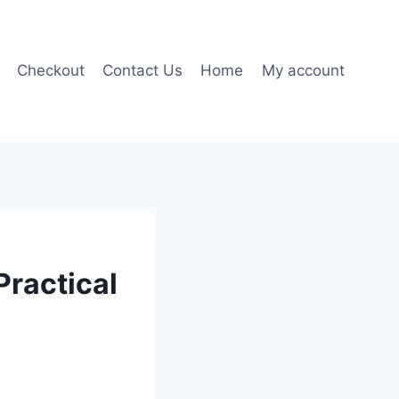
Checkout
Contact Us
Home
My account
Practical