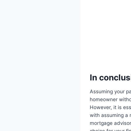
In conclus
Assuming your par
homeowner without
However, it is es
with assuming a 
mortgage advisor