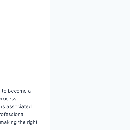
g to become a
process.
ons associated
rofessional
making the right