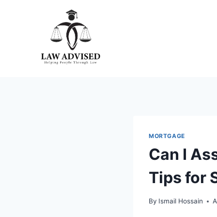
Skip
to
content
MORTGAGE
Can I As
Tips for
By
Ismail Hossain
A