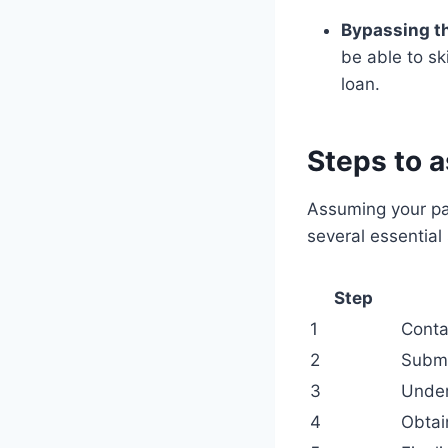
Bypassing th
be able to sk
loan.
Steps to 
Assuming your par
several essential 
Step
1
Conta
2
Submi
3
Under
4
Obtai