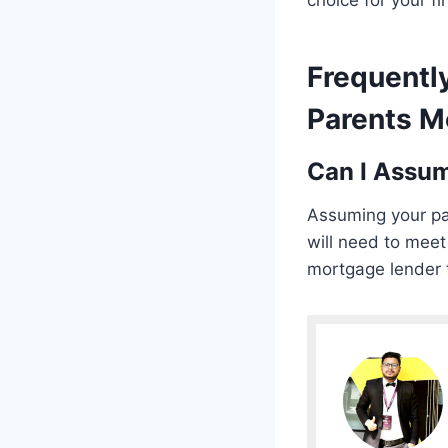
choice for your fi
Frequentl
Parents Mo
Can I Assu
Assuming your par
will need to meet
mortgage lender t