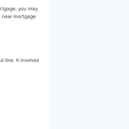
rtgage, you may
e a new mortgage
 line. It involves