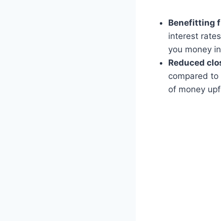
Benefitting 
interest rate
you money in 
Reduced clos
compared to 
of money upf