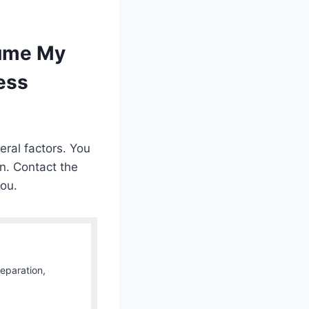
sume My
ess
ral factors. You
on. Contact the
you.
Separation,