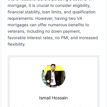
mortgage, it is crucial to consider eligibility,
financial stability, loan limits, and qualification
requirements. However, having two VA
mortgages can offer numerous benefits to
veterans, including no down payment,
favorable interest rates, no PMI, and increased
flexibility.
Ismail Hossain