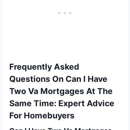
Frequently Asked
Questions On Can I Have
Two Va Mortgages At The
Same Time: Expert Advice
For Homebuyers