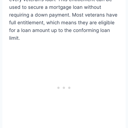
used to secure a mortgage loan without
requiring a down payment. Most veterans have
full entitlement, which means they are eligible
for a loan amount up to the conforming loan
limit.