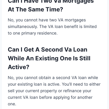
Can I Have Two Va Mortgages
At The Same Time?
No, you cannot have two VA mortgages
simultaneously. The VA loan benefit is limited
to one primary residence.
Can I Get A Second Va Loan
While An Existing One Is Still
Active?
No, you cannot obtain a second VA loan while
your existing loan is active. You’ll need to either
sell your current property or refinance your
current VA loan before applying for another
one.