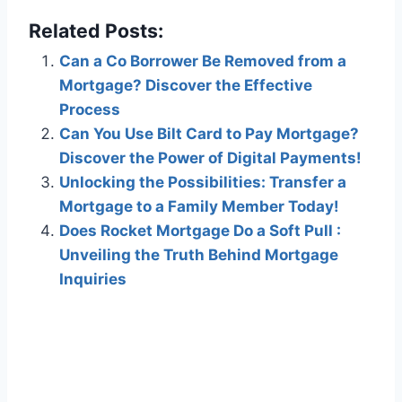
Related Posts:
Can a Co Borrower Be Removed from a
Mortgage? Discover the Effective
Process
Can You Use Bilt Card to Pay Mortgage?
Discover the Power of Digital Payments!
Unlocking the Possibilities: Transfer a
Mortgage to a Family Member Today!
Does Rocket Mortgage Do a Soft Pull :
Unveiling the Truth Behind Mortgage
Inquiries