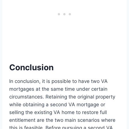
Conclusion
In conclusion, it is possible to have two VA
mortgages at the same time under certain
circumstances. Retaining the original property
while obtaining a second VA mortgage or
selling the existing VA home to restore full
entitlement are the two main scenarios where
this is feasible. Before pursuing a second VA