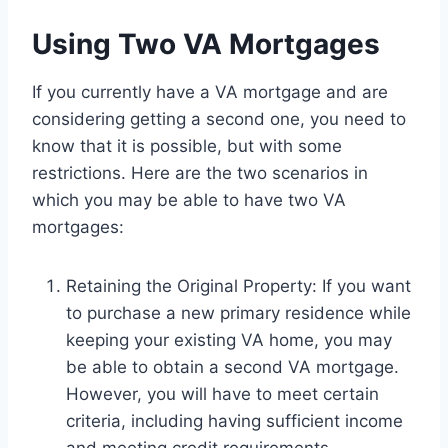
Using Two VA Mortgages
If you currently have a VA mortgage and are
considering getting a second one, you need to
know that it is possible, but with some
restrictions. Here are the two scenarios in
which you may be able to have two VA
mortgages:
Retaining the Original Property: If you want
to purchase a new primary residence while
keeping your existing VA home, you may
be able to obtain a second VA mortgage.
However, you will have to meet certain
criteria, including having sufficient income