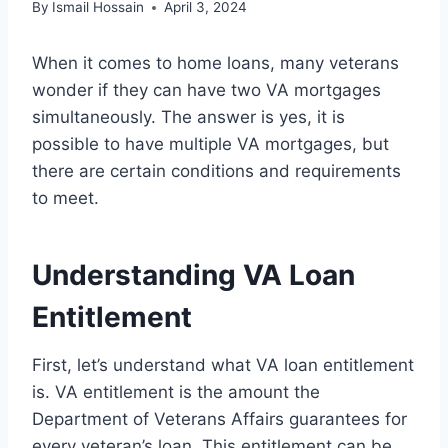
By
Ismail Hossain
April 3, 2024
When it comes to home loans, many veterans
wonder if they can have two VA mortgages
simultaneously. The answer is yes, it is
possible to have multiple VA mortgages, but
there are certain conditions and requirements
to meet.
Understanding VA Loan
Entitlement
First, let’s understand what VA loan entitlement
is. VA entitlement is the amount the
Department of Veterans Affairs guarantees for
every veteran’s loan. This entitlement can be