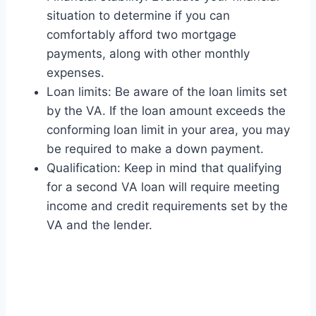
situation to determine if you can
comfortably afford two mortgage
payments, along with other monthly
expenses.
Loan limits: Be aware of the loan limits set
by the VA. If the loan amount exceeds the
conforming loan limit in your area, you may
be required to make a down payment.
Qualification: Keep in mind that qualifying
for a second VA loan will require meeting
income and credit requirements set by the
VA and the lender.