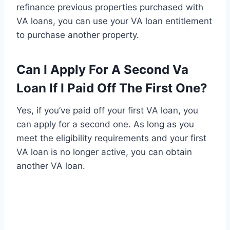
refinance previous properties purchased with
VA loans, you can use your VA loan entitlement
to purchase another property.
Can I Apply For A Second Va
Loan If I Paid Off The First One?
Yes, if you’ve paid off your first VA loan, you
can apply for a second one. As long as you
meet the eligibility requirements and your first
VA loan is no longer active, you can obtain
another VA loan.