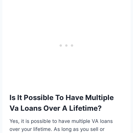
Is It Possible To Have Multiple
Va Loans Over A Lifetime?
Yes, it is possible to have multiple VA loans
over your lifetime. As long as you sell or