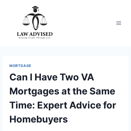
Skip
to
content
MORTGAGE
Can I Have Two VA
Mortgages at the Same
Time: Expert Advice for
Homebuyers