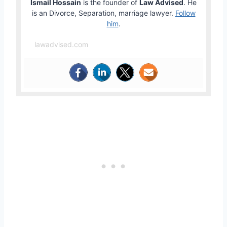
Ismail Hossain
is the founder of
Law Advised
. He
is an Divorce, Separation, marriage lawyer.
Follow
him
.
lawadvised.com