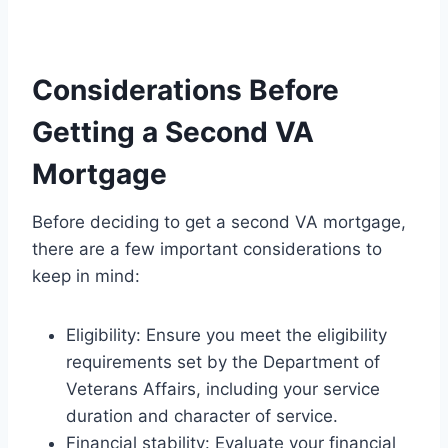
Considerations Before
Getting a Second VA
Mortgage
Before deciding to get a second VA mortgage,
there are a few important considerations to
keep in mind:
Eligibility: Ensure you meet the eligibility
requirements set by the Department of
Veterans Affairs, including your service
duration and character of service.
Financial stability: Evaluate your financial