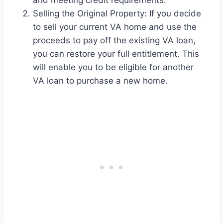
and meeting credit requirements.
Selling the Original Property: If you decide
to sell your current VA home and use the
proceeds to pay off the existing VA loan,
you can restore your full entitlement. This
will enable you to be eligible for another
VA loan to purchase a new home.