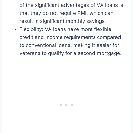
of the significant advantages of VA loans is
that they do not require PMI, which can
result in significant monthly savings.
Flexibility: VA loans have more flexible
credit and income requirements compared
to conventional loans, making it easier for
veterans to qualify for a second mortgage.