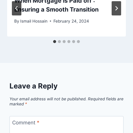
When Mortgage is Paid off :
Ensuring a Smooth Transition
By
Ismail Hossain
February 24, 2024
Leave a Reply
Your email address will not be published.
Required fields are
marked
*
Comment
*