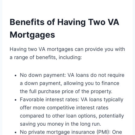
Benefits of Having Two VA
Mortgages
Having two VA mortgages can provide you with
a range of benefits, including:
No down payment: VA loans do not require
a down payment, allowing you to finance
the full purchase price of the property.
Favorable interest rates: VA loans typically
offer more competitive interest rates
compared to other loan options, potentially
saving you money in the long run.
No private mortgage insurance (PMI): One