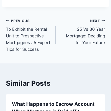
Post
PREVIOUS
NEXT
To Exhibit the Rental
25 Vs 30 Year
navigation
Unit to Prospective
Mortgage: Deciding
Mortgagees : 5 Expert
for Your Future
Tips for Success
Similar Posts
What Happens to Escrow Account