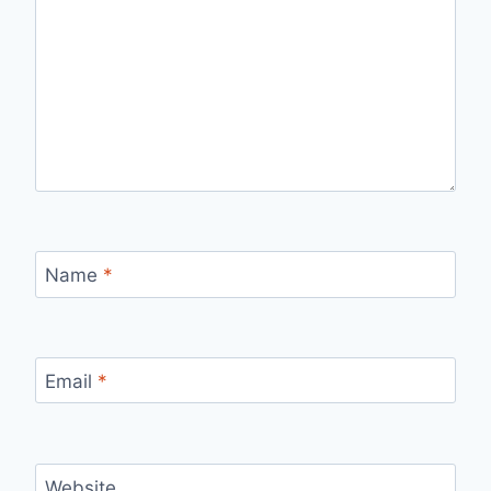
Name
*
Email
*
Website