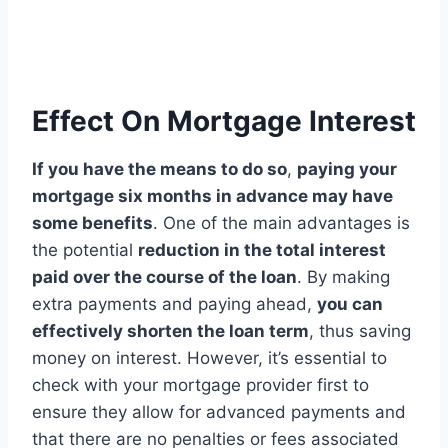
Effect On Mortgage Interest
If you have the means to do so
,
paying your
mortgage six months in advance may have
some benefits
. One of the main advantages is
the potential
reduction in the total interest
paid over the course of the loan
. By making
extra payments and paying ahead,
you can
effectively shorten the loan term
, thus saving
money on interest. However, it’s essential to
check with your mortgage provider first to
ensure they allow for advanced payments and
that there are no penalties or fees associated