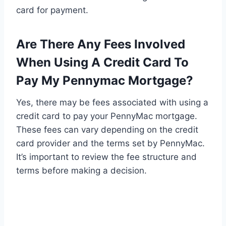
card for payment.
Are There Any Fees Involved
When Using A Credit Card To
Pay My Pennymac Mortgage?
Yes, there may be fees associated with using a
credit card to pay your PennyMac mortgage.
These fees can vary depending on the credit
card provider and the terms set by PennyMac.
It’s important to review the fee structure and
terms before making a decision.