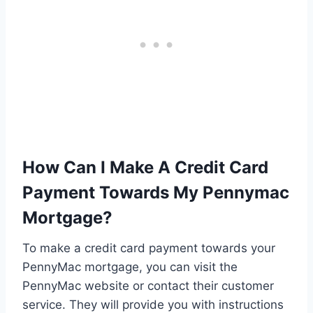
How Can I Make A Credit Card
Payment Towards My Pennymac
Mortgage?
To make a credit card payment towards your
PennyMac mortgage, you can visit the
PennyMac website or contact their customer
service. They will provide you with instructions