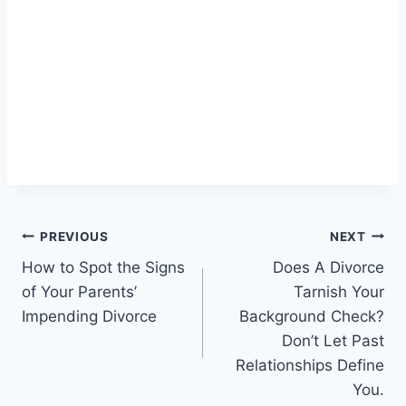
Post
PREVIOUS
NEXT
How to Spot the Signs
Does A Divorce
navigation
of Your Parents’
Tarnish Your
Impending Divorce
Background Check?
Don’t Let Past
Relationships Define
You.