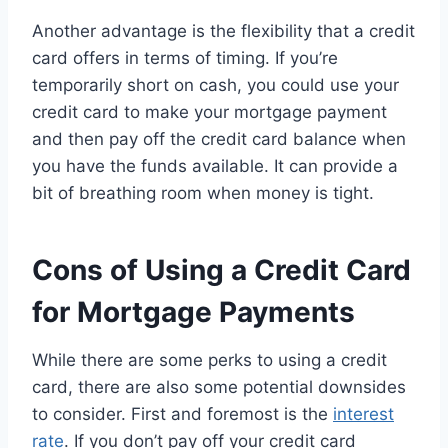
Another advantage is the flexibility that a credit
card offers in terms of timing. If you’re
temporarily short on cash, you could use your
credit card to make your mortgage payment
and then pay off the credit card balance when
you have the funds available. It can provide a
bit of breathing room when money is tight.
Cons of Using a Credit Card
for Mortgage Payments
While there are some perks to using a credit
card, there are also some potential downsides
to consider. First and foremost is the
interest
rate
. If you don’t pay off your credit card