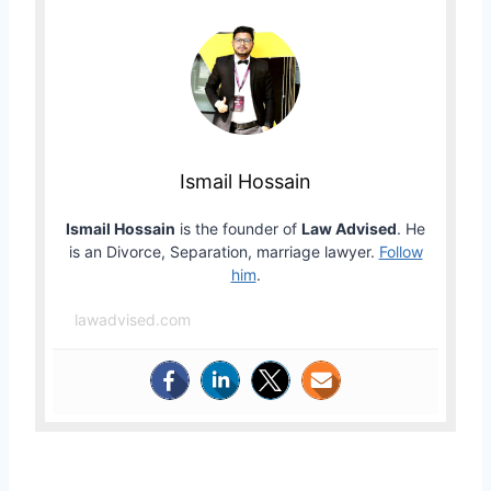
Ismail Hossain
Ismail Hossain
is the founder of
Law Advised
. He
is an Divorce, Separation, marriage lawyer.
Follow
him
.
lawadvised.com