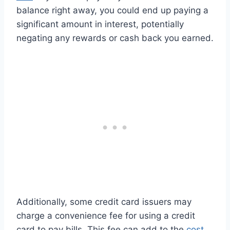
balance right away, you could end up paying a
significant amount in interest, potentially
negating any rewards or cash back you earned.
Additionally, some credit card issuers may
charge a convenience fee for using a credit
card to pay bills. This fee can add to the
cost