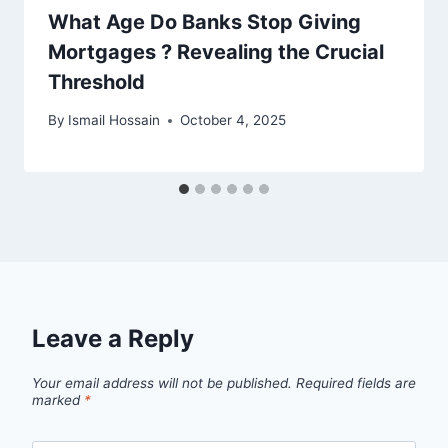
What Age Do Banks Stop Giving
Mortgages ? Revealing the Crucial
Threshold
By
Ismail Hossain
October 4, 2025
Leave a Reply
Your email address will not be published.
Required fields are
marked
*