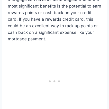
most significant benefits is the potential to earn
rewards points or cash back on your credit
card. If you have a rewards credit card, this
could be an excellent way to rack up points or
cash back on a significant expense like your
mortgage payment.