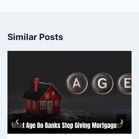
Similar Posts