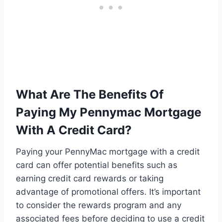
What Are The Benefits Of
Paying My Pennymac Mortgage
With A Credit Card?
Paying your PennyMac mortgage with a credit
card can offer potential benefits such as
earning credit card rewards or taking
advantage of promotional offers. It’s important
to consider the rewards program and any
associated fees before deciding to use a credit