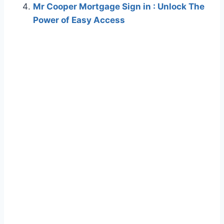
Mr Cooper Mortgage Sign in : Unlock The
Power of Easy Access