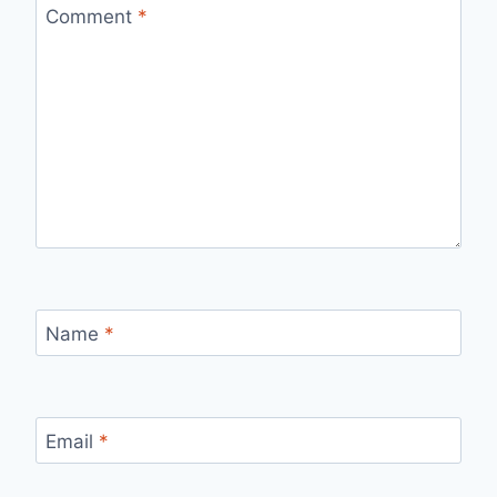
Comment
*
Name
*
Email
*