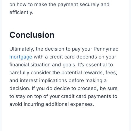
on how to make the payment securely and
efficiently.
Conclusion
Ultimately, the decision to pay your Pennymac
mortgage
with a credit card depends on your
financial situation and goals. It’s essential to
carefully consider the potential rewards, fees,
and interest implications before making a
decision. If you do decide to proceed, be sure
to stay on top of your credit card payments to
avoid incurring additional expenses.