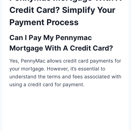
Credit Card? Simplify Your
Payment Process
Can I Pay My Pennymac
Mortgage With A Credit Card?
Yes, PennyMac allows credit card payments for
your mortgage. However, it’s essential to
understand the terms and fees associated with
using a credit card for payment.