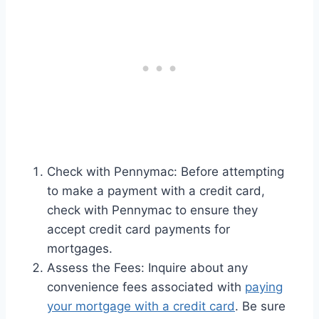
Check with Pennymac: Before attempting
to make a payment with a credit card,
check with Pennymac to ensure they
accept credit card payments for
mortgages.
Assess the Fees: Inquire about any
convenience fees associated with
paying
your mortgage with a credit card
. Be sure