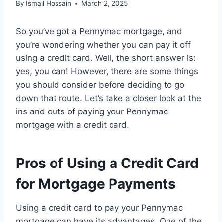
By
Ismail Hossain
March 2, 2025
So you’ve got a Pennymac mortgage, and
you’re wondering whether you can pay it off
using a credit card. Well, the short answer is:
yes, you can! However, there are some things
you should consider before deciding to go
down that route. Let’s take a closer look at the
ins and outs of paying your Pennymac
mortgage with a credit card.
Pros of Using a Credit Card
for Mortgage Payments
Using a credit card to pay your Pennymac
mortgage can have its advantages. One of the