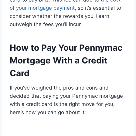
of your mortgage payment
, so it’s essential to
consider whether the rewards you’ll earn
outweigh the fees you’ll incur.
How to Pay Your Pennymac
Mortgage With a Credit
Card
If you’ve weighed the pros and cons and
decided that paying your Pennymac mortgage
with a credit card is the right move for you,
here’s how you can go about it: