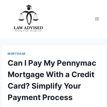
Skip
to
content
MORTGAGE
Can I Pay My Pennymac
Mortgage With a Credit
Card? Simplify Your
Payment Process