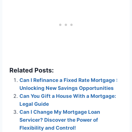
Related Posts:
Can I Refinance a Fixed Rate Mortgage :
Unlocking New Savings Opportunities
Can You Gift a House With a Mortgage:
Legal Guide
Can I Change My Mortgage Loan
Servicer? Discover the Power of
Flexibility and Control!