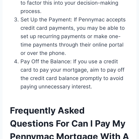
to factor this into your decision-making
process.
Set Up the Payment: If Pennymac accepts
credit card payments, you may be able to
set up recurring payments or make one-
time payments through their online portal
or over the phone.
Pay Off the Balance: If you use a credit
card to pay your mortgage, aim to pay off
the credit card balance promptly to avoid
paying unnecessary interest.
Frequently Asked
Questions For Can I Pay My
Pennymac Mortgage With A