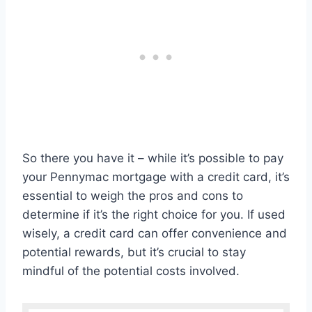
So there you have it – while it’s possible to pay
your Pennymac mortgage with a credit card, it’s
essential to weigh the pros and cons to
determine if it’s the right choice for you. If used
wisely, a credit card can offer convenience and
potential rewards, but it’s crucial to stay
mindful of the potential costs involved.