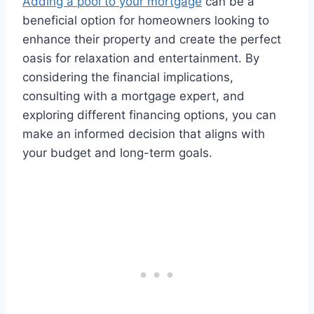
Adding a pool to your mortgage
can be a
beneficial option for homeowners looking to
enhance their property and create the perfect
oasis for relaxation and entertainment. By
considering the financial implications,
consulting with a mortgage expert, and
exploring different financing options, you can
make an informed decision that aligns with
your budget and long-term goals.