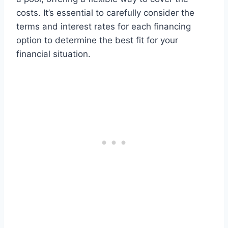
costs. It’s essential to carefully consider the
terms and interest rates for each financing
option to determine the best fit for your
financial situation.