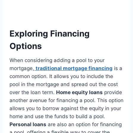
Exploring Financing
Options
When considering adding a pool to your
mortgage,
traditional mortgage financing
is a
common option. It allows you to include the
pool in the mortgage and spread out the cost
over the loan term.
Home equity loans
provide
another avenue for financing a pool. This option
allows you to borrow against the equity in your
home and use the funds to build a pool.
Personal loans
are also an option for financing
a pool, offering a flexible way to cover the