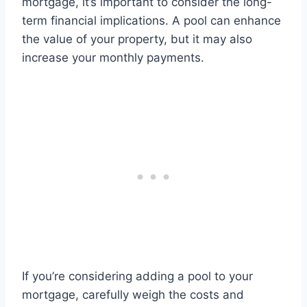
mortgage, it’s important to consider the long-
term financial implications. A pool can enhance
the value of your property, but it may also
increase your monthly payments.
If you’re considering adding a pool to your
mortgage, carefully weigh the costs and