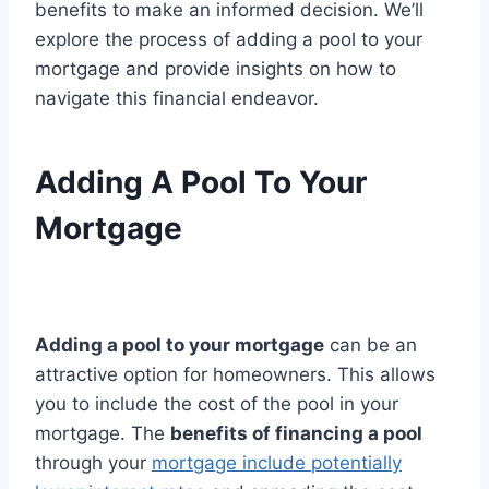
benefits to make an informed decision. We’ll
explore the process of adding a pool to your
mortgage and provide insights on how to
navigate this financial endeavor.
Adding A Pool To Your
Mortgage
Adding a pool to your mortgage
can be an
attractive option for homeowners. This allows
you to include the cost of the pool in your
mortgage. The
benefits of financing a pool
through your
mortgage include potentially