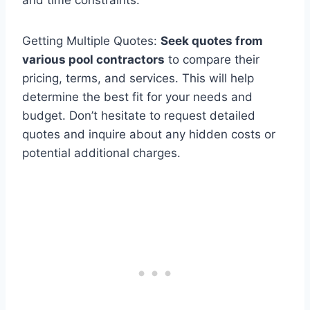
Getting Multiple Quotes:
Seek quotes from
various pool contractors
to compare their
pricing, terms, and services. This will help
determine the best fit for your needs and
budget. Don’t hesitate to request detailed
quotes and inquire about any hidden costs or
potential additional charges.