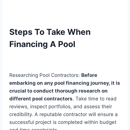
Steps To Take When
Financing A Pool
Researching Pool Contractors:
Before
embarking on any pool financing journey, it is
crucial to conduct thorough research on
different pool contractors
. Take time to read
reviews, inspect portfolios, and assess their
credibility. A reputable contractor will ensure a
successful project is completed within budget
and time constraints.