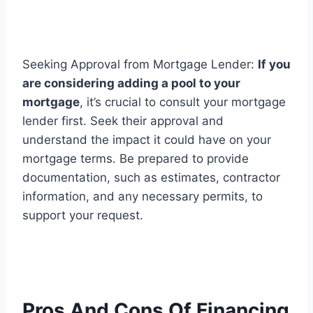
Seeking Approval from Mortgage Lender:
If you
are considering adding a pool to your
mortgage
, it’s crucial to consult your mortgage
lender first. Seek their approval and
understand the impact it could have on your
mortgage terms. Be prepared to provide
documentation, such as estimates, contractor
information, and any necessary permits, to
support your request.
Pros And Cons Of Financing