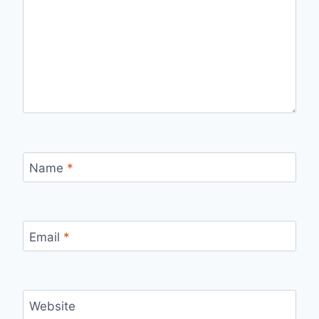
Name
*
Email
*
Website