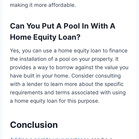
making it more affordable.
Can You Put A Pool In With A
Home Equity Loan?
Yes, you can use a home equity loan to finance
the installation of a pool on your property. It
provides a way to borrow against the value you
have built in your home. Consider consulting
with a lender to learn more about the specific
requirements and terms associated with using
a home equity loan for this purpose.
Conclusion