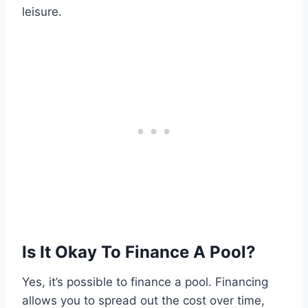
leisure.
Is It Okay To Finance A Pool?
Yes, it’s possible to finance a pool. Financing
allows you to spread out the cost over time,