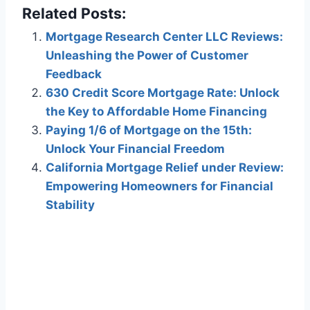
Related Posts:
Mortgage Research Center LLC Reviews:
Unleashing the Power of Customer
Feedback
630 Credit Score Mortgage Rate: Unlock
the Key to Affordable Home Financing
Paying 1/6 of Mortgage on the 15th:
Unlock Your Financial Freedom
California Mortgage Relief under Review:
Empowering Homeowners for Financial
Stability