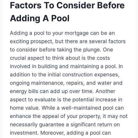
Factors To Consider Before
Adding A Pool
Adding a pool to your mortgage can be an
exciting prospect, but there are several factors
to consider before taking the plunge. One
crucial aspect to think about is the costs
involved in building and maintaining a pool. In
addition to the initial construction expenses,
ongoing maintenance, repairs, and water and
energy bills can add up over time. Another
aspect to evaluate is the potential increase in
home value. While a well-maintained pool can
enhance the appeal of your property, it may not
necessarily guarantee a significant return on
investment. Moreover, adding a pool can