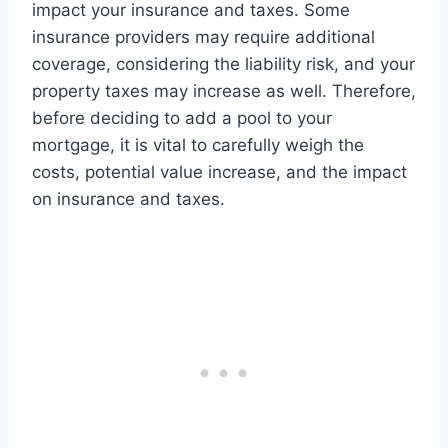
impact your insurance and taxes. Some
insurance providers may require additional
coverage, considering the liability risk, and your
property taxes may increase as well. Therefore,
before deciding to add a pool to your
mortgage, it is vital to carefully weigh the
costs, potential value increase, and the impact
on insurance and taxes.