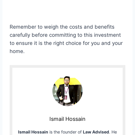
Remember to weigh the costs and benefits
carefully before committing to this investment
to ensure it is the right choice for you and your
home.
Ismail Hossain
Ismail Hossain
is the founder of
Law Advised
. He