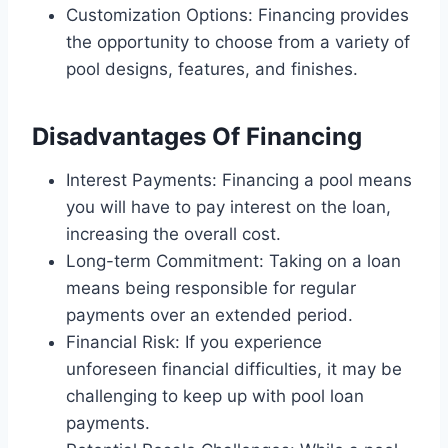
Customization Options: Financing provides
the opportunity to choose from a variety of
pool designs, features, and finishes.
Disadvantages Of Financing
Interest Payments: Financing a pool means
you will have to pay interest on the loan,
increasing the overall cost.
Long-term Commitment: Taking on a loan
means being responsible for regular
payments over an extended period.
Financial Risk: If you experience
unforeseen financial difficulties, it may be
challenging to keep up with pool loan
payments.