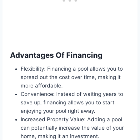
Advantages Of Financing
Flexibility: Financing a pool allows you to
spread out the cost over time, making it
more affordable.
Convenience: Instead of waiting years to
save up, financing allows you to start
enjoying your pool right away.
Increased Property Value: Adding a pool
can potentially increase the value of your
home, making it an investment.