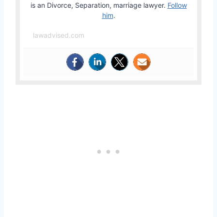
is an Divorce, Separation, marriage lawyer.
Follow
him
.
lawadvised.com