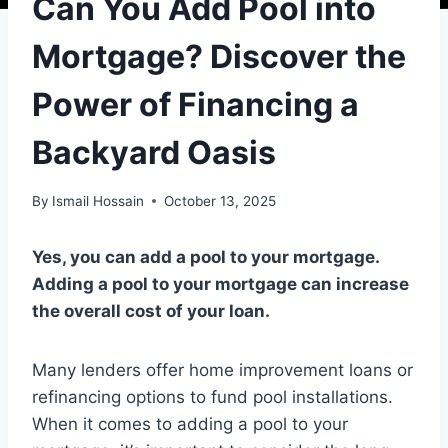
Can You Add Pool into
Mortgage? Discover the
Power of Financing a
Backyard Oasis
By
Ismail Hossain
October 13, 2025
Yes, you can add a pool to your mortgage.
Adding a pool to your mortgage can increase
the overall cost of your loan.
Many lenders offer home improvement loans or
refinancing options to fund pool installations.
When it comes to adding a pool to your