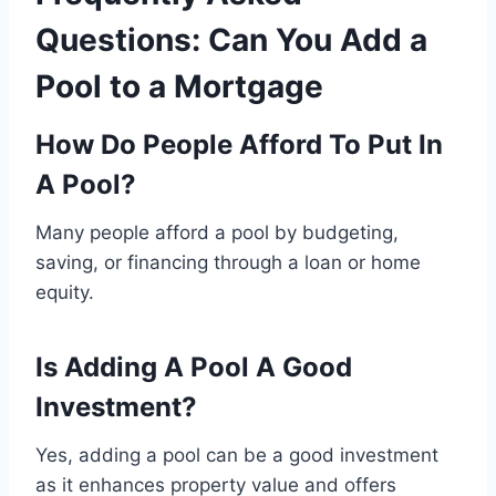
Questions: Can You Add a
Pool to a Mortgage
How Do People Afford To Put In
A Pool?
Many people afford a pool by budgeting,
saving, or financing through a loan or home
equity.
Is Adding A Pool A Good
Investment?
Yes, adding a pool can be a good investment
as it enhances property value and offers