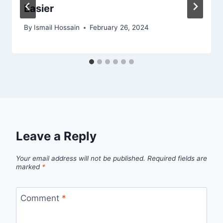
Easier
By
Ismail Hossain
February 26, 2024
Leave a Reply
Your email address will not be published.
Required fields are
marked
*
Comment
*