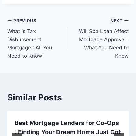
Post
PREVIOUS
NEXT
What is Tax
Will Sba Loan Affect
navigation
Disbursement
Mortgage Approval :
Mortgage : All You
What You Need to
Need to Know
Know
Similar Posts
Best Mortgage Lenders for Co-Ops
: Finding Your Dream Home Just Got