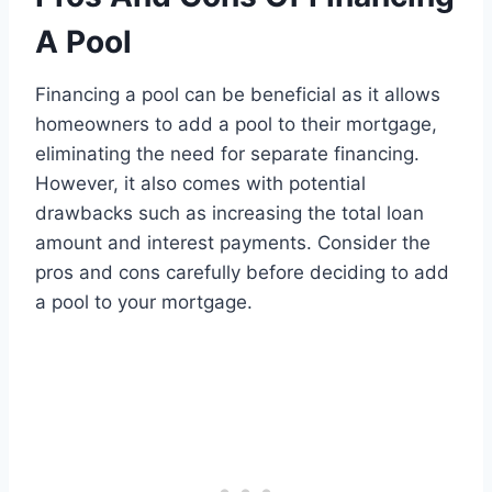
A Pool
Financing a pool can be beneficial as it allows
homeowners to add a pool to their mortgage,
eliminating the need for separate financing.
However, it also comes with potential
drawbacks such as increasing the total loan
amount and interest payments. Consider the
pros and cons carefully before deciding to add
a pool to your mortgage.