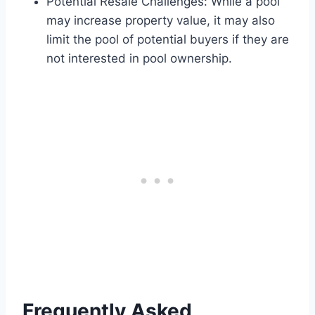
Potential Resale Challenges: While a pool
may increase property value, it may also
limit the pool of potential buyers if they are
not interested in pool ownership.
Frequently Asked