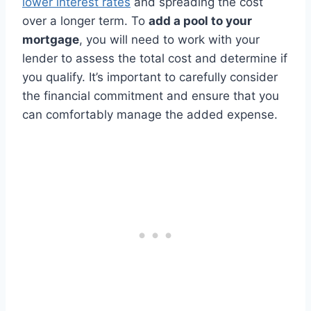
lower interest rates
and spreading the cost
over a longer term. To
add a pool to your
mortgage
, you will need to work with your
lender to assess the total cost and determine if
you qualify. It’s important to carefully consider
the financial commitment and ensure that you
can comfortably manage the added expense.